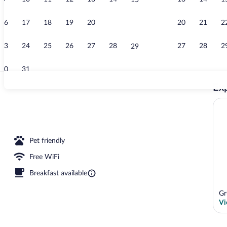
15
Restaurant
16
17
18
19
20
21
20
21
2
22
23
24
25
26
27
28
27
28
2
29
30
31
Exp
Indoor pool
erty
Pet friendly
Free WiFi
Breakfast available
Gr
Vi