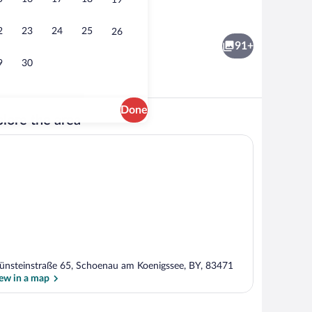
19
Suite | In-room safe, desk, WiFi (free), 
2
23
24
25
26
91+
9
30
Done
lore the area
Reception
ünsteinstraße 65, Schoenau am Koenigssee, BY, 83471
ew in a map