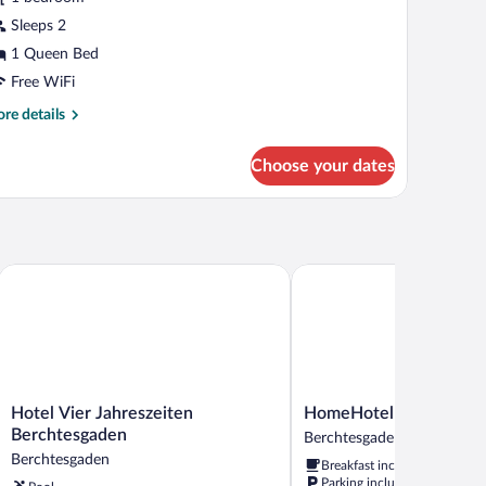
asic
Sleeps 2
oom
1 Queen Bed
Free WiFi
re
re details
tails
r
Choose your dates
sic
oom
Hotel Vier Jahreszeiten Berchtesgaden
HomeHotel Salzberg
Hotel
HomeHotel
Hotel Vier Jahreszeiten
HomeHotel Salzberg
Vier
Salzberg
Berchtesgaden
Berchtesgaden
Jahreszeiten
Berchtesgaden
Berchtesgaden
Breakfast included
Berchtesgaden
Parking included