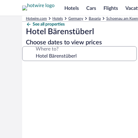
Hotels
Cars
Flights
Vacat
Hotwire.com
Hotels
Germany
Bavaria
Schoenau am Koeni
See all properties
Hotel Bärenstüberl
Choose dates to view prices
Where to?
Photo
gallery
for
Hotel
Bärenstüberl