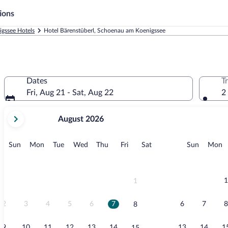
ions
gssee Hotels
Hotel Bärenstüberl, Schoenau am Koenigssee
Dates
T
Fri, Aug 21 - Sat, Aug 22
2
your
August 2026
current
months
are
Sunday
Monday
Tuesday
Wednesday
Thursday
Friday
Saturday
Sunday
M
Sun
Mon
Tue
Wed
Thu
Fri
Sat
Sun
Mon
August,
2026
and
September,
1
1
2026.
2
3
4
5
6
7
6
7
8
8
9
10
11
12
13
14
13
14
1