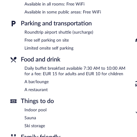
Available in all rooms: Free WiFi
This Schoenau am Koenigssee hotel also offers a terrace, a vending
onsite parking is available on a first-come, first-served basis.
Available in some public areas: Free WiFi
Hotel Bärenstüberl is a smoke-free property.
Parking and transportation
Buffet breakfasts are available for a surcharge and are served 
Roundtrip airport shuttle (surcharge)
Onsite venue
Free self parking on site
- This restaurant specializes in Regional cuisine.
Limited onsite self parking
Room service is available.
Food and drink
Daily buffet breakfast available 7:30 AM to 10:00 AM
for a fee: EUR 15 for adults and EUR 10 for children
A bar/lounge
A restaurant
Things to do
Indoor pool
Sauna
Ski storage