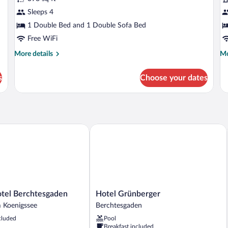
Family
B
Sleeps 4
Suite
R
1 Double Bed and 1 Double Sofa Bed
Free WiFi
More
Mo
More details
Mo
details
de
for
fo
s
Choose your dates
Family
Ba
Suite
R
el Berchtesgaden
Hotel Grünberger
Hotel
otel Berchtesgaden
Hotel Grünberger
Grünberger
 Koenigssee
Berchtesgaden
en
Berchtesgaden
cluded
Pool
Breakfast included