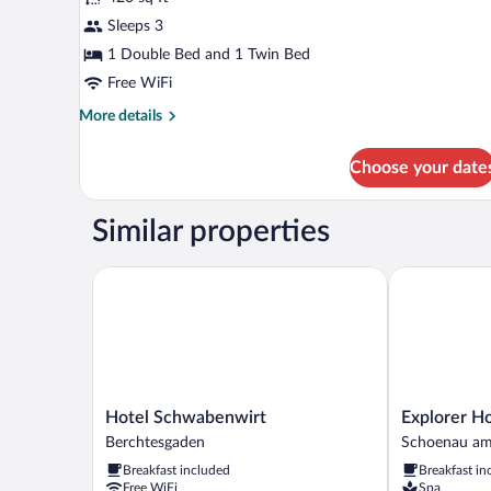
Family
Sleeps 3
Room
1 Double Bed and 1 Twin Bed
Free WiFi
More
More details
details
for
Choose your date
Family
Room
Similar properties
Hotel Schwabenwirt
Explorer Hot
Hotel
Explorer
Hotel Schwabenwirt
Explorer H
Schwabenwirt
Hotel
Berchtesgaden
Schoenau am
Berchtesgaden
Berchtesgad
Breakfast included
Breakfast in
Schoenau
Free WiFi
Spa