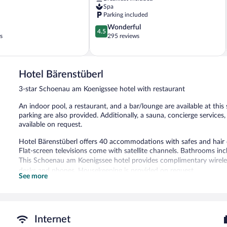
Spa
Parking included
4.5
Wonderful
4.5
out
s
295 reviews
of
5,
Wonderful,
295
Hotel Bärenstüberl
reviews
3-star Schoenau am Koenigssee hotel with restaurant
An indoor pool, a restaurant, and a bar/lounge are available at this
parking are also provided. Additionally, a sauna, concierge services
available on request.
Hotel Bärenstüberl offers 40 accommodations with safes and hair 
Flat-screen televisions come with satellite channels. Bathrooms in
This Schoenau am Koenigssee hotel provides complimentary wireless
desks and phones. Housekeeping is provided on request.
See more
Recreational amenities at the hotel include an indoor pool and a s
The recreational activities listed below are available either on site
Hotel Bärenstüberl features an indoor pool and a sauna. The hotel o
Internet
can unwind with a drink. Wireless Internet access is complimentar