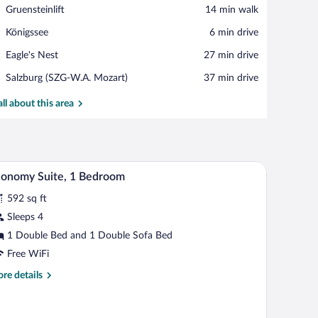
View in a map
Place,
Gruensteinlift
‪14 min walk‬
Gruensteinlift
Place,
Königssee
‪6 min drive‬
Königssee
Place,
Eagle's Nest
‪27 min drive‬
Eagle's
Airport,
Salzburg (SZG-W.A. Mozart)
‪37 min drive‬
Nest
Salzburg
(SZG-
all about this area
W.A.
Mozart)
oreground and mountains in the background.
A hotel room with a large bed, wooden wardrobe, 
iew
5
onomy Suite, 1 Bedroom
l
592 sq ft
hotos
r
Sleeps 4
conomy
1 Double Bed and 1 Double Sofa Bed
ite,
Free WiFi
re
re details
edroom
tails
r
onomy