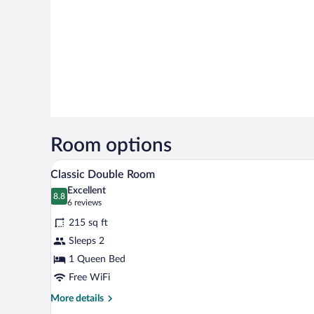
Room options
A hotel room with two beds, a de
View
6
Classic Double Room
all
Excellent
photos
8.8
8.8 out of 10
(6
6 reviews
for
reviews)
215 sq ft
Classic
Sleeps 2
Double
1 Queen Bed
Room
Free WiFi
More
More details
details