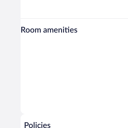
Room amenities
Policies