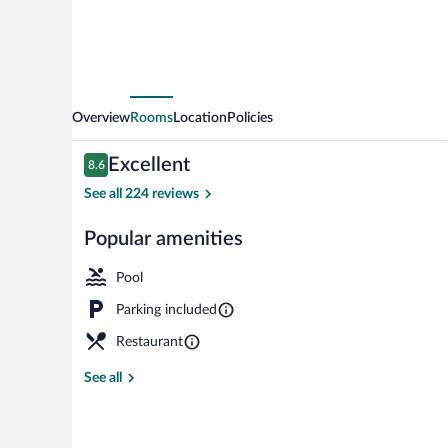
Overview
Rooms
Location
Policies
Reviews
Excellent
8.6
8.6 out of 10
See all 224 reviews
Popular amenities
Front of prop
Pool
Parking included
Restaurant
See all