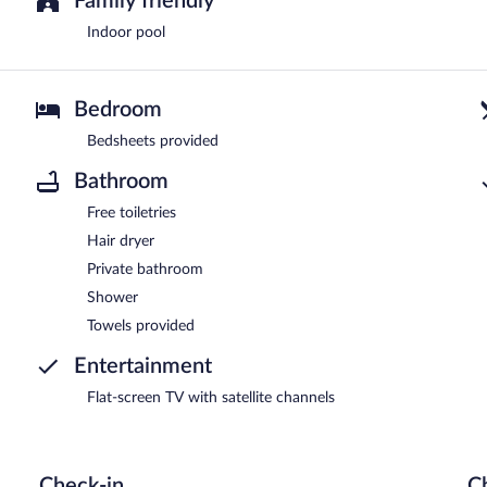
Family friendly
Indoor pool
Bedroom
Bedsheets provided
Bathroom
Free toiletries
Hair dryer
Private bathroom
Shower
Towels provided
Entertainment
Flat-screen TV with satellite channels
Check-in
C