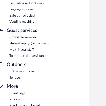
Limited-hour front desk
 machine, and multilingual staff. Limited complimentary
Luggage storage
Safe at front desk
Vending machine
each morning between 7:30 AM and 10:00 AM.
Guest services
Concierge services
Housekeeping (on request)
Multilingual staff
Tour and ticket assistance
Outdoors
In the mountains
Terrace
More
2 buildings
2 floors
Smoking not allowed