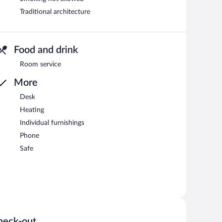
Traditional architecture
Food and drink
Room service
More
Desk
Heating
Individual furnishings
Phone
Safe
heck-out