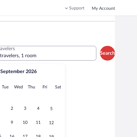
Support
My Account
ravelers
Search
 travelers, 1 room
September 2026
onday
Tuesday
Wednesday
Thursday
Friday
Saturday
Tue
Wed
Thu
Fri
Sat
2
3
4
5
9
10
11
12
5
16
17
18