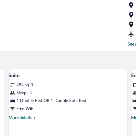
See 
sk, a chair, a TV, and a view of a garden through a window.
A rural landscape with a house in the f
View
V
11
Suite
Ec
all
al
484 sq ft
photos
p
for
fo
Sleeps 4
Suite
E
1 Double Bed OR 1 Double Sofa Bed
Su
Free WiFi
1
More
Mo
More details
Mo
B
details
de
for
fo
Suite
Ec