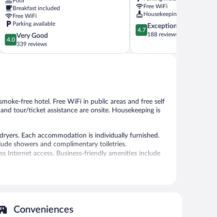
Pool
Berchtesgaden
Free WiFi
Breakfast included
Housekeeping
Free WiFi
Parking available
4.7
Exceptional
4.7
out
188 reviews
4.0
Very Good
4.0
of
out
339 reviews
5,
of
Exceptional,
5,
188
Very
reviews
Good,
339
reviews
 smoke-free hotel. Free WiFi in public areas and free self
, and tour/ticket assistance are onsite. Housekeeping is
dryers. Each accommodation is individually furnished.
clude showers and complimentary toiletries.
 Internet access. Business-friendly amenities include
auna.
 or nearby; fees may apply.
ffers a restaurant. A bar/lounge is on site where guests
Conveniences
y.