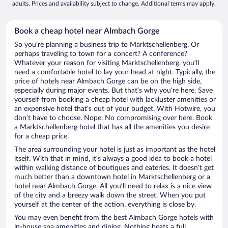
adults. Prices and availability subject to change. Additional terms may apply.
Book a cheap hotel near Almbach Gorge
So you’re planning a business trip to Marktschellenberg. Or
perhaps traveling to town for a concert? A conference?
Whatever your reason for visiting Marktschellenberg, you’ll
need a comfortable hotel to lay your head at night. Typically, the
price of hotels near Almbach Gorge can be on the high side,
especially during major events. But that’s why you’re here. Save
yourself from booking a cheap hotel with lackluster amenities or
an expensive hotel that’s out of your budget. With Hotwire, you
don’t have to choose. Nope. No compromising over here. Book
a Marktschellenberg hotel that has all the amenities you desire
for a cheap price.
The area surrounding your hotel is just as important as the hotel
itself. With that in mind, it’s always a good idea to book a hotel
within walking distance of boutiques and eateries. It doesn’t get
much better than a downtown hotel in Marktschellenberg or a
hotel near Almbach Gorge. All you’ll need to relax is a nice view
of the city and a breezy walk down the street. When you put
yourself at the center of the action, everything is close by.
You may even benefit from the best Almbach Gorge hotels with
in-house spa amenities and dining. Nothing beats a full