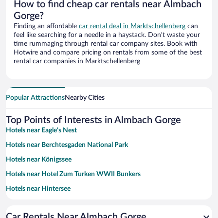
How to find cheap car rentals near Almbach
Gorge?
Finding an affordable
car rental deal in Marktschellenberg
can
feel like searching for a needle in a haystack. Don’t waste your
time rummaging through rental car company sites. Book with
Hotwire and compare pricing on rentals from some of the best
rental car companies in Marktschellenberg
Popular Attractions
Nearby Cities
Top Points of Interests in Almbach Gorge
Hotels near Eagle's Nest
Hotels near Berchtesgaden National Park
Hotels near Königssee
Hotels near Hotel Zum Turken WWII Bunkers
Hotels near Hintersee
Hotels near Rupertus Thermal Bath
Car Rentals Near Almbach Gorge