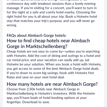
conference day with breakout sessions than a lovely evening
massage. If you’re visiting for a concert, you’ll want to turn in
for the night at a safe and comfy hotel nearby. Choosing the
right hotel for you is all about your trip. Book a Hotwire hotel
stay that matches your trip’s purpose, and you will never go
wrong.
FAQs about Almbach Gorge hotels:
How to find cheap hotels near Almbach
Gorge in Marktschellenberg?
Cheap hotels are not easy to come by—unless you’re searching
with Hotwire. Add the cost of dining and outings to a hotel and
car rental price, and your vacation can easily add up. Let
Hotwire be your solution. When you book a hotel with Hotwire,
you get access to some of the best Almbach Gorge hotel deals.
If you’re down to score big savings, book with Hotwire Hot
Rates and save on your next hotel deal.
How many hotels are near Almbach Gorge?
Choose from 2,506 hotels near Almbach Gorge in
Marktschellenberg in Hotwire’s inventory. With the Hotwire
app, you’ll have loads of hotel booking options at your
fingertips. Download to save.