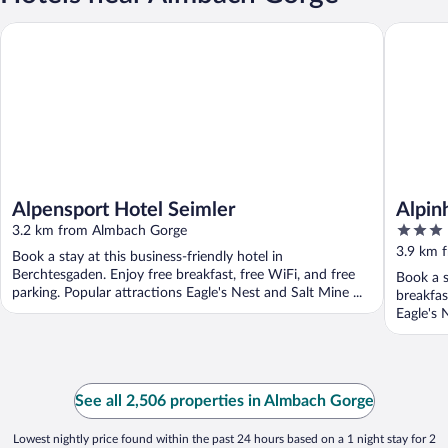
Alpensport Hotel Seimler
Alpinhot
Alpensport Hotel Seimler
Alpin
3
3.2 km from Almbach Gorge
out
3.9 km 
Book a stay at this business-friendly hotel in
of
Berchtesgaden. Enjoy free breakfast, free WiFi, and free
Book a s
5
parking. Popular attractions Eagle's Nest and Salt Mine ...
breakfas
Eagle's 
See all 2,506 properties in Almbach Gorge
Lowest nightly price found within the past 24 hours based on a 1 night stay for 2