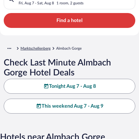
Fri, Aug 7 - Sat, Aug 8
1 room, 2 guests
Find a hotel
Marktschellenberg
Almbach Gorge
Check Last Minute Almbach
Gorge Hotel Deals
Tonight Aug 7 - Aug 8
This weekend Aug 7 - Aug 9
Hotels near Almbach Gorge