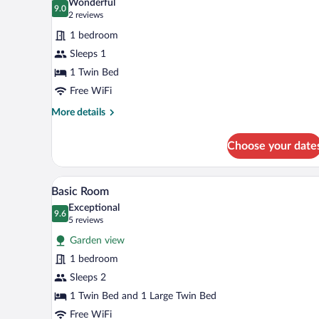
Wonderful
photos
9.0
9.0 out of 10
(2
2 reviews
for
reviews)
1 bedroom
Basic
Sleeps 1
Room
1 Twin Bed
Free WiFi
More
More details
details
for
Choose your date
Basic
Room
A hotel room with a bed, a night
View
4
Basic Room
all
Exceptional
photos
9.6
9.6 out of 10
(5
5 reviews
for
reviews)
Garden view
Basic
1 bedroom
Room
Sleeps 2
1 Twin Bed and 1 Large Twin Bed
Free WiFi