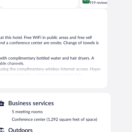
of
out
919 reviews
Saarow
5,
of
Excellent,
5,
1,010
Wonderful,
reviews
919
reviews
at this hotel. Free WiFi in public areas and free self
 and a conference center are onsite. Change of towels is
ith complimentary bottled water and hair dryers. A
able channels.
sing the complimentary wireless Internet access. Hypo-
 be requested. Housekeeping is provided daily.
 indoor pool.
 or nearby; fees may apply.
vice spa. The spa is equipped with a sauna. The spa is
Business services
5 meeting rooms
ehotel Berlin Brandenburg features a full-service spa and
Conference center (1,292 square feet of space)
ite where guests can unwind with a drink. Wireless
Outdoors