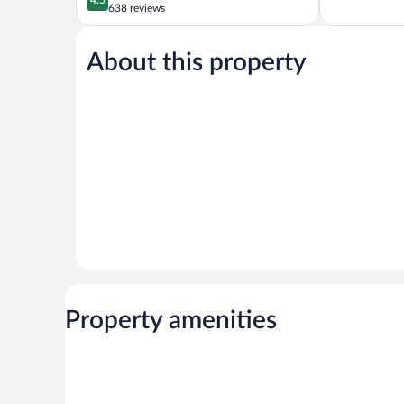
of
out
638 reviews
5,
of
Very
5,
Good,
About this property
Wonderful,
350
638
reviews
reviews
Property amenities