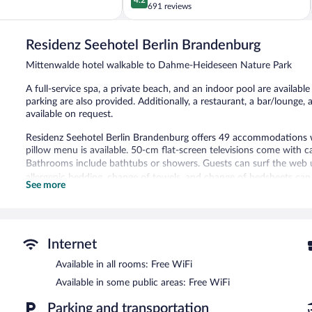
out
691 reviews
of
5,
Residenz Seehotel Berlin Brandenburg
Very
Good,
Mittenwalde hotel walkable to Dahme-Heideseen Nature Park
691
reviews
A full-service spa, a private beach, and an indoor pool are available 
parking are also provided. Additionally, a restaurant, a bar/lounge,
available on request.
Residenz Seehotel Berlin Brandenburg offers 49 accommodations w
pillow menu is available. 50-cm flat-screen televisions come with c
Bathrooms include bathtubs or showers. Guests can surf the web u
allergenic bedding, change of towels, and change of bedsheets can
See more
Recreational amenities at the hotel include a private beach and an
The recreational activities listed below are available either on site
Guests can indulge in a pampering treatment at the hotel's full-ser
Internet
open daily.
Available in all rooms: Free WiFi
This Mittenwalde hotel has its very own private beach. Residenz Se
Available in some public areas: Free WiFi
an indoor pool. The hotel offers a restaurant. A bar/lounge is on s
Internet access is complimentary.
Parking and transportation