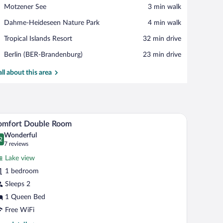
View in a map
Place,
Motzener See
‪3 min walk‬
Motzener
Place,
Dahme-Heideseen Nature Park
‪4 min walk‬
See
Dahme-
Place,
Tropical Islands Resort
‪32 min drive‬
Heideseen
Tropical
Nature
Airport,
Berlin (BER-Brandenburg)
‪23 min drive‬
Islands
Park
Berlin
Resort
(BER-
all about this area
Brandenburg)
a TV, and a painting on the wall.
A hotel room with a large bed, a wooden desk, a 
iew
6
omfort Double Room
l
Wonderful
hotos
2
.2 out of 10
(7
7 reviews
r
reviews)
Lake view
omfort
1 bedroom
ouble
Sleeps 2
oom
1 Queen Bed
Free WiFi