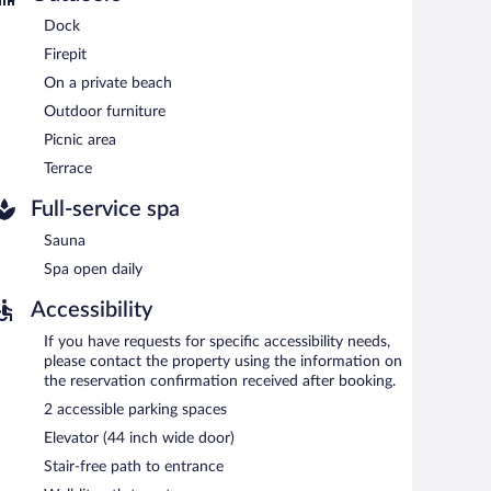
clude a conference center. This Mittenwalde hotel also
arking is complimentary.
Dock
Firepit
oking.
On a private beach
etween 7:00 AM and 10:00 AM and on weekends between
Outdoor furniture
Picnic area
Terrace
Full-service spa
Sauna
Spa open daily
Accessibility
If you have requests for specific accessibility needs,
please contact the property using the information on
the reservation confirmation received after booking.
2 accessible parking spaces
Elevator (44 inch wide door)
Stair-free path to entrance