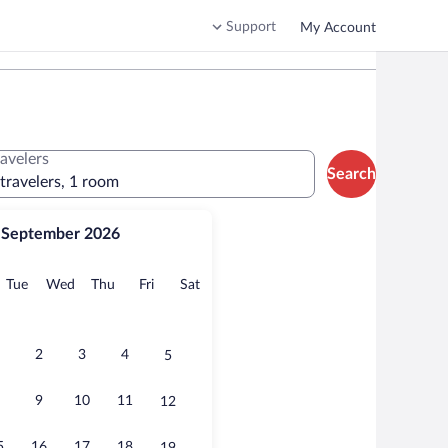
Support
My Account
ravelers
Search
 travelers, 1 room
September 2026
onday
Tuesday
Wednesday
Thursday
Friday
Saturday
Tue
Wed
Thu
Fri
Sat
2
3
4
5
9
10
11
12
5
16
17
18