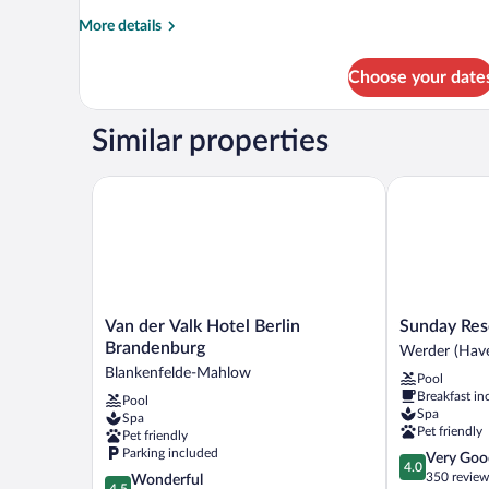
More
More details
details
for
Choose your date
Basic
Room
Similar properties
Van der Valk Hotel Berlin Brandenburg
Sunday Resor
Van
Sunday
Van der Valk Hotel Berlin
Sunday Res
der
Resort
Brandenburg
Werder (Have
Valk
Schwielowse
Blankenfelde-Mahlow
Pool
Hotel
Werder
Breakfast in
Pool
Berlin
(Havel)
Spa
Spa
Brandenburg
Pet friendly
Pet friendly
Blankenfelde-
Parking included
4.0
Very Goo
Mahlow
4.0
out
350 review
4.5
Wonderful
4.5