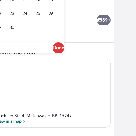
19
ding area
Sauna
2
23
24
25
26
89+
9
30
Done
lore the area
| Hypo-allergenic bedding available, WiFi (free), bed sheets
Front of property - evening/night
pchiner Str. 4, Mittenwalde, BB, 15749
ew in a map