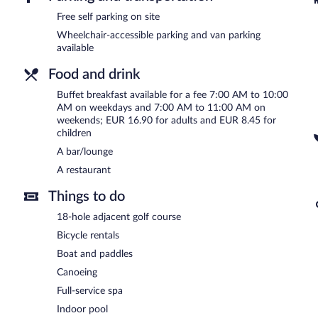
Event facilities measuring 1292 square feet (120 square meters) in
offers a terrace, a picnic area, and a front-desk safe. Onsite self p
Free self parking on site
Wheelchair-accessible parking and van parking
Residenz Seehotel Berlin Brandenburg has designated areas for sm
available
Buffet breakfasts are available for a surcharge on weekdays b
Food and drink
7:00 AM and 11:00 AM.
Buffet breakfast available for a fee 7:00 AM to 10:00
Residenz Seehotel Berlin Brandenburg has a restaurant on site.
AM on weekdays and 7:00 AM to 11:00 AM on
weekends; EUR 16.90 for adults and EUR 8.45 for
children
A bar/lounge
A restaurant
Things to do
18-hole adjacent golf course
Bicycle rentals
Boat and paddles
Canoeing
Full-service spa
Indoor pool