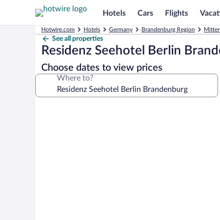
Hotels
Cars
Flights
Vacat
Hotwire.com
Hotels
Germany
Brandenburg Region
Mitte
See all properties
Residenz Seehotel Berlin Bran
Choose dates to view prices
Where to?
Photo
gallery
for
Residenz
Seehotel
Berlin
Brandenburg