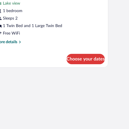
Lake view
on
hotos
oking
r
1 bedroom
asic
Sleeps 2
win
1 Twin Bed and 1 Large Twin Bed
oom,
Free WiFi
ultiple
re
re details
eds,
tails
on
r
moking
sic
Choose your dates
in
om,
ltiple
ds,
on
oking