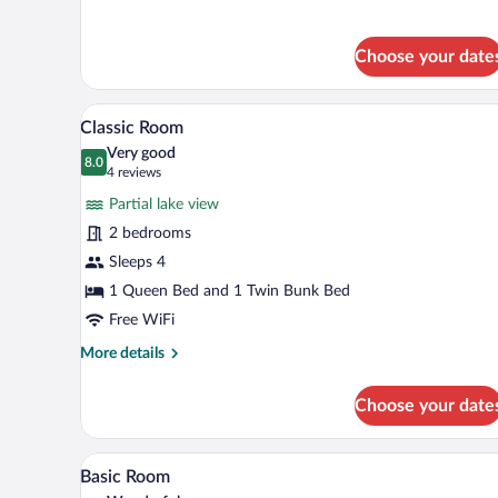
Room
Choose your date
A hotel room with a double bed, 
View
5
Classic Room
all
Very good
photos
8.0
8.0 out of 10
(4
4 reviews
for
reviews)
Partial lake view
Classic
2 bedrooms
Room
Sleeps 4
1 Queen Bed and 1 Twin Bunk Bed
Free WiFi
More
More details
details
for
Choose your date
Classic
Room
A hotel room with a bed, a night
View
4
Basic Room
all