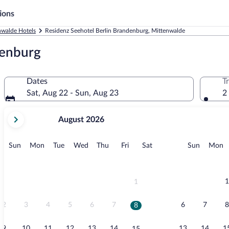
ions
nwalde Hotels
Residenz Seehotel Berlin Brandenburg, Mittenwalde
denburg
Dates
T
Sat, Aug 22 - Sun, Aug 23
2
your
August 2026
current
months
are
Sunday
Monday
Tuesday
Wednesday
Thursday
Friday
Saturday
Sunday
M
Sun
Mon
Tue
Wed
Thu
Fri
Sat
Sun
Mon
August,
2026
and
September,
1
1
2026.
2
3
4
5
6
7
6
7
8
8
9
10
11
12
13
14
13
14
1