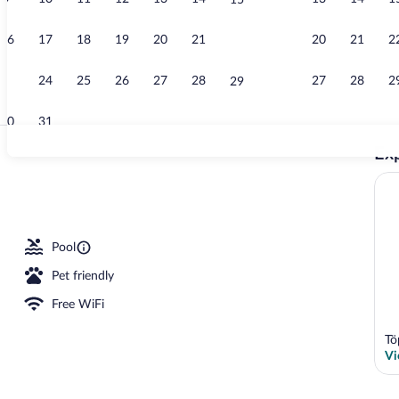
15
Outdoor wed
16
17
18
19
20
21
20
21
2
22
23
24
25
26
27
28
27
28
2
29
30
31
Exp
Deluxe Suite 
ance
Pool
Pet friendly
Free WiFi
Tö
Vi