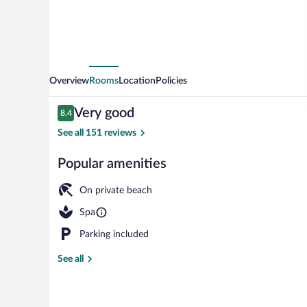
Overview
Rooms
Location
Policies
Reviews
Very good
8.4
8.4 out of 10
See all 151 reviews
Popular amenities
Interior entr
On private beach
Spa
Parking included
See all