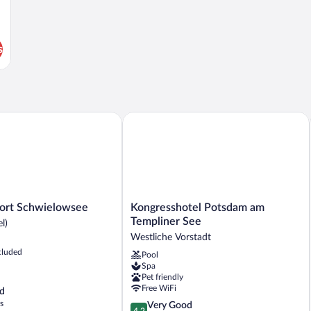
s
t Schwielowsee
Kongresshotel Potsdam am Templiner 
Kongresshotel
ort Schwielowsee
Kongresshotel Potsdam am
Potsdam
Templiner See
l)
e
am
Westliche Vorstadt
Templiner
cluded
Pool
See
Spa
Westliche
Pet friendly
Vorstadt
Free WiFi
d
s
4.2
Very Good
4.2