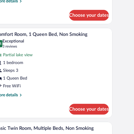
re
re details
tails
r
Choose your dates
mfort
uble
oom
a painting on the wall.
th a computer, a chair, and a window.
A neatly made bed with a quilted cover, a wood
iew
4
omfort Room, 1 Queen Bed, Non Smoking
l
Exceptional
hotos
4
.4 out of 10
(3
3 reviews
r
reviews)
Partial lake view
omfort
1 bedroom
oom,
Sleeps 3
ueen
1 Queen Bed
ed,
Free WiFi
on
re
re details
moking
tails
r
Choose your dates
mfort
om,
d, sofa, and dining area.
A hotel room with a bed, a chair, a small table, 
iew
5
een
sic Twin Room, Multiple Beds, Non Smoking
l
d,