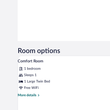
Room options
A hotel room with a bed, a night
View
5
Comfort Room
all
1 bedroom
photos
for
Sleeps 1
Comfort
1 Large Twin Bed
Room
Free WiFi
More
More details
details
for
Comfort