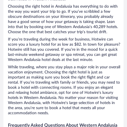
Choosing the right hotel in Andalusia has everything to do with
the way you want your trip to go. If you’ve scribbled a few
obscure destinations on your itinerary, you probably already
have a good sense of how your getaway is taking shape. Lean
into that by booking one of Western Andalusia’s 40,289 hotels.
Choose the one that best catches your trip’s tourist drift.
If you’re traveling during the week for business, Hotwire can
score you a luxury hotel for as low as $82. In town for pleasure?
Hotwire still has you covered. If you’re in the mood for a quick
last-minute weekend getaway or spa retreat, you can get great
Western Andalusia hotel deals at the last minute.
While traveling, where you stay plays a major role in your overall
vacation enjoyment. Choosing the right hotel is just as
important as making sure you book the right flight and car
rental. If you’re traveling with family or friends, you may need to
book a hotel with connecting rooms. If you enjoy an elegant
and relaxing hotel ambiance, opt for one of Hotwire’s luxury
hotels in Western Andalusia. No matter your reason for visiting
Western Andalusia, with Hotwire’s large selection of hotels in
the area, you’re sure to book a hotel that meets all your
accommodation needs.
Frequently Asked Questions About Western Andalusia