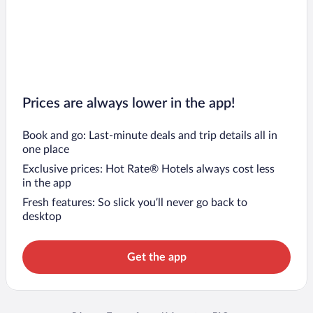
Prices are always lower in the app!
Book and go: Last-minute deals and trip details all in
one place
Exclusive prices: Hot Rate® Hotels always cost less
in the app
Fresh features: So slick you’ll never go back to
desktop
Get the app