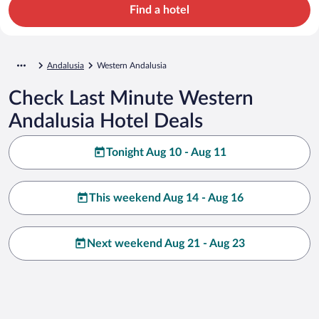
Find a hotel
Andalusia
Western Andalusia
Check Last Minute Western
Andalusia Hotel Deals
Tonight Aug 10 - Aug 11
This weekend Aug 14 - Aug 16
Next weekend Aug 21 - Aug 23