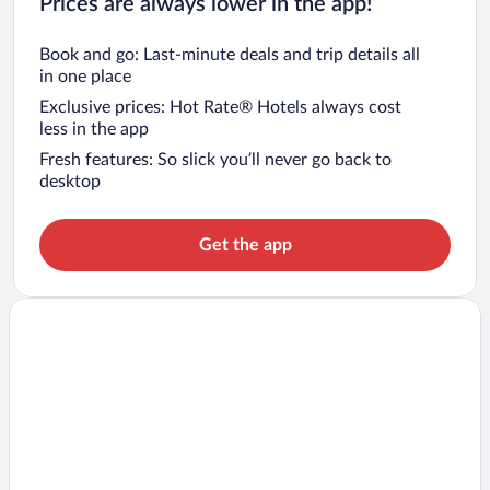
Prices are always lower in the app!
Book and go: Last-minute deals and trip details all
in one place
Exclusive prices: Hot Rate® Hotels always cost
less in the app
Fresh features: So slick you’ll never go back to
desktop
Get the app