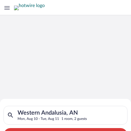
Search for Cheap Deals on
Search for hotels in Western Andalusia, AN. Check-in on Mon, 
Hotels in Western Andalusia
Western Andalusia, AN
Mon, Aug 10 - Tue, Aug 11
1 room, 2 guests