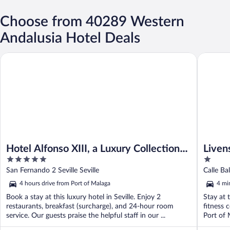
Choose from 40289 Western
Andalusia Hotel Deals
Hotel Alfonso XIII, a Luxury Collection Hotel, Seville
Livensa L
Hotel Alfonso XIII, a Luxury Collection
Liven
5
1
Hotel, Seville
out
out
San Fernando 2 Seville Seville
of
of
4 hours drive from Port of Malaga
4 mi
5
5
Book a stay at this luxury hotel in Seville. Enjoy 2
Stay at 
restaurants, breakfast (surcharge), and 24-hour room
fitness 
service. Our guests praise the helpful staff in our ...
Port of 