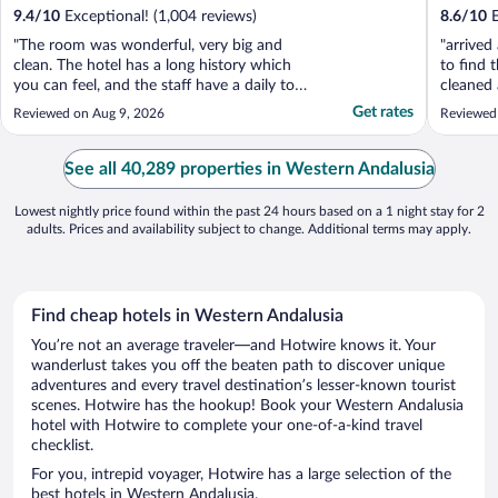
9.4
/
10
Exceptional! (1,004 reviews)
8.6
/
10
E
"The room was wonderful, very big and
"arrived
clean. The hotel has a long history which
to find 
you can feel, and the staff have a daily tour
cleaned 
to talk to you about the history. Dinner in
food lef
Get rates
Reviewed on Aug 9, 2026
Reviewed
the courtyard was lovely. The location is
the floo
excellent, very central and walking distance
been occ
to the main Sevilla sights."
problem
See all 40,289 properties in Western Andalusia
would ...
Lowest nightly price found within the past 24 hours based on a 1 night stay for 2
adults. Prices and availability subject to change. Additional terms may apply.
Find cheap hotels in Western Andalusia
You’re not an average traveler—and Hotwire knows it. Your
wanderlust takes you off the beaten path to discover unique
adventures and every travel destination’s lesser-known tourist
scenes. Hotwire has the hookup! Book your Western Andalusia
hotel with Hotwire to complete your one-of-a-kind travel
checklist.
For you, intrepid voyager, Hotwire has a large selection of the
best hotels in Western Andalusia.