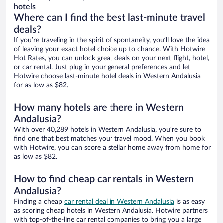
hotels
Where can I find the best last-minute travel
deals?
If you’re traveling in the spirit of spontaneity, you’ll love the idea
of leaving your exact hotel choice up to chance. With Hotwire
Hot Rates, you can unlock great deals on your next flight, hotel,
or car rental. Just plug in your general preferences and let
Hotwire choose last-minute hotel deals in Western Andalusia
for as low as $82.
How many hotels are there in Western
Andalusia?
With over 40,289 hotels in Western Andalusia, you’re sure to
find one that best matches your travel mood. When you book
with Hotwire, you can score a stellar home away from home for
as low as $82.
How to find cheap car rentals in Western
Andalusia?
Finding a cheap
car rental deal in Western Andalusia
is as easy
as scoring cheap hotels in Western Andalusia. Hotwire partners
with top-of-the-line car rental companies to bring you a large