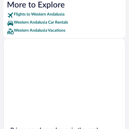
Barcelo Hotels
More to Explore
Best Hotels Hotels
Flights to Western Andalusia
Iberostar Hotels
Western Andalusia Car Rentals
Inturjoven Hotels
Western Andalusia Vacations
Medplaya Hotels
Diamond Resorts Hotels
Independent Hotels
Q Hotels Hotels
Design Hotels Hotels
Macia Hoteles Hotels
TRH Hoteles Hotels