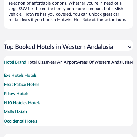
selection of affordable options. Whether you’re in need of a
large SUV for the entire family or a more compact but stylish
vehicle, Hotwire has you covered. You can unlock great car
rental deals if you book a Hotwire Hot Rate at the last minute.
Top Booked Hotels in Western Andalusia
Hotel Brand
Hotel Class
Near An Airport
Areas Of Western Andalusia
Nea
Exe Hotels Hotels
Petit Palace Hotels
Pillow Hotels
H10 Hoteles Hotels
Melia Hotels
Occidental Hotels
Paradores Hotels