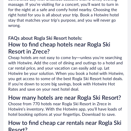
massage. If you’re visiting for a concert, you’ll want to turn in
for the night at a safe and comfy hotel nearby. Choosing the
right hotel for you is all about your trip. Book a Hotwire hotel
stay that matches your trip’s purpose, and you will never go
wrong.
FAQs about Rogla Ski Resort hotels:
How to find cheap hotels near Rogla Ski
Resort in Zrece?
Cheap hotels are not easy to come by—unless you’re searching
with Hotwire. Add the cost of dining and outings to a hotel and
car rental price, and your vacation can easily add up. Let
Hotwire be your solution. When you book a hotel with Hotwire,
you get access to some of the best Rogla Ski Resort hotel deals.
If you’re down to score big savings, book with Hotwire Hot
Rates and save on your next hotel deal.
How many hotels are near Rogla Ski Resort?
Choose from 770 hotels near Rogla Ski Resort in Zrece in
Hotwire’s inventory. With the Hotwire app, you’ll have loads of
hotel booking options at your fingertips. Download to save.
How to find cheap car rentals near Rogla Ski
Resort?