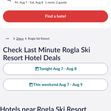
Fri, Aug 7 - Sat, Aug 8
1 room, 2 guests
Find a hotel
Zrece
Rogla Ski Resort
Check Last Minute Rogla Ski
Resort Hotel Deals
Tonight Aug 7 - Aug 8
This weekend Aug 7 - Aug 9
Hotels near Rogla Ski Resort