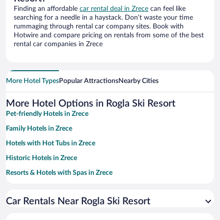
Finding an affordable
car rental deal in Zrece
can feel like
searching for a needle in a haystack. Don’t waste your time
rummaging through rental car company sites. Book with
Hotwire and compare pricing on rentals from some of the best
rental car companies in Zrece
More Hotel Types
Popular Attractions
Nearby Cities
More Hotel Options in Rogla Ski Resort
Pet-friendly Hotels in Zrece
Family Hotels in Zrece
Hotels with Hot Tubs in Zrece
Historic Hotels in Zrece
Resorts & Hotels with Spas in Zrece
Hotels with a Pool in Zrece
Car Rentals Near Rogla Ski Resort
Apartment Hotel in Zrece
Hotels with Free Parking in Zrece