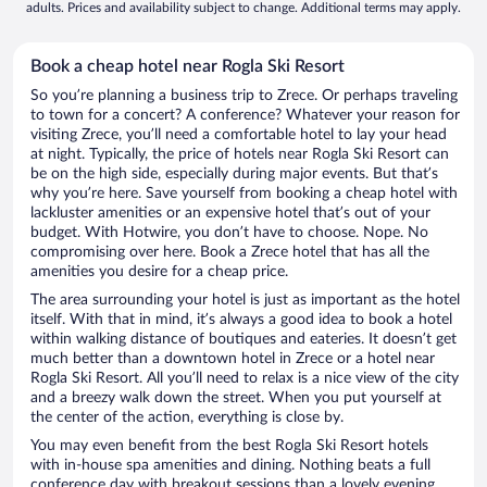
adults. Prices and availability subject to change. Additional terms may apply.
Book a cheap hotel near Rogla Ski Resort
So you’re planning a business trip to Zrece. Or perhaps traveling
to town for a concert? A conference? Whatever your reason for
visiting Zrece, you’ll need a comfortable hotel to lay your head
at night. Typically, the price of hotels near Rogla Ski Resort can
be on the high side, especially during major events. But that’s
why you’re here. Save yourself from booking a cheap hotel with
lackluster amenities or an expensive hotel that’s out of your
budget. With Hotwire, you don’t have to choose. Nope. No
compromising over here. Book a Zrece hotel that has all the
amenities you desire for a cheap price.
The area surrounding your hotel is just as important as the hotel
itself. With that in mind, it’s always a good idea to book a hotel
within walking distance of boutiques and eateries. It doesn’t get
much better than a downtown hotel in Zrece or a hotel near
Rogla Ski Resort. All you’ll need to relax is a nice view of the city
and a breezy walk down the street. When you put yourself at
the center of the action, everything is close by.
You may even benefit from the best Rogla Ski Resort hotels
with in-house spa amenities and dining. Nothing beats a full
conference day with breakout sessions than a lovely evening