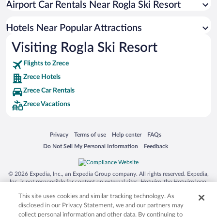
Airport Car Rentals Near Rogla Ski Resort
Hotels with an Indoor Pool in Zrece
Romantic Hotels in Zrece
Hotels Near Popular Attractions
Visiting Rogla Ski Resort
Flights to Zrece
Zrece Hotels
Zrece Car Rentals
Zrece Vacations
Opens in a new window
Opens in a new window
Opens in a new window
Opens in a new window
Privacy
Terms of use
Help center
FAQs
Opens in a new window
Opens in a new window
Do Not Sell My Personal Information
Feedback
© 2026 Expedia, Inc., an Expedia Group company. All rights reserved. Expedia,
Inc. is not responsible for content on external sites. Hotwire, the Hotwire logo,
Hot Rate, and "4-star hotels. 2-star prices." are either registered trademarks or
This site uses cookies and similar tracking technology. As
trademarks of Expedia, Inc. in the US and/or other countries. Other logos or
product and company names mentioned herein may be the property of their
disclosed in our Privacy Statement, we and our partners may
respective owners. CST 2029030-50.
collect personal information and other data. By continuing to