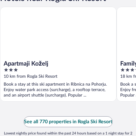
Family f
Apartmaji Koželj
Apartmaji Koželj
Famil
3
3.5
out
out
10 km from Rogla Ski Resort
18 km f
of
of
Book a stay at this ski apartment in Ribnica na Pohorju.
Book a s
5
5
Enjoy water park access (surcharge), a rooftop terrace,
Enjoy fr
and an airport shuttle (surcharge). Popular ...
Popular 
See all 770 properties in Rogla Ski Resort
Lowest nightly price found within the past 24 hours based on a 1 night stay for 2