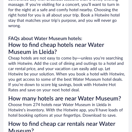
massage. If you’re visiting for a concert, you’ll want to turn in
for the night at a safe and comfy hotel nearby. Choosing the
right hotel for you is all about your trip. Book a Hotwire hotel
stay that matches your trip’s purpose, and you will never go
wrong.
FAQs about Water Museum hotels:
How to find cheap hotels near Water
Museum in Lleida?
Cheap hotels are not easy to come by—unless you’re searching
with Hotwire. Add the cost of dining and outings to a hotel and
car rental price, and your vacation can easily add up. Let
Hotwire be your solution. When you book a hotel with Hotwire,
you get access to some of the best Water Museum hotel deals.
If you’re down to score big savings, book with Hotwire Hot
Rates and save on your next hotel deal.
How many hotels are near Water Museum?
Choose from 274 hotels near Water Museum in Lleida in
Hotwire’s inventory. With the Hotwire app, you’ll have loads of
hotel booking options at your fingertips. Download to save.
How to find cheap car rentals near Water
Museum?