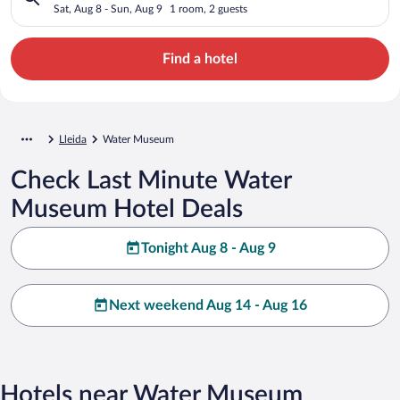
Sat, Aug 8 - Sun, Aug 9
1 room, 2 guests
Find a hotel
Lleida
Water Museum
Check Last Minute Water
Museum Hotel Deals
Tonight Aug 8 - Aug 9
Next weekend Aug 14 - Aug 16
Hotels near Water Museum