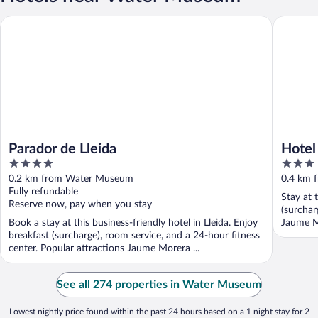
Parador de Lleida
Hotel Rea
Parador de Lleida
Hotel
4
3
out
out
0.2 km from Water Museum
0.4 km 
of
of
Fully refundable
Stay at 
5
5
Reserve now, pay when you stay
(surchar
Book a stay at this business-friendly hotel in Lleida. Enjoy
Jaume M
breakfast (surcharge), room service, and a 24-hour fitness
center. Popular attractions Jaume Morera ...
See all 274 properties in Water Museum
Lowest nightly price found within the past 24 hours based on a 1 night stay for 2