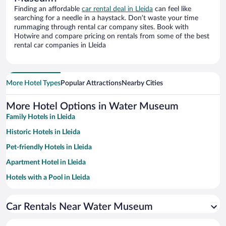
Finding an affordable
car rental deal in Lleida
can feel like
searching for a needle in a haystack. Don’t waste your time
rummaging through rental car company sites. Book with
Hotwire and compare pricing on rentals from some of the best
rental car companies in Lleida
More Hotel Types
Popular Attractions
Nearby Cities
More Hotel Options in Water Museum
Family Hotels in Lleida
Historic Hotels in Lleida
Pet-friendly Hotels in Lleida
Apartment Hotel in Lleida
Hotels with a Pool in Lleida
Hotels with Free Parking in Lleida
Car Rentals Near Water Museum
Resorts & Hotels with Spas in Lleida
Romantic Hotels in Lleida