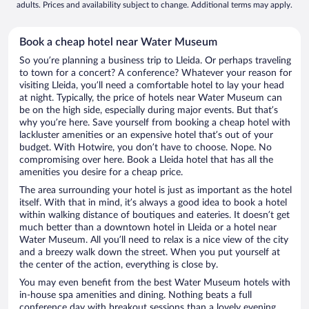
adults. Prices and availability subject to change. Additional terms may apply.
Book a cheap hotel near Water Museum
So you’re planning a business trip to Lleida. Or perhaps traveling
to town for a concert? A conference? Whatever your reason for
visiting Lleida, you’ll need a comfortable hotel to lay your head
at night. Typically, the price of hotels near Water Museum can
be on the high side, especially during major events. But that’s
why you’re here. Save yourself from booking a cheap hotel with
lackluster amenities or an expensive hotel that’s out of your
budget. With Hotwire, you don’t have to choose. Nope. No
compromising over here. Book a Lleida hotel that has all the
amenities you desire for a cheap price.
The area surrounding your hotel is just as important as the hotel
itself. With that in mind, it’s always a good idea to book a hotel
within walking distance of boutiques and eateries. It doesn’t get
much better than a downtown hotel in Lleida or a hotel near
Water Museum. All you’ll need to relax is a nice view of the city
and a breezy walk down the street. When you put yourself at
the center of the action, everything is close by.
You may even benefit from the best Water Museum hotels with
in-house spa amenities and dining. Nothing beats a full
conference day with breakout sessions than a lovely evening