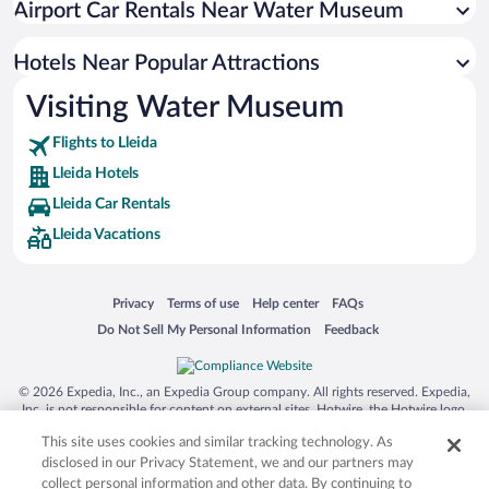
Airport Car Rentals Near Water Museum
Hotels with Hot Tubs in Lleida
Hotel Wedding Venues in Lleida
Hotels Near Popular Attractions
Visiting Water Museum
Flights to Lleida
Lleida Hotels
Lleida Car Rentals
Lleida Vacations
Opens in a new window
Opens in a new window
Opens in a new window
Opens in a new window
Privacy
Terms of use
Help center
FAQs
Opens in a new window
Opens in a new window
Do Not Sell My Personal Information
Feedback
© 2026 Expedia, Inc., an Expedia Group company. All rights reserved. Expedia,
Inc. is not responsible for content on external sites. Hotwire, the Hotwire logo,
Hot Rate, and "4-star hotels. 2-star prices." are either registered trademarks or
This site uses cookies and similar tracking technology. As
trademarks of Expedia, Inc. in the US and/or other countries. Other logos or
product and company names mentioned herein may be the property of their
disclosed in our Privacy Statement, we and our partners may
respective owners. CST 2029030-50.
collect personal information and other data. By continuing to