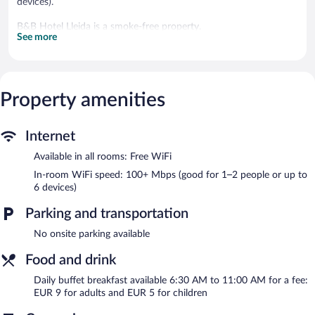
devices).
B&B Hotel Lleida is a smoke-free property.
See more
Buffet breakfasts are available for a surcharge and are served
each morning between 6:30 AM and 11:00 AM.
Property amenities
Internet
Available in all rooms: Free WiFi
In-room WiFi speed: 100+ Mbps (good for 1–2 people or up to
6 devices)
Parking and transportation
No onsite parking available
Food and drink
Daily buffet breakfast available 6:30 AM to 11:00 AM for a fee:
EUR 9 for adults and EUR 5 for children