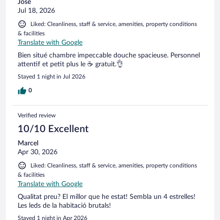
José
Jul 18, 2026
Liked: Cleanliness, staff & service, amenities, property conditions
& facilities
Translate with Google
Bien situé chambre impeccable douche spacieuse. Personnel
attentif et petit plus le ☕️ gratuit.👌
Stayed 1 night in Jul 2026
0
Verified review
10/10 Excellent
Marcel
Apr 30, 2026
Liked: Cleanliness, staff & service, amenities, property conditions
& facilities
Translate with Google
Qualitat preu? El millor que he estat! Sembla un 4 estrelles!
Les leds de la habitació brutals!
Stayed 1 night in Apr 2026