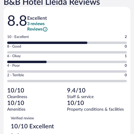
B&B Hotel Lleida Reviews
Reviews
8.8
Excellent
3 reviews
Reviews
Rating
10 - Excellent
2
10
Rating
8 - Good
0
-
8
Excellent.
Rating
6 - Okay
1
-
2
6
Good.
out
Rating
4 - Poor
0
-
0
of
4
Okay.
out
Rating
2 - Terrible
0
3
-
1
of
2
reviews
Poor.
out
3
-
0
of
10/10
9.4/10
reviews
Terrible.
out
3
Cleanliness
Staff & service
0
of
reviews
10/10
10/10
out
3
of
Amenities
Property conditions & facilities
reviews
3
Reviews
Verified review
reviews
10/10 Excellent