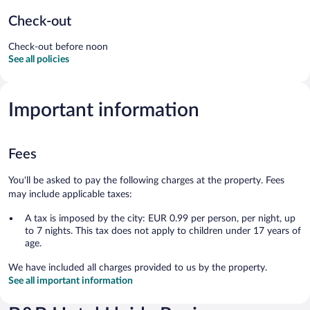
Check-out
Check-out before noon
See all policies
Important information
Fees
You'll be asked to pay the following charges at the property. Fees
may include applicable taxes:
A tax is imposed by the city: EUR 0.99 per person, per night, up
to 7 nights. This tax does not apply to children under 17 years of
age.
We have included all charges provided to us by the property.
See all important information