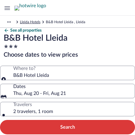
Lleida Hotels
B&B Hotel Lleida , Lleida
See all properties
B&B Hotel Lleida
3.0
star
Choose dates to view prices
property
Where to?
B&B Hotel Lleida
Dates
Thu, Aug 20 - Fri, Aug 21
Travelers
2 travelers, 1 room
Search