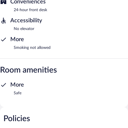
Conveniences
24-hour front desk
Accessibility
No elevator
More
Smoking not allowed
Room amenities
More
Safe
Policies