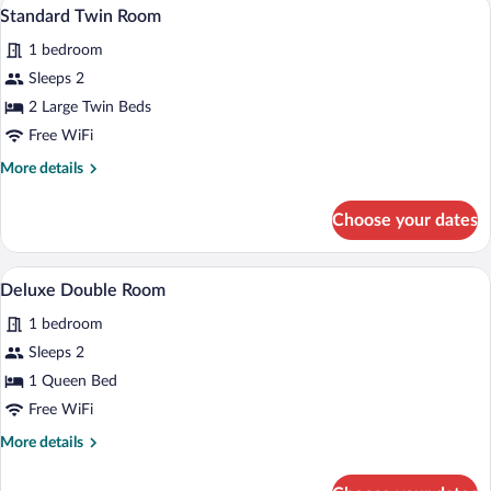
Standard Twin Room | In-room safe, WiFi
View
4
Standard Twin Room
all
1 bedroom
photos
for
Sleeps 2
Standard
2 Large Twin Beds
Twin
Free WiFi
Room
More
More details
details
for
Choose your dates
Standard
Twin
Room
In-room safe, WiFi (free)
View
3
Deluxe Double Room
all
1 bedroom
photos
for
Sleeps 2
Deluxe
1 Queen Bed
Double
Free WiFi
Room
More
More details
details
for