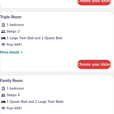
Choose your dates
Deluxe
Double
Room
Triple Room | In-room safe, WiFi (free)
View
3
Triple Room
all
1 bedroom
photos
for
Sleeps 3
Triple
1 Large Twin Bed and 1 Queen Bed
Room
Free WiFi
More
More details
details
for
Choose your dates
Triple
Room
Family Room | In-room safe, WiFi (free)
View
4
Family Room
all
1 bedroom
photos
for
Sleeps 4
Family
1 Queen Bed and 2 Large Twin Beds
Room
Free WiFi