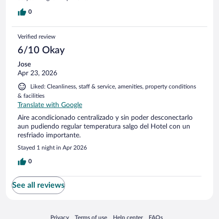
0
Verified review
6/10 Okay
Jose
Apr 23, 2026
Liked: Cleanliness, staff & service, amenities, property conditions
& facilities
Translate with Google
Aire acondicionado centralizado y sin poder desconectarlo
aun pudiendo regular temperatura salgo del Hotel con un
resfriado importante.
Stayed 1 night in Apr 2026
0
See all reviews
Opens in a new window
Opens in a new window
Opens in a new window
Opens in a new window
Privacy
Terms of use
Help center
FAQs