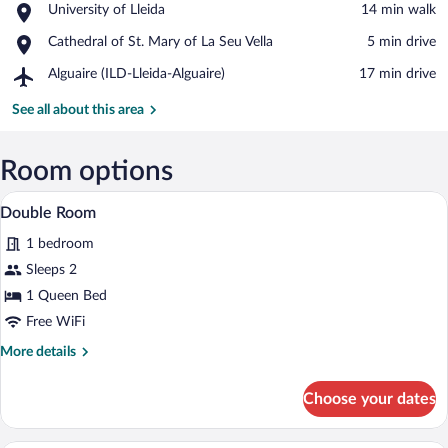
Place,
University of Lleida
‪14 min walk‬
d'Esports
University
Stadium
Place,
Cathedral of St. Mary of La Seu Vella
‪5 min drive‬
of
Cathedral
Lleida
Airport,
Alguaire (ILD-Lleida-Alguaire)
‪17 min drive‬
of
Alguaire
St.
(ILD-
See all about this area
Mary
Lleida-
of
Alguaire)
La
Room options
Seu
Vella
In-room safe, WiFi (free)
View
9
Double Room
all
1 bedroom
photos
for
Sleeps 2
Double
1 Queen Bed
Room
Free WiFi
More
More details
details
for
Choose your dates
Double
Room