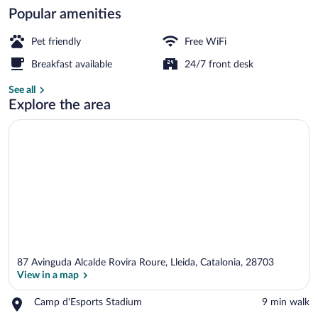
Popular amenities
Lobby
Pet friendly
Free WiFi
Breakfast available
24/7 front desk
See all
Explore the area
87 Avinguda Alcalde Rovira Roure, Lleida, Catalonia, 28703
View in a map
Place,
Camp d'Esports Stadium
‪9 min walk‬
Camp
View in a map