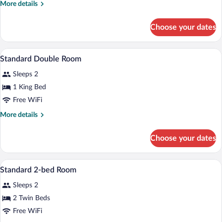
More
More details
details
for
Choose your dates
Family
Room
In-room safe, WiFi (free)
View
7
Standard Double Room
all
Sleeps 2
photos
for
1 King Bed
Standard
Free WiFi
Double
More
More details
Room
details
for
Choose your dates
Standard
Double
Room
In-room safe, WiFi (free)
View
6
Standard 2-bed Room
all
Sleeps 2
photos
for
2 Twin Beds
Standard
Free WiFi
2-