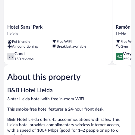
Hotel
Ramón
Hotel Sansi Park
Ramón B
Sansi
Berenguer
Lleida
Lleida
Park
IV
Pet friendly
Free WiFi
Free WiF
Lleida
Lleida
Air conditioning
Breakfast available
Gym
3.8
4.2
Good
Very 
3.8
4.2
out
out
150 reviews
222 re
of
of
5,
5,
About this property
Good,
Very
150
Good,
reviews
222
B&B Hotel Lleida
reviews
3-star Lleida hotel with free in-room WiFi
This smoke-free hotel features a 24-hour front desk.
B&B Hotel Lleida offers 45 accommodations with safes. This
Lleida hotel provides complimentary wireless Internet access,
with a speed of 100+ Mbps (good for 1–2 people or up to 6