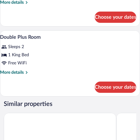
More
More details
bed
details
Room
for
Choose your dates
Standard
2-
bed
A modern hotel room with a large bed, a 
View
4
Room
Double Plus Room
all
Sleeps 2
photos
for
1 King Bed
Double
Free WiFi
Plus
More
More details
Room
details
for
Choose your dates
Double
Plus
Room
Similar properties
Hotel Sansi Park
Ramón Ber