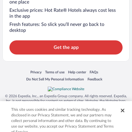
one place
Exclusive prices: Hot Rate® Hotels always cost less
in the app
Fresh features: So slick you’ll never go back to
desktop
Get the app
Opens in a new window
Opens in a new window
Opens in a new window
Opens in a new window
Privacy
Terms of use
Help center
FAQs
Opens in a new window
Opens in a new window
Do Not Sell My Personal Information
Feedback
© 2026 Expedia, Inc., an Expedia Group company. All rights reserved. Expedia,
Inc. is not responsible for content on external sites. Hotwire, the Hotwire logo,
Hot Rate, and "4-star hotels. 2-star prices." are either registered trademarks or
This site uses cookies and similar tracking technology. As
trademarks of Expedia, Inc. in the US and/or other countries. Other logos or
product and company names mentioned herein may be the property of their
disclosed in our Privacy Statement, we and our partners may
respective owners. CST 2029030-50.
collect personal information and other data. By continuing to
use our website, you accept our Privacy Statement and Terms