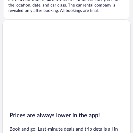
are different from retail rates. With Hot Rate® cars you enter
the location, date, and car class. The car rental company is
revealed only after booking. All bookings are final.
Prices are always lower in the app!
Book and go: Last-minute deals and trip details all in