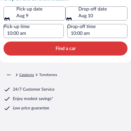
Pick-up date
Drop-off date
Aug 9
Aug 10
Pick-up time
Drop-off time
Find a car
Catalonia
Torrefarrera
24/7 Customer Service
Enjoy modest savings*
Low price guarantee