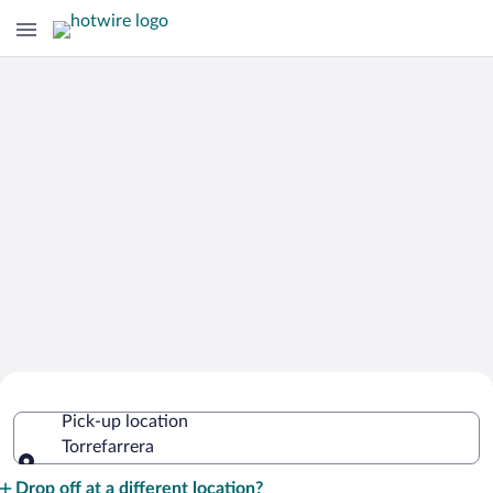
Cheap Rental Car Deals in Torrefarrera
Pick-up location
Torrefarrera
Pick-up location
Drop off at a different location?