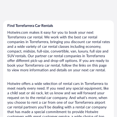
Find Torrefarrera Car Rentals
Hotwire.com makes it easy for you to book your next
Torrefarrera car rental. We work with the best car rental
companies in Torrefarrera, bringing you discount car rental rates
and a wide variety of car rental classes including economy,
compact, midsize, full-size, convertible, van, luxury, full size and
SUV rentals. Our partner car rental companies in Torrefarrera
offer different pick-up and drop-off options. If you are ready to
book your Torrefarrera car rental, follow the links on this page
to view more information and details on your next car rental.
Hotwire offers a wide selection of rental cars in Torrefarrera to
meet nearly every need. If you need any special equipment, like
a child seat or ski rack, let us know and we will forward your
request on to the rental car company. And what’s more, when
you choose to rent a car from one of our Torrefarrera airport
car rental partners you’ll be dealing with a rental car company
that has made a special commitment to provide Hotwire
customers with great customer service, a wide choice of top