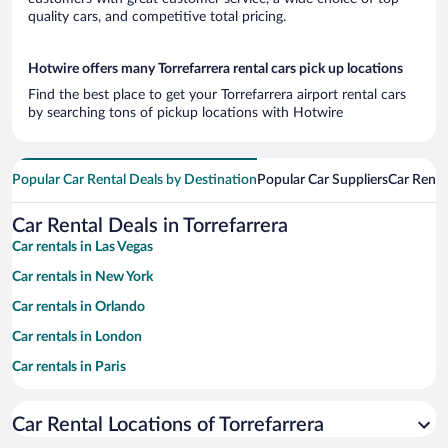
quality cars, and competitive total pricing.
Hotwire offers many Torrefarrera rental cars pick up locations
Find the best place to get your Torrefarrera airport rental cars
by searching tons of pickup locations with Hotwire
Popular Car Rental Deals by Destination
Popular Car Suppliers
Car Renta
Car Rental Deals in Torrefarrera
Car rentals in Las Vegas
Car rentals in New York
Car rentals in Orlando
Car rentals in London
Car rentals in Paris
Car rentals in Cancun
Car Rental Locations of Torrefarrera
Car rentals in Miami