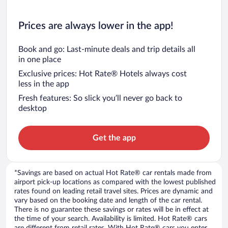
Prices are always lower in the app!
Book and go: Last-minute deals and trip details all
in one place
Exclusive prices: Hot Rate® Hotels always cost
less in the app
Fresh features: So slick you’ll never go back to
desktop
Get the app
*Savings are based on actual Hot Rate® car rentals made from
airport pick-up locations as compared with the lowest published
rates found on leading retail travel sites. Prices are dynamic and
vary based on the booking date and length of the car rental.
There is no guarantee these savings or rates will be in effect at
the time of your search. Availability is limited. Hot Rate® cars