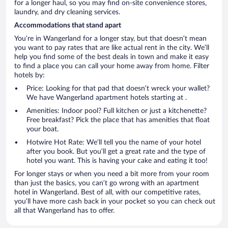
for a longer haul, so you may find on-site convenience stores,
laundry, and dry cleaning services.
Accommodations that stand apart
You’re in Wangerland for a longer stay, but that doesn’t mean
you want to pay rates that are like actual rent in the city. We’ll
help you find some of the best deals in town and make it easy
to find a place you can call your home away from home. Filter
hotels by:
Price: Looking for that pad that doesn’t wreck your wallet?
We have Wangerland apartment hotels starting at .
Amenities: Indoor pool? Full kitchen or just a kitchenette?
Free breakfast? Pick the place that has amenities that float
your boat.
Hotwire Hot Rate: We’ll tell you the name of your hotel
after you book. But you’ll get a great rate and the type of
hotel you want. This is having your cake and eating it too!
For longer stays or when you need a bit more from your room
than just the basics, you can’t go wrong with an apartment
hotel in Wangerland. Best of all, with our competitive rates,
you’ll have more cash back in your pocket so you can check out
all that Wangerland has to offer.