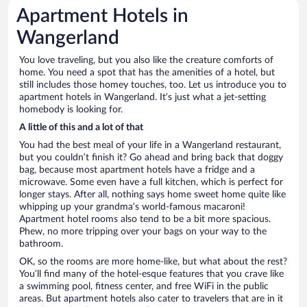
Apartment Hotels in
Wangerland
You love traveling, but you also like the creature comforts of
home. You need a spot that has the amenities of a hotel, but
still includes those homey touches, too. Let us introduce you to
apartment hotels in Wangerland. It’s just what a jet-setting
homebody is looking for.
A little of this and a lot of that
You had the best meal of your life in a Wangerland restaurant,
but you couldn’t finish it? Go ahead and bring back that doggy
bag, because most apartment hotels have a fridge and a
microwave. Some even have a full kitchen, which is perfect for
longer stays. After all, nothing says home sweet home quite like
whipping up your grandma’s world-famous macaroni!
Apartment hotel rooms also tend to be a bit more spacious.
Phew, no more tripping over your bags on your way to the
bathroom.
OK, so the rooms are more home-like, but what about the rest?
You’ll find many of the hotel-esque features that you crave like
a swimming pool, fitness center, and free WiFi in the public
areas. But apartment hotels also cater to travelers that are in it