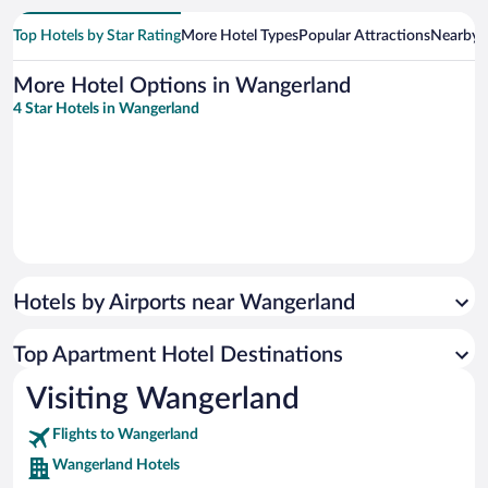
Top Hotels by Star Rating
More Hotel Types
Popular Attractions
Nearby C
More Hotel Options in Wangerland
4 Star Hotels in Wangerland
Hotels by Airports near Wangerland
Top Apartment Hotel Destinations
Visiting Wangerland
Flights to Wangerland
Wangerland Hotels