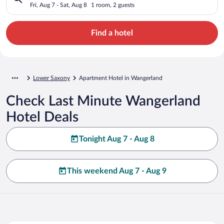
Fri, Aug 7 - Sat, Aug 8
1 room, 2 guests
Find a hotel
Lower Saxony
Apartment Hotel in Wangerland
Check Last Minute Wangerland
Hotel Deals
Tonight Aug 7 - Aug 8
This weekend Aug 7 - Aug 9