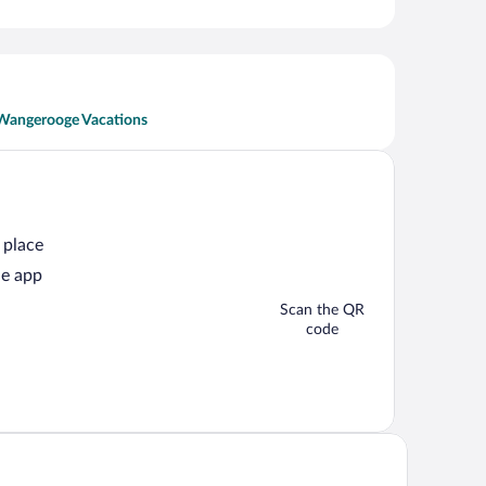
Wangerooge Vacations
 place
he app
Scan the QR
code