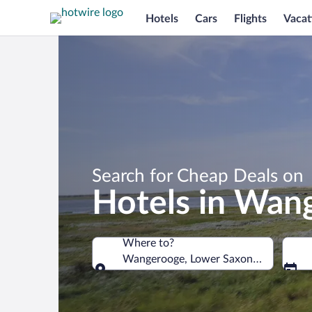
Hotels
Cars
Flights
Vacat
Search for Cheap Deals on
Hotels in Wan
Where to?
Wangerooge, Lower Saxony, Germany
Where to?