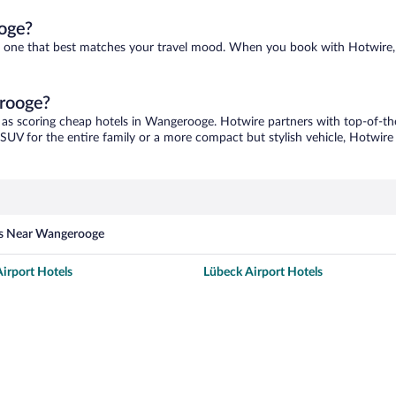
oge?
nd one that best matches your travel mood. When you book with Hotwire,
erooge?
 as scoring cheap hotels in Wangerooge. Hotwire partners with top-of-the
 SUV for the entire family or a more compact but stylish vehicle, Hotwire 
es Near Wangerooge
irport Hotels
Lübeck Airport Hotels