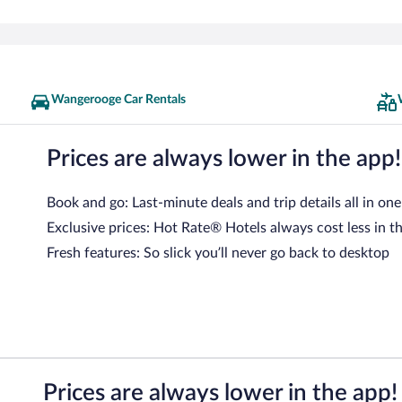
Wangerooge Car Rentals
Prices are always lower in the app!
Book and go: Last-minute deals and trip details all in one
Exclusive prices: Hot Rate® Hotels always cost less in t
Fresh features: So slick you’ll never go back to desktop
Prices are always lower in the app!