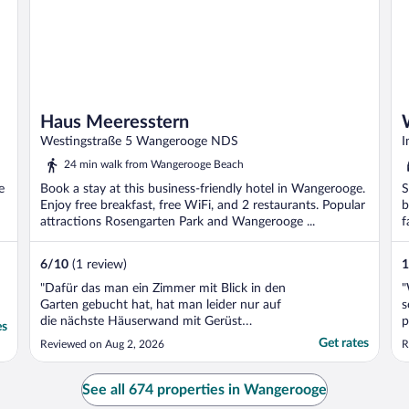
Haus Meeresstern
Westingstraße 5 Wangerooge NDS
I
24 min walk from Wangerooge Beach
e
Book a stay at this business-friendly hotel in Wangerooge.
S
Enjoy free breakfast, free WiFi, and 2 restaurants. Popular
b
attractions Rosengarten Park and Wangerooge ...
f
..
6
/
10
(1 review)
1
"Dafür das man ein Zimmer mit Blick in den
"
Garten gebucht hat, hat man leider nur auf
s
die nächste Häuserwand mit Gerüst
p
es
geschaut - für den Preis sehr schade -
g
Get rates
Reviewed on Aug 2, 2026
R
außerdem hatt die Dusche eine
g
Fehlkonstruktion - der sand von meinem
w
Körper konnte nicht weggespüllt werden,
e
See all 674 properties in Wangerooge
da die Dusche keine Gefälle hat ..."