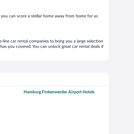
 you can score a stellar home away from home for as
-line car rental companies to bring you a large selection
has you covered. You can unlock great car rental deals if
Hamburg Finkenwerder Airport Hotels