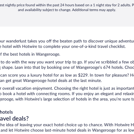
st nightly price found within the past 24 hours based on a 1 night stay for 2 adults. P
and availability subject to change. Additional terms may apply.
ur wanderlust takes you off the beaten path to discover unique adventure
otel with Hotwire to complete your one-of-a-kind travel checklist.
of the best hotels in Wangerooge.
to do with the way you want your trip to go. If you’ve scribbled a few o
shape. Lean into that by booking one of Wangerooge’s 674 hotels. Choose 
 can score you a luxury hotel for as low as $229. In town for pleasure? Ho
an get great Wangerooge hotel deals at the last minute.
r overall vacation enjoyment. Choosing the right hotel is just as important
 to book a hotel with connecting rooms. If you enjoy an elegant and relaxi
rooge, with Hotwire’s large selection of hotels in the area, you’re sure
hotels
ravel deals?
ove the idea of leaving your exact hotel choice up to chance. With Hotwire 
ces and let Hotwire choose last-minute hotel deals in Wangerooge for as lo