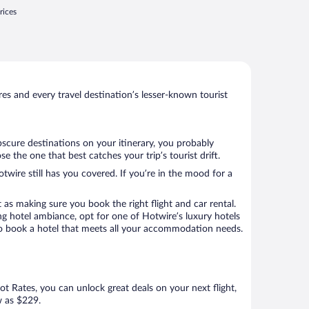
rices
s and every travel destination’s lesser-known tourist
bscure destinations on your itinerary, you probably
the one that best catches your trip’s tourist drift.
twire still has you covered. If you’re in the mood for a
 as making sure you book the right flight and car rental.
ng hotel ambiance, opt for one of Hotwire’s luxury hotels
 to book a hotel that meets all your accommodation needs.
Hot Rates, you can unlock great deals on your next flight,
w as $229.