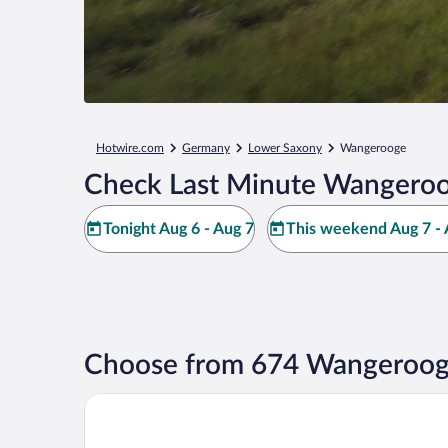
Hotwire.com
Germany
Lower Saxony
Wangerooge
Check Last Minute Wangeroo
Tonight Aug 6 - Aug 7
This weekend Aug 7 - 
Choose from 674 Wangeroog
Strandhotel Gerken