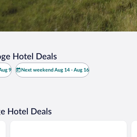
ge Hotel Deals
Aug 9
Next weekend Aug 14 - Aug 16
e Hotel Deals
Haus Meeresstern
We