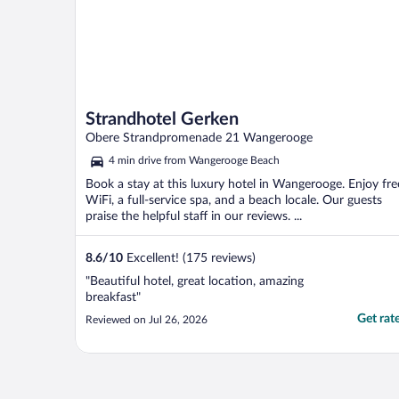
Strandhotel Gerken
Obere Strandpromenade 21 Wangerooge
4 min drive from Wangerooge Beach
Book a stay at this luxury hotel in Wangerooge. Enjoy fre
WiFi, a full-service spa, and a beach locale. Our guests
praise the helpful staff in our reviews. ...
8.6
/
10
Excellent! (175 reviews)
"Beautiful hotel, great location, amazing
breakfast"
Get rat
Reviewed on Jul 26, 2026