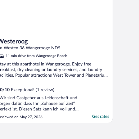
Westeroog
m Westen 36 Wangerooge NDS
11 min drive from Wangerooge Beach
tay at this aparthotel in Wangerooge. Enjoy free
reakfast, dry cleaning or laundry services, and laundry
acilities. Popular attractions West Tower and Planetarium
.
0
/
10
Exceptional! (1 review)
Wir sind Gastgeber aus Leidenschaft und
orgen dafür, dass Ihr „Zuhause auf Zeit“
erfekt ist. Diesen Satz kann ich voll und
anz unterschreiben. Wir haben uns mit der
Get rates
eviewed on May 27, 2026
anzen Familie, egal ob jung oder alt sehr
ohl und wie Zuhause gefühlt. Sehr zu
mpfehlen!"