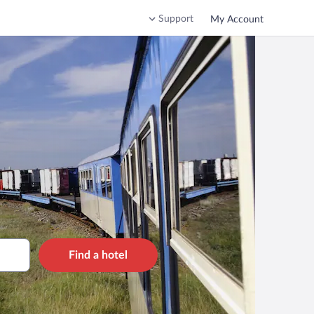
Support
My Account
Find a hotel