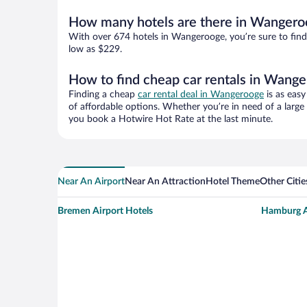
How many hotels are there in Wangero
With over 674 hotels in Wangerooge, you’re sure to fi
low as $229.
How to find cheap car rentals in Wang
Finding a cheap
car rental deal in Wangerooge
is as easy
of affordable options. Whether you’re in need of a large
you book a Hotwire Hot Rate at the last minute.
Near An Airport
Near An Attraction
Hotel Theme
Other Citi
Bremen Airport Hotels
Hamburg A