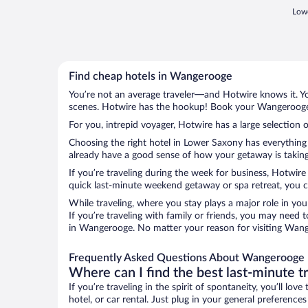
Lowe
Find cheap hotels in Wangerooge
You’re not an average traveler—and Hotwire knows it. Yo
scenes. Hotwire has the hookup! Book your Wangerooge h
For you, intrepid voyager, Hotwire has a large selection 
Choosing the right hotel in Lower Saxony has everything 
already have a good sense of how your getaway is taking 
If you’re traveling during the week for business, Hotwire
quick last-minute weekend getaway or spa retreat, you c
While traveling, where you stay plays a major role in you
If you’re traveling with family or friends, you may need
in Wangerooge. No matter your reason for visiting Wange
Frequently Asked Questions About Wangerooge 
Where can I find the best last-minute t
If you’re traveling in the spirit of spontaneity, you’ll l
hotel, or car rental. Just plug in your general preferen