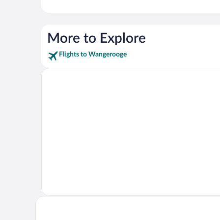
More to Explore
Flights to Wangerooge