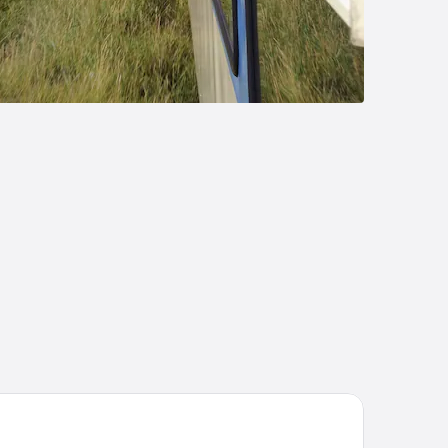
steroog