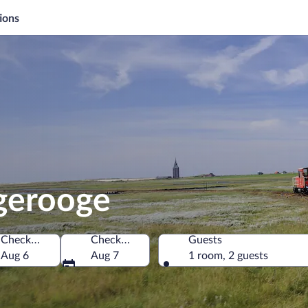
ions
gerooge
Check-in
Check-out
Guests
Aug 6
Aug 7
1 room, 2 guests