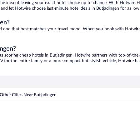
ove the idea of leaving your exact hotel choice up to chance. With Hotwire 
es and let Hotwire choose last-minute hotel deals in Butjadingen for as low
gen?
find one that best matches your travel mood. When you book with Hotwir
ingen?
as scoring cheap hotels in Butjadingen. Hotwire partners with top-of-the-l
V for the entire family or a more compact but stylish vehicle, Hotwire has
Other Cities Near Butjadingen