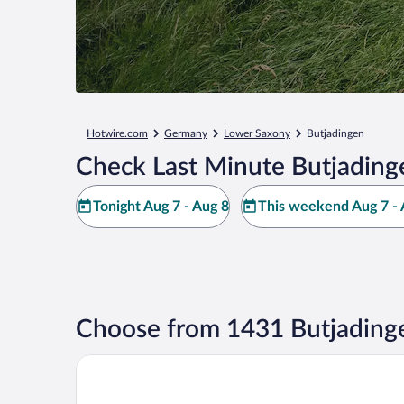
Hotwire.com
Germany
Lower Saxony
Butjadingen
Check Last Minute Butjading
Tonight Aug 7 - Aug 8
This weekend Aug 7 - 
Choose from 1431 Butjading
Hotel Nordseeküste by Center Parcs