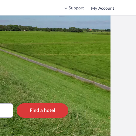
Support
My Account
Find a hotel