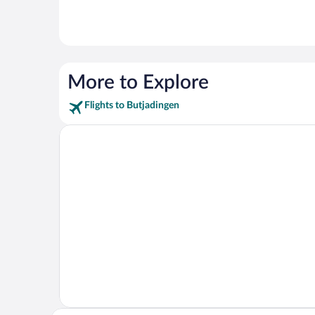
More to Explore
Flights to Butjadingen