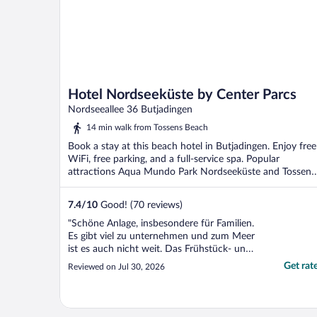
Hotel Nordseeküste by Center Parcs
Nordseeallee 36 Butjadingen
14 min walk from Tossens Beach
Book a stay at this beach hotel in Butjadingen. Enjoy free
WiFi, free parking, and a full-service spa. Popular
attractions Aqua Mundo Park Nordseeküste and Tossens
...
7.4
/
10
Good! (70 reviews)
"Schöne Anlage, insbesondere für Familien.
Es gibt viel zu unternehmen und zum Meer
ist es auch nicht weit. Das Frühstück- und
Abendbuffet waren sehr gut."
Get rat
Reviewed on Jul 30, 2026