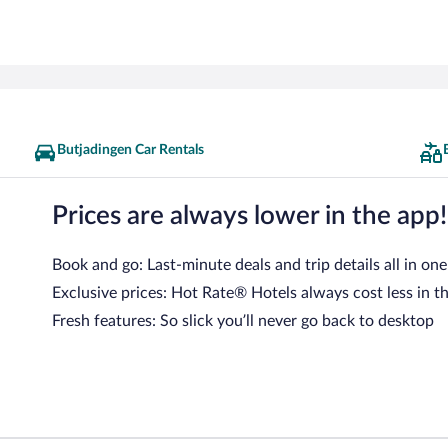
Butjadingen Car Rentals
Prices are always lower in the app!
Book and go: Last-minute deals and trip details all in one
Exclusive prices: Hot Rate® Hotels always cost less in t
Fresh features: So slick you’ll never go back to desktop