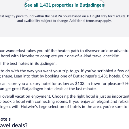
See all 1,431 properties in Butjadingen
st nightly price found within the past 24 hours based on a 1 night stay for 2 adults. P
and availability subject to change. Additional terms may apply.
ur wanderlust takes you off the beaten path to discover unique adventure
otel with Hotwire to complete your one-of-a-kind travel checklist.
f the best hotels in Butjadingen.
to do with the way you want your trip to go. If you’ve scribbled a few o
shape. Lean into that by booking one of Butjadingen’s 1,431 hotels. Choos
 can score you a luxury hotel for as low as $133. In town for pleasure? Ho
n get great Butjadingen hotel deals at the last minute.
r overall vacation enjoyment. Choosing the right hotel is just as important
 to book a hotel with connecting rooms. If you enjoy an elegant and relaxi
dingen, with Hotwire’s large selection of hotels in the area, you’re sure 
otels
ravel deals?