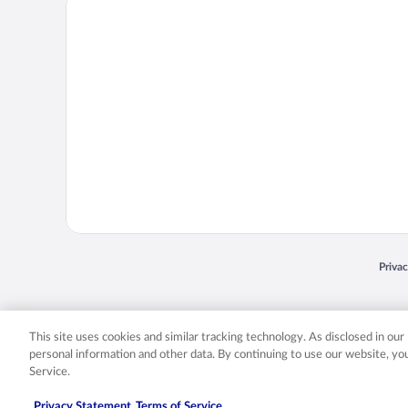
Opens
Priva
© 2026 Expedia, Inc., an Expedia Group company. All rights reserved. Expedia, Inc. 
Expedia, Inc. in the US and/or other countr
This site uses cookies and similar tracking technology. As disclosed in ou
personal information and other data. By continuing to use our website, y
Service.
Privacy Statement
Terms of Service