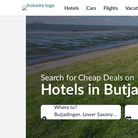
Hotels
Cars
Flights
Vacat
Search for Cheap Deals on
Hotels in Butj
Where to?
Butjadingen, Lower Saxony, Germany
Where to?