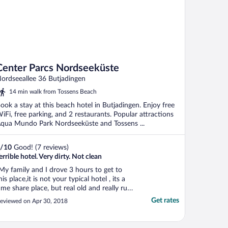
Center Parcs Nordseeküste
ordseeallee 36 Butjadingen
14 min walk from Tossens Beach
ook a stay at this beach hotel in Butjadingen. Enjoy free
iFi, free parking, and 2 restaurants. Popular attractions
qua Mundo Park Nordseeküste and Tossens ...
/
10
Good! (7 reviews)
errible hotel. Very dirty. Not clean
My family and I drove 3 hours to get to
his place,it is not your typical hotel , its a
ime share place, but real old and really run
own, i had a large cottage booked with
Get rates
eviewed on Apr 30, 2018
itchen an 2 story, After checking in and
oing to the cottage, the cottage had not
een cleaned, and smelled of fabrez so ..."