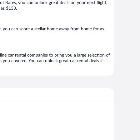
Hot Rates, you can unlock great deals on your next flight,
 as $133.
e, you can score a stellar home away from home for as
ine car rental companies to bring you a large selection of
 you covered. You can unlock great car rental deals if