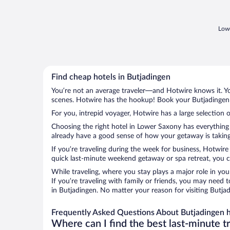
Lowe
Find cheap hotels in Butjadingen
You’re not an average traveler—and Hotwire knows it. Yo
scenes. Hotwire has the hookup! Book your Butjadingen h
For you, intrepid voyager, Hotwire has a large selection o
Choosing the right hotel in Lower Saxony has everything 
already have a good sense of how your getaway is taking 
If you’re traveling during the week for business, Hotwire
quick last-minute weekend getaway or spa retreat, you ca
While traveling, where you stay plays a major role in you
If you’re traveling with family or friends, you may need
in Butjadingen. No matter your reason for visiting Butja
Frequently Asked Questions About Butjadingen h
Where can I find the best last-minute t