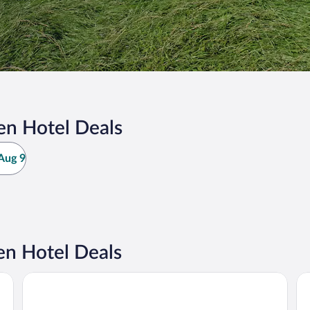
en Hotel Deals
Aug 9
en Hotel Deals
Familien- & Aparthotel Strandhof
Ce