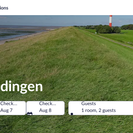
ions
adingen
Check-in
Check-out
Guests
Aug 7
Aug 8
1 room, 2 guests