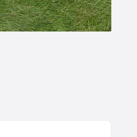
nter Parcs Nordseeküste