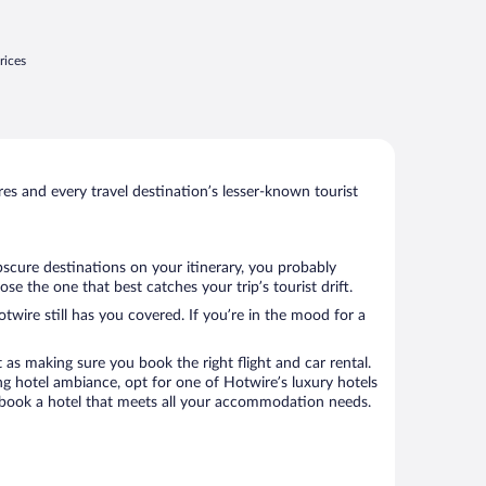
rices
s and every travel destination’s lesser-known tourist
bscure destinations on your itinerary, you probably
e the one that best catches your trip’s tourist drift.
twire still has you covered. If you’re in the mood for a
 as making sure you book the right flight and car rental.
ng hotel ambiance, opt for one of Hotwire’s luxury hotels
to book a hotel that meets all your accommodation needs.