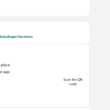
Butjadingen Vacations
 place
he app
Scan the QR
code