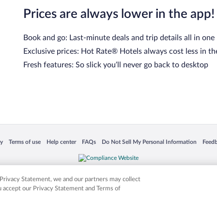
Prices are always lower in the app!
Book and go: Last-minute deals and trip details all in one
Exclusive prices: Hot Rate® Hotels always cost less in th
Fresh features: So slick you’ll never go back to desktop
 in a new window
Opens in a new window
Opens in a new window
Opens in a new window
Opens in a new window
Opens
cy
Terms of use
Help center
FAQs
Do Not Sell My Personal Information
Feed
is not responsible for content on external sites. Hotwire, the Hotwire logo, Hot Rate, a
ies. Other logos or product and company names mentioned herein may be the property
r Privacy Statement, we and our partners may collect
ou accept our Privacy Statement and Terms of