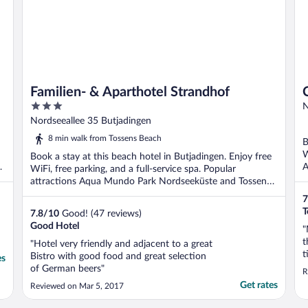
Familien- & Aparthotel Strandhof
3
N
out
Nordseeallee 35 Butjadingen
of
8 min walk from Tossens Beach
B
5
W
Book a stay at this beach hotel in Butjadingen. Enjoy free
A
WiFi, free parking, and a full-service spa. Popular
attractions Aqua Mundo Park Nordseeküste and Tossens
...
7
T
7.8
/
10
Good! (47 reviews)
Good Hotel
"
t
"Hotel very friendly and adjacent to a great
t
Bistro with good food and great selection
es
d
of German beers"
R
k
Get rates
Reviewed on Mar 5, 2017
g
b