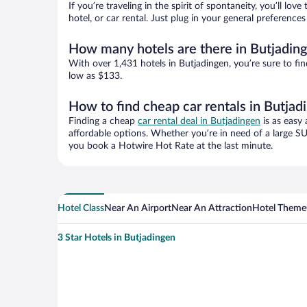
If you’re traveling in the spirit of spontaneity, you’ll l
hotel, or car rental. Just plug in your general preferenc
How many hotels are there in Butjadin
With over 1,431 hotels in Butjadingen, you’re sure to 
low as $133.
How to find cheap car rentals in Butjad
Finding a cheap
car rental deal in Butjadingen
is as easy 
affordable options. Whether you’re in need of a large SU
you book a Hotwire Hot Rate at the last minute.
Hotel Class
Near An Airport
Near An Attraction
Hotel Theme
3 Star Hotels in Butjadingen