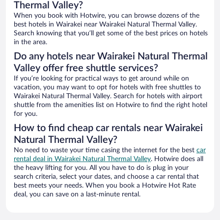
Thermal Valley?
When you book with Hotwire, you can browse dozens of the
best hotels in Wairakei near Wairakei Natural Thermal Valley.
Search knowing that you’ll get some of the best prices on hotels
in the area.
Do any hotels near Wairakei Natural Thermal
Valley offer free shuttle services?
If you’re looking for practical ways to get around while on
vacation, you may want to opt for hotels with free shuttles to
Wairakei Natural Thermal Valley. Search for hotels with airport
shuttle from the amenities list on Hotwire to find the right hotel
for you.
How to find cheap car rentals near Wairakei
Natural Thermal Valley?
No need to waste your time casing the internet for the best
car
rental deal in Wairakei Natural Thermal Valley
. Hotwire does all
the heavy lifting for you. All you have to do is plug in your
search criteria, select your dates, and choose a car rental that
best meets your needs. When you book a Hotwire Hot Rate
deal, you can save on a last-minute rental.