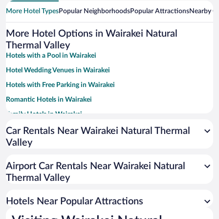
More Hotel Types
Popular Neighborhoods
Popular Attractions
Nearby Ci
More Hotel Options in Wairakei Natural
Thermal Valley
Hotels with a Pool in Wairakei
Hotel Wedding Venues in Wairakei
Hotels with Free Parking in Wairakei
Romantic Hotels in Wairakei
Family Hotels in Wairakei
Hotels with Hot Tubs in Wairakei
Car Rentals Near Wairakei Natural Thermal
Valley
Resorts & Hotels with Spas in Wairakei
Airport Car Rentals Near Wairakei Natural
Thermal Valley
Hotels Near Popular Attractions