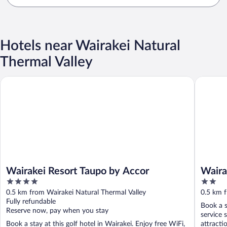
Hotels near Wairakei Natural
Thermal Valley
Wairakei Resort Taupo by Accor
Wairakei
Wairakei Resort Taupo by Accor
Waira
4
2
out
out
0.5 km from Wairakei Natural Thermal Valley
0.5 km f
of
of
Fully refundable
Book a s
5
5
Reserve now, pay when you stay
service 
Book a stay at this golf hotel in Wairakei. Enjoy free WiFi,
attracti