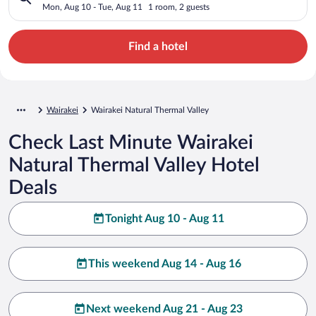
Mon, Aug 10 - Tue, Aug 11
1 room, 2 guests
Find a hotel
Wairakei
Wairakei Natural Thermal Valley
Check Last Minute Wairakei
Natural Thermal Valley Hotel
Deals
Tonight Aug 10 - Aug 11
This weekend Aug 14 - Aug 16
Next weekend Aug 21 - Aug 23