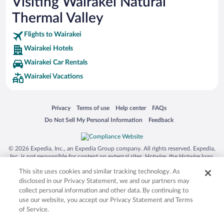
Visiting Wairakei Natural
Thermal Valley
Flights to Wairakei
Wairakei Hotels
Wairakei Car Rentals
Wairakei Vacations
Opens in a new window
Opens in a new window
Opens in a new window
Opens in a new window
Privacy
Terms of use
Help center
FAQs
Opens in a new window
Opens in a new window
Do Not Sell My Personal Information
Feedback
© 2026 Expedia, Inc., an Expedia Group company. All rights reserved. Expedia,
Inc. is not responsible for content on external sites. Hotwire, the Hotwire logo,
Hot Rate, and "4-star hotels. 2-star prices." are either registered trademarks or
This site uses cookies and similar tracking technology. As
trademarks of Expedia, Inc. in the US and/or other countries. Other logos or
product and company names mentioned herein may be the property of their
disclosed in our Privacy Statement, we and our partners may
respective owners. CST 2029030-50.
collect personal information and other data. By continuing to
use our website, you accept our Privacy Statement and Terms
of Service.