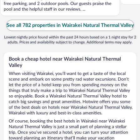
free parking, and 2 outdoor pools. Our guests praise the
pool and the helpful staff in our reviews. ...
See all 782 properties in Wairakei Natural Thermal Valley
Lowest nightly price found within the past 24 hours based on a 1 night stay for 2
adults. Prices and availability subject to change. Additional terms may apply.
Book a cheap hotel near Wairakei Natural Thermal
Valley
When visiting Wairakei, you’ll want to get a taste of the local
scene and embark on some pretty rad water excursions. Don’t
let the price of a hotel keep you from spending money on the
things that truly make a trip to Wairakei Natural Thermal Valley
so enjoyable. Book a Wairakei Natural Thermal Valley hotel to
catch big savings and great amenities. Hotwire offers you some
of the best deals on hotels near Wairakei Natural Thermal Valley,
Wairakei with luxury and best-in-class amenities.
Of course, booking the best hotels in Wairakei near Wairakei
Natural Thermal Valley is just a small part of planning a stellar
trip. Once you’ve secured a hotel, you can turn your attention
toward planning an itinerary that’ll make your vacation