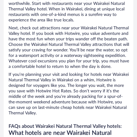
worthwhile. Start with restaurants near your Wairakei Natural
Thermal Valley hotel. When in Wairakei, dining at unique local
restaurants with one-of-a-kind menus is a surefire way to
experience the area like true locals.
Next, check out attractions near your Wairakei Natural Thermal
Valley hotel. If you book with Hotwire, you value adventure and
have the most fun when your trips wander off the beaten path.
Choose the Wairakei Natural Thermal Valley attractions that will
satisfy your craving for wonder. You’ll be near the water, so opt
for a watersport activity or a waterway sightseeing expedition.
Whatever cool excursions you plan for your trip, you must have
a comfortable hotel to return to when the day is done.
If you’re planning your visit and looking for hotels near Wairakei
Natural Thermal Valley in Wairakei on a whim, Hotwire is
designed for voyagers like you. The longer you wait, the more
you save with Hotwire Hot Rates. So don’t worry if it’s the
middle of the week and you’re already packing for a spur-of-
the-moment weekend adventure because with Hotwire, you
can save up on last-minute cheap hotels near Wairakei Natural
Thermal Valley.
FAQs about Wairakei Natural Thermal Valley hotels:
What hotels are near Wairakei Natural