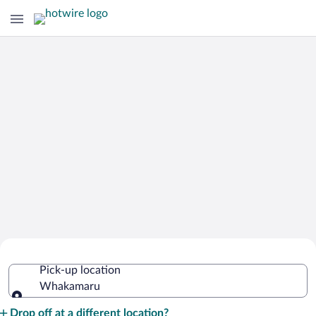
Cheap Rental Car Deals in Whakamaru
Pick-up location
Whakamaru
Pick-up location
Drop off at a different location?