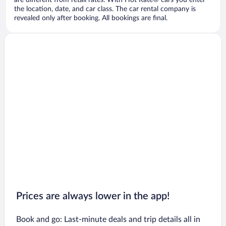
are different from retail rates. With Hot Rate® cars you enter
the location, date, and car class. The car rental company is
revealed only after booking. All bookings are final.
Prices are always lower in the app!
Book and go: Last-minute deals and trip details all in