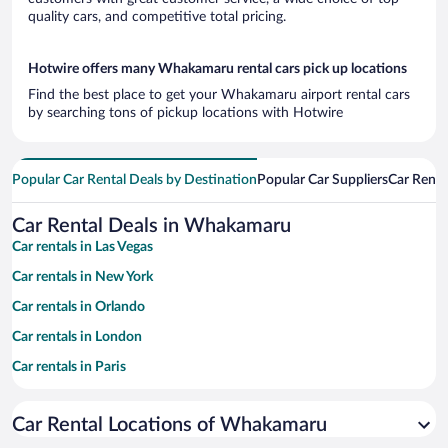
quality cars, and competitive total pricing.
Hotwire offers many Whakamaru rental cars pick up locations
Find the best place to get your Whakamaru airport rental cars
by searching tons of pickup locations with Hotwire
Popular Car Rental Deals by Destination
Popular Car Suppliers
Car Renta
Car Rental Deals in Whakamaru
Car rentals in Las Vegas
Car rentals in New York
Car rentals in Orlando
Car rentals in London
Car rentals in Paris
Car rentals in Cancun
Car Rental Locations of Whakamaru
Car rentals in Miami