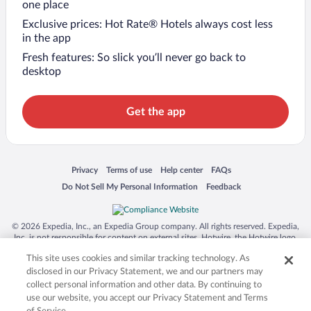
one place
Exclusive prices: Hot Rate® Hotels always cost less
in the app
Fresh features: So slick you’ll never go back to
desktop
Get the app
Opens in a new window
Opens in a new window
Opens in a new window
Opens in a new window
Privacy
Terms of use
Help center
FAQs
Opens in a new window
Opens in a new window
Do Not Sell My Personal Information
Feedback
© 2026 Expedia, Inc., an Expedia Group company. All rights reserved. Expedia,
Inc. is not responsible for content on external sites. Hotwire, the Hotwire logo,
Hot Rate, and "4-star hotels. 2-star prices." are either registered trademarks or
This site uses cookies and similar tracking technology. As
trademarks of Expedia, Inc. in the US and/or other countries. Other logos or
product and company names mentioned herein may be the property of their
disclosed in our Privacy Statement, we and our partners may
respective owners. CST 2029030-50.
collect personal information and other data. By continuing to
use our website, you accept our Privacy Statement and Terms