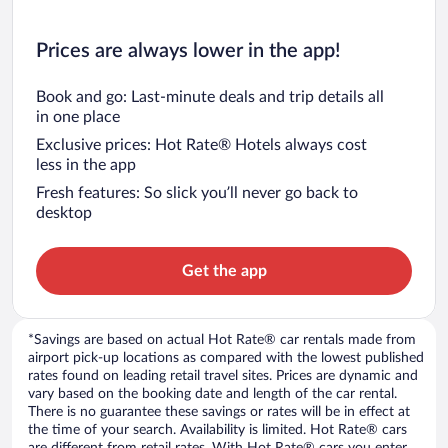
Prices are always lower in the app!
Book and go: Last-minute deals and trip details all
in one place
Exclusive prices: Hot Rate® Hotels always cost
less in the app
Fresh features: So slick you’ll never go back to
desktop
Get the app
*Savings are based on actual Hot Rate® car rentals made from
airport pick-up locations as compared with the lowest published
rates found on leading retail travel sites. Prices are dynamic and
vary based on the booking date and length of the car rental.
There is no guarantee these savings or rates will be in effect at
the time of your search. Availability is limited. Hot Rate® cars