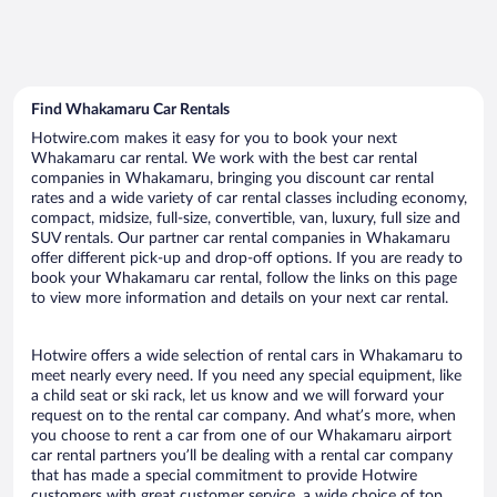
Find Whakamaru Car Rentals
Hotwire.com makes it easy for you to book your next
Whakamaru car rental. We work with the best car rental
companies in Whakamaru, bringing you discount car rental
rates and a wide variety of car rental classes including economy,
compact, midsize, full-size, convertible, van, luxury, full size and
SUV rentals. Our partner car rental companies in Whakamaru
offer different pick-up and drop-off options. If you are ready to
book your Whakamaru car rental, follow the links on this page
to view more information and details on your next car rental.
Hotwire offers a wide selection of rental cars in Whakamaru to
meet nearly every need. If you need any special equipment, like
a child seat or ski rack, let us know and we will forward your
request on to the rental car company. And what’s more, when
you choose to rent a car from one of our Whakamaru airport
car rental partners you’ll be dealing with a rental car company
that has made a special commitment to provide Hotwire
customers with great customer service, a wide choice of top