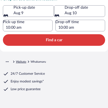
Pick-up date
Drop-off date
Aug 9
Aug 10
Pick-up time
Drop-off time
Find a car
Waikato
Whakamaru
24/7 Customer Service
Enjoy modest savings*
Low price guarantee