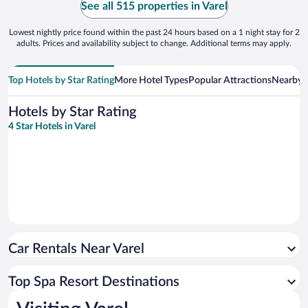
See all 515 properties in Varel
Lowest nightly price found within the past 24 hours based on a 1 night stay for 2
adults. Prices and availability subject to change. Additional terms may apply.
Top Hotels by Star Rating
More Hotel Types
Popular Attractions
Nearby C
Hotels by Star Rating
4 Star Hotels in Varel
Car Rentals Near Varel
Top Spa Resort Destinations