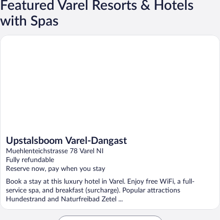
Featured Varel Resorts & Hotels
with Spas
Upstalsboom Varel-Dangast
Upstalsboom Varel-Dangast
Muehlenteichstrasse 78 Varel NI
Fully refundable
Reserve now, pay when you stay
Book a stay at this luxury hotel in Varel. Enjoy free WiFi, a full-
service spa, and breakfast (surcharge). Popular attractions
Hundestrand and Naturfreibad Zetel ...