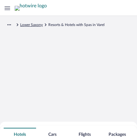
Lower Saxony
Resorts & Hotels with Spas in Varel
Search for Cheap Deals on
Spa Resort Hotels in Varel
Hotels
Cars
Flights
Packages