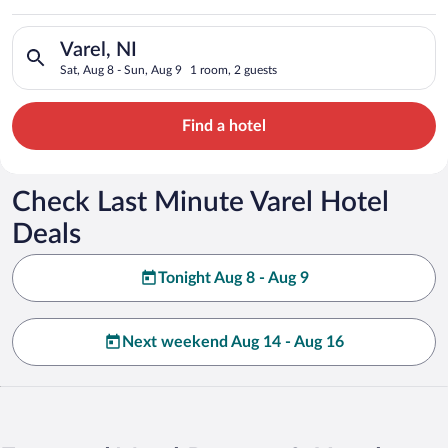
Search for hotels in Varel, NI. Check-in on Sat, Aug 8, check-
Varel, NI
Sat, Aug 8 - Sun, Aug 9
1 room, 2 guests
Find a hotel
Check Last Minute Varel Hotel
Deals
Tonight Aug 8 - Aug 9
Next weekend Aug 14 - Aug 16