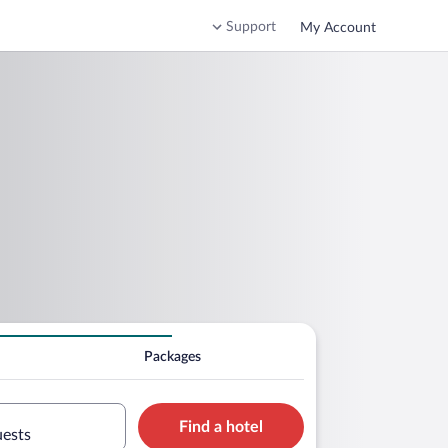
Support
My Account
Packages
Find a hotel
uests