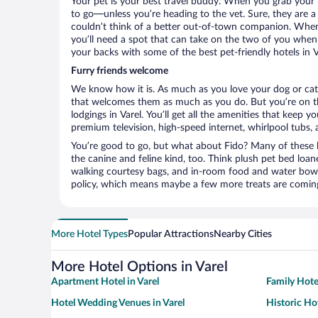
Your pet is your best travel buddy. When you grab your k
to go—unless you’re heading to the vet. Sure, they are a 
couldn’t think of a better out-of-town companion. When 
you’ll need a spot that can take on the two of you when 
your backs with some of the best pet-friendly hotels in V
Furry friends welcome
We know how it is. As much as you love your dog or cat, 
that welcomes them as much as you do. But you’re on the
lodgings in Varel. You’ll get all the amenities that keep 
premium television, high-speed internet, whirlpool tubs,
You’re good to go, but what about Fido? Many of these h
the canine and feline kind, too. Think plush pet bed loan
walking courtesy bags, and in-room food and water bowl
policy, which means maybe a few more treats are comin
More Hotel Types
Popular Attractions
Nearby Cities
More Hotel Options in Varel
Apartment Hotel in Varel
Family Hotel
Hotel Wedding Venues in Varel
Historic Hot