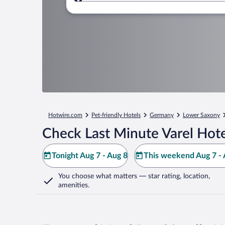
Where to?
Hotwire.com
Pet-friendly Hotels
Germany
Lower Saxony
Check Last Minute Varel Hote
Tonight Aug 7 - Aug 8
This weekend Aug 7 - 
You choose what matters
— star rating, location,
amenities
.