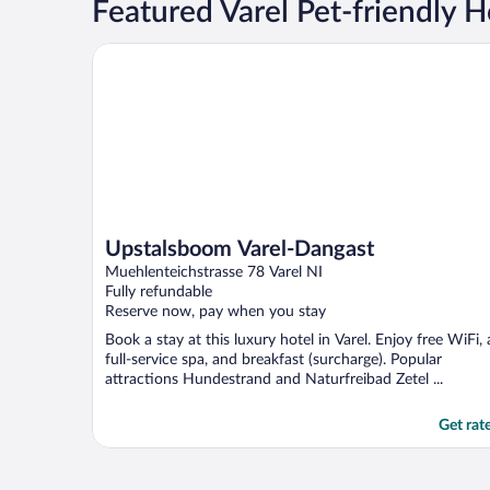
Featured Varel Pet-friendly H
Upstalsboom Varel-Dangast
Upstalsboom Varel-Dangast
Muehlenteichstrasse 78 Varel NI
Fully refundable
Reserve now, pay when you stay
Book a stay at this luxury hotel in Varel. Enjoy free WiFi, 
full-service spa, and breakfast (surcharge). Popular
attractions Hundestrand and Naturfreibad Zetel ...
Get rat