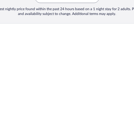
st nightly price found within the past 24 hours based on a 1 night stay for 2 adults. P
and availability subject to change. Additional terms may apply.