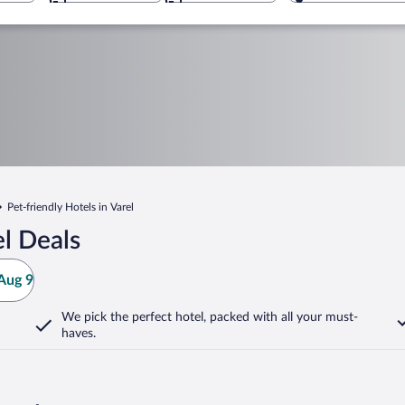
Pet-friendly Hotels in Varel
l Deals
Aug 9
We pick the perfect hotel,
packed with all your must-
haves.