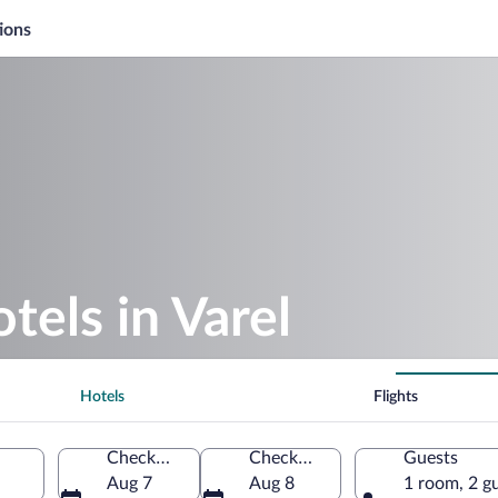
ions
tels in Varel
Hotels
Flights
Check-in
Check-out
Guests
Aug 7
Aug 8
1 room, 2 g