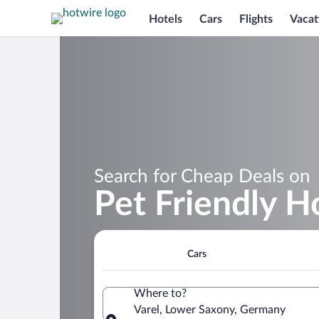
Hotels
Cars
Flights
Vacat
Search for Cheap Deals on
Pet Friendly Ho
Cars
Where to?
Varel, Lower Saxony, Germany