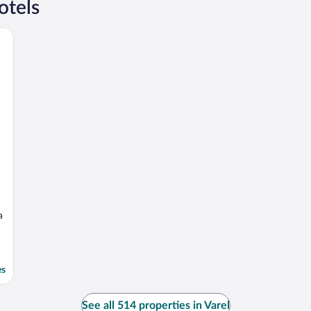
otels
a
es
See all 514 properties in Varel