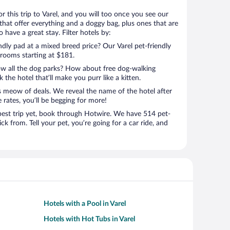
for this trip to Varel, and you will too once you see our
that offer everything and a doggy bag, plus ones that are
 have a great stay. Filter hotels by:
ndly pad at a mixed breed price? Our Varel pet-friendly
 rooms starting at $181.
ow all the dog parks? How about free dog-walking
 the hotel that’ll make you purr like a kitten.
’s meow of deals. We reveal the name of the hotel after
 rates, you’ll be begging for more!
st trip yet, book through Hotwire. We have 514 pet-
ick from. Tell your pet, you’re going for a car ride, and
Hotels with a Pool in Varel
Hotels with Hot Tubs in Varel