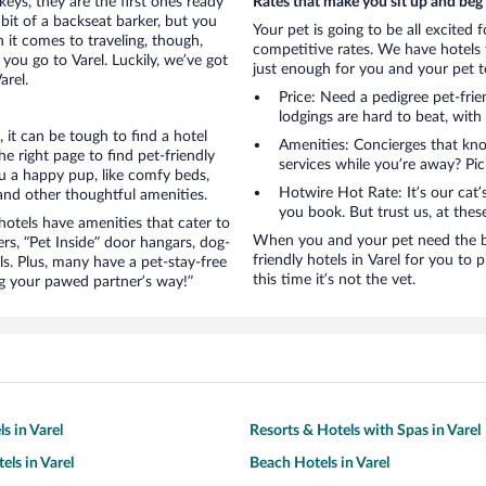
eys, they are the first ones ready
Rates that make you sit up and beg
bit of a backseat barker, but you
Your pet is going to be all excited 
it comes to traveling, though,
competitive rates. We have hotels 
you go to Varel. Luckily, we’ve got
just enough for you and your pet to
arel.
Price: Need a pedigree pet-frie
lodgings are hard to beat, with
it can be tough to find a hotel
Amenities: Concierges that kn
 right page to find pet-friendly
services while you’re away? Pick
you a happy pup, like comfy beds,
Hotwire Hot Rate: It’s our cat
 and other thoughtful amenities.
you book. But trust us, at these
otels have amenities that cater to
When you and your pet need the be
ers, “Pet Inside” door hangars, dog-
friendly hotels in Varel for you to p
s. Plus, many have a pet-stay-free
this time it’s not the vet.
g your pawed partner’s way!”
s in Varel
Resorts & Hotels with Spas in Varel
els in Varel
Beach Hotels in Varel