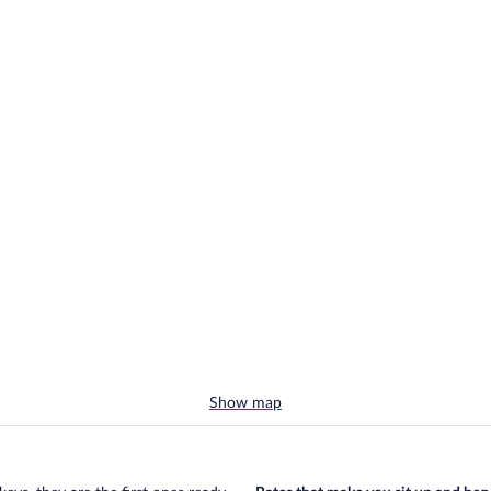
Show map