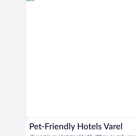
Pet-Friendly Hotels Varel