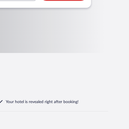
Your hotel is revealed right after booking!