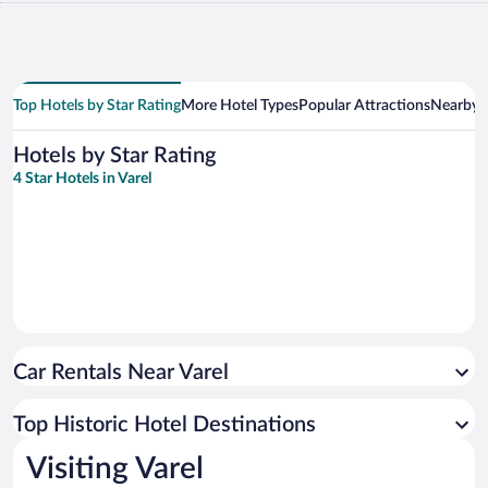
Top Hotels by Star Rating
More Hotel Types
Popular Attractions
Nearby C
Hotels by Star Rating
4 Star Hotels in Varel
Car Rentals Near Varel
Top Historic Hotel Destinations
Visiting Varel