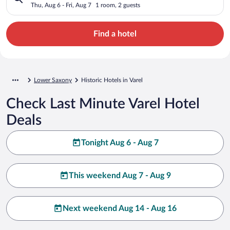
Thu, Aug 6 - Fri, Aug 7
1 room, 2 guests
Find a hotel
Lower Saxony
Historic Hotels in Varel
Check Last Minute Varel Hotel
Deals
Tonight Aug 6 - Aug 7
This weekend Aug 7 - Aug 9
Next weekend Aug 14 - Aug 16