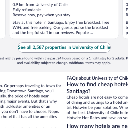
out
o
0.9 km from University of Chile
0
of
o
Fully refundable
F
5
5
Reserve now, pay when you stay
R
Stay at this hotel in Santiago. Enjoy free breakfast, free
B
WiFi, and free parking. Our guests praise the breakfast
b
and the helpful staff in our reviews. Popular ...
p
See all 2,587 properties in University of Chile
st nightly price found within the past 24 hours based on a 1 night stay for 2 adults. P
and availability subject to change. Additional terms may apply.
FAQs about University of Chil
How to find cheap hotel
. Or perhaps traveling to town for
Santiago?
ting Downtown Santiago, you’ll
lly, the price of hotels near
Cheap hotels are not easy to come
uring major events. But that’s why
of dining and outings to a hotel an
th lackluster amenities or an
Let Hotwire be your solution. Whe
, you don’t have to choose. Nope.
of the best University of Chile hote
otel that has all the amenities
Hotwire Hot Rates and save on you
How many hotels are nea