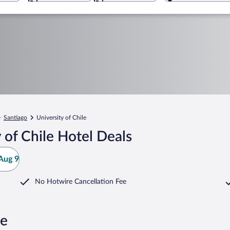
Santiago
University of Chile
 of Chile Hotel Deals
Aug 9
No Hotwire Cancellation Fee
le