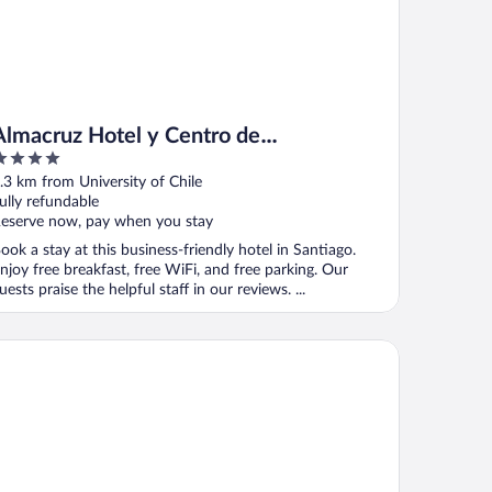
Almacruz Hotel y Centro de
Convenciones
ut
.3 km from University of Chile
f
ully refundable
eserve now, pay when you stay
ook a stay at this business-friendly hotel in Santiago.
njoy free breakfast, free WiFi, and free parking. Our
uests praise the helpful staff in our reviews. ...
baines Hotel Santiago