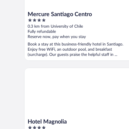
Mercure Santiago Centro
4
out
0.3 km from University of Chile
of
Fully refundable
5
Reserve now, pay when you stay
Book a stay at this business-friendly hotel in Santiago.
Enjoy free WiFi, an outdoor pool, and breakfast
(surcharge). Our guests praise the helpful staff in ...
Hotel Magnolia
Hotel Magnolia
4