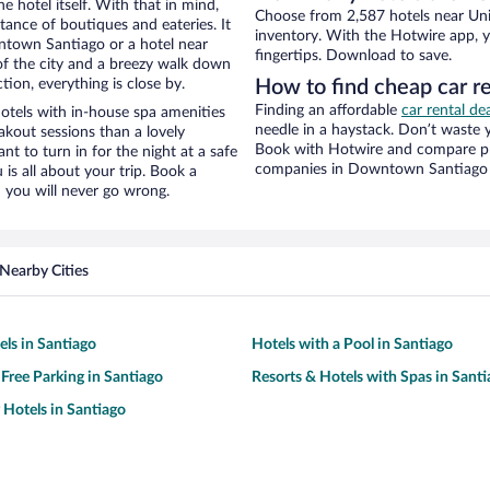
e hotel itself. With that in mind,
Choose from 2,587 hotels near Uni
stance of boutiques and eateries. It
inventory. With the Hotwire app, y
town Santiago or a hotel near
fingertips. Download to save.
w of the city and a breezy walk down
tion, everything is close by.
How to find cheap car re
Finding an affordable
car rental d
hotels with in-house spa amenities
needle in a haystack. Don’t waste
akout sessions than a lovely
Book with Hotwire and compare pri
ant to turn in for the night at a safe
companies in Downtown Santiago
is all about your trip. Book a
 you will never go wrong.
Nearby Cities
ls in Santiago
Hotels with a Pool in Santiago
 Free Parking in Santiago
Resorts & Hotels with Spas in Sant
 Hotels in Santiago