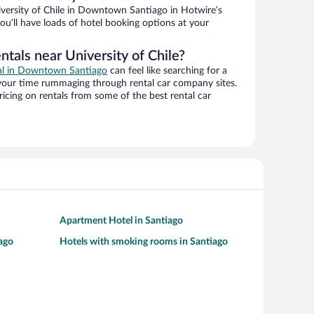
versity of Chile in Downtown Santiago in Hotwire’s
ou’ll have loads of hotel booking options at your
ntals near University of Chile?
eal in Downtown Santiago
can feel like searching for a
 your time rummaging through rental car company sites.
cing on rentals from some of the best rental car
Apartment Hotel in Santiago
iago
Hotels with smoking rooms in Santiago