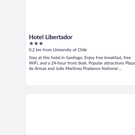
Hotel Libertador
3
out
0.2 km from University of Chile
of
Stay at this hotel in Santiago. Enjoy free breakfast, free
5
WiFi, and a 24-hour front desk. Popular attractions Plaza
de Armas and Julio Martinez Pradanos National ...
Mercure Santiago Centro