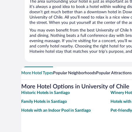
The area surrounding your hotel is just as important as th
it’s always a good idea to book a hotel within walking di
doesn’t get much better than a downtown hotel in Down
University of Chile. All you’ll need to relax is a nice vie
the street. When you put yourself at the center of the ac
You may even benefit from the best University of Chile 
and dining. Nothing beats a full conference day with bre
evening massage. If you’re visiting for a concert, you’ll w
and comfy hotel nearby. Choosing the right hotel for you 
Hotwire hotel stay that matches your trip’s purpose, and
More Hotel Types
Popular Neighborhoods
Popular Attractions
More Hotel Options in University of Chile
Historic Hotels in Santiago
Winery Hote
Family Hotels in Santiago
Hotels with
Hotels with an Indoor Pool in Santiago
Pet-friendly