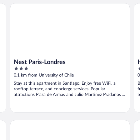
Nest Paris-Londres
Ho
Nest Paris-Londres
3
4
out
o
0.1 km from University of Chile
0
of
o
Stay at this apartment in Santiago. Enjoy free WiFi, a
B
5
5
rooftop terrace, and concierge services. Popular
f
attractions Plaza de Armas and Julio Martinez Pradanos ...
b
Hotel HW Express
Al