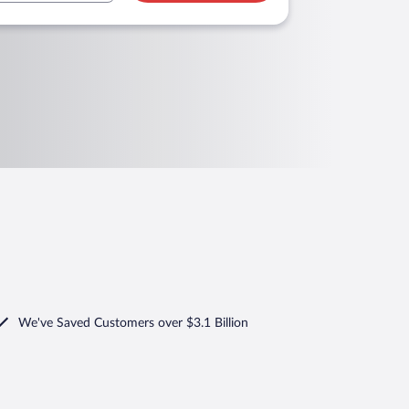
We've Saved Customers over $3.1 Billion