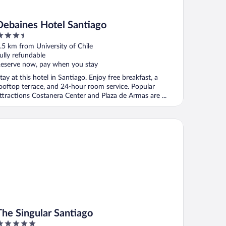
Debaines Hotel Santiago
.5
ut
.5 km from University of Chile
f
ully refundable
eserve now, pay when you stay
tay at this hotel in Santiago. Enjoy free breakfast, a
ooftop terrace, and 24-hour room service. Popular
ttractions Costanera Center and Plaza de Armas are ...
e Singular Santiago
The Singular Santiago