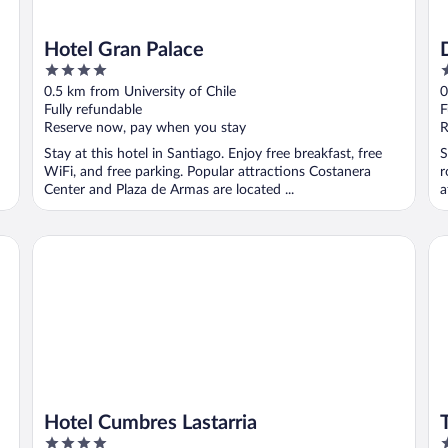
Hotel Gran Palace
4
3
out
o
0.5 km from University of Chile
0
of
o
Fully refundable
F
5
5
Reserve now, pay when you stay
R
Stay at this hotel in Santiago. Enjoy free breakfast, free
S
WiFi, and free parking. Popular attractions Costanera
r
Center and Plaza de Armas are located ...
a
Hotel Cumbres Lastarria
Th
Hotel Cumbres Lastarria
4
5