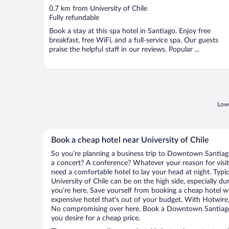
out
0.7 km from University of Chile
of
Fully refundable
5
Book a stay at this spa hotel in Santiago. Enjoy free
breakfast, free WiFi, and a full-service spa. Our guests
praise the helpful staff in our reviews. Popular ...
Lowe
Book a cheap hotel near University of Chile
So you’re planning a business trip to Downtown Santiago
a concert? A conference? Whatever your reason for visi
need a comfortable hotel to lay your head at night. Typica
University of Chile can be on the high side, especially d
you’re here. Save yourself from booking a cheap hotel wi
expensive hotel that’s out of your budget. With Hotwire
No compromising over here. Book a Downtown Santiago h
you desire for a cheap price.