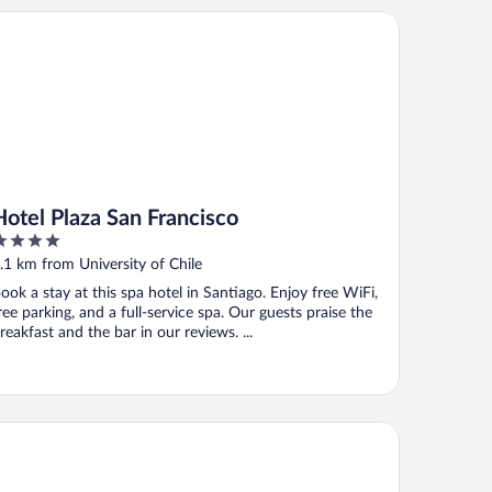
tel Plaza San Francisco
Hotel Plaza San Francisco
ut
.1 km from University of Chile
f
ook a stay at this spa hotel in Santiago. Enjoy free WiFi,
ree parking, and a full-service spa. Our guests praise the
reakfast and the bar in our reviews. ...
macruz Hotel y Centro de Convenciones