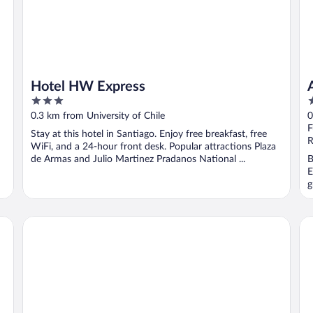
Hotel HW Express
3
4
out
o
0.3 km from University of Chile
0
of
o
F
Stay at this hotel in Santiago. Enjoy free breakfast, free
5
5
R
WiFi, and a 24-hour front desk. Popular attractions Plaza
de Armas and Julio Martinez Pradanos National ...
B
E
g
Hotel Gran Palace
De