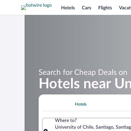
Hotels
Cars
Flights
Vacat
Search for Cheap Deals on
Hotels near Uni
Hotels
Where to?
University of Chile, Santiago, Santia