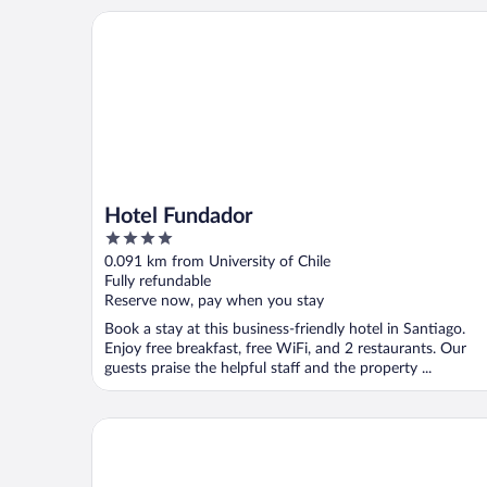
Hotel Fundador
Hotel Fundador
4
out
0.091 km from University of Chile
of
Fully refundable
5
Reserve now, pay when you stay
Book a stay at this business-friendly hotel in Santiago.
Enjoy free breakfast, free WiFi, and 2 restaurants. Our
guests praise the helpful staff and the property ...
Hotel Libertador