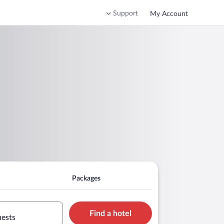
Support
My Account
Packages
Find a hotel
uests