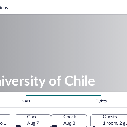
ions
versity of Chile
Cars
Flights
Check-in
Check-out
Guests
go Metropolitan Region, Chile
Aug 7
Aug 8
1 room, 2 g