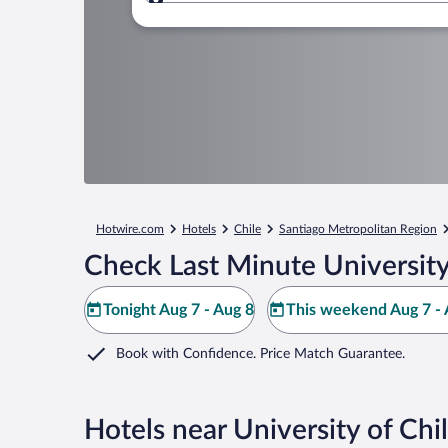
Where to?
Hotwire.com
Hotels
Chile
Santiago Metropolitan Region
Check Last Minute University
Tonight Aug 7 - Aug 8
This weekend Aug 7 - 
Book with Confidence. Price Match Guarantee.
Hotels near University of Chi