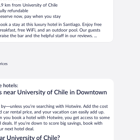
ut
.9 km from University of Chile
f
ully refundable
eserve now, pay when you stay
ook a stay at this luxury hotel in Santiago. Enjoy free
reakfast, free WiFi, and an outdoor pool. Our guests
raise the bar and the helpful staff in our reviews. ...
rices
e hotels:
s near University of Chile in Downtown
 by—unless you’re searching with Hotwire. Add the cost
d car rental price, and your vacation can easily add up.
n you book a hotel with Hotwire, you get access to some
l deals. If you’re down to score big savings, book with
r next hotel deal.
r University of Chile?