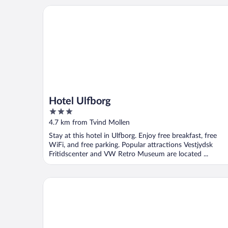
Hotel Ulfborg
Hotel Ulfborg
3
out
4.7 km from Tvind Mollen
of
Stay at this hotel in Ulfborg. Enjoy free breakfast, free
5
WiFi, and free parking. Popular attractions Vestjydsk
Fritidscenter and VW Retro Museum are located ...
Nørre Vosborg Herregård