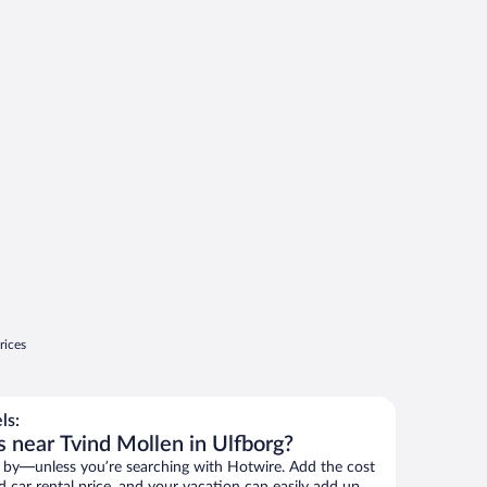
rices
ls:
s near Tvind Mollen in Ulfborg?
 by—unless you’re searching with Hotwire. Add the cost