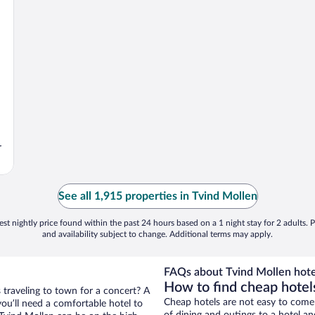
r
See all 1,915 properties in Tvind Mollen
st nightly price found within the past 24 hours based on a 1 night stay for 2 adults. P
and availability subject to change. Additional terms may apply.
FAQs about Tvind Mollen hote
How to find cheap hotel
 traveling to town for a concert? A
Cheap hotels are not easy to come
ou’ll need a comfortable hotel to