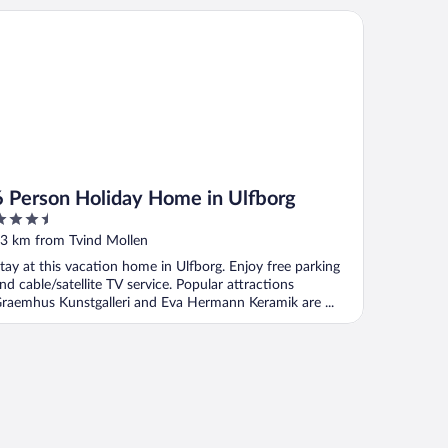
Person Holiday Home in Ulfborg
6 Person Holiday Home in Ulfborg
.5
ut
3 km from Tvind Mollen
f
tay at this vacation home in Ulfborg. Enjoy free parking
nd cable/satellite TV service. Popular attractions
raemhus Kunstgalleri and Eva Hermann Keramik are ...