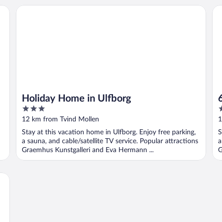
Holiday Home in Ulfborg
6 
Holiday Home in Ulfborg
3
3
out
o
12 km from Tvind Mollen
1
of
o
Stay at this vacation home in Ulfborg. Enjoy free parking,
S
5
5
a sauna, and cable/satellite TV service. Popular attractions
a
Graemhus Kunstgalleri and Eva Hermann ...
G