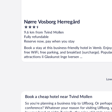
Nørre Vosborg Herregård
3.5
out
9.6 km from Tvind Mollen
of
Fully refundable
5
Reserve now, pay when you stay
Book a stay at this business-friendly hotel in Vemb. Enjoy
free WiFi, free parking, and breakfast (surcharge). Popula
attractions Ii Glaskunst Inge Iversen ...
Lowe
Book a cheap hotel near Tvind Mollen
So you’re planning a business trip to Ulfborg. Or perhaps
conference? Whatever your reason for visiting Ulfborg, y