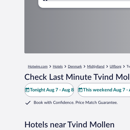
Where to?
Hotwire.com
Hotels
Denmark
Midtjylland
Ulfborg
Tv
Check Last Minute Tvind Mol
Tonight Aug 7 - Aug 8
This weekend Aug 7 - 
Book with Confidence. Price Match Guarantee.
Hotels near Tvind Mollen