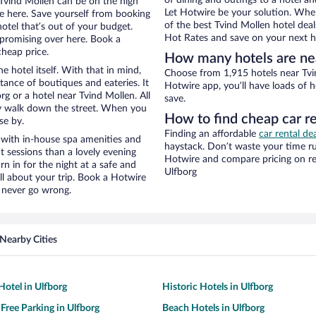
of dining and outings to a hotel an
r Tvind Mollen can be on the high
Let Hotwire be your solution. Whe
re here. Save yourself from booking
of the best Tvind Mollen hotel deal
otel that’s out of your budget.
Hot Rates and save on your next ho
promising over here. Book a
cheap price.
How many hotels are ne
e hotel itself. With that in mind,
Choose from 1,915 hotels near Tvin
stance of boutiques and eateries. It
Hotwire app, you’ll have loads of 
g or a hotel near Tvind Mollen. All
save.
eezy walk down the street. When you
How to find cheap car r
se by.
Finding an affordable
car rental de
 with in-house spa amenities and
haystack. Don’t waste your time r
t sessions than a lovely evening
Hotwire and compare pricing on re
urn in for the night at a safe and
Ulfborg
ll about your trip. Book a Hotwire
l never go wrong.
Nearby Cities
otel in Ulfborg
Historic Hotels in Ulfborg
 Free Parking in Ulfborg
Beach Hotels in Ulfborg