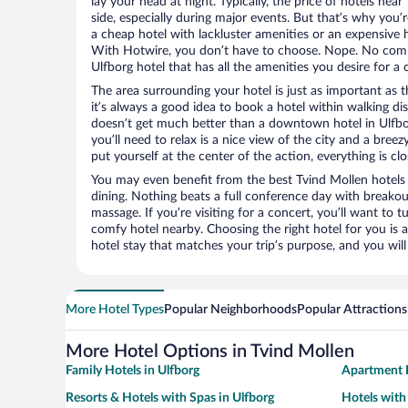
lay your head at night. Typically, the price of hotels nea
side, especially during major events. But that’s why you’
a cheap hotel with lackluster amenities or an expensive h
With Hotwire, you don’t have to choose. Nope. No com
Ulfborg hotel that has all the amenities you desire for a 
The area surrounding your hotel is just as important as th
it’s always a good idea to book a hotel within walking di
doesn’t get much better than a downtown hotel in Ulfbor
you’ll need to relax is a nice view of the city and a br
put yourself at the center of the action, everything is clo
You may even benefit from the best Tvind Mollen hotels
dining. Nothing beats a full conference day with breakou
massage. If you’re visiting for a concert, you’ll want to t
comfy hotel nearby. Choosing the right hotel for you is a
hotel stay that matches your trip’s purpose, and you wil
More Hotel Types
Popular Neighborhoods
Popular Attractions
More Hotel Options in Tvind Mollen
Family Hotels in Ulfborg
Apartment H
Resorts & Hotels with Spas in Ulfborg
Hotels with