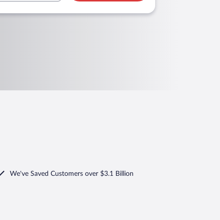
We've Saved Customers over $3.1 Billion