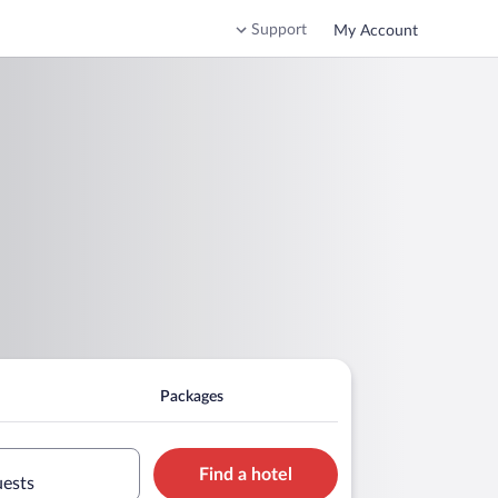
Support
My Account
Packages
Find a hotel
uests