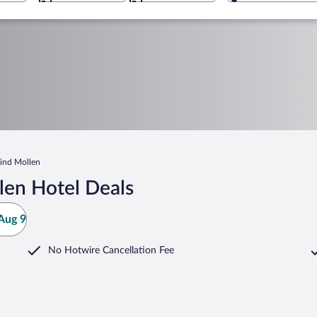
ind Mollen
len Hotel Deals
Aug 9
No Hotwire Cancellation Fee