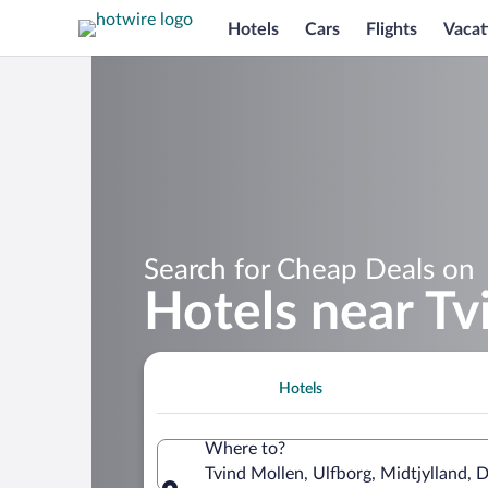
Hotels
Cars
Flights
Vacat
Search for Cheap Deals on
Hotels near Tv
Hotels
Where to?
Tvind Mollen, Ulfborg, Midtjylland,