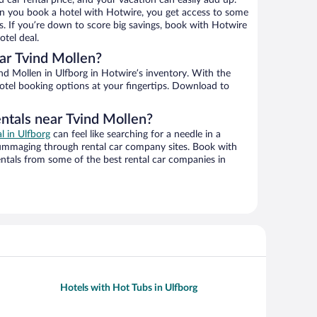
d car rental price, and your vacation can easily add up.
n you book a hotel with Hotwire, you get access to some
s. If you’re down to score big savings, book with Hotwire
tel deal.
ar Tvind Mollen?
d Mollen in Ulfborg in Hotwire’s inventory. With the
hotel booking options at your fingertips. Download to
entals near Tvind Mollen?
al in Ulfborg
can feel like searching for a needle in a
ummaging through rental car company sites. Book with
ntals from some of the best rental car companies in
Hotels with Hot Tubs in Ulfborg