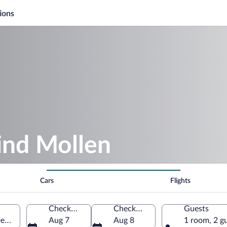
ions
ind Mollen
Cars
Flights
Check-in
Check-out
Guests
 Denmark
Aug 7
Aug 8
1 room, 2 g