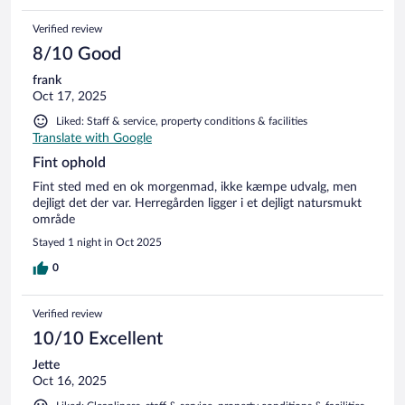
Verified review
8/10 Good
frank
Oct 17, 2025
Liked: Staff & service, property conditions & facilities
Translate with Google
Fint ophold
Fint sted med en ok morgenmad, ikke kæmpe udvalg, men
dejligt det der var. Herregården ligger i et dejligt natursmukt
område
Stayed 1 night in Oct 2025
0
Verified review
10/10 Excellent
Jette
Oct 16, 2025