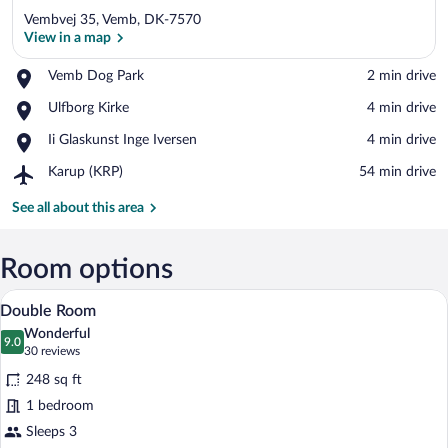
Vembvej 35, Vemb, DK-7570
View in a map
Place,
Vemb Dog Park
‪2 min drive‬
Vemb
View in a map
Place,
Ulfborg Kirke
‪4 min drive‬
Dog
Ulfborg
Park
Place,
Ii Glaskunst Inge Iversen
‪4 min drive‬
Kirke
Ii
Airport,
Karup (KRP)
‪54 min drive‬
Glaskunst
Karup
Inge
(KRP)
See all about this area
Iversen
Room options
A modern bedroom with a large bed, a gr
View
6
Double Room
all
Wonderful
photos
9.0
9.0 out of 10
(30
30 reviews
for
reviews)
248 sq ft
Double
1 bedroom
Room
Sleeps 3