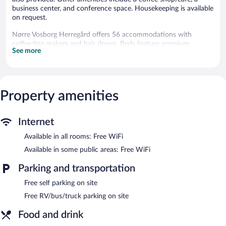
business center, and conference space. Housekeeping is available
on request.
Nørre Vosborg Herregård offers 56 accommodations with
coffee/tea makers and hair dryers. Beds feature premium
See more
bedding. Flat-screen televisions come with cable channels. This
Vemb hotel provides complimentary wireless Internet access.
Housekeeping is offered on request and irons/ironing boards can
be requested.
Property amenities
The recreational activities listed below are available either on site
or nearby; fees may apply.
Internet
Dining options at the hotel include a restaurant and a coffee
shop/cafe. A bar/lounge is on site where guests can unwind with
Available in all rooms: Free WiFi
a drink. This 3.5-star property offers access to a business center
Available in some public areas: Free WiFi
and meeting rooms.
Wireless Internet access is complimentary. This business-friendly
Parking and transportation
hotel also offers a terrace, gift shops/newsstands, and
tour/ticket assistance. Complimentary self parking is available on
Free self parking on site
site.
Free RV/bus/truck parking on site
Nørre Vosborg Herregård has designated areas for smoking.
Food and drink
Buffet breakfasts are available for a surcharge and are served