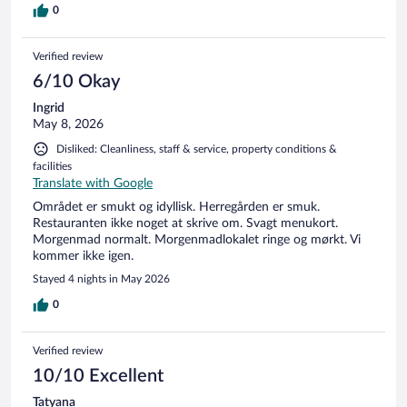
0
Verified review
6/10 Okay
Ingrid
May 8, 2026
Disliked: Cleanliness, staff & service, property conditions &
facilities
Translate with Google
Området er smukt og idyllisk. Herregården er smuk.
Restauranten ikke noget at skrive om. Svagt menukort.
Morgenmad normalt. Morgenmadlokalet ringe og mørkt. Vi
kommer ikke igen.
Stayed 4 nights in May 2026
0
Verified review
10/10 Excellent
Tatyana