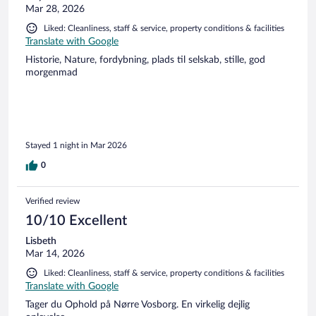
Mar 28, 2026
Liked: Cleanliness, staff & service, property conditions & facilities
Translate with Google
Historie, Nature, fordybning, plads til selskab, stille, god
morgenmad
Stayed 1 night in Mar 2026
0
Verified review
10/10 Excellent
Lisbeth
Mar 14, 2026
Liked: Cleanliness, staff & service, property conditions & facilities
Translate with Google
Tager du Ophold på Nørre Vosborg. En virkelig dejlig