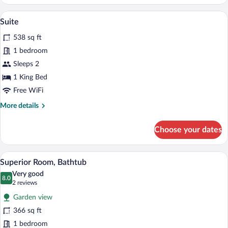
Suite
A modern living room with two black chair
View
7
Suite
all
538 sq ft
photos
for
1 bedroom
Suite
Sleeps 2
1 King Bed
Free WiFi
More
More details
details
for
Choose your dates
Suite
A modern bedroom with a large bed, a de
View
6
Superior Room, Bathtub
all
Very good
photos
8.0
8.0 out of 10
(2
2 reviews
for
reviews)
Garden view
Superior
366 sq ft
Room,
1 bedroom
Bathtub