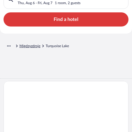
Thu, Aug 6 - Fri, Aug 7
1 room, 2 guests
Find a hotel
Międzyzdroje
Turquoise Lake