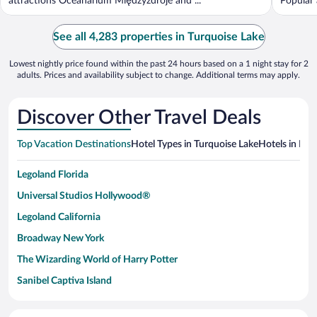
attractions Oceanarium Międzyzdroje and ...
Popular 
See all 4,283 properties in Turquoise Lake
Lowest nightly price found within the past 24 hours based on a 1 night stay for 2
adults. Prices and availability subject to change. Additional terms may apply.
Discover Other Travel Deals
Top Vacation Destinations
Hotel Types in Turquoise Lake
Hotels in Nea
Legoland Florida
Universal Studios Hollywood®
Legoland California
Broadway New York
The Wizarding World of Harry Potter
Sanibel Captiva Island
Paseo de España