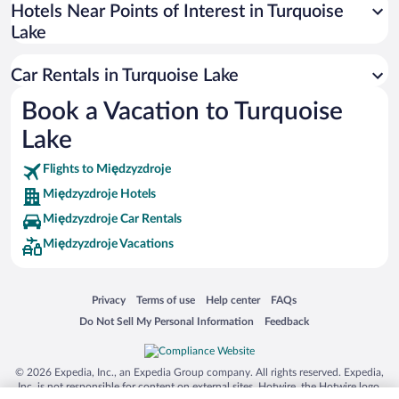
Universal Studios Florida
Hotels Near Points of Interest in Turquoise
Lake
San Antonio SeaWorld
Siargao Island
Car Rentals in Turquoise Lake
Australia Zoo
Book a Vacation to Turquoise
Busch Gardens Tampa Bay
Lake
SeaWorld® Orlando
Tolantongo Caves
Flights to Międzyzdroje
Międzyzdroje Hotels
Eleuthera and Harbour Island
Międzyzdroje Car Rentals
Biltmore Estate
Międzyzdroje Vacations
Blue Lagoon
Swiss Alps
Opens in a new window
Opens in a new window
Opens in a new window
Opens in a new window
Privacy
Terms of use
Help center
FAQs
Silver Dollar City
Opens in a new window
Opens in a new window
Do Not Sell My Personal Information
Feedback
Lackland Air Force Base
Grand Teton National Park
© 2026 Expedia, Inc., an Expedia Group company. All rights reserved. Expedia,
San Diego Zoo
Inc. is not responsible for content on external sites. Hotwire, the Hotwire logo,