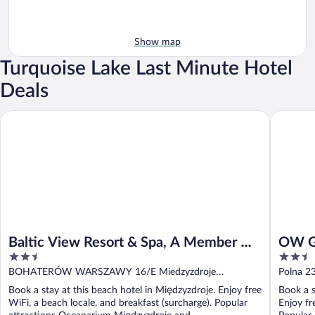
Show map
Turquoise Lake Last Minute Hotel
Deals
Baltic View Resort & Spa, A Member Of Radisson Individuals
OW Grom
Baltic View Resort & Spa, A Member Of
OW G
2.5
2.5
Radisson Individuals
out
out
BOHATERÓW WARSZAWY 16/E Miedzyzdroje
Polna 2
of
of
Miedzyzdroje
Book a stay at this beach hotel in Międzyzdroje. Enjoy free
Book a s
5
5
WiFi, a beach locale, and breakfast (surcharge). Popular
Enjoy fr