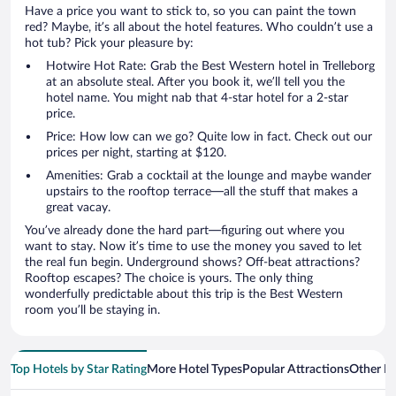
Have a price you want to stick to, so you can paint the town
red? Maybe, it’s all about the hotel features. Who couldn’t use a
hot tub? Pick your pleasure by:
Hotwire Hot Rate: Grab the Best Western hotel in Trelleborg
at an absolute steal. After you book it, we’ll tell you the
hotel name. You might nab that 4-star hotel for a 2-star
price.
Price: How low can we go? Quite low in fact. Check out our
prices per night, starting at $120.
Amenities: Grab a cocktail at the lounge and maybe wander
upstairs to the rooftop terrace—all the stuff that makes a
great vacay.
You’ve already done the hard part—figuring out where you
want to stay. Now it’s time to use the money you saved to let
the real fun begin. Underground shows? Off-beat attractions?
Rooftop escapes? The choice is yours. The only thing
wonderfully predictable about this trip is the Best Western
room you’ll be staying in.
Top Hotels by Star Rating
More Hotel Types
Popular Attractions
Other B