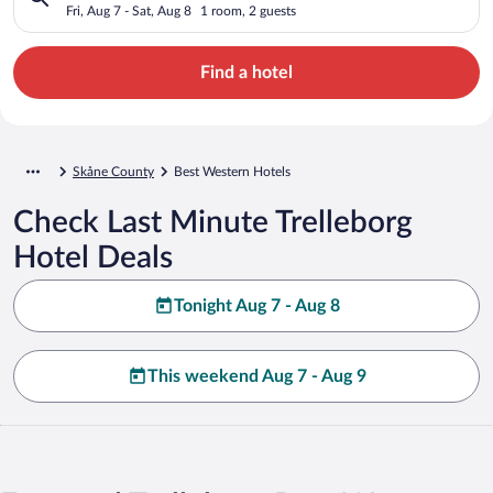
Fri, Aug 7 - Sat, Aug 8
1 room, 2 guests
Find a hotel
Skåne County
Best Western Hotels
Check Last Minute Trelleborg
Hotel Deals
Tonight Aug 7 - Aug 8
This weekend Aug 7 - Aug 9