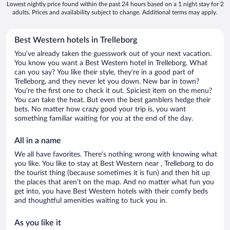
Lowest nightly price found within the past 24 hours based on a 1 night stay for 2
adults. Prices and availability subject to change. Additional terms may apply.
Best Western hotels in Trelleborg
You’ve already taken the guesswork out of your next vacation.
You know you want a Best Western hotel in Trelleborg. What
can you say? You like their style, they’re in a good part of
Trelleborg, and they never let you down. New bar in town?
You’re the first one to check it out. Spiciest item on the menu?
You can take the heat. But even the best gamblers hedge their
bets. No matter how crazy good your trip is, you want
something familiar waiting for you at the end of the day.
All in a name
We all have favorites. There’s nothing wrong with knowing what
you like. You like to stay at Best Western near , Trelleborg to do
the tourist thing (because sometimes it is fun) and then hit up
the places that aren’t on the map. And no matter what fun you
get into, you have Best Western hotels with their comfy beds
and thoughtful amenities waiting to tuck you in.
As you like it