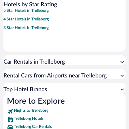
Hotels by Star Rating
5 Star Hotels in Trelleborg
4 Star Hotels in Trelleborg
3 Star Hotels in Trelleborg
Car Rentals in Trelleborg
Rental Cars from Airports near Trelleborg
Top Hotel Brands
More to Explore
Flights to Trelleborg
Trelleborg Hotels
Trelleborg Car Rentals