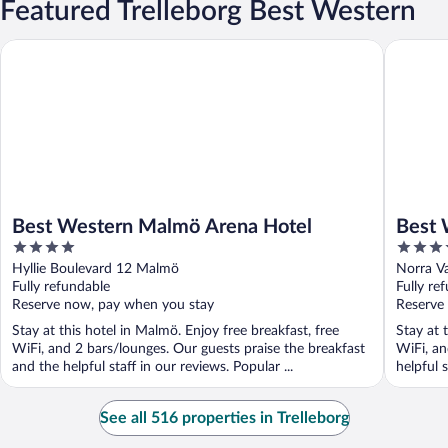
Featured Trelleborg Best Western
Best Western Malmö Arena Hotel
Best Wes
Best Western Malmö Arena Hotel
Best 
4
3.5
out
out
Hyllie Boulevard 12 Malmö
Norra V
of
of
Fully refundable
Fully re
5
5
Reserve now, pay when you stay
Reserve
Stay at this hotel in Malmö. Enjoy free breakfast, free
Stay at 
WiFi, and 2 bars/lounges. Our guests praise the breakfast
WiFi, an
and the helpful staff in our reviews. Popular ...
helpful s
See all 516 properties in Trelleborg