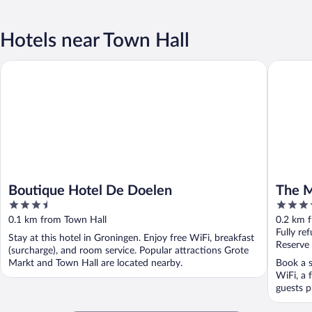
Hotels near Town Hall
Boutique Hotel De Doelen
The Mark
Boutique Hotel De Doelen
The M
3.5
4.5
out
out
0.1 km from Town Hall
0.2 km 
of
of
Fully re
Stay at this hotel in Groningen. Enjoy free WiFi, breakfast
5
5
Reserve
(surcharge), and room service. Popular attractions Grote
Markt and Town Hall are located nearby.
Book a s
WiFi, a 
guests p