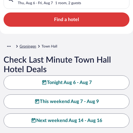
Thu, Aug 6 - Fri, Aug 7
1 room, 2 guests
Find a hotel
Groningen
Town Hall
Check Last Minute Town Hall
Hotel Deals
Tonight Aug 6 - Aug 7
This weekend Aug 7 - Aug 9
Next weekend Aug 14 - Aug 16