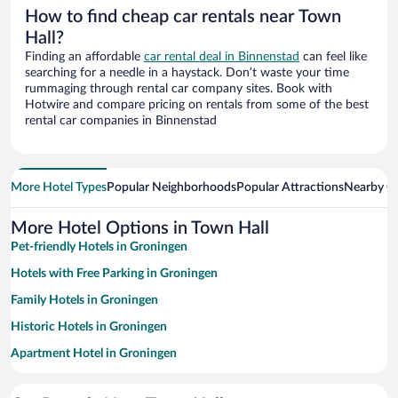
How to find cheap car rentals near Town
Hall?
Finding an affordable
car rental deal in Binnenstad
can feel like
searching for a needle in a haystack. Don’t waste your time
rummaging through rental car company sites. Book with
Hotwire and compare pricing on rentals from some of the best
rental car companies in Binnenstad
More Hotel Types
Popular Neighborhoods
Popular Attractions
Nearby Ci
More Hotel Options in Town Hall
Pet-friendly Hotels in Groningen
Hotels with Free Parking in Groningen
Family Hotels in Groningen
Historic Hotels in Groningen
Apartment Hotel in Groningen
Resorts & Hotels with Spas in Groningen