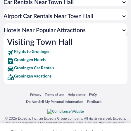
Car Rentals Near Town Hall
Casinos in Groningen
Boutique Hotels in Groningen
Airport Car Rentals Near Town Hall
Hotels with a Pool in Groningen
Hotel Wedding Venues in Groningen
Hotels Near Popular Attractions
Visiting Town Hall
Flights to Groningen
Groningen Hotels
Groningen Car Rentals
Groningen Vacations
Opens in a new window
Opens in a new window
Opens in a new window
Opens in a new window
Privacy
Terms of use
Help center
FAQs
Opens in a new window
Opens in a new window
Do Not Sell My Personal Information
Feedback
© 2026 Expedia, Inc., an Expedia Group company. All rights reserved. Expedia,
Inc. is not responsible for content on external sites. Hotwire, the Hotwire logo,
Hot Rate, and "4-star hotels. 2-star prices." are either registered trademarks or