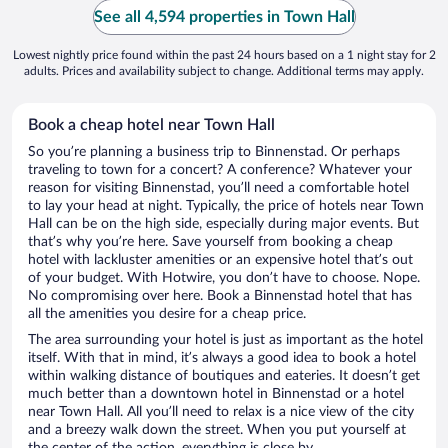
See all 4,594 properties in Town Hall
Lowest nightly price found within the past 24 hours based on a 1 night stay for 2
adults. Prices and availability subject to change. Additional terms may apply.
Book a cheap hotel near Town Hall
So you’re planning a business trip to Binnenstad. Or perhaps
traveling to town for a concert? A conference? Whatever your
reason for visiting Binnenstad, you’ll need a comfortable hotel
to lay your head at night. Typically, the price of hotels near Town
Hall can be on the high side, especially during major events. But
that’s why you’re here. Save yourself from booking a cheap
hotel with lackluster amenities or an expensive hotel that’s out
of your budget. With Hotwire, you don’t have to choose. Nope.
No compromising over here. Book a Binnenstad hotel that has
all the amenities you desire for a cheap price.
The area surrounding your hotel is just as important as the hotel
itself. With that in mind, it’s always a good idea to book a hotel
within walking distance of boutiques and eateries. It doesn’t get
much better than a downtown hotel in Binnenstad or a hotel
near Town Hall. All you’ll need to relax is a nice view of the city
and a breezy walk down the street. When you put yourself at