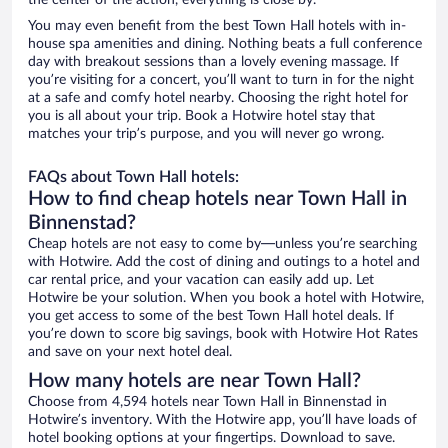
the center of the action, everything is close by.
You may even benefit from the best Town Hall hotels with in-
house spa amenities and dining. Nothing beats a full conference
day with breakout sessions than a lovely evening massage. If
you’re visiting for a concert, you’ll want to turn in for the night
at a safe and comfy hotel nearby. Choosing the right hotel for
you is all about your trip. Book a Hotwire hotel stay that
matches your trip’s purpose, and you will never go wrong.
FAQs about Town Hall hotels:
How to find cheap hotels near Town Hall in
Binnenstad?
Cheap hotels are not easy to come by—unless you’re searching
with Hotwire. Add the cost of dining and outings to a hotel and
car rental price, and your vacation can easily add up. Let
Hotwire be your solution. When you book a hotel with Hotwire,
you get access to some of the best Town Hall hotel deals. If
you’re down to score big savings, book with Hotwire Hot Rates
and save on your next hotel deal.
How many hotels are near Town Hall?
Choose from 4,594 hotels near Town Hall in Binnenstad in
Hotwire’s inventory. With the Hotwire app, you’ll have loads of
hotel booking options at your fingertips. Download to save.