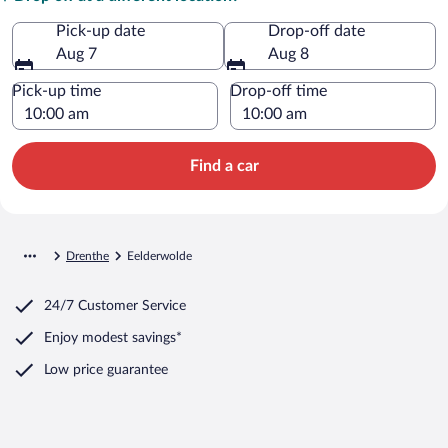
Pick-up date
Drop-off date
Aug 7
Aug 8
Pick-up time
Drop-off time
Find a car
Drenthe
Eelderwolde
24/7 Customer Service
Enjoy modest savings*
Low price guarantee