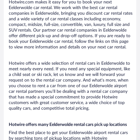
Hotwire.com makes it easy for you to book your next
Eelderwolde car rental. We work with the best car rental
companies in Eelderwolde, bringing you discount car rental rates
and a wide variety of car rental classes including economy,
compact, midsize, full-size, convertible, van, luxury, full size and
SUV rentals. Our partner car rental companies in Eelderwolde
offer different pick-up and drop-off options. If you are ready to
book your Eelderwolde car rental, follow the links on this page
to view more information and details on your next car rental.
Hotwire offers a wide selection of rental cars in Eelderwolde to
meet nearly every need. If you need any special equipment, like
a child seat or ski rack, let us know and we will forward your
request on to the rental car company. And what’s more, when
you choose to rent a car from one of our Eelderwolde airport
car rental partners you’ll be dealing with a rental car company
that has made a special commitment to provide Hotwire
customers with great customer service, a wide choice of top
quality cars, and competitive total pricing.
Hotwire offers many Eelderwolde rental cars pick up locations
Find the best place to get your Eelderwolde airport rental cars
by searching tons of pickup locations with Hotwire