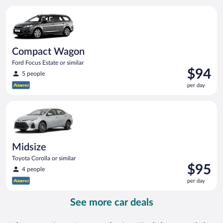
per
Compact Wagon Ford Focus Estate or similar
day
Compact Wagon
Ford Focus Estate or similar
Price
$94
5 people
is
per day
$94
per
Midsize Toyota Corolla or similar
day
Midsize
Toyota Corolla or similar
Price
$95
4 people
is
per day
$95
per
See more car deals
day