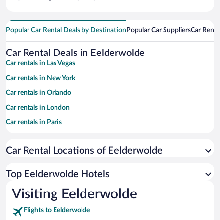
Popular Car Rental Deals by Destination
Popular Car Suppliers
Car Renta
Car Rental Deals in Eelderwolde
Car rentals in Las Vegas
Car rentals in New York
Car rentals in Orlando
Car rentals in London
Car rentals in Paris
Car rentals in Cancun
Car Rental Locations of Eelderwolde
Car rentals in Miami
Car rentals in Los Angeles
Top Eelderwolde Hotels
Car rentals in Rome
Visiting Eelderwolde
Car rentals in Punta Cana
Flights to Eelderwolde
Car rentals in Riviera Maya