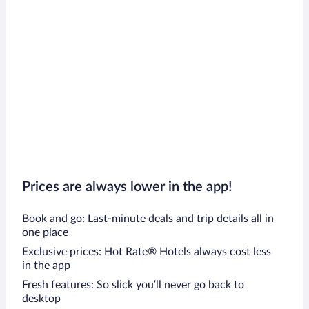
Prices are always lower in the app!
Book and go: Last-minute deals and trip details all in
one place
Exclusive prices: Hot Rate® Hotels always cost less
in the app
Fresh features: So slick you’ll never go back to
desktop