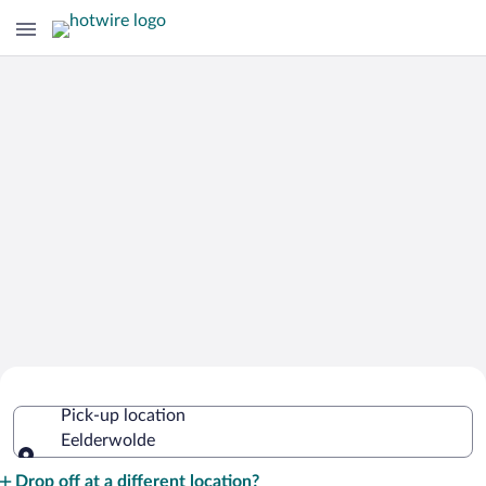
Cheap Rental Car Deals in Eelderwolde
Pick-up location
Eelderwolde
Pick-up location
Drop off at a different location?