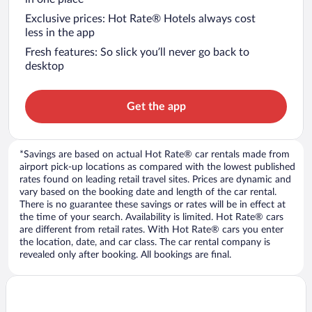
Exclusive prices: Hot Rate® Hotels always cost
less in the app
Fresh features: So slick you’ll never go back to
desktop
Get the app
*Savings are based on actual Hot Rate® car rentals made from
airport pick-up locations as compared with the lowest published
rates found on leading retail travel sites. Prices are dynamic and
vary based on the booking date and length of the car rental.
There is no guarantee these savings or rates will be in effect at
the time of your search. Availability is limited. Hot Rate® cars
are different from retail rates. With Hot Rate® cars you enter
the location, date, and car class. The car rental company is
revealed only after booking. All bookings are final.