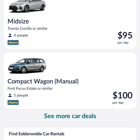
Midsize
Toyota Corolla or similar
Price
$95
4 people
is
per day
$95
per
Compact Wagon (Manual) Ford Focus Estate or similar
day
Compact Wagon (Manual)
Ford Focus Estate or similar
Price
$100
5 people
is
per day
$100
per
See more car deals
day
Find Eelderwolde Car Rentals