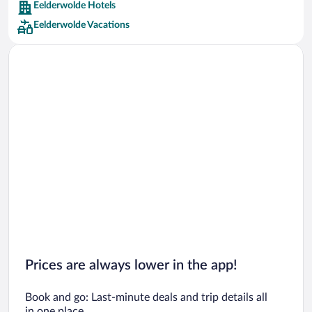
Eelderwolde Hotels
Car rentals in Barcelona
Eelderwolde Vacations
Car rentals in San Francisco
Car rentals in San Diego County
Car rentals in Oahu
Car rentals in Chicago
Prices are always lower in the app!
Book and go: Last-minute deals and trip details all
in one place