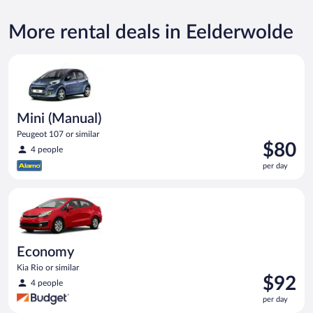
More rental deals in Eelderwolde
Mini (Manual) Peugeot 107 or similar
Mini (Manual)
Peugeot 107 or similar
Price
$80
4 people
is
per day
$80
per
Economy Kia Rio or similar
day
Economy
Kia Rio or similar
Price
$92
4 people
is
per day
$92