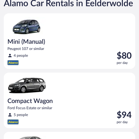
Alamo Car Rentals in Eelderwolde
Mini (Manual) Peugeot 107 or similar
Mini (Manual)
Peugeot 107 or similar
Price
$80
4 people
is
per day
$80
per
Compact Wagon Ford Focus Estate or similar
day
Compact Wagon
Ford Focus Estate or similar
Price
$94
5 people
is
per day
$94
per
Midsize Toyota Corolla or similar
day