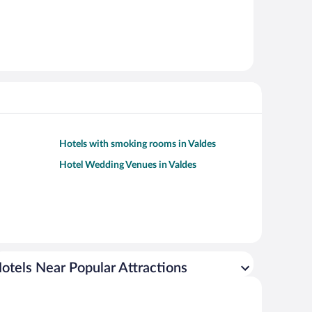
Hotels with smoking rooms in Valdes
Hotel Wedding Venues in Valdes
otels Near Popular Attractions