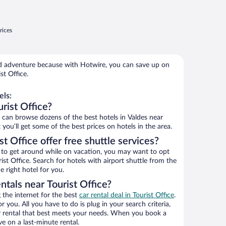
rices
 adventure because with Hotwire, you can save up on
st Office.
els:
rist Office?
an browse dozens of the best hotels in Valdes near
 you’ll get some of the best prices on hotels in the area.
t Office offer free shuttle services?
ys to get around while on vacation, you may want to opt
rist Office. Search for hotels with airport shuttle from the
e right hotel for you.
ntals near Tourist Office?
the internet for the best
car rental deal in Tourist Office
.
or you. All you have to do is plug in your search criteria,
ar rental that best meets your needs. When you book a
e on a last-minute rental.