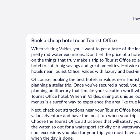
Lowe
Book a cheap hotel near Tourist Office
When visiting Valdes, you’ll want to get a taste of the 
pretty rad water excursions. Don’t let the price of a h
on the things that truly make a trip to Tourist Office so 
hotel to catch big savings and great amenities. Hotwire 
hotels near Tourist Office, Valdes with luxury and best-in
Of course, booking the best hotels in Valdes near Tourist O
planning a stellar trip. Once you’ve secured a hotel, you
planning an itinerary that’ll make your vacation worthwhi
Tourist Office hotel. When in Valdes, dining at unique lo
menus is a surefire way to experience the area like true l
Next, check out attractions near your Tourist Office hot
value adventure and have the most fun when your trips 
Choose the Tourist Office attractions that will satisfy yo
the water, so opt for a watersport activity or a waterwa
cool excursions you plan for your trip, you must have a 
when the day is done.