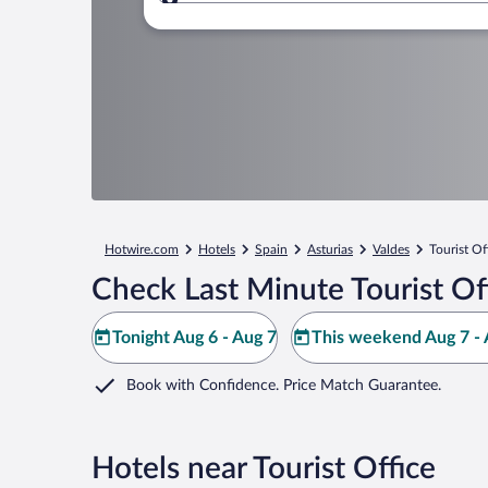
Where to?
Hotwire.com
Hotels
Spain
Asturias
Valdes
Tourist Of
Check Last Minute Tourist Of
Tonight Aug 6 - Aug 7
This weekend Aug 7 - 
Book with Confidence. Price Match Guarantee.
Hotels near Tourist Office