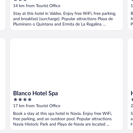
out
o
14 km from Tourist Office
1
of
o
Stay at this hotel in Valdes. Enjoy free WiFi, free parking,
B
5
5
and breakfast (surcharge). Popular attractions Playa de
f
Pluminero o Quintana and Ermita de La Regalina ...
P
Blanco Hotel Spa
Ho
Blanco Hotel Spa
4
3
out
o
17 km from Tourist Office
2
of
o
Book a stay at this spa hotel in Navia. Enjoy free WiFi,
S
5
5
free parking, and an outdoor pool. Popular attractions
a
Navia Historic Park and Playa de Navia are located ...
H