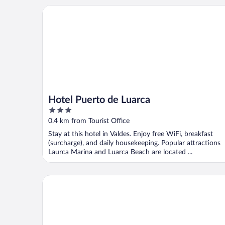
Hotel Puerto de Luarca
Hotel Puerto de Luarca
3
out
0.4 km from Tourist Office
of
Stay at this hotel in Valdes. Enjoy free WiFi, breakfast
5
(surcharge), and daily housekeeping. Popular attractions
Laurca Marina and Luarca Beach are located ...
Hotel Peña Pintada