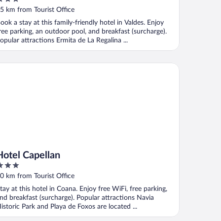
ut
5 km from Tourist Office
f
ook a stay at this family-friendly hotel in Valdes. Enjoy
ree parking, an outdoor pool, and breakfast (surcharge).
opular attractions Ermita de La Regalina ...
tel Capellan
Hotel Capellan
ut
0 km from Tourist Office
f
tay at this hotel in Coana. Enjoy free WiFi, free parking,
nd breakfast (surcharge). Popular attractions Navia
istoric Park and Playa de Foxos are located ...