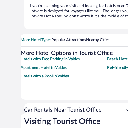
If you’re planning your visit and looking for hotels near 
Hotwire is designed for voyagers like you. The longer yo
Hotwire Hot Rates. So don’t worry if it’s the middle of 
More Hotel Types
Popular Attractions
Nearby Cities
More Hotel Options in Tourist Office
Hotels with Free Parking in Valdes
Beach Hotel
Apartment Hotel in Valdes
Pet-friendly
Hotels with a Pool in Valdes
Car Rentals Near Tourist Office
Visiting Tourist Office