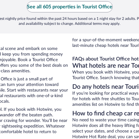
See all 605 properties in Tourist Office
st nightly price found within the past 24 hours based on a 1 night stay for 2 adults. P
and availability subject to change. Additional terms may apply.
for a spur-of-the-moment weekend
last-minute cheap hotels near Touri
local scene and embark on some
otel keep you from spending money
FAQs about Tourist Office hot
enjoyable. Book a Tourist Office
What hotels are near Tou
offers you some of the best deals on
-class amenities.
When you book with Hotwire, you c
Tourist Office. Search knowing that
ffice is just a small part of
 can turn your attention toward
Do any hotels near Touris
le. Start with restaurants near your
If you’re looking for practical wa
cal restaurants with one-of-a-kind
for hotels with free shuttles to Tou
ocals.
amenities list on Hotwire to find th
el. If you book with Hotwire, you
How to find cheap car re
wander off the beaten path.
No need to waste your time casing 
ur craving for wonder. You’ll be near
Hotwire does all the heavy lifting f
y sightseeing expedition. Whatever
select your dates, and choose a c
comfortable hotel to return to
Hotwire Hot Rate deal, you can sav