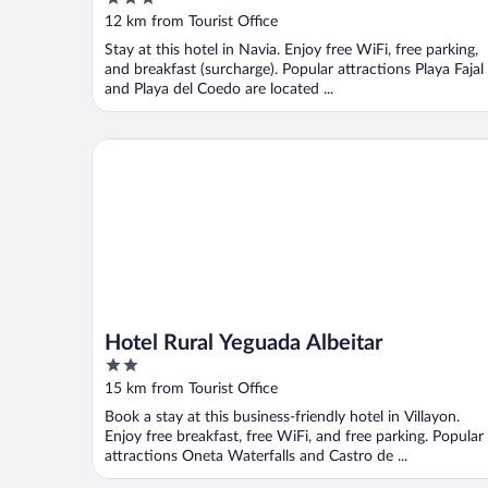
out
12 km from Tourist Office
of
Stay at this hotel in Navia. Enjoy free WiFi, free parking,
5
and breakfast (surcharge). Popular attractions Playa Fajal
and Playa del Coedo are located ...
Hotel Rural Yeguada Albeitar
Hotel Rural Yeguada Albeitar
2
out
15 km from Tourist Office
of
Book a stay at this business-friendly hotel in Villayon.
5
Enjoy free breakfast, free WiFi, and free parking. Popular
attractions Oneta Waterfalls and Castro de ...