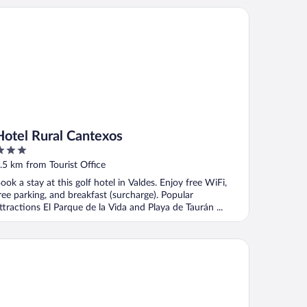
tel Rural Cantexos
Hotel Rural Cantexos
ut
.5 km from Tourist Office
f
ook a stay at this golf hotel in Valdes. Enjoy free WiFi,
ree parking, and breakfast (surcharge). Popular
ttractions El Parque de la Vida and Playa de Taurán ...
el Rural La Sobreisla