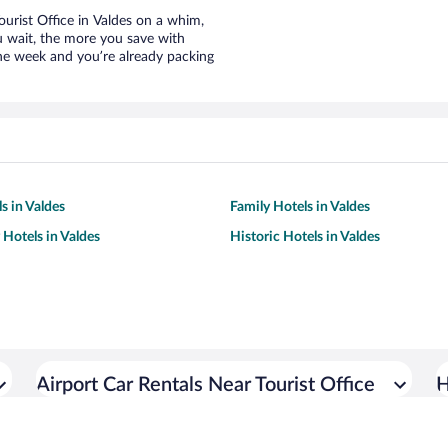
Tourist Office in Valdes on a whim,
u wait, the more you save with
the week and you’re already packing
s in Valdes
Family Hotels in Valdes
 Hotels in Valdes
Historic Hotels in Valdes
Airport Car Rentals Near Tourist Office
H