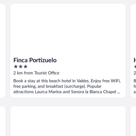
Finca Portizuelo
Ho
Finca Portizuelo
3
3
out
o
2 km from Tourist Office
2
of
o
Book a stay at this beach hotel in Valdes. Enjoy free WiFi,
B
5
5
free parking, and breakfast (surcharge). Popular
f
attractions Laurca Marina and Senora la Blanca Chapel ...
a
Hotel Rural 3 Cabos
Hot