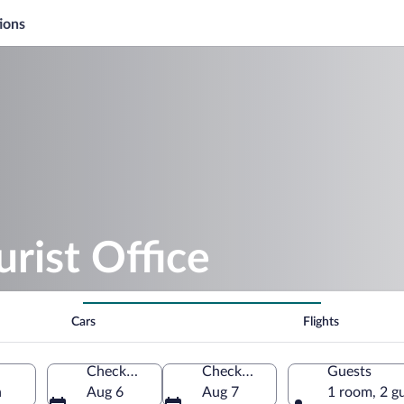
ions
urist Office
Cars
Flights
Check-in
Check-out
Guests
n
Aug 6
Aug 7
1 room, 2 g