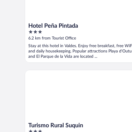
Hotel Peña Pintada
3
out
6.2 km from Tourist Office
of
Stay at this hotel in Valdes. Enjoy free breakfast, free WiF
5
and daily housekeeping. Popular attractions Playa d'Outu
and El Parque de la Vida are located ...
Turismo Rural Suquin
Turismo Rural Suquin
3