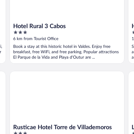
Hotel Rural 3 Cabos
3
3
out
o
6 km from Tourist Office
1
of
o
i,
Book a stay at this historic hotel in Valdes. Enjoy free
S
5
5
r
breakfast, free WiFi, and free parking. Popular attractions
a
El Parque de la Vida and Playa d'Outur are ...
a
Rusticae Hotel Torre de Villademoros
La
Rusticae Hotel Torre de Villademoros
3
3