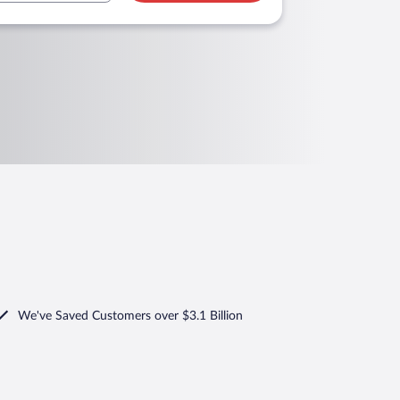
We've Saved Customers over $3.1 Billion