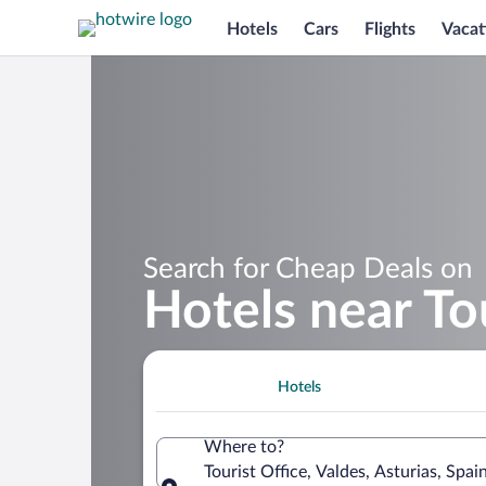
Hotels
Cars
Flights
Vacat
Search for Cheap Deals on
Hotels near To
Hotels
Where to?
Tourist Office, Valdes, Asturias, Spai