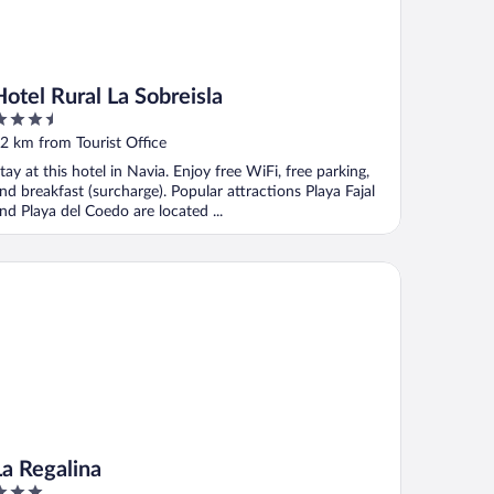
Hotel Rural La Sobreisla
.5
ut
2 km from Tourist Office
f
tay at this hotel in Navia. Enjoy free WiFi, free parking,
nd breakfast (surcharge). Popular attractions Playa Fajal
nd Playa del Coedo are located ...
 Regalina
La Regalina