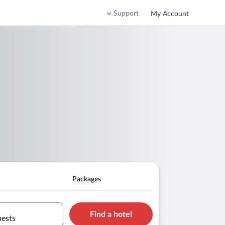
Support
My Account
Packages
Find a hotel
uests