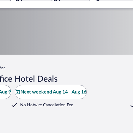
fice
fice Hotel Deals
Aug 9
Next weekend Aug 14 - Aug 16
No Hotwire Cancellation Fee