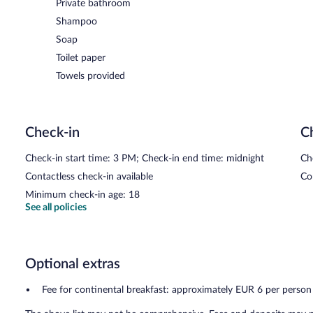
Private bathroom
Shampoo
Soap
Toilet paper
Towels provided
Check-in
C
Check-in start time: 3 PM; Check-in end time: midnight
Ch
Contactless check-in available
Co
Minimum check-in age: 18
See all policies
Optional extras
Fee for continental breakfast: approximately EUR 6 per person