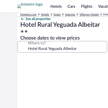
Hotels
Cars
Flights
Vacat
Hotwire.com
Hotels
Spain
Asturias
Villayon Hotels
Hot
See all properties
Hotel Rural Yeguada Albeitar
2.0
star
Choose dates to view prices
property
Where to?
Photo
gallery
for
Hotel
Rural
Yeguada
Albeitar