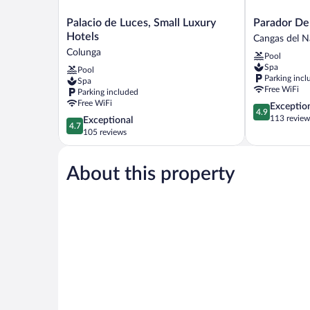
Palacio
Parador
Palacio de Luces, Small Luxury
Parador De
de
De
Hotels
Cangas del N
Luces,
Corias
Colunga
Pool
Small
Cangas
Spa
Pool
Luxury
del
Parking incl
Spa
Hotels
Narcea
Free WiFi
Parking included
Colunga
Free WiFi
4.9
Exceptio
4.9
out
113 review
4.7
Exceptional
4.7
of
out
105 reviews
5,
of
Exceptional,
5,
113
About this property
Exceptional,
reviews
105
reviews