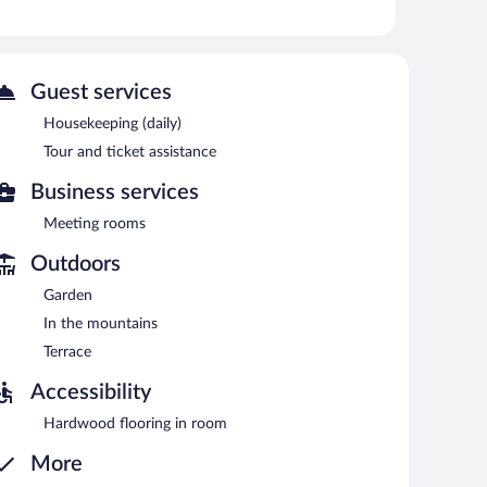
 can unwind with a drink. Wireless Internet access is
 and an arcade/game room. Onsite self parking is
Guest services
ved each morning between 9:00 AM and 1:00 PM.
Housekeeping (daily)
Tour and ticket assistance
Business services
Meeting rooms
Outdoors
Garden
In the mountains
Terrace
Accessibility
Hardwood flooring in room
More