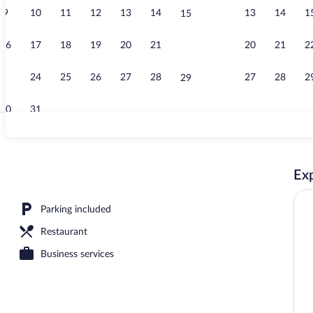
9
10
11
12
13
14
13
14
1
15
Front of prop
16
17
18
19
20
21
20
21
2
22
23
24
25
26
27
28
27
28
2
29
30
31
Desk, laptop 
Exp
operty
Parking included
Restaurant
Business services