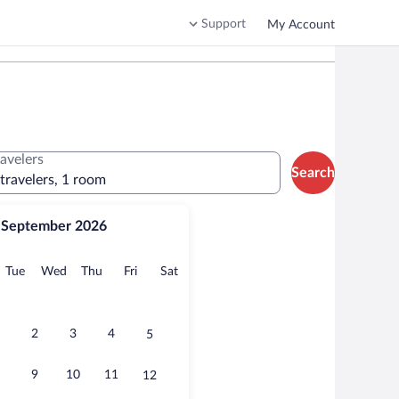
Support
My Account
ravelers
Search
 travelers, 1 room
September 2026
onday
Tuesday
Wednesday
Thursday
Friday
Saturday
Tue
Wed
Thu
Fri
Sat
2
3
4
5
9
10
11
12