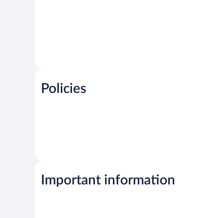
Policies
Important information