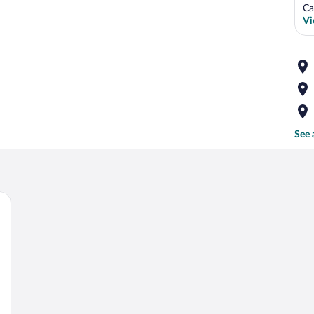
Ca
Vi
See 