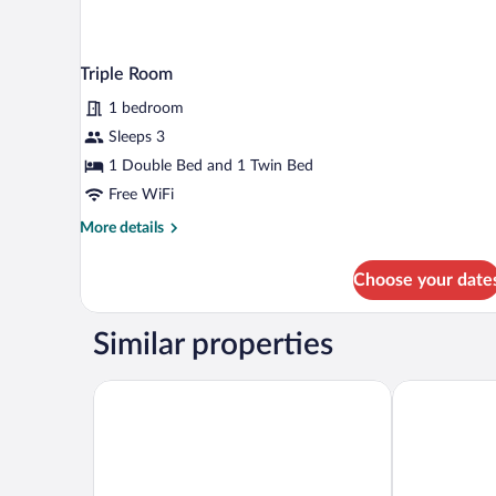
Triple Room
1 bedroom
Sleeps 3
1 Double Bed and 1 Twin Bed
Free WiFi
More
More details
details
for
Choose your date
Triple
Room
Similar properties
Palacio de Luces, Small Luxury Hotels
Parador De C