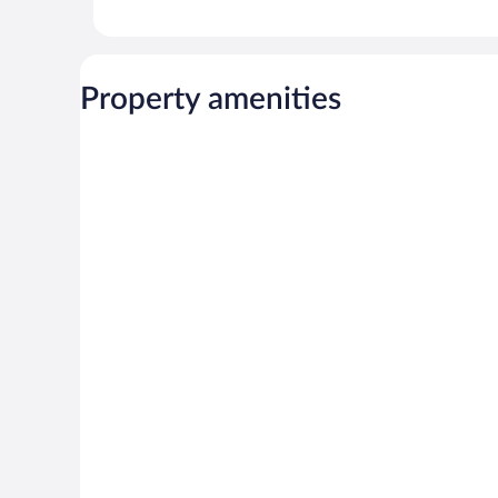
Property amenities