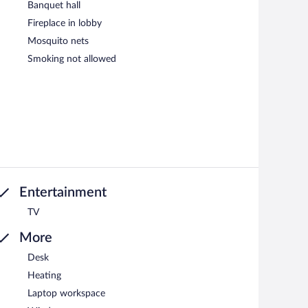
Banquet hall
Fireplace in lobby
Mosquito nets
Smoking not allowed
Entertainment
TV
More
Desk
Heating
Laptop workspace