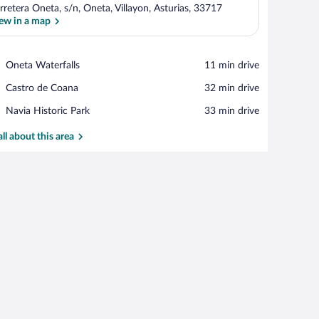
rretera Oneta, s/n, Oneta, Villayon, Asturias, 33717
ew in a map
View in a map
Place,
Oneta Waterfalls
‪11 min drive‬
Oneta
Place,
Castro de Coana
‪32 min drive‬
Waterfalls
Castro
Place,
Navia Historic Park
‪33 min drive‬
de
Navia
Coana
Historic
all about this area
Park