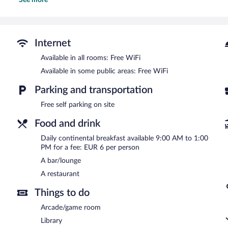
See more
The hotel offers a restaurant. A bar/lounge is on site where guests
complimentary. This Villayon hotel also offers a library, a terrace,
complimentary.
Hotel Rural Yeguada Albeitar is a smoke-free property.
Internet
Continental breakfasts are available for a surcharge and are ser
Available in all rooms: Free WiFi
Available in some public areas: Free WiFi
Hotel Rural Yeguada Albeitar has a restaurant on site.
Parking and transportation
Free self parking on site
Food and drink
Daily continental breakfast available 9:00 AM to 1:00
PM for a fee: EUR 6 per person
A bar/lounge
A restaurant
Things to do
Arcade/game room
Library