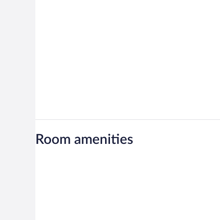
Room amenities