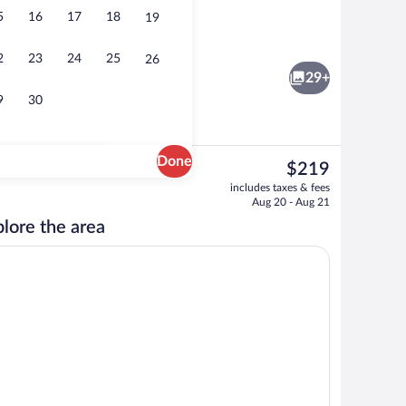
5
16
17
18
19
erty
Library
2
23
24
25
26
29+
9
30
Done
The
$219
current
workspace, blackout drapes, WiFi (free)
Free self parking
includes taxes & fees
price
Aug 20 - Aug 21
is
lore the area
$219