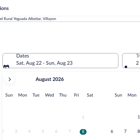
ions
el Rural Yeguada Albeitar, Villayon
Dates
T
Sat, Aug 22 - Sun, Aug 23
2
your
August 2026
current
months
are
Sunday
Monday
Tuesday
Wednesday
Thursday
Friday
Saturday
Sunday
M
Sun
Mon
Tue
Wed
Thu
Fri
Sat
Sun
Mon
August,
2026
and
September,
1
1
2026.
2
3
4
5
6
7
6
7
8
8