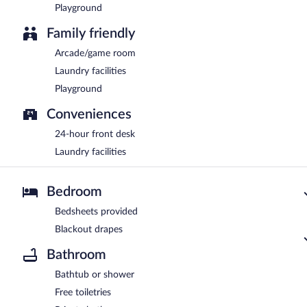
Playground
Family friendly
Arcade/game room
Laundry facilities
Playground
Conveniences
24-hour front desk
Laundry facilities
Bedroom
Bedsheets provided
Blackout drapes
Bathroom
Bathtub or shower
Free toiletries