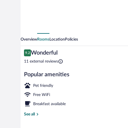
Overview
Rooms
Location
Policies
Reviews
Wonderful
9.2
9.2 out of 10
11 external reviews
Popular amenities
View from pr
Pet friendly
Free WiFi
Breakfast available
See all