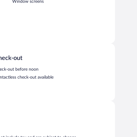
Window screens
heck-out
eck-out before noon
ntactless check-out available