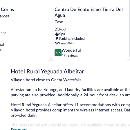
Centro
 Corias
Centro De Ecoturismo Tierra Del
De
Agua
arcea
Ecoturismo
Caso
Tierra
Pool
Del
uded
Spa
Agua
Parking included
Caso
Free WiFi
nal
s
4.6
Wonderful
4.6
out
47 reviews
of
5,
Hotel Rural Yeguada Albeitar
Wonderful,
47
Villayon hotel close to Oneta Waterfalls
reviews
A restaurant, a bar/lounge, and laundry facilities are available at th
parking are also provided. Additionally, a 24-hour front desk, an a
Hotel Rural Yeguada Albeitar offers 11 accommodations with compli
Villayon hotel provides complimentary wireless Internet access. B
provided daily.
The recreational activities listed below are available either on site