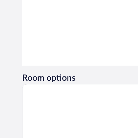
Room options