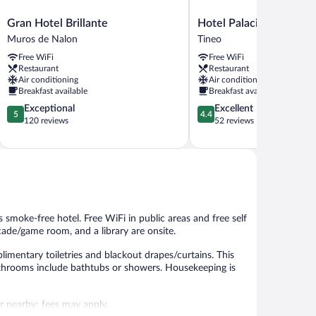
Gran
Hotel
Gran Hotel Brillante
Hotel Palacio De Mera
Hotel
Palacio
Muros de Nalon
Tineo
Brillante
De
Free WiFi
Free WiFi
Muros
Meras
Restaurant
Restaurant
de
Tineo
Air conditioning
Air conditioning
Nalon
Breakfast available
Breakfast available
5.0
4.4
Exceptional
Excellent
5
4.4
out
out
120 reviews
52 reviews
of
of
5,
5,
Exceptional,
Excellent,
120
52
reviews
reviews
is smoke-free hotel. Free WiFi in public areas and free self
rcade/game room, and a library are onsite.
mentary toiletries and blackout drapes/curtains. This
athrooms include bathtubs or showers. Housekeeping is
 or nearby; fees may apply.