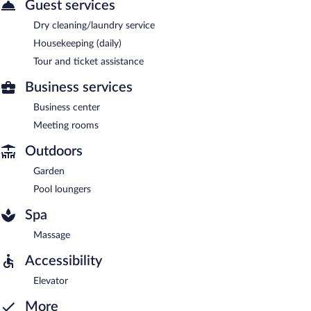
Guest services
Dry cleaning/laundry service
Housekeeping (daily)
Tour and ticket assistance
Business services
Business center
Meeting rooms
Outdoors
Garden
Pool loungers
Spa
Massage
Accessibility
Elevator
More