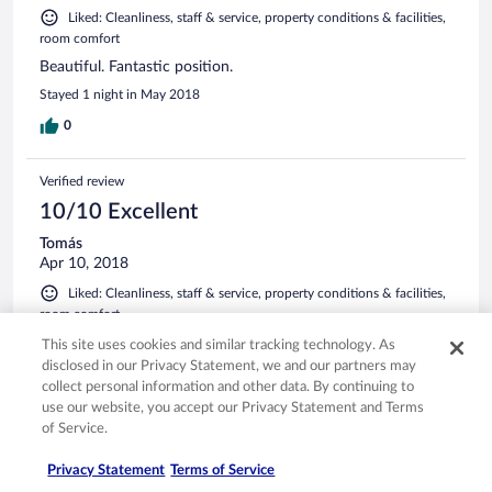
Liked: Cleanliness, staff & service, property conditions & facilities,
room comfort
Beautiful. Fantastic position.
Stayed 1 night in May 2018
0
Verified review
10/10 Excellent
Tomás
Apr 10, 2018
Liked: Cleanliness, staff & service, property conditions & facilities,
room comfort
Charm and Great place with a beautiful view. The service
This site uses cookies and similar tracking technology. As
and the rooms excellent.
disclosed in our Privacy Statement, we and our partners may
collect personal information and other data. By continuing to
0
use our website, you accept our Privacy Statement and Terms
of Service.
See all reviews
Privacy Statement
Terms of Service