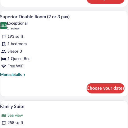
Superior
Double
Room
A bedroom with a large bed, a desk, a c
View
12
Superior Double Room (2 or 3 pax)
all
Exceptional
photos
10.0
10.0 out of 10
(1
1 review
for
review)
193 sq ft
Superior
1 bedroom
Double
Sleeps 3
Room
(2
1 Queen Bed
or
Free WiFi
3
More
More details
pax)
details
for
Choose your dates
Superior
Double
Room
A bedroom with a large bed, a sitting are
View
5
(2
Family Suite
all
or
Sea view
3
photos
pax)
for
258 sq ft