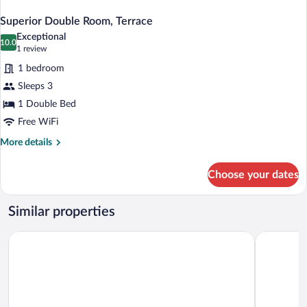
Superior Double Room, Terrace
Exceptional
10.0
10.0 out of 10
(1
1 review
review)
1 bedroom
Sleeps 3
1 Double Bed
Free WiFi
More
More details
details
for
Choose your dates
Superior
Double
Room,
Similar properties
Terrace
Finca Portizuelo
Palacio de