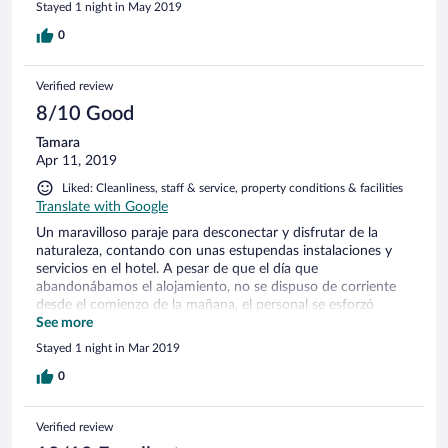
Stayed 1 night in May 2019
0
Verified review
8/10 Good
Tamara
Apr 11, 2019
Liked: Cleanliness, staff & service, property conditions & facilities
Translate with Google
Un maravilloso paraje para desconectar y disfrutar de la
naturaleza, contando con unas estupendas instalaciones y
servicios en el hotel. A pesar de que el día que
abandonábamos el alojamiento, no se dispuso de corriente
desde el comienzo de la mañana, el personal se esforzó
gratamente en que el desayuno fuera magnífico y con unas
See more
vistas inmejorables.
Stayed 1 night in Mar 2019
0
Verified review