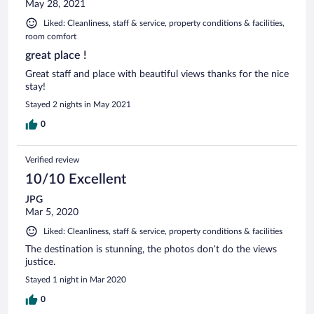
May 28, 2021
Liked: Cleanliness, staff & service, property conditions & facilities,
room comfort
great place !
Great staff and place with beautiful views thanks for the nice
stay!
Stayed 2 nights in May 2021
0
Verified review
10/10 Excellent
JPG
Mar 5, 2020
Liked: Cleanliness, staff & service, property conditions & facilities
The destination is stunning, the photos don’t do the views
justice.
Stayed 1 night in Mar 2020
0