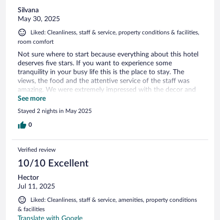
Silvana
May 30, 2025
Liked: Cleanliness, staff & service, property conditions & facilities,
room comfort
Not sure where to start because everything about this hotel
deserves five stars. If you want to experience some
tranquility in your busy life this is the place to stay. The
views, the food and the attentive service of the staff was
amazing. We were extremely impressed with the decor and
design of our room and the entire hotel. Using ordinary
See more
objects to create functional pieces of art was inspiring.
Stayed 2 nights in May 2025
Thank you to Tomas the owner and his staff for a wonderful
experience. It is not often that you can sleep with the
0
windows open with the breeze of pure mountain air.
Verified review
10/10 Excellent
Hector
Jul 11, 2025
Liked: Cleanliness, staff & service, amenities, property conditions
& facilities
Translate with Google