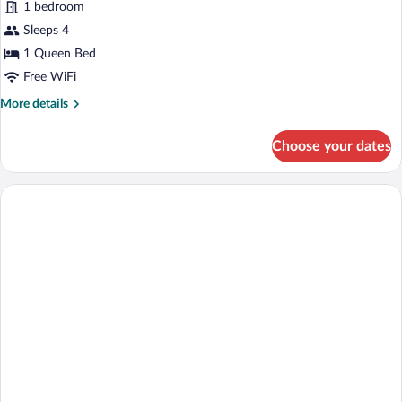
Family
1 bedroom
Suite
Sleeps 4
1 Queen Bed
Free WiFi
More
More details
details
for
Choose your dates
Family
Suite