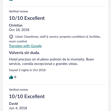
Verified review
10/10 Excellent
Christian
Oct 18, 2018
Liked: Cleanliness, staff & service, property conditions & facilities,
room comfort
Translate with Google
Volvería sin duda.
Hotel precioso en el pleno pulmón de la montaña. Buen
servicio, comida excepcional y grandes vistas.
Stayed 3 nights in Oct 2018
0
Verified review
10/10 Excellent
David
Jun 4, 2018