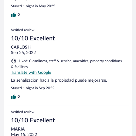
Stayed 1 night in May 2025
0
Verified review
10/10 Excellent
CARLOS H
Sep 25, 2022
Liked: Cleanliness, staff & service, amenities, property conditions
& facilities
Translate with Google
La señalizacion hacia la propiedad puede mejorarse.
Stayed 1 night in Sep 2022
0
Verified review
10/10 Excellent
MARIA
May 15, 2022