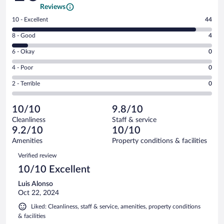
Reviews
Rating
10 - Excellent
44
10
Rating
8 - Good
4
-
8
Excellent.
Rating
6 - Okay
0
-
44
6
Good.
out
Rating
4 - Poor
0
-
4
of
4
Okay.
out
Rating
2 - Terrible
0
48
-
0
of
2
reviews
Poor.
out
48
-
0
of
10/10
9.8/10
reviews
Terrible.
out
48
Cleanliness
Staff & service
0
of
reviews
9.2/10
10/10
out
48
of
Amenities
Property conditions & facilities
reviews
48
Reviews
Verified review
reviews
10/10 Excellent
Luis Alonso
Oct 22, 2024
Liked: Cleanliness, staff & service, amenities, property conditions
& facilities