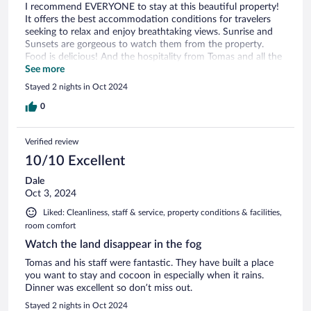
I recommend EVERYONE to stay at this beautiful property!
It offers the best accommodation conditions for travelers
seeking to relax and enjoy breathtaking views. Sunrise and
Sunsets are gorgeous to watch them from the property.
Food is delicious! And the hospitality from Tomas and all the
staff is unmatchable. Will definitely be back!
See more
Stayed 2 nights in Oct 2024
0
Verified review
10/10 Excellent
Dale
Oct 3, 2024
Liked: Cleanliness, staff & service, property conditions & facilities,
room comfort
Watch the land disappear in the fog
Tomas and his staff were fantastic. They have built a place
you want to stay and cocoon in especially when it rains.
Dinner was excellent so don’t miss out.
Stayed 2 nights in Oct 2024