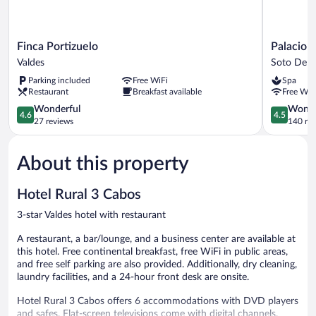
Finca
Palacio
Finca Portizuelo
Palacio 
Portizuelo
de
Valdes
Soto Del 
Valdes
La
Parking included
Free WiFi
Spa
Magdalen
Restaurant
Breakfast available
Free WiF
Hotel
4.6
Soto
4.5
Wonderful
Wonde
4.6
4.5
out
Del
out
27 reviews
140 re
of
Barco
of
5,
5,
About this property
Wonderful,
Wonderful
27
140
reviews
reviews
Hotel Rural 3 Cabos
3-star Valdes hotel with restaurant
A restaurant, a bar/lounge, and a business center are available at
this hotel. Free continental breakfast, free WiFi in public areas,
and free self parking are also provided. Additionally, dry cleaning,
laundry facilities, and a 24-hour front desk are onsite.
Hotel Rural 3 Cabos offers 6 accommodations with DVD players
and safes. Flat-screen televisions come with digital channels.