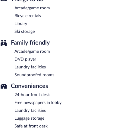
Arcade/game room
Bicycle rentals
Library
Ski storage
Family friendly
Arcade/game room
DVD player
Laundry facilities
Soundproofed rooms
Conveniences
24-hour front desk
Free newspapers in lobby
Laundry facilities
Luggage storage
Safe at front desk