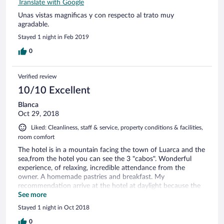
Translate with Google
Unas vistas magnificas y con respecto al trato muy
agradable.
Stayed 1 night in Feb 2019
0
Verified review
10/10 Excellent
Blanca
Oct 29, 2018
Liked: Cleanliness, staff & service, property conditions & facilities,
room comfort
The hotel is in a mountain facing the town of Luarca and the
sea,from the hotel you can see the 3 "cabos". Wonderful
experience, of relaxing, incredible attendance from the
owner. A homemade pastries and breakfast. My
recommendation arrive at the hotel at daylight because the
road is very narrow, otherwise, perfect stay.
See more
Stayed 1 night in Oct 2018
0