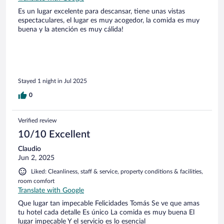
Es un lugar excelente para descansar, tiene unas vistas
espectaculares, el lugar es muy acogedor, la comida es muy
buena y la atención es muy cálida!
Stayed 1 night in Jul 2025
0
Verified review
10/10 Excellent
Claudio
Jun 2, 2025
Liked: Cleanliness, staff & service, property conditions & facilities,
room comfort
Translate with Google
Que lugar tan impecable Felicidades Tomás Se ve que amas
tu hotel cada detalle Es único La comida es muy buena El
lugar impecable Y el servicio es lo esencial