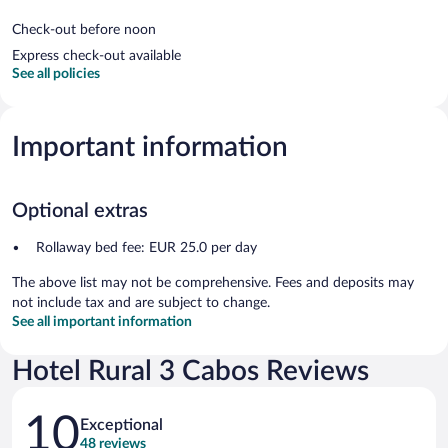
Check-out before noon
Express check-out available
See all policies
Important information
Optional extras
Rollaway bed fee: EUR 25.0 per day
The above list may not be comprehensive. Fees and deposits may
not include tax and are subject to change.
See all important information
Hotel Rural 3 Cabos Reviews
Reviews
10
Exceptional
48 reviews