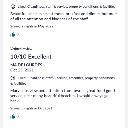
Liked: Cleanliness, staff & service, property conditions & facilities
Beautiful place, excelent room, brekfast and dinner, but most
of all the attention and kindness of the staff.
Stayed 2 nights in May 2022
0
Verified review
10/10 Excellent
MA DE LOURDES
Oct 25, 2021
Liked: Cleanliness, staff & service, amenities, property conditions
& facilities
Marvelous view and attention from owner, great food good
service, near many beautiful beaches. I would always go
back
Stayed 3 nights in Oct 2021
0