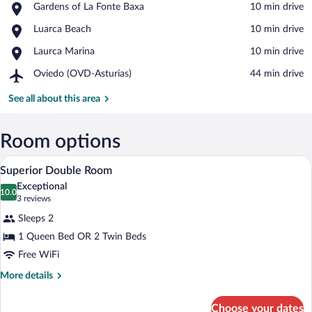
Place,
Gardens of La Fonte Baxa
‪10 min drive‬
Gardens
View in a map
Place,
Luarca Beach
‪10 min drive‬
of
Luarca
La
Place,
Laurca Marina
‪10 min drive‬
Beach
Fonte
Laurca
Baxa
Airport,
Oviedo (OVD-Asturias)
‪44 min drive‬
Marina
Oviedo
(OVD-
See all about this area
Asturias)
Room options
A bedroom with a large window, a bed, a s
View
7
Superior Double Room
all
Exceptional
photos
10.0
10.0 out of 10
(3
3 reviews
for
reviews)
Sleeps 2
Superior
1 Queen Bed OR 2 Twin Beds
Double
Free WiFi
Room
More
More details
details
for
Choose your dates