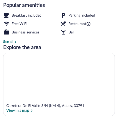
Popular amenities
Family Suite | View from room
Breakfast included
Parking included
Free WiFi
Restaurant
Business services
Bar
See all
Explore the area
Carretera De El Vallín S/N (KM 4), Valdes, 33791
View in a map