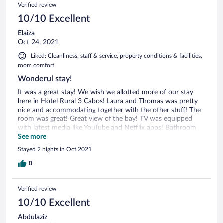
Verified review
10/10 Excellent
Elaiza
Oct 24, 2021
Liked: Cleanliness, staff & service, property conditions & facilities,
room comfort
Wonderul stay!
It was a great stay! We wish we allotted more of our stay
here in Hotel Rural 3 Cabos! Laura and Thomas was pretty
nice and accommodating together with the other stuff! The
room was great! Great view of the bay! TV was equipped
with latest media like YouTube and Netflix apps! Bathroom
was great! Breakfast was great as well, you order what you
See more
want and they serve it to you! We also had dinner there and
Stayed 2 nights in Oct 2021
it was a great decision! From the apertif to the cheeses to
the mains to the desserts, all was good! If we go back to
0
Asturias, we definitely will stay here!
Verified review
10/10 Excellent
Abdulaziz