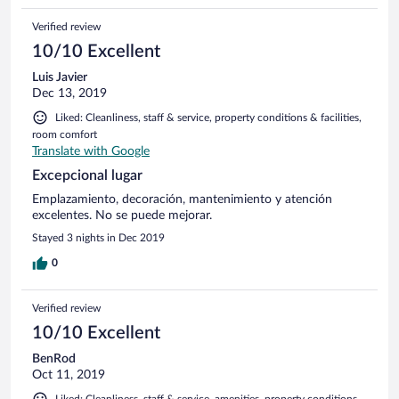
Verified review
10/10 Excellent
Luis Javier
Dec 13, 2019
Liked: Cleanliness, staff & service, property conditions & facilities,
room comfort
Translate with Google
Excepcional lugar
Emplazamiento, decoración, mantenimiento y atención
excelentes. No se puede mejorar.
Stayed 3 nights in Dec 2019
0
Verified review
10/10 Excellent
BenRod
Oct 11, 2019