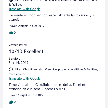
Liked: Cleanliness, staff & service, amenities, property conditions
& facilities
Translate with Google
Excelente en todo sentido, especialmente la ubicación y la
atención
Stayed 2 nights in Oct 2019
0
Verified review
10/10 Excellent
Sergio L
Sep 14, 2019
Liked: Cleanliness, staff & service, property conditions & facilities,
room comfort
Translate with Google
Tiene vista al mar Cantábrico que es única. Excelente
atención. Vale la pena 2 noches o más
Stayed 1 night in Sep 2019
0