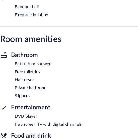
Banquet hall
Fireplace in lobby
Room amenities
Bathroom
Bathtub or shower
Free toiletries
Hair dryer
Private bathroom
Slippers
Entertainment
DVD player
Flat-screen TV with digital channels
Food and drink