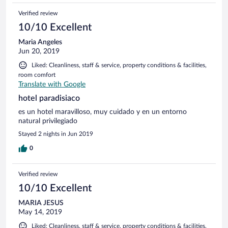
Verified review
10/10 Excellent
Maria Angeles
Jun 20, 2019
Liked: Cleanliness, staff & service, property conditions & facilities,
room comfort
Translate with Google
hotel paradisiaco
es un hotel maravilloso, muy cuidado y en un entorno
natural privilegiado
Stayed 2 nights in Jun 2019
0
Verified review
10/10 Excellent
MARIA JESUS
May 14, 2019
Liked: Cleanliness, staff & service, property conditions & facilities,