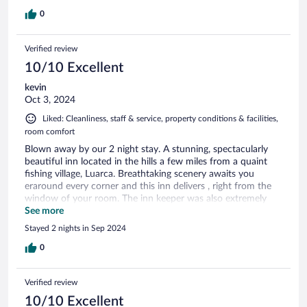
0
Verified review
10/10 Excellent
kevin
Oct 3, 2024
Liked: Cleanliness, staff & service, property conditions & facilities,
room comfort
Blown away by our 2 night stay. A stunning, spectacularly
beautiful inn located in the hills a few miles from a quaint
fishing village, Luarca. Breathtaking scenery awaits you
eraround every corner and this inn delivers , right from the
window of your room. The inn keeper was also extremely
helpful and created a warm welcoming atmosphere. An
See more
outstanding dinner served on premise is available with
Stayed 2 nights in Sep 2024
reservations
0
Verified review
10/10 Excellent