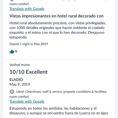
room comfort
Translate with Google
Vistas impresionantes en hotel rural decorado con
Hotel rural absolutamente precioso, con vistas privilegiadas,
con 1000 detalles originales que hacen evidente el cuidado
exquisito y el mimo con el que lo han decorado. Desayuno
estupendo.
Stayed 1 night in May 2019
0
Verified review
10/10 Excellent
ELADIO
May 9, 2019
Liked: Cleanliness, staff & service, property conditions & facilities,
room comfort
Translate with Google
Estupendo en todos los sentidos, las habitaciones y el
desayuno, y aunque se encuentra fuera de Luarca no es lejos