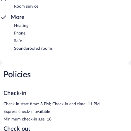
Room service
More
Heating
Phone
Safe
Soundproofed rooms
Policies
Check-in
Check-in start time: 3 PM; Check-in end time: 11 PM
Express check-in available
Minimum check-in age: 18
Check-out