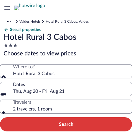
Valdes Hotels
Hotel Rural 3 Cabos, Valdes
See all properties
Hotel Rural 3 Cabos
3.0
star
Choose dates to view prices
property
Where to?
Hotel Rural 3 Cabos
Dates
Thu, Aug 20 - Fri, Aug 21
Travelers
2 travelers, 1 room
Search