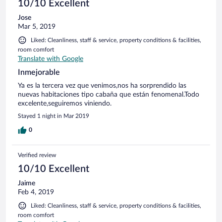
10/10 Excellent
Jose
Mar 5, 2019
Liked: Cleanliness, staff & service, property conditions & facilities,
room comfort
Translate with Google
Inmejorable
Ya es la tercera vez que venimos,nos ha sorprendido las
nuevas habitaciones tipo cabaña que están fenomenal.Todo
excelente,seguiremos viniendo.
Stayed 1 night in Mar 2019
0
Verified review
10/10 Excellent
Jaime
Feb 4, 2019
Liked: Cleanliness, staff & service, property conditions & facilities,
room comfort