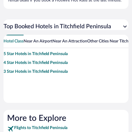
rental deals if you book a Hotwire Hot Rate at the last minute.
Top Booked Hotels in Titchfield Peninsula
Hotel Class
Near An Airport
Near An Attraction
Other Cities Near Titchfi
5 Star Hotels in Titchfield Peninsula
4 Star Hotels in Titchfield Peninsula
3 Star Hotels in Titchfield Peninsula
More to Explore
Flights to Titchfield Peninsula