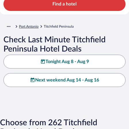
Find a hotel
Port Antonio
Titchfield Peninsula
Check Last Minute Titchfield
Peninsula Hotel Deals
Tonight Aug 8 - Aug 9
Next weekend Aug 14 - Aug 16
Choose from 262 Titchfield