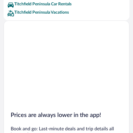
Titchfield Peninsula Car Rentals
Titchfield Peninsula Vacations
Prices are always lower in the app!
Book and go: Last-minute deals and trip details all