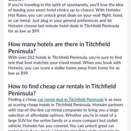
If you’re traveling in the spirit of spontaneity, you’ll love the idea
of leaving your exact hotel choice up to chance. With Hotwire
Hot Rates, you can unlock great deals on your next flight, hotel,
or car rental. Just plug in your general preferences and let
Hotwire choose last-minute hotel deals in Titchfield Peninsula
for as low as $99.
How many hotels are there in Titchfield
Peninsula?
With over 262 hotels in Titchfield Peninsula, you’re sure to find
one that best matches your travel mood. When you book with
Hotwire, you can score a stellar home away from home for as
low as $99.
How to find cheap car rentals in Titchfield
Peninsula?
Finding a cheap
car rental deal in Titchfield Peninsula
is as easy
as scoring cheap hotels in Titchfield Peninsula. Hotwire partners
with top-of-the-line car rental companies to bring you a large
selection of affordable options. Whether you’re in need of a
large SUV for the entire family or a more compact but stylish
vehicle, Hotwire has you covered. You can unlock great car