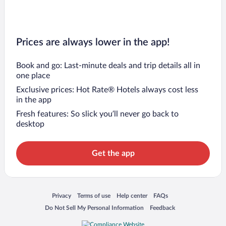
Prices are always lower in the app!
Book and go: Last-minute deals and trip details all in
one place
Exclusive prices: Hot Rate® Hotels always cost less
in the app
Fresh features: So slick you’ll never go back to
desktop
Get the app
Opens in a new window
Opens in a new window
Opens in a new window
Opens in a new window
Privacy
Terms of use
Help center
FAQs
Opens in a new window
Opens in a new window
Do Not Sell My Personal Information
Feedback