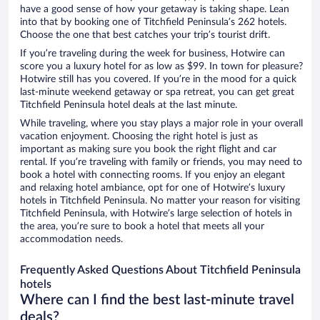
have a good sense of how your getaway is taking shape. Lean
into that by booking one of Titchfield Peninsula’s 262 hotels.
Choose the one that best catches your trip’s tourist drift.
If you’re traveling during the week for business, Hotwire can
score you a luxury hotel for as low as $99. In town for pleasure?
Hotwire still has you covered. If you’re in the mood for a quick
last-minute weekend getaway or spa retreat, you can get great
Titchfield Peninsula hotel deals at the last minute.
While traveling, where you stay plays a major role in your overall
vacation enjoyment. Choosing the right hotel is just as
important as making sure you book the right flight and car
rental. If you’re traveling with family or friends, you may need to
book a hotel with connecting rooms. If you enjoy an elegant
and relaxing hotel ambiance, opt for one of Hotwire’s luxury
hotels in Titchfield Peninsula. No matter your reason for visiting
Titchfield Peninsula, with Hotwire’s large selection of hotels in
the area, you’re sure to book a hotel that meets all your
accommodation needs.
Frequently Asked Questions About Titchfield Peninsula
hotels
Where can I find the best last-minute travel
deals?