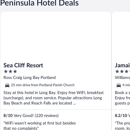
Peninsula Hotel Deals
Sea Cliff Resort
Jamaica 
Sea Cliff Resort
Jamai
3
3.5
out
out
Ross Craig Long Bay Portland
Williams
of
of
25 min drive from Portland Parish Church
4 mi
5
5
Stay at this hotel in Long Bay. Enjoy free WiFi, breakfast
Book a s
(surcharge), and room service. Popular attractions Long
Enjoy fr
Bay Beach and Reach Falls are located ...
guests p
8
/
10
Very Good! (220 reviews)
8.2
/
10
V
"WiFi wasn’t working at first but besides
"The pro
that no complaints"
room, lov