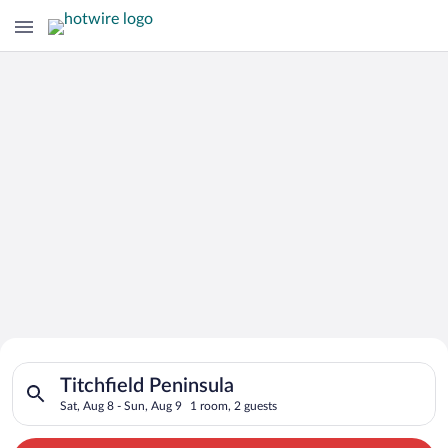
Search for Cheap Deals on
Search for hotels in Titchfield Peninsula. Check-in on Sat, Au
Hotels in Titchfield Peninsula
Titchfield Peninsula
Sat, Aug 8 - Sun, Aug 9
1 room, 2 guests