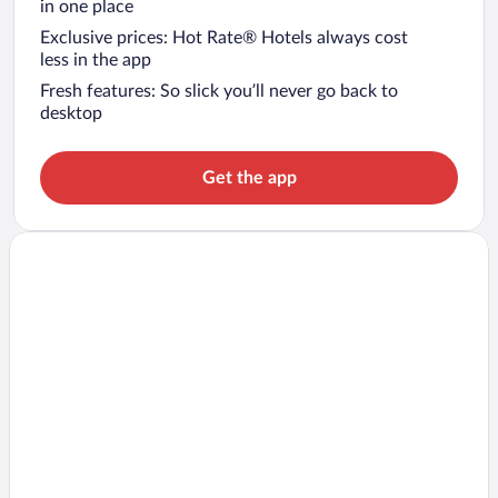
in one place
Exclusive prices: Hot Rate® Hotels always cost
less in the app
Fresh features: So slick you’ll never go back to
desktop
Get the app