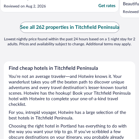
Beautifu
Get rates
Reviewed on Aug 2, 2026
enjoyed 
Reviewed
drive in
getaway 
See all 262 properties in Titchfield Peninsula
Lowest nightly price found within the past 24 hours based on a 1 night stay for 2
adults. Prices and availability subject to change. Additional terms may apply.
Find cheap hotels in Titchfield Peninsula
You’re not an average traveler—and Hotwire knows it. Your
wanderlust takes you off the beaten path to discover unique
adventures and every travel destination’s lesser-known tourist
scenes. Hotwire has the hookup! Book your Titchfield Peninsula
hotel with Hotwire to complete your one-of-a-kind travel
checklist.
For you, intrepid voyager, Hotwire has a large selection of the
best hotels in Titchfield Peninsula.
Choosing the right hotel in Portland has everything to do with
the way you want your trip to go. If you’ve scribbled a few
obscure destinations on your itinerary, you probably already