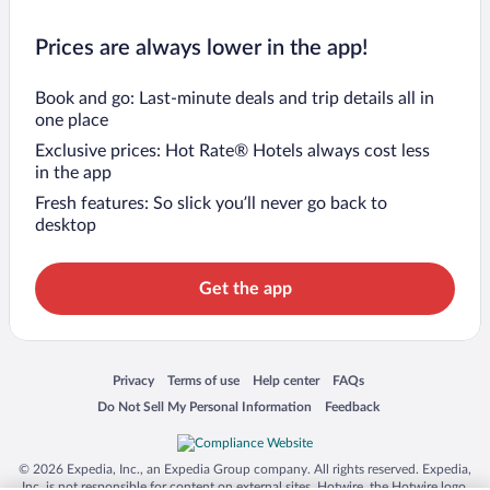
Prices are always lower in the app!
Book and go: Last-minute deals and trip details all in
one place
Exclusive prices: Hot Rate® Hotels always cost less
in the app
Fresh features: So slick you’ll never go back to
desktop
Get the app
Opens in a new window
Opens in a new window
Opens in a new window
Opens in a new window
Privacy
Terms of use
Help center
FAQs
Opens in a new window
Opens in a new window
Do Not Sell My Personal Information
Feedback
© 2026 Expedia, Inc., an Expedia Group company. All rights reserved. Expedia,
Inc. is not responsible for content on external sites. Hotwire, the Hotwire logo,