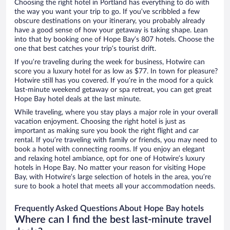
Choosing the right hotel in Portland has everything to do with
the way you want your trip to go. If you’ve scribbled a few
obscure destinations on your itinerary, you probably already
have a good sense of how your getaway is taking shape. Lean
into that by booking one of Hope Bay’s 807 hotels. Choose the
one that best catches your trip’s tourist drift.
If you’re traveling during the week for business, Hotwire can
score you a luxury hotel for as low as $77. In town for pleasure?
Hotwire still has you covered. If you’re in the mood for a quick
last-minute weekend getaway or spa retreat, you can get great
Hope Bay hotel deals at the last minute.
While traveling, where you stay plays a major role in your overall
vacation enjoyment. Choosing the right hotel is just as
important as making sure you book the right flight and car
rental. If you’re traveling with family or friends, you may need to
book a hotel with connecting rooms. If you enjoy an elegant
and relaxing hotel ambiance, opt for one of Hotwire’s luxury
hotels in Hope Bay. No matter your reason for visiting Hope
Bay, with Hotwire’s large selection of hotels in the area, you’re
sure to book a hotel that meets all your accommodation needs.
Frequently Asked Questions About Hope Bay hotels
Where can I find the best last-minute travel