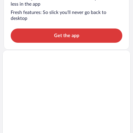
less in the app
Fresh features: So slick you’ll never go back to
desktop
Get the app