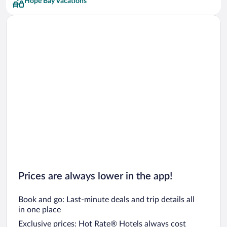
Hope Bay Vacations
Prices are always lower in the app!
Book and go: Last-minute deals and trip details all
in one place
Exclusive prices: Hot Rate® Hotels always cost