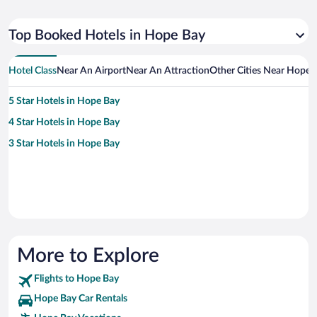
Top Booked Hotels in Hope Bay
Hotel Class
Near An Airport
Near An Attraction
Other Cities Near Hope 
5 Star Hotels in Hope Bay
4 Star Hotels in Hope Bay
3 Star Hotels in Hope Bay
More to Explore
Flights to Hope Bay
Hope Bay Car Rentals