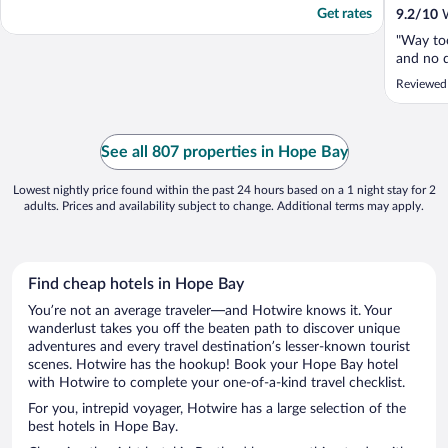
Get rates
9.2
/
10
W
"Way too
and no d
Reviewed
See all 807 properties in Hope Bay
Lowest nightly price found within the past 24 hours based on a 1 night stay for 2
adults. Prices and availability subject to change. Additional terms may apply.
Find cheap hotels in Hope Bay
You’re not an average traveler—and Hotwire knows it. Your
wanderlust takes you off the beaten path to discover unique
adventures and every travel destination’s lesser-known tourist
scenes. Hotwire has the hookup! Book your Hope Bay hotel
with Hotwire to complete your one-of-a-kind travel checklist.
For you, intrepid voyager, Hotwire has a large selection of the
best hotels in Hope Bay.