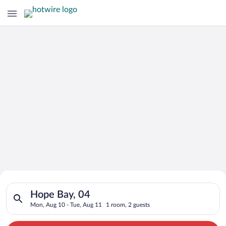
Search for Cheap Deals on
Search for hotels in Hope Bay, 04. Check-in on Mon, Aug 10, c
Hotels in Hope Bay
Hope Bay, 04
Mon, Aug 10 - Tue, Aug 11
1 room, 2 guests