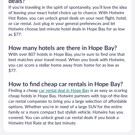
deals?
If you’re traveling in the spirit of spontaneity, you’ll love the idea
of leaving your exact hotel choice up to chance. With Hotwire
Hot Rates, you can unlock great deals on your next flight, hotel,
or car rental. Just plug in your general preferences and let
Hotwire choose last-minute hotel deals in Hope Bay for as low
as $77.
How many hotels are there in Hope Bay?
With over 807 hotels in Hope Bay, you’re sure to find one that
best matches your travel mood. When you book with Hotwire,
you can score a stellar home away from home for as low as
$77.
How to find cheap car rentals in Hope Bay?
Finding a cheap
car rental deal in Hope Bay
is as easy as scoring
cheap hotels in Hope Bay. Hotwire partners with top-of-the-line
car rental companies to bring you a large selection of affordable
options. Whether you’re in need of a large SUV for the entire
family or a more compact but stylish vehicle, Hotwire has you
covered. You can unlock great car rental deals if you book a
Hotwire Hot Rate at the last minute.