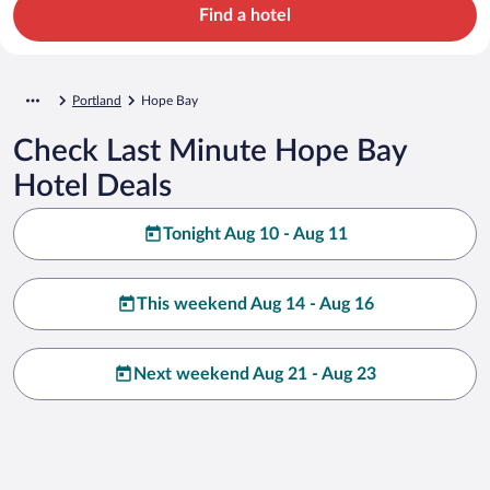
Find a hotel
Portland
Hope Bay
Check Last Minute Hope Bay
Hotel Deals
Tonight Aug 10 - Aug 11
This weekend Aug 14 - Aug 16
Next weekend Aug 21 - Aug 23