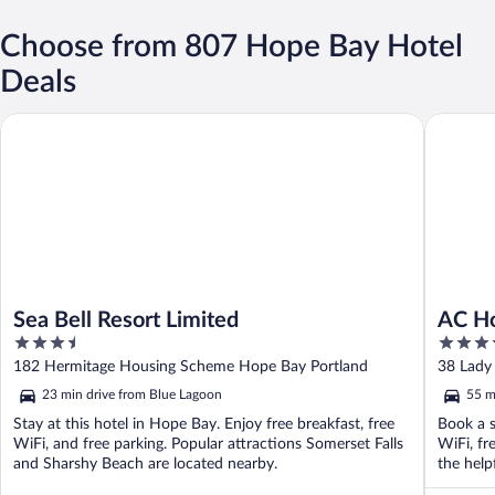
Choose from 807 Hope Bay Hotel
Deals
Sea Bell Resort Limited
AC Hotel
Sea Bell Resort Limited
AC Ho
3.5
4.5
out
out
182 Hermitage Housing Scheme Hope Bay Portland
38 Lady
of
of
23 min drive from Blue Lagoon
55 m
5
5
Stay at this hotel in Hope Bay. Enjoy free breakfast, free
Book a s
WiFi, and free parking. Popular attractions Somerset Falls
WiFi, fr
and Sharshy Beach are located nearby.
the help