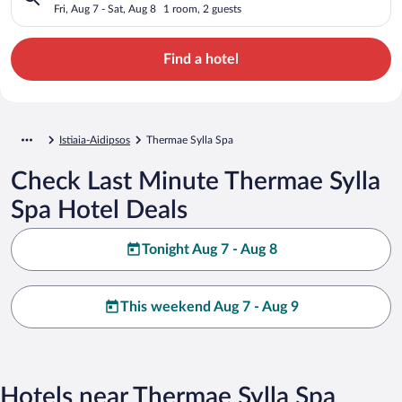
Fri, Aug 7 - Sat, Aug 8
1 room, 2 guests
Find a hotel
Istiaia-Aidipsos
Thermae Sylla Spa
Check Last Minute Thermae Sylla
Spa Hotel Deals
Tonight Aug 7 - Aug 8
This weekend Aug 7 - Aug 9
Hotels near Thermae Sylla Spa