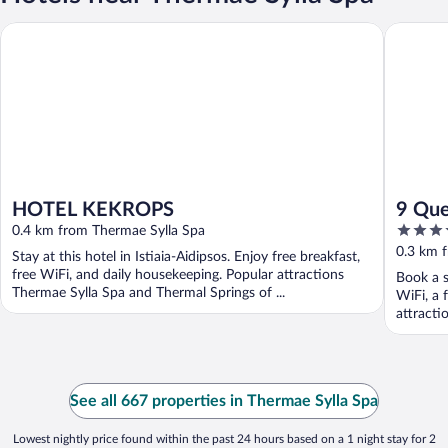
HOTEL KEKROPS
9 Queens
HOTEL KEKROPS
9 Que
4
0.4 km from Thermae Sylla Spa
out
0.3 km 
Stay at this hotel in Istiaia-Aidipsos. Enjoy free breakfast,
of
free WiFi, and daily housekeeping. Popular attractions
Book a s
5
Thermae Sylla Spa and Thermal Springs of ...
WiFi, a 
attracti
See all 667 properties in Thermae Sylla Spa
Lowest nightly price found within the past 24 hours based on a 1 night stay for 2