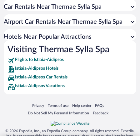
Car Rentals Near Thermae Sylla Spa
Resorts & Hotels with Spas in Istiaia-Aidipsos
Hotels with Hot Tubs in Istiaia-Aidipsos
Airport Car Rentals Near Thermae Sylla Spa
Apartment Hotel in Istiaia-Aidipsos
Oceanfront Hotels in Istiaia-Aidipsos
Hotels Near Popular Attractions
Visiting Thermae Sylla Spa
Flights to Istiaia-Aidipsos
Istiaia-Aidipsos Hotels
Istiaia-Aidipsos Car Rentals
Istiaia-Aidipsos Vacations
Opens in a new window
Opens in a new window
Opens in a new window
Opens in a new window
Privacy
Terms of use
Help center
FAQs
Opens in a new window
Opens in a new window
Do Not Sell My Personal Information
Feedback
© 2026 Expedia, Inc., an Expedia Group company. All rights reserved. Expedia,
Inc. is not responsible for content on external sites. Hotwire, the Hotwire logo,