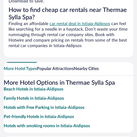
Download to save.
How to find cheap car rentals near Thermae
Sylla Spa?
Finding an affordable
car rental deal in Istiaia-Aidipsos
can feel
like searching for a needle in a haystack. Don’t waste your time
rummaging through rental car company sites. Book with
Hotwire and compare pricing on rentals from some of the best
rental car companies in Istiaia-Aidipsos
More Hotel Types
Popular Attractions
Nearby Cities
More Hotel Options in Thermae Sylla Spa
Beach Hotels in Istiaia-Aidipsos
Family Hotels in Istiaia-Aidipsos
Hotels with Free Parking in Istiaia-Aidipsos
Pet-friendly Hotels in Istiaia-Aidipsos
Hotels with smoking rooms in Istiaia-Aidipsos
Hotels with a Pool in Istiaia-Aidipsos