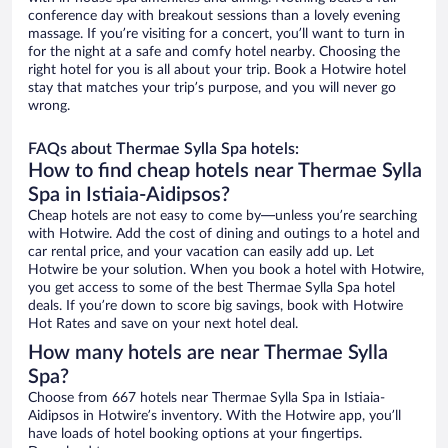
conference day with breakout sessions than a lovely evening
massage. If you’re visiting for a concert, you’ll want to turn in
for the night at a safe and comfy hotel nearby. Choosing the
right hotel for you is all about your trip. Book a Hotwire hotel
stay that matches your trip’s purpose, and you will never go
wrong.
FAQs about Thermae Sylla Spa hotels:
How to find cheap hotels near Thermae Sylla
Spa in Istiaia-Aidipsos?
Cheap hotels are not easy to come by—unless you’re searching
with Hotwire. Add the cost of dining and outings to a hotel and
car rental price, and your vacation can easily add up. Let
Hotwire be your solution. When you book a hotel with Hotwire,
you get access to some of the best Thermae Sylla Spa hotel
deals. If you’re down to score big savings, book with Hotwire
Hot Rates and save on your next hotel deal.
How many hotels are near Thermae Sylla
Spa?
Choose from 667 hotels near Thermae Sylla Spa in Istiaia-
Aidipsos in Hotwire’s inventory. With the Hotwire app, you’ll
have loads of hotel booking options at your fingertips.