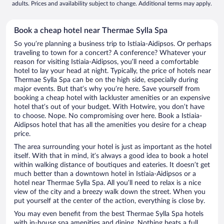
adults. Prices and availability subject to change. Additional terms may apply.
Book a cheap hotel near Thermae Sylla Spa
So you’re planning a business trip to Istiaia-Aidipsos. Or perhaps
traveling to town for a concert? A conference? Whatever your
reason for visiting Istiaia-Aidipsos, you’ll need a comfortable
hotel to lay your head at night. Typically, the price of hotels near
Thermae Sylla Spa can be on the high side, especially during
major events. But that’s why you’re here. Save yourself from
booking a cheap hotel with lackluster amenities or an expensive
hotel that’s out of your budget. With Hotwire, you don’t have
to choose. Nope. No compromising over here. Book a Istiaia-
Aidipsos hotel that has all the amenities you desire for a cheap
price.
The area surrounding your hotel is just as important as the hotel
itself. With that in mind, it’s always a good idea to book a hotel
within walking distance of boutiques and eateries. It doesn’t get
much better than a downtown hotel in Istiaia-Aidipsos or a
hotel near Thermae Sylla Spa. All you’ll need to relax is a nice
view of the city and a breezy walk down the street. When you
put yourself at the center of the action, everything is close by.
You may even benefit from the best Thermae Sylla Spa hotels
with in-house spa amenities and dining. Nothing beats a full