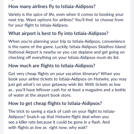
How many airlines fly to Istiaia-Aidipsos?
Variety is the spice of life, even when it comes to booking your
next trip. Want options for airlines? You’ll find to choose from
for your flight to Istiaia-Aidipsos.
What airport is best to fly into Istiaia-Aidipsos?
When you’re planning your trip to Istiaia-Aidipsos, convenience
is the name of the game. Luckily, Istiaia-Aidipsos Skiathos Island
National Airport is nearby so you can deplane and get going on
checking off everything on your Istiaia-Aidipsos must-do list.
How much are flights to Istiaia-Aidipsos?
Got very cheap flights on your vacation itinerary? When you
book your airline tickets to Istiaia-Aidipsos on Hotwire, you may
just get what’s on your getaway wish list. With tickets as low
as , you’ll have leftover cash for at least a magazine and a bottle
of water at the airport book store.
How to get cheap flights to Istiaia-Aidipsos?
The trick to saving a stack of cash on your flight to Istiaia-
Aidipsos? Snatch up that Hotwire flight deal when you
see a killer rate because it could be gone in a flash. And
with flights as low as right now, why wait?