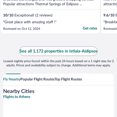
Popular attractions Thermal Springs of Edipsos ...
attracti
10
/
10
Exceptional! (2 reviews)
9.6
/
10
E
"Great place with amazing staff !"
"Breakfa
Get rates
Reviewed on Oct 12, 2024
Reviewed
See all 1,172 properties in Istiaia-Aidipsos
Lowest nightly price found within the past 24 hours based on a 1 night stay for 2
adults. Prices and availability subject to change. Additional terms may apply.
Fly Nearby
Popular Flight Routes
Top Flight Routes
Nearby Cities
Flights to Athens