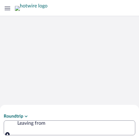
Search Cheap Flights to
Roundtrip
Istiaia-Aidipsos
Leaving from
Leaving from