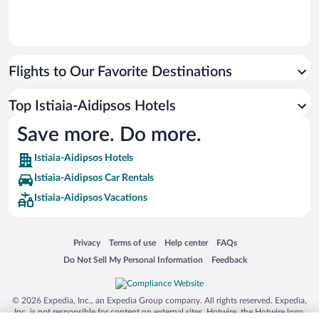
Flights to Our Favorite Destinations
Top Istiaia-Aidipsos Hotels
Save more. Do more.
Istiaia-Aidipsos Hotels
Istiaia-Aidipsos Car Rentals
Istiaia-Aidipsos Vacations
Opens in a new window
Opens in a new window
Opens in a new window
Opens in a new window
Privacy
Terms of use
Help center
FAQs
Opens in a new window
Opens in a new window
Do Not Sell My Personal Information
Feedback
© 2026 Expedia, Inc., an Expedia Group company. All rights reserved. Expedia,
Inc. is not responsible for content on external sites. Hotwire, the Hotwire logo,