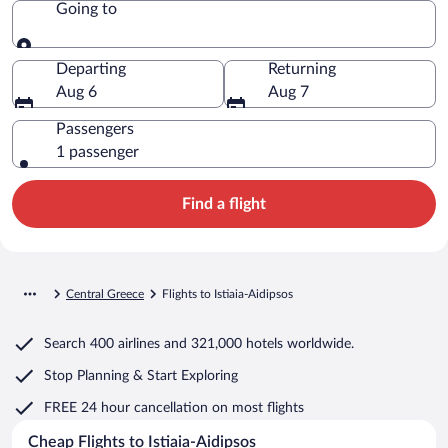
Going to
Going to
Departing
Returning
Aug 6
Aug 7
Passengers
1 passenger
Find a flight
Central Greece
Flights to Istiaia-Aidipsos
Search
400 airlines
and
321,000 hotels worldwide.
Stop Planning & Start Exploring
FREE 24 hour cancellation
on most flights
Cheap Flights to Istiaia-Aidipsos