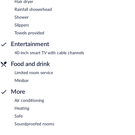
Hair dryer
Rainfall showerhead
Shower
Slippers
Towels provided
Entertainment
40-inch smart TV with cable channels
Food and drink
Limited room service
Minibar
More
Air conditioning
Heating
Safe
Soundproofed rooms