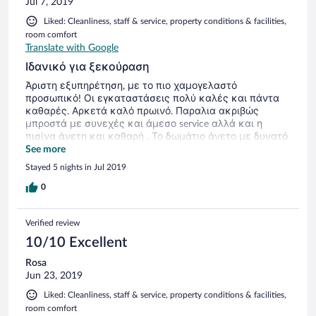
Jul 7, 2019
Liked: Cleanliness, staff & service, property conditions & facilities,
room comfort
Translate with Google
Ιδανικό για ξεκούραση
Άριστη εξυπηρέτηση, με το πιο χαμογελαστό
προσωπικό! Οι εγκαταστάσεις πολύ καλές και πάντα
καθαρές. Αρκετά καλό πρωινό. Παραλια ακριβώς
μπροστά με συνεχές και άμεσο service αλλά και η
πισίνα άνετη και καθαρή . Το δωμάτιο άνετο με δυνατό
κλιματισμο , καλη ηχομόνωση και όμορφη θέα. Το wifi
See more
σε όλους τους χώρους με αψογη κάλυψη ( ακόμα και
Stayed 5 nights in Jul 2019
στην παραλια! ) . Πολύ καλή επιλογή για οικογενειακές
διακοπές καθώς προσφέρει πολλές δραστηριότητες με
0
καθημερινό πρόγραμμα για παιδιά αλλά και για τους
μεγάλους ( γυμναστήριο και σπα ) . Το μόνο μείον, οι
Verified review
σχετικά λίγες επιλογές πολύ προσφέρει η περιοχή.
10/10 Excellent
Rosa
Jun 23, 2019
Liked: Cleanliness, staff & service, property conditions & facilities,
room comfort