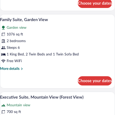
for
Choose your dates
Double
Room,
Courtyard
A large bed with a quilt, two bedside ta
View
8
View
Family Suite, Garden View
all
Garden view
photos
for
1076 sq ft
Family
2 bedrooms
Suite,
Sleeps 6
Garden
1 King Bed, 2 Twin Beds and 1 Twin Sofa Bed
View
Free WiFi
More
More details
details
for
Choose your dates
Family
Suite,
Garden
A modern bedroom with a bed, bedside ta
View
7
View
Executive Suite, Mountain View (Forest View)
all
Mountain view
photos
for
700 sq ft