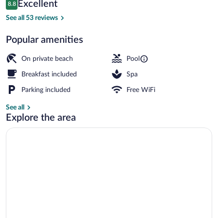
Reviews
Excellent
8.8
$177
8.8 out of 10
View from property
See all 53 reviews
Popular amenities
On private beach
Pool
Breakfast included
Spa
Parking included
Free WiFi
See all
Explore the area