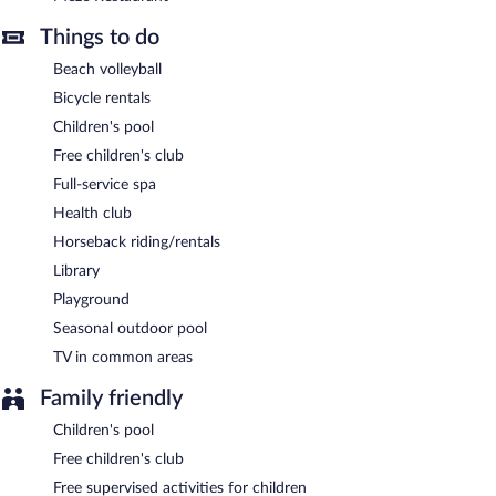
Thalatta Seaside Hotel has designated areas for smoking.
Things to do
A complimentary local cuisine breakfast is served each morning
between 8:30 AM and 11 AM.
Beach volleyball
Bicycle rentals
Asado Restaurant
- This beachfront restaurant serves breakfast,
lunch, and dinner. Guests can order drinks at the bar and enjoy
Children's pool
alfresco dining (weather permitting). A children's menu is
Free children's club
available. Open daily.
Full-service spa
Alati Restaurant
- This beachfront fine-dining restaurant serves
Health club
dinner only. Guests can enjoy alfresco dining (weather
permitting). Reservations are required. Open select days.
Horseback riding/rentals
Library
Meze Restaurant
- This restaurant serves lunch and dinner. Open
daily.
Playground
Seasonal outdoor pool
Room service (during limited hours) is available.
TV in common areas
Family friendly
Children's pool
Free children's club
Free supervised activities for children