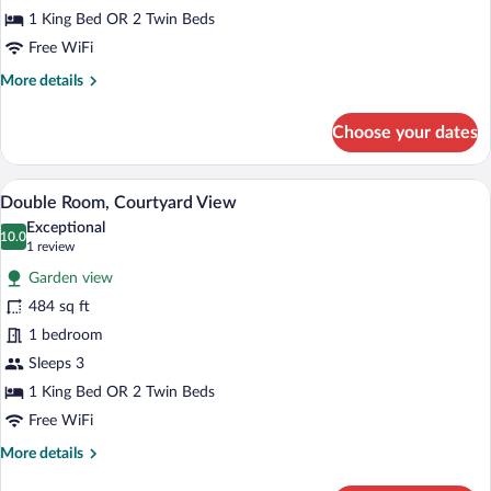
(Ground
1 King Bed OR 2 Twin Beds
or
Free WiFi
Upper
More
More details
Floor)
details
for
Choose your dates
Junior
Suite,
Sea
A modern hotel room with a bed, a bedside
View
9
View
Double Room, Courtyard View
all
(Ground
Exceptional
or
photos
10.0
10.0 out of 10
(1
1 review
Upper
for
review)
Floor)
Garden view
Double
484 sq ft
Room,
1 bedroom
Courtyard
View
Sleeps 3
1 King Bed OR 2 Twin Beds
Free WiFi
More
More details
details