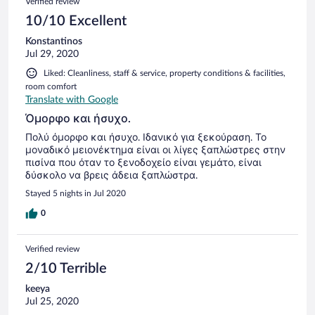
Verified review
10/10 Excellent
Konstantinos
Jul 29, 2020
Liked: Cleanliness, staff & service, property conditions & facilities,
room comfort
Translate with Google
Όμορφο και ήσυχο.
Πολύ όμορφο και ήσυχο. Ιδανικό για ξεκούραση. Το
μοναδικό μειονέκτημα είναι οι λίγες ξαπλώστρες στην
πισίνα που όταν το ξενοδοχείο είναι γεμάτο, είναι
δύσκολο να βρεις άδεια ξαπλώστρα.
Stayed 5 nights in Jul 2020
0
Verified review
2/10 Terrible
keeya
Jul 25, 2020