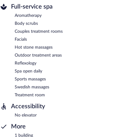
Full-service spa
Aromatherapy
Body scrubs
Couples treatment rooms
Facials
Hot stone massages
Outdoor treatment areas
Reflexology
Spa open daily
Sports massages
Swedish massages
Treatment room
Accessibility
No elevator
More
1 building