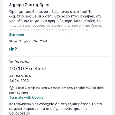
some better processes in future to support the confidence
and safety of their patrons' financial information.
3ημερο Σεπτεμβρίου
Όμορφη τοποθεσία, ακριβώς πανω στο κύμα! Το
δωματιο μας με θεα στην θάλασσα ηταν ακριβώς οτι
χρειαζόμαστε για ενα ήρεμο 3ημερο. Καλο σέρβις, το
πρωινό θα μπορουσε να ειναι πιο φτεσκο ή πιο ζεστό.
Καλοι χώροι για παιδιά και για παρέες, γενικά
ξενοδοχείο σε καλη κατάσταση αν κ κοντα στα
See more
πρόσφατα καμμένα. Θα το επισκεφτούμε ξανά!
Stayed 2 nights in Sep 2024
0
Verified review
10/10 Excellent
ALEXANDRA
Jul 26, 2022
Liked: Cleanliness, staff & service, property conditions & facilities,
room comfort
Translate with Google
Καταπληκτικό ξενοδοχείο άριστη εξυπηρέτηση το πιο
ευγενικό προσωπικό που έχω συναντήσει σε
ξενοδοχείο!