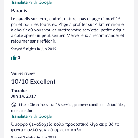
Translate with Google
Paradis
Le paradis sur terre, endroit naturel, pas chargé ni modifié
par et pour les touristes. Plage à profiter sur 4 km environ et
à choisir où vous voulez mettre votre serviette, petite crique
à côté après un petit sentier. Merveilleux à recommander et
retourner sans réfléchir.
Stayed 5 nights in Jun 2019
0
Verified review
10/10 Excellent
Theodor
Jun 14, 2019
Liked: Cleanliness, staff & service, property conditions & facilities,
room comfort
Translate with Google
Όμορφο ξενοδοχείο καλό προσωπικό λίγο ακριβό το
φαγητό αλλά γενικά αρκετά καλά.
Stayed 2 nights in Jun 2019