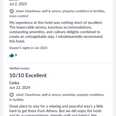
Jul 2, 2023
Liked: Cleanliness, staff & service, property conditions & facilities,
room comfort
My experience at this hotel was nothing short of excellent.
The impeccable service, luxurious accommodations,
outstanding amenities, and culinary delights combined to
create an unforgettable stay. I wholeheartedly recommend
this hotel.
Stayed 5 nights in Jun 2023
0
Verified review
10/10 Excellent
Carlos
Jun 22, 2024
Liked: Cleanliness, staff & service, amenities, property conditions
& facilities
Great place to stay for a relaxing and peaceful stay's a little
hard to get there from Athens. But we did enjoy the hotel
and its accommodations, friendly staff and helpful. We