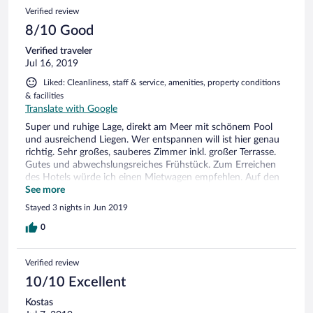
у моря, свежие и чистые пляжные полотенца в
Verified review
постоянном доступе в течение всего дня. На зонтиках
есть кнопки вызова персонала, но официанты
8/10 Good
постоянно находятся рядом, чтобы удовлетворить
Verified traveler
любые пожелания клиентов. Прекрасный SPA-салон.
Jul 16, 2019
Осталось очень позитивное впечатление от отеля и
всей его инфраструктуры. Очень милая вечерняя
Liked: Cleanliness, staff & service, amenities, property conditions
уборка номеров со сменой полотенец, + 2 бутылочки
& facilities
воды и коробочка вкусных няшек на ночь))))
Translate with Google
Персонал очень вежливый, позитивный и
услужливый. Готовы исполнить любую вашу прихоть
Super und ruhige Lage, direkt am Meer mit schönem Pool
Не смогли воспользоваться заявленной отелем
und ausreichend Liegen. Wer entspannen will ist hier genau
услугой маникюра и педикюра. Очень жаль, но не
richtig. Sehr großes, sauberes Zimmer inkl. großer Terrasse.
критично. А вот то, что WiFi работает только в номере,
Gutes und abwechslungsreiches Frühstück. Zum Erreichen
это как-то странно. Отсутствие WiFi на территории
des Hotels würde ich einen Mietwagen empfehlen. Auf den
отеля удручило( Расположение отеля удобно только
2.Blick war unser Zimmer doch schon etwas in die Jahre
See more
тем, кто путешествует на машине. Добраться и
gekommen (z.B. Schränke, Duschköpfe,...) was das Hotel
Stayed 3 nights in Jun 2019
выбраться из этого района Эвбеи без машины
jetzt keinesfalls schlecht macht, aber das Preis-
невозможно. В поселочке, расположенном в 2 км от
Leistungsverhältnis weniger rechtfertigt. Ein Mückengitter
0
отеля почти ничего нет: несколько таверен и мини-
vor dem Badefenster wäre noch toll, da man eigtl gezwungen
маркетов
ist das Fenster mangels Lüftung offen zu lassen.
Verified review
10/10 Excellent
Kostas