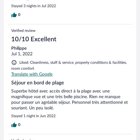
Stayed 3 nights in Jul 2022
0
Verified review
10/10 Excellent
Philippe
Jul 1, 2022
Liked: Cleanliness, staff & service, property conditions & facilities,
room comfort
Translate with Google
Séjour en bord de plage
Superbe hôtel avec accès direct à la plage avec une
magnifique vue et une très belle piscine. Rien ne manque
pour passer un agréable séjour. Personnel très attentionné et
souriant. Un peu isolé.
Stayed 1 night in Jun 2022
0