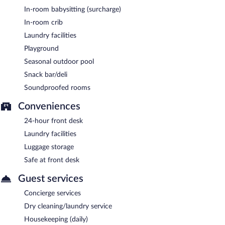
In-room babysitting (surcharge)
In-room crib
Laundry facilities
Playground
Seasonal outdoor pool
Snack bar/deli
Soundproofed rooms
Conveniences
24-hour front desk
Laundry facilities
Luggage storage
Safe at front desk
Guest services
Concierge services
Dry cleaning/laundry service
Housekeeping (daily)