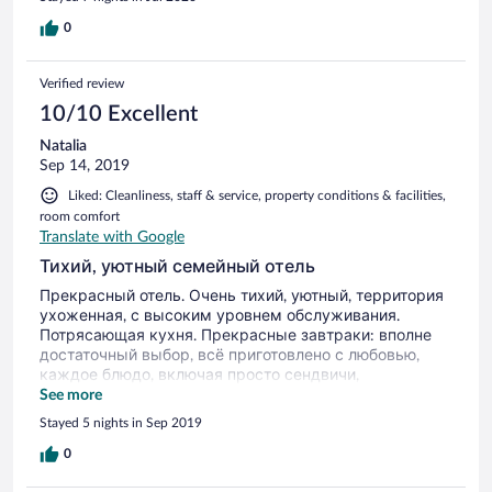
0
Verified review
10/10 Excellent
Natalia
Sep 14, 2019
Liked: Cleanliness, staff & service, property conditions & facilities,
room comfort
Translate with Google
Тихий, уютный семейный отель
Прекрасный отель. Очень тихий, уютный, территория
ухоженная, с высоким уровнем обслуживания.
Потрясающая кухня. Прекрасные завтраки: вполне
достаточный выбор, всё приготовлено с любовью,
каждое блюдо, включая просто сендвичи,
приготовлено и представлено замечательно. На
See more
завтрак подают свежевыжатый сок и очень
Stayed 5 nights in Sep 2019
приличный фильтр-кофе. Ну, а блюда по меню в
ресторане, это шедевры. Огромное спасибо шеф-
0
повару. Очень чистый и хорошо оборудованный пляж