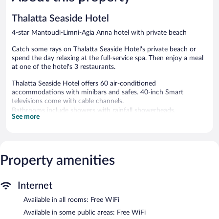
reviews
reviews
Thalatta Seaside Hotel
4-star Mantoudi-Limni-Agia Anna hotel with private beach
Catch some rays on Thalatta Seaside Hotel's private beach or
spend the day relaxing at the full-service spa. Then enjoy a meal
at one of the hotel's 3 restaurants.
Thalatta Seaside Hotel offers 60 air-conditioned
accommodations with minibars and safes. 40-inch Smart
televisions come with cable channels.
Bathrooms include showers with rainfall showerheads,
See more
bathrobes, slippers, and complimentary toiletries. This Mantoudi-
Limni-Agia Anna hotel provides complimentary wireless Internet
access. Housekeeping is provided daily.
Property amenities
A private beach and a health club are featured at the hotel. A
children's pool and a seasonal outdoor pool are on site. Other
recreational amenities include a fitness center.
Guests under 18 years old are not allowed in the health club.
Internet
The recreational activities listed below are available either on site
Available in all rooms: Free WiFi
or nearby; fees may apply.
Available in some public areas: Free WiFi