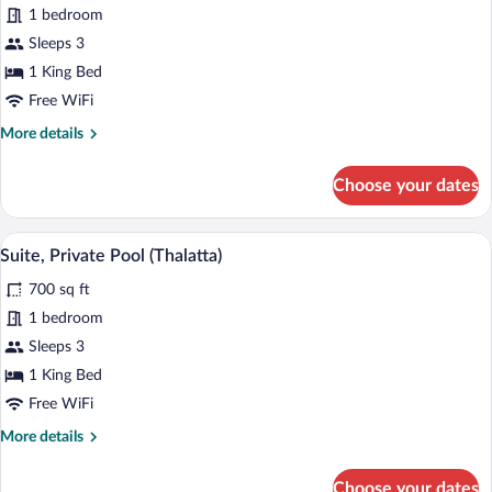
Executive
1 bedroom
Suite,
Sleeps 3
Mountain
1 King Bed
View
Free WiFi
(Forest
More
More details
View)
details
for
Choose your dates
Executive
Suite,
Mountain
A modern hotel with a swimming pool, ou
View
13
View
Suite, Private Pool (Thalatta)
all
(Forest
700 sq ft
View)
photos
for
1 bedroom
Suite,
Sleeps 3
Private
1 King Bed
Pool
Free WiFi
(Thalatta)
More
More details
details
for
Choose your dates