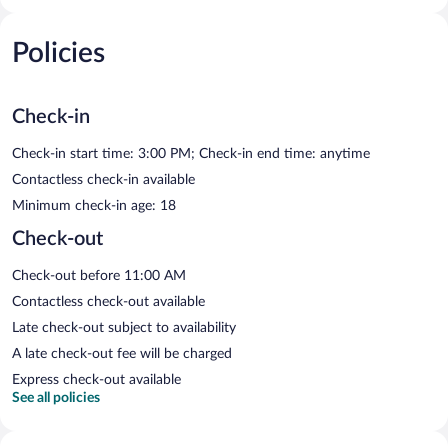
Policies
Check-in
Check-in start time: 3:00 PM; Check-in end time: anytime
Contactless check-in available
Minimum check-in age: 18
Check-out
Check-out before 11:00 AM
Contactless check-out available
Late check-out subject to availability
A late check-out fee will be charged
Express check-out available
See all policies