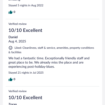
Stayed 5 nights in Aug 2022
0
Verified review
10/10 Excellent
Daniel
Aug 4, 2025
Liked: Cleanliness, staff & service, amenities, property conditions
& facilities
We had a fantastic time. Exceptionally friendly staff and
great place to be. We already miss the place and are
experiencing post-holiday-blues.
Stayed 21 nights in Jul 2025
0
Verified review
10/10 Excellent
Zoran