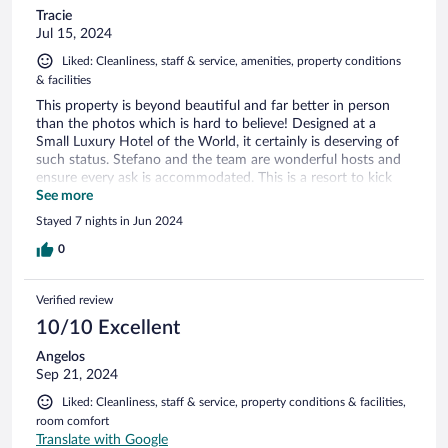
Tracie
Jul 15, 2024
Liked: Cleanliness, staff & service, amenities, property conditions
& facilities
This property is beyond beautiful and far better in person
than the photos which is hard to believe! Designed at a
Small Luxury Hotel of the World, it certainly is deserving of
such status. Stefano and the team are wonderful hosts and
ensure every ask is accommodated. This is a resort to kick
back and relax at. If you're looking for a location with a
See more
number of activities to do around the area, this is likely not
Stayed 7 nights in Jun 2024
your place. If you're looking for peace, tranquility and picture
perfect views, you couldn't pick a better place. It may have
0
just been the season or a one off but our check-out and final
billing was quite unpleasant. We have still not received the
Verified review
final accounting bill via email despite the email address being
corrected and provided again at checkout. For some reason
10/10 Excellent
the preauth on my Amex was not closed as a final charge
Angelos
requiring a second credit card and we then found out after
Sep 21, 2024
our departure that there was still an outstanding balance.
Inconvenient and options on how to clear it up were limited.
Liked: Cleanliness, staff & service, property conditions & facilities,
Sending credit card details via chats and/or emails is not
room comfort
practical, safe or acceptable. I do hope they can develop
Translate with Google