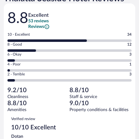
Reviews
8.8
Excellent
53 reviews
Reviews
Rating
10 - Excellent
34
10
Rating
8 - Good
12
-
8
Excellent.
Rating
6 - Okay
3
-
34
6
Good.
out
Rating
4 - Poor
1
-
12
of
4
Okay.
out
Rating
2 - Terrible
3
53
-
3
of
2
reviews
Poor.
out
53
-
1
of
9.2/10
8.8/10
reviews
Terrible.
out
53
Cleanliness
Staff & service
3
of
reviews
8.8/10
9.0/10
out
53
of
Amenities
Property conditions & facilities
reviews
53
Reviews
Verified review
reviews
10/10 Excellent
Dotan