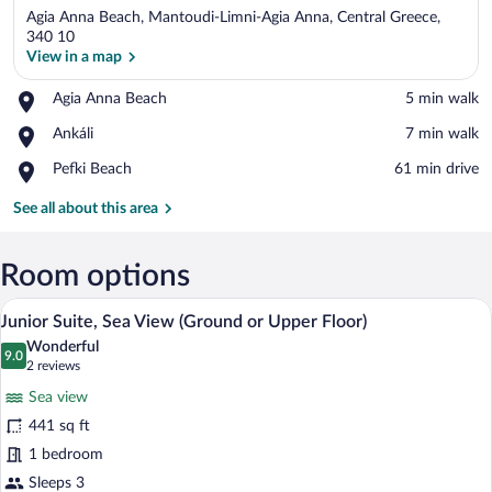
Agia Anna Beach, Mantoudi-Limni-Agia Anna, Central Greece,
340 10
View in a map
Place,
Agia Anna Beach
‪5 min walk‬
View in a map
Agia
Place,
Ankáli
‪7 min walk‬
Anna
Ankáli
Beach
Place,
Pefki Beach
‪61 min drive‬
Pefki
Beach
See all about this area
Room options
A hotel room with a bed, a TV, a sofa, an
View
7
Junior Suite, Sea View (Ground or Upper Floor)
all
Wonderful
photos
9.0
9.0 out of 10
(2
2 reviews
for
reviews)
Sea view
Junior
441 sq ft
Suite,
1 bedroom
Sea
View
Sleeps 3