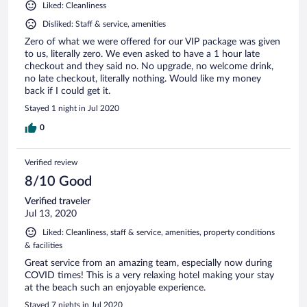
Liked: Cleanliness
Disliked: Staff & service, amenities
Zero of what we were offered for our VIP package was given
to us, literally zero. We even asked to have a 1 hour late
checkout and they said no. No upgrade, no welcome drink,
no late checkout, literally nothing. Would like my money
back if I could get it.
Stayed 1 night in Jul 2020
0
Verified review
8/10 Good
Verified traveler
Jul 13, 2020
Liked: Cleanliness, staff & service, amenities, property conditions
& facilities
Great service from an amazing team, especially now during
COVID times! This is a very relaxing hotel making your stay
at the beach such an enjoyable experience.
Stayed 7 nights in Jul 2020