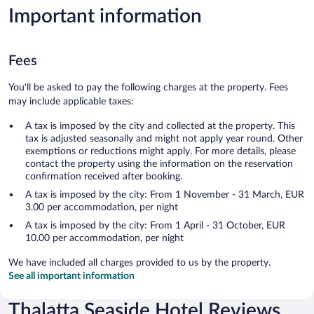
Important information
Fees
You'll be asked to pay the following charges at the property. Fees
may include applicable taxes:
A tax is imposed by the city and collected at the property. This
tax is adjusted seasonally and might not apply year round. Other
exemptions or reductions might apply. For more details, please
contact the property using the information on the reservation
confirmation received after booking.
A tax is imposed by the city: From 1 November - 31 March, EUR
3.00 per accommodation, per night
A tax is imposed by the city: From 1 April - 31 October, EUR
10.00 per accommodation, per night
We have included all charges provided to us by the property.
See all important information
Thalatta Seaside Hotel Reviews