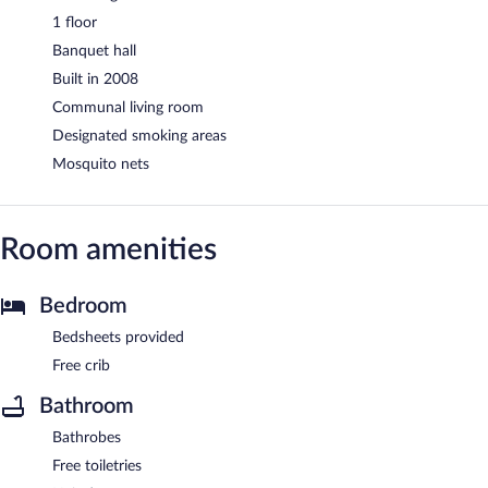
1 floor
Banquet hall
Built in 2008
Communal living room
Designated smoking areas
Mosquito nets
Room amenities
Bedroom
Bedsheets provided
Free crib
Bathroom
Bathrobes
Free toiletries