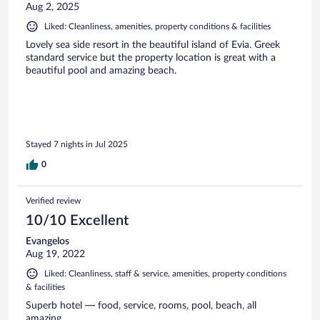
Aug 2, 2025
Liked: Cleanliness, amenities, property conditions & facilities
Lovely sea side resort in the beautiful island of Evia. Greek
standard service but the property location is great with a
beautiful pool and amazing beach.
Stayed 7 nights in Jul 2025
0
Verified review
10/10 Excellent
Evangelos
Aug 19, 2022
Liked: Cleanliness, staff & service, amenities, property conditions
& facilities
Superb hotel — food, service, rooms, pool, beach, all
amazing