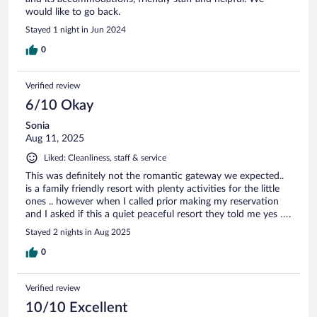
would like to go back.
Stayed 1 night in Jun 2024
0
Verified review
6/10 Okay
Sonia
Aug 11, 2025
Liked: Cleanliness, staff & service
This was definitely not the romantic gateway we expected..
is a family friendly resort with plenty activities for the little
ones .. however when I called prior making my reservation
and I asked if this a quiet peaceful resort they told me yes ….
Stayed 2 nights in Aug 2025
0
Verified review
10/10 Excellent