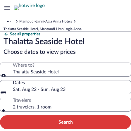
Mantoudi-Limni-Agia Anna Hotels
Thalatta Seaside Hotel, Mantoudi-Limni-Agia Anna
See all properties
Thalatta Seaside Hotel
Choose dates to view prices
Where to?
Thalatta Seaside Hotel
Dates
Sat, Aug 22 - Sun, Aug 23
Travelers
2 travelers, 1 room
Search