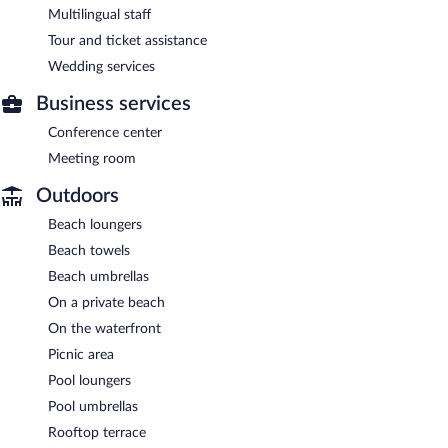
Multilingual staff
Tour and ticket assistance
Wedding services
Business services
Conference center
Meeting room
Outdoors
Beach loungers
Beach towels
Beach umbrellas
On a private beach
On the waterfront
Picnic area
Pool loungers
Pool umbrellas
Rooftop terrace