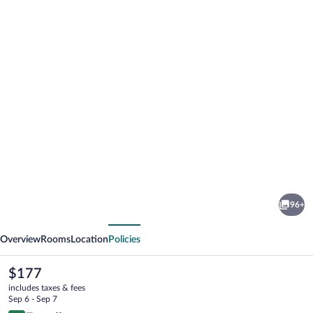
Photo
gallery
for
Thalatta
96+
Seaside
vious
Next
Hotel
Overview
Rooms
Location
Policies
The
$177
current
includes taxes & fees
price
Sep 6 - Sep 7
is