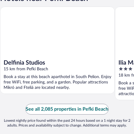
Delfinia Studios
Ilia Mare
Delfinia Studios
Ilia M
3
15 km from Pefki Beach
out
18 km f
Book a stay at this beach aparthotel in South Pelion. Enjoy
of
free WiFi, free parking, and a garden. Popular attractions
Book a s
5
Mikró and Fteliá are located nearby.
free WiF
attracti
See all 2,085 properties in Pefki Beach
Lowest nightly price found within the past 24 hours based on a 1 night stay for 2
adults. Prices and availability subject to change. Additional terms may apply.