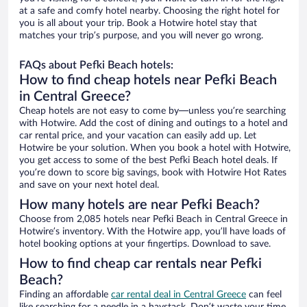
at a safe and comfy hotel nearby. Choosing the right hotel for
you is all about your trip. Book a Hotwire hotel stay that
matches your trip’s purpose, and you will never go wrong.
FAQs about Pefki Beach hotels:
How to find cheap hotels near Pefki Beach
in Central Greece?
Cheap hotels are not easy to come by—unless you’re searching
with Hotwire. Add the cost of dining and outings to a hotel and
car rental price, and your vacation can easily add up. Let
Hotwire be your solution. When you book a hotel with Hotwire,
you get access to some of the best Pefki Beach hotel deals. If
you’re down to score big savings, book with Hotwire Hot Rates
and save on your next hotel deal.
How many hotels are near Pefki Beach?
Choose from 2,085 hotels near Pefki Beach in Central Greece in
Hotwire’s inventory. With the Hotwire app, you’ll have loads of
hotel booking options at your fingertips. Download to save.
How to find cheap car rentals near Pefki
Beach?
Finding an affordable
car rental deal in Central Greece
can feel