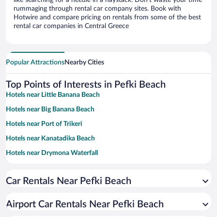
like searching for a needle in a haystack. Don’t waste your time
rummaging through rental car company sites. Book with
Hotwire and compare pricing on rentals from some of the best
rental car companies in Central Greece
Popular Attractions
Nearby Cities
Top Points of Interests in Pefki Beach
Hotels near Little Banana Beach
Hotels near Big Banana Beach
Hotels near Port of Trikeri
Hotels near Kanatadika Beach
Hotels near Drymona Waterfall
Hotels near Dafnokouki Waterfalls
Car Rentals Near Pefki Beach
Hotels near Lafkos Square
Hotels near Kanatadika Lake
Airport Car Rentals Near Pefki Beach
Hotels near Church of Osios David Gerontou