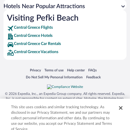
Hotels near Old Radio Museum
Hotels Near Popular Attractions
Hotels near Gouvon Beach
Visiting Pefki Beach
Hotels near Church of Agia Marina
Central Greece Flights
Hotels near Museum of Fossil Mammals of Kerasia
Central Greece Hotels
Hotels near Church of Kanatadika
Central Greece Car Rentals
Central Greece Vacations
Opens in a new window
Opens in a new window
Opens in a new window
Opens in a new window
Privacy
Terms of use
Help center
FAQs
Opens in a new window
Opens in a new window
Do Not Sell My Personal Information
Feedback
© 2026 Expedia, Inc., an Expedia Group company. All rights reserved. Expedia,
Inc. is not responsible for content on external sites. Hotwire, the Hotwire logo,
Hot Rate, and "4-star hotels. 2-star prices." are either registered trademarks or
This site uses cookies and similar tracking technology. As
trademarks of Expedia, Inc. in the US and/or other countries. Other logos or
product and company names mentioned herein may be the property of their
disclosed in our Privacy Statement, we and our partners may
respective owners. CST 2029030-50.
collect personal information and other data. By continuing to
use our website, you accept our Privacy Statement and Terms
of Service.