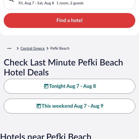
Fri, Aug 7 - Sat, Aug 8
1 room, 2 guests
Find a hotel
Central Greece
Pefki Beach
Check Last Minute Pefki Beach
Hotel Deals
Tonight Aug 7 - Aug 8
This weekend Aug 7 - Aug 9
Hotels near Pefki Beach