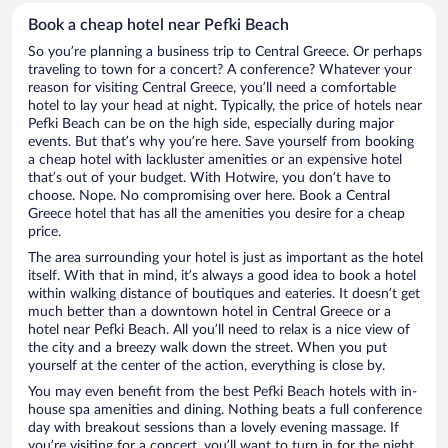
Book a cheap hotel near Pefki Beach
So you’re planning a business trip to Central Greece. Or perhaps
traveling to town for a concert? A conference? Whatever your
reason for visiting Central Greece, you’ll need a comfortable
hotel to lay your head at night. Typically, the price of hotels near
Pefki Beach can be on the high side, especially during major
events. But that’s why you’re here. Save yourself from booking
a cheap hotel with lackluster amenities or an expensive hotel
that’s out of your budget. With Hotwire, you don’t have to
choose. Nope. No compromising over here. Book a Central
Greece hotel that has all the amenities you desire for a cheap
price.
The area surrounding your hotel is just as important as the hotel
itself. With that in mind, it’s always a good idea to book a hotel
within walking distance of boutiques and eateries. It doesn’t get
much better than a downtown hotel in Central Greece or a
hotel near Pefki Beach. All you’ll need to relax is a nice view of
the city and a breezy walk down the street. When you put
yourself at the center of the action, everything is close by.
You may even benefit from the best Pefki Beach hotels with in-
house spa amenities and dining. Nothing beats a full conference
day with breakout sessions than a lovely evening massage. If
you’re visiting for a concert, you’ll want to turn in for the night