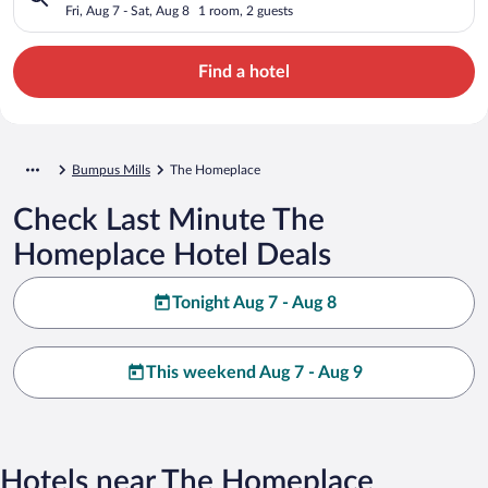
Fri, Aug 7 - Sat, Aug 8
1 room, 2 guests
Find a hotel
Bumpus Mills
The Homeplace
Check Last Minute The
Homeplace Hotel Deals
Tonight Aug 7 - Aug 8
This weekend Aug 7 - Aug 9
Hotels near The Homeplace