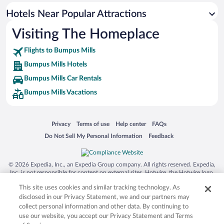
Hotels near Cumberland River
Hotels Near Popular Attractions
Hotels near Kentucky Dam State Park
Visiting The Homeplace
Hotels near Lake Barkley State Resort Park
Flights to Bumpus Mills
Hotels near Kentucky Dam Marina
Bumpus Mills Hotels
Hotels near Fort Donelson National Battlefield
Bumpus Mills Car Rentals
Hotels near Kentucky Dam Village Campground
Bumpus Mills Vacations
Hotels near Kentucky Shores Family Fun Center
Hotels near Mineral Mound State Park Golf Course
Opens in a new window
Opens in a new window
Opens in a new window
Opens in a new window
Privacy
Terms of use
Help center
FAQs
Hotels near Turkey Bay Off Highway Vehicle Recreation Area
Opens in a new window
Opens in a new window
Do Not Sell My Personal Information
Feedback
Hotels near Badgett Playhouse
Hotels near Prizer Point Public Use Area
© 2026 Expedia, Inc., an Expedia Group company. All rights reserved. Expedia,
Hotels near Kentucky Opry
Inc. is not responsible for content on external sites. Hotwire, the Hotwire logo,
Hot Rate, and "4-star hotels. 2-star prices." are either registered trademarks or
Hotels near Kuttawa Harbor Marina
This site uses cookies and similar tracking technology. As
trademarks of Expedia, Inc. in the US and/or other countries. Other logos or
product and company names mentioned herein may be the property of their
disclosed in our Privacy Statement, we and our partners may
respective owners. CST 2029030-50.
collect personal information and other data. By continuing to
use our website, you accept our Privacy Statement and Terms