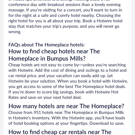
conference day with breakout sessions than a lovely evening
massage. If you’re visiting for a concert, you’ll want to turn in
for the night at a safe and comfy hotel nearby. Choosing the
right hotel for you is all about your trip. Book a Hotwire hotel
stay that matches your trip’s purpose, and you will never go
wrong.
FAQs about The Homeplace hotels:
How to find cheap hotels near The
Homeplace in Bumpus Mills?
Cheap hotels are not easy to come by—unless you’re searching
with Hotwire. Add the cost of dining and outings to a hotel and
car rental price, and your vacation can easily add up. Let
Hotwire be your solution. When you book a hotel with Hotwire,
you get access to some of the best The Homeplace hotel deals.
If you’re down to score big savings, book with Hotwire Hot
Rates and save on your next hotel deal.
How many hotels are near The Homeplace?
Choose from 951 hotels near The Homeplace in Bumpus Mills
in Hotwire’s inventory. With the Hotwire app, you’ll have loads
of hotel booking options at your fingertips. Download to save.
How to find cheap car rentals near The