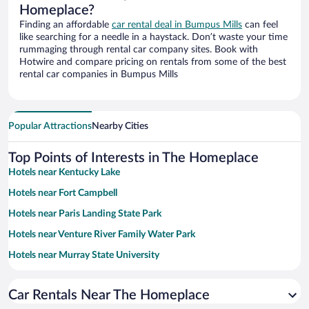
Homeplace?
Finding an affordable
car rental deal in Bumpus Mills
can feel
like searching for a needle in a haystack. Don’t waste your time
rummaging through rental car company sites. Book with
Hotwire and compare pricing on rentals from some of the best
rental car companies in Bumpus Mills
Popular Attractions
Nearby Cities
Top Points of Interests in The Homeplace
Hotels near Kentucky Lake
Hotels near Fort Campbell
Hotels near Paris Landing State Park
Hotels near Venture River Family Water Park
Hotels near Murray State University
Hotels near Patti's Settlement 1880's
Car Rentals Near The Homeplace
Hotels near Tennessee River