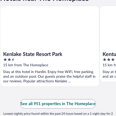
Kenlake State Resort Park
Kentucky
Kenlake State Resort Park
Kentu
2.5
3
Trail
out
out
15 km from The Homeplace
15 km f
of
of
Stay at this hotel in Hardin. Enjoy free WiFi, free parking,
Stay at 
5
5
and an outdoor pool. Our guests praise the helpful staff in
and air 
our reviews. Popular attractions Kenlake ...
See all 951 properties in The Homeplace
Lowest nightly price found within the past 24 hours based on a 1 night stay for 2