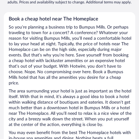
adults. Prices and availability subject to change. Additional terms may apply.
Book a cheap hotel near The Homeplace
So you’re planning a business trip to Bumpus Mills. Or perhaps
traveling to town for a concert? A conference? Whatever your
reason for visiting Bumpus Mills, you’ll need a comfortable hotel
to lay your head at night. Typically, the price of hotels near The
Homeplace can be on the high side, especially during major
events. But that’s why you’re here. Save yourself from booking
a cheap hotel with lackluster amenities or an expensive hotel
that’s out of your budget. With Hotwire, you don’t have to
choose. Nope. No compromising over here. Book a Bumpus
Mills hotel that has all the amenities you desire for a cheap
price.
The area surrounding your hotel is just as important as the hotel
itself. With that in mind, it’s always a good idea to book a hotel
within walking distance of boutiques and eateries. It doesn’t get
much better than a downtown hotel in Bumpus Mills or a hotel
near The Homeplace. All you’ll need to relax is a nice view of the
city and a breezy walk down the street. When you put yourself
at the center of the action, everything is close by.
You may even benefit from the best The Homeplace hotels with
in-house spa amenities and dining. Nothing beats a full