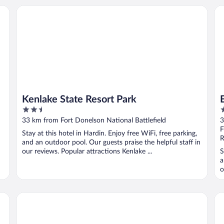
Kenlake State Resort Park
Ea
Kenlake State Resort Park
2.5
2
out
o
33 km from Fort Donelson National Battlefield
3
of
o
F
Stay at this hotel in Hardin. Enjoy free WiFi, free parking,
5
5
R
and an outdoor pool. Our guests praise the helpful staff in
our reviews. Popular attractions Kenlake ...
S
a
o
Holiday Inn Express Fort Campbell-Oak Grove by IHG
Da