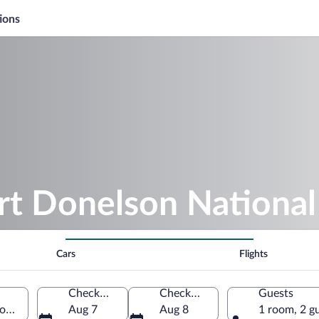
ions
rt Donelson National 
Cars
Flights
Check-in
Check-out
Guests
Dover, Tennessee, United States of America
Aug 7
Aug 8
1 room, 2 g