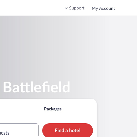
Support
My Account
Battlefield
Packages
Find a hotel
uests