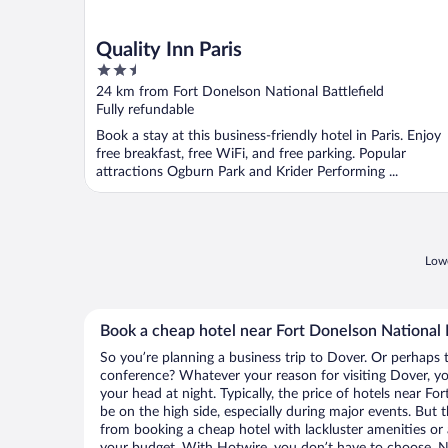
Quality Inn Paris
2.5
out
24 km from Fort Donelson National Battlefield
of
Fully refundable
5
Book a stay at this business-friendly hotel in Paris. Enjoy
free breakfast, free WiFi, and free parking. Popular
attractions Ogburn Park and Krider Performing ...
Lowe
Book a cheap hotel near Fort Donelson National B
So you’re planning a business trip to Dover. Or perhaps 
conference? Whatever your reason for visiting Dover, you
your head at night. Typically, the price of hotels near Fo
be on the high side, especially during major events. But 
from booking a cheap hotel with lackluster amenities or 
your budget. With Hotwire, you don’t have to choose. 