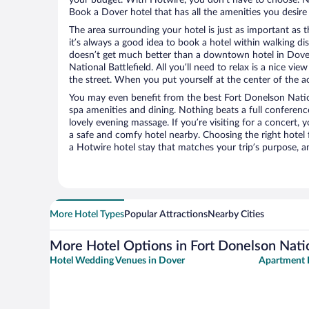
Book a Dover hotel that has all the amenities you desire 
The area surrounding your hotel is just as important as th
it’s always a good idea to book a hotel within walking di
doesn’t get much better than a downtown hotel in Dover
National Battlefield. All you’ll need to relax is a nice vi
the street. When you put yourself at the center of the ac
You may even benefit from the best Fort Donelson Nation
spa amenities and dining. Nothing beats a full conferen
lovely evening massage. If you’re visiting for a concert, y
a safe and comfy hotel nearby. Choosing the right hotel f
a Hotwire hotel stay that matches your trip’s purpose, a
More Hotel Types
Popular Attractions
Nearby Cities
More Hotel Options in Fort Donelson Natio
Hotel Wedding Venues in Dover
Apartment 