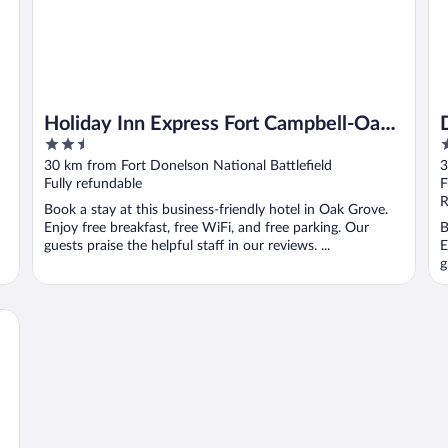
Holiday Inn Express Fort Campbell-Oak
2.5
2
Grove by IHG
out
o
30 km from Fort Donelson National Battlefield
3
of
o
Fully refundable
F
5
5
R
Book a stay at this business-friendly hotel in Oak Grove.
Enjoy free breakfast, free WiFi, and free parking. Our
B
guests praise the helpful staff in our reviews. ...
E
g