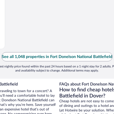
See all 1,048 properties in Fort Donelson National Battlefield
st nightly price found within the past 24 hours based on a 1 night stay for 2 adults. P
and availability subject to change. Additional terms may apply.
attlefield
FAQs about Fort Donelson Nati
How to find cheap hotel
traveling to town for a concert? A
Battlefield in Dover?
’ll need a comfortable hotel to lay
rt Donelson National Battlefield can
Cheap hotels are not easy to come
that’s why you’re here. Save yourself
of dining and outings to a hotel an
an expensive hotel that’s out of
Let Hotwire be your solution. Whe
Nope. No compromising over here.