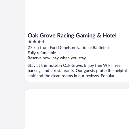
Oak Grove Racing Gaming & Hotel
3.5
out
27 km from Fort Donelson National Battlefield
of
Fully refundable
5
Reserve now, pay when you stay
Stay at this hotel in Oak Grove. Enjoy free WiFi, free
parking, and 2 restaurants. Our guests praise the helpful
staff and the clean rooms in our reviews. Popular ...
Quality Inn Paris