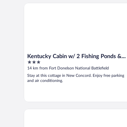
Kentucky Cabin w/ 2 Fishing Ponds & Trail Access
Kentucky Cabin w/ 2 Fishing Ponds &
3
Trail Access
out
14 km from Fort Donelson National Battlefield
of
Stay at this cottage in New Concord. Enjoy free parking
5
and air conditioning.
Oak Grove Racing Gaming & Hotel