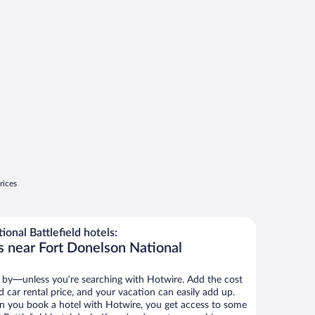
rices
onal Battlefield hotels:
s near Fort Donelson National
 by—unless you’re searching with Hotwire. Add the cost
d car rental price, and your vacation can easily add up.
n you book a hotel with Hotwire, you get access to some