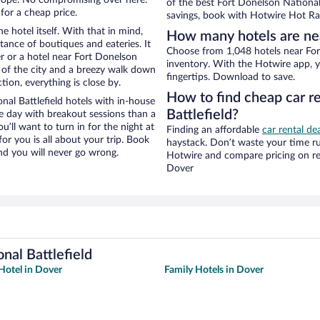
of the best Fort Donelson National 
for a cheap price.
savings, book with Hotwire Hot Rat
e hotel itself. With that in mind,
How many hotels are nea
stance of boutiques and eateries. It
Choose from 1,048 hotels near Fort
 or a hotel near Fort Donelson
inventory. With the Hotwire app, y
ew of the city and a breezy walk down
fingertips. Download to save.
tion, everything is close by.
How to find cheap car r
al Battlefield hotels with in-house
Battlefield?
ce day with breakout sessions than a
ou’ll want to turn in for the night at
Finding an affordable
car rental de
or you is all about your trip. Book
haystack. Don’t waste your time r
nd you will never go wrong.
Hotwire and compare pricing on re
Dover
nal Battlefield
Hotel in Dover
Family Hotels in Dover