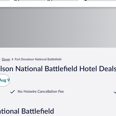
Dover
Fort Donelson National Battlefield
son National Battlefield Hotel Deal
Aug 9
No Hotwire Cancellation Fee
ional Battlefield