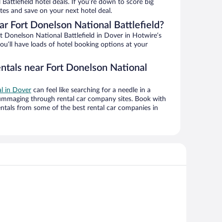
Battlefield hotel deals. If you’re down to score big
es and save on your next hotel deal.
r Fort Donelson National Battlefield?
 Donelson National Battlefield in Dover in Hotwire’s
ou’ll have loads of hotel booking options at your
entals near Fort Donelson National
al in Dover
can feel like searching for a needle in a
ummaging through rental car company sites. Book with
ntals from some of the best rental car companies in