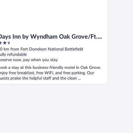
Days Inn by Wyndham Oak Grove/Ft.
.5
Campbell
ut
0 km from Fort Donelson National Battlefield
f
ully refundable
eserve now, pay when you stay
ook a stay at this business-friendly motel in Oak Grove.
njoy free breakfast, free WiFi, and free parking. Our
uests praise the helpful staff and the clean ...