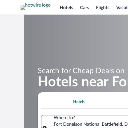
Hotels
Cars
Flights
Vacat
Search for Cheap Deals on
Hotels near Fo
Hotels
Where to?
Fort Donelson National Battlefield, 