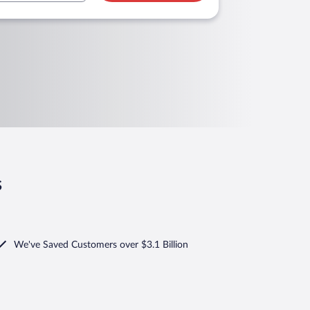
s
We've Saved Customers over $3.1 Billion