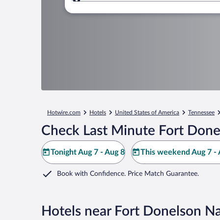
Where to?
Hotwire.com
Hotels
United States of America
Tennessee
Check Last Minute Fort Donel
Tonight Aug 7 - Aug 8
This weekend Aug 7 - 
Book with Confidence. Price Match Guarantee.
Hotels near Fort Donelson Nat