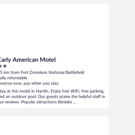
rly American Motel
Early American Motel
ut
5 km from Fort Donelson National Battlefield
f
ully refundable
eserve now, pay when you stay
tay at this motel in Hardin. Enjoy free WiFi, free parking,
nd an outdoor pool. Our guests praise the helpful staff in
ur reviews. Popular attractions Kenlake ...
ys Inn by Wyndham Oak Grove/Ft. Campbell