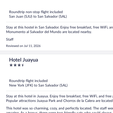
out
of
5
Roundtrip non-stop flight included
San Juan (SJU) to San Salvador (SAL)
Stay at this hostel in San Salvador. Enjoy free breakfast, free WiFi,
Monumento al Salvador del Mundo are located nearby.
Staff
Reviewed on Jul 11, 2026
Hotel Juayua
3.5
out
of
5
Roundtrip flight included
New York (JFK) to San Salvador (SAL)
Stay at this hotel in Juayua. Enjoy free breakfast, free WiFi, and free 
Popular attractions Juayua Park and Chorros de la Calera are located
This hotel was so charming, cozy, and perfectly located. The staff we