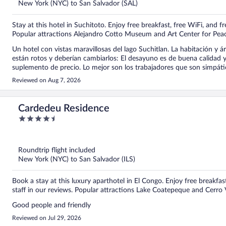
New York (NYC) to San Salvador (SAL)
Stay at this hotel in Suchitoto. Enjoy free breakfast, free WiFi, and fr
Popular attractions Alejandro Cotto Museum and Art Center for Peac
Un hotel con vistas maravillosas del lago Suchitlan. La habitación y áreas comunes est
están rotos y deberían cambiarlos: El desayuno es de buena calidad y con variedad de platos aunque algunos tienen un
suplemento de precio. Lo mejor son los trabajadores que son simpáticos y d
áreas comunes o para el descanso si no quieres estar en la habitació
Reviewed on Aug 7, 2026
Cardedeu Residence
4.5
out
of
5
Roundtrip flight included
New York (NYC) to San Salvador (ILS)
Book a stay at this luxury aparthotel in El Congo. Enjoy free breakfast
staff in our reviews. Popular attractions Lake Coatepeque and Cerro 
Good people and friendly
Reviewed on Jul 29, 2026