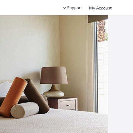
Support
My Account