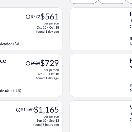
Price
$561
$772
was
2
per person
$772,
o
C
Oct 15 - Oct 18
price
o
found 1 day ago
is
5
R
now
lvador (SAL)
N
$561
per
person
Price
nce
$729
$924
was
3
per person
$924,
o
Oct 15 - Oct 18
price
o
found 1 day ago
is
5
R
now
lvador (ILS)
N
$729
per
person
Price
$1,165
$1,460
was
3
per person
$1,460,
o
C
Sep 10 - Sep 13
price
o
found 6 hours ago
is
5