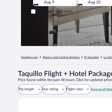
Aug 9
Aug 10
Add specific hotel dates
Hotwire.com
Mexico and Central America
El Salvador
La Lib
Taquillo Flight + Hotel Packag
Price found within the past 48 hours. Click for updated prices
Trip length
Star rating
Flight class
Remove all filte