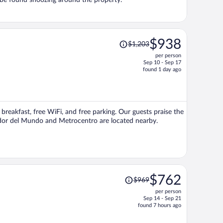
 be found snoozing around the property.
Price
$938
$1,203
was
per person
$1,203,
Sep 10 - Sep 17
price
found 1 day ago
is
now
$938
per
 breakfast, free WiFi, and free parking. Our guests praise the
person
vador del Mundo and Metrocentro are located nearby.
Price
$762
$969
was
per person
$969,
Sep 14 - Sep 21
price
found 7 hours ago
is
now