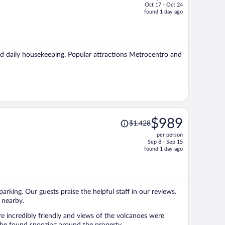
Oct 17 - Oct 24
price
found 1 day ago
is
now
$617
per
 and daily housekeeping. Popular attractions Metrocentro and
person
Price
$989
$1,428
was
per person
$1,428,
Sep 8 - Sep 15
price
found 1 day ago
is
now
$989
per
parking. Our guests praise the helpful staff in our reviews.
person
 nearby.
re incredibly friendly and views of the volcanoes were