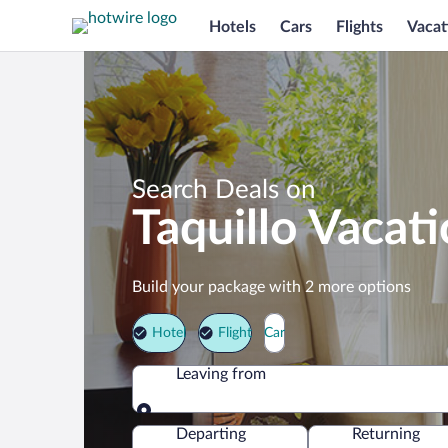
Hotels
Cars
Flights
Vacat
Search Deals on
Taquillo Vacat
Build your package with 2 more options
Hotel
Flight
Car
Leaving from
Leaving from
Departing
Returning