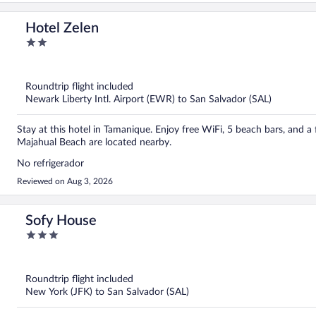
Hotel Zelen
2
out
of
5
Roundtrip flight included
Newark Liberty Intl. Airport (EWR) to San Salvador (SAL)
Stay at this hotel in Tamanique. Enjoy free WiFi, 5 beach bars, and a 
Majahual Beach are located nearby.
No refrigerador
Reviewed on Aug 3, 2026
Sofy House
3
out
of
5
Roundtrip flight included
New York (JFK) to San Salvador (SAL)