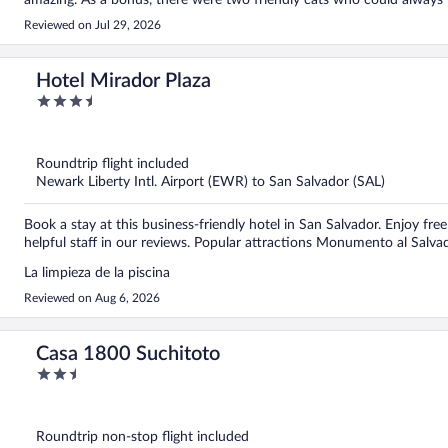
amazing. As a bonus, there were two friendly cats who could always
Reviewed on Jul 29, 2026
Hotel Mirador Plaza
3.5
out
of
5
Roundtrip flight included
Newark Liberty Intl. Airport (EWR) to San Salvador (SAL)
Book a stay at this business-friendly hotel in San Salvador. Enjoy free
helpful staff in our reviews. Popular attractions Monumento al Sal
La limpieza de la piscina
Reviewed on Aug 6, 2026
Casa 1800 Suchitoto
2.5
out
of
5
Roundtrip non-stop flight included