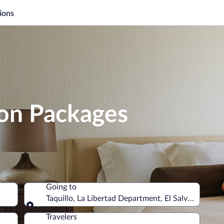
ions
ion Packages
Going to
Taquillo, La Libertad Department, El Salvador
Going to
Travelers