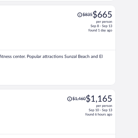
Price
$665
$835
was
per person
$835,
Sep 8 - Sep 13
price
found 1 day ago
is
now
$665
per
fitness center. Popular attractions Sunzal Beach and El
person
Price
$1,165
$1,460
was
per person
$1,460,
Sep 10 - Sep 13
price
found 6 hours ago
is
now
$1,165
per