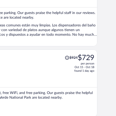
$762
per
ee parking. Our guests praise the helpful staff in our reviews.
person
e are located nearby.
án muy limpias. Los dispensadores del baño
ispuestos a ayudar en todo momento. No hay muchas
n pero por lo demás, una experiencia excepcional.
Price
$729
$924
was
per person
$924,
Oct 15 - Oct 18
price
found 1 day ago
is
now
$729
per
, free WiFi, and free parking. Our guests praise the helpful
person
Verde National Park are located nearby.