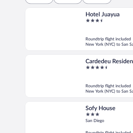
Hotel Juayua
3.5
out
of
5
Roundtrip flight included
New York (NYC) to San Sa
Cardedeu Reside
4.5
out
of
5
Roundtrip flight included
New York (NYC) to San Sa
Sofy House
3
out
San Diego
of
5