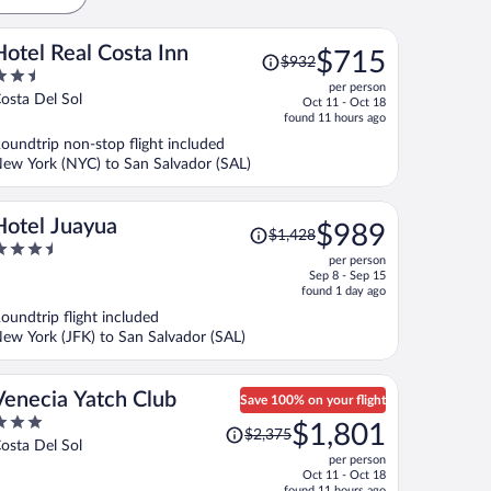
Price
Hotel Real Costa Inn
$715
$932
was
.5
per person
$932,
ut
osta Del Sol
Oct 11 - Oct 18
price
f
found 11 hours ago
is
oundtrip non-stop flight included
now
ew York (NYC) to San Salvador (SAL)
$715
per
person
Price
Hotel Juayua
$989
$1,428
was
.5
per person
$1,428,
ut
Sep 8 - Sep 15
price
f
found 1 day ago
is
oundtrip flight included
now
ew York (JFK) to San Salvador (SAL)
$989
per
person
Venecia Yatch Club
Save 100% on your flight
Price
$1,801
$2,375
ut
was
osta Del Sol
per person
f
$2,375,
Oct 11 - Oct 18
price
found 11 hours ago