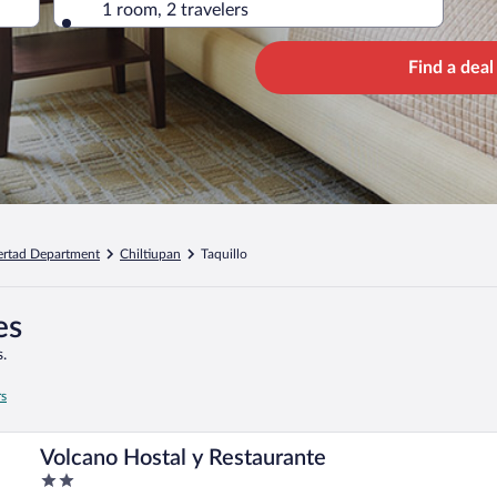
1 room, 2 travelers
Find a deal
ertad Department
Chiltiupan
Taquillo
es
.
rs
Volcano Hostal y Restaurante
2