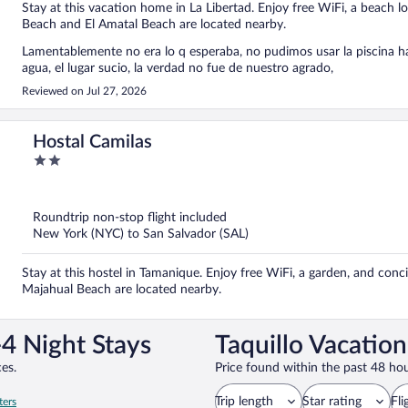
Stay at this vacation home in La Libertad. Enjoy free WiFi, a beach l
Beach and El Amatal Beach are located nearby.
Lamentablemente no era lo q esperaba, no pudimos usar la piscina hast
agua, el lugar sucio, la verdad no fue de nuestro agrado,
Reviewed on Jul 27, 2026
Hostal Camilas
2
out
of
5
Roundtrip non-stop flight included
New York (NYC) to San Salvador (SAL)
Stay at this hostel in Tamanique. Enjoy free WiFi, a garden, and conc
Majahual Beach are located nearby.
-4 Night Stays
Taquillo Vacatio
es.
Price found within the past 48 hou
Trip length
Star rating
Fli
ters