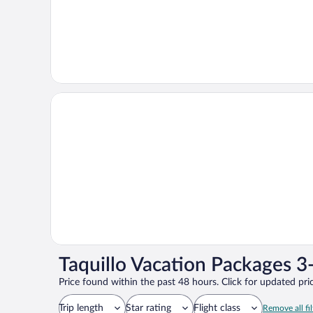
Taquillo Vacation Packages 3
Price found within the past 48 hours. Click for updated pric
Trip length
Star rating
Flight class
Remove all fil