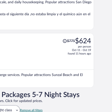
ocale, and daily housekeeping. Popular attractions San Diego
person
a el siguiente día ,no estaba limpia y el químico aún en el
Price
$624
$775
was
per person
$775,
Oct 11 - Oct 19
price
found 11 hours ago
is
now
$624
per
ierge services. Popular attractions Sunzal Beach and El
person
n Packages 5-7 Night Stays
rs. Click for updated prices.
ght class
Remove all filters