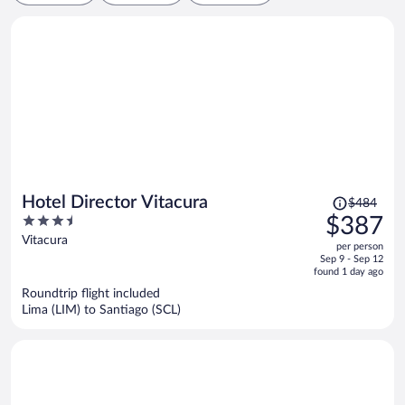
Price
Hotel Director Vitacura
$484
was
3.5
$387
$484,
out
Vitacura
per person
price
of
Sep 9 - Sep 12
is
5
found 1 day ago
now
Roundtrip flight included
$387
Lima (LIM) to Santiago (SCL)
per
person