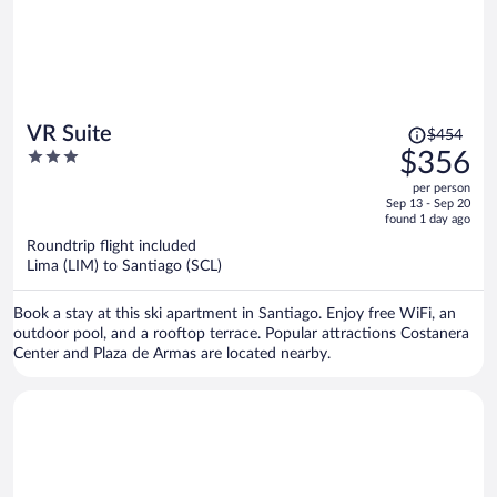
Price
VR Suite
$454
was
3
$356
$454,
out
per person
price
of
Sep 13 - Sep 20
is
5
found 1 day ago
now
Roundtrip flight included
$356
Lima (LIM) to Santiago (SCL)
per
person
Book a stay at this ski apartment in Santiago. Enjoy free WiFi, an
outdoor pool, and a rooftop terrace. Popular attractions Costanera
Center and Plaza de Armas are located nearby.