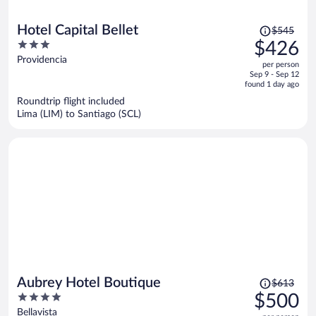
Price
Hotel Capital Bellet
$545
was
3
$426
$545,
out
Providencia
per person
price
of
Sep 9 - Sep 12
is
5
found 1 day ago
now
Roundtrip flight included
$426
Lima (LIM) to Santiago (SCL)
per
person
Price
Aubrey Hotel Boutique
$613
was
4
$500
$613,
out
Bellavista