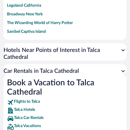
Legoland California
Broadway New York
The Wizarding World of Harry Potter
Sanibel Captiva Island
Paseo de España
Universal Studios Florida
Hotels Near Points of Interest in Talca
Cathedral
San Antonio SeaWorld
Siargao Island
Car Rentals in Talca Cathedral
Australia Zoo
Book a Vacation to Talca
Busch Gardens Tampa Bay
Cathedral
SeaWorld® Orlando
Tolantongo Caves
Flights to Talca
Talca Hotels
Eleuthera and Harbour Island
Talca Car Rentals
Biltmore Estate
Talca Vacations
Blue Lagoon