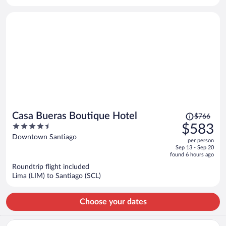
per
person
Price
Casa Bueras Boutique Hotel
$766
was
4.5
$583
$766,
out
Downtown Santiago
per person
price
of
Sep 13 - Sep 20
is
5
found 6 hours ago
now
Roundtrip flight included
$583
Lima (LIM) to Santiago (SCL)
per
person
Choose your dates