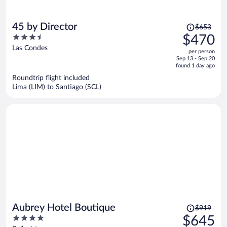
Price
45 by Director
$653
was
3.5
$470
$653,
out
Las Condes
per person
price
of
Sep 13 - Sep 20
is
5
found 1 day ago
now
Roundtrip flight included
$470
Lima (LIM) to Santiago (SCL)
per
person
Price
Aubrey Hotel Boutique
$919
was
4
$645
$919,