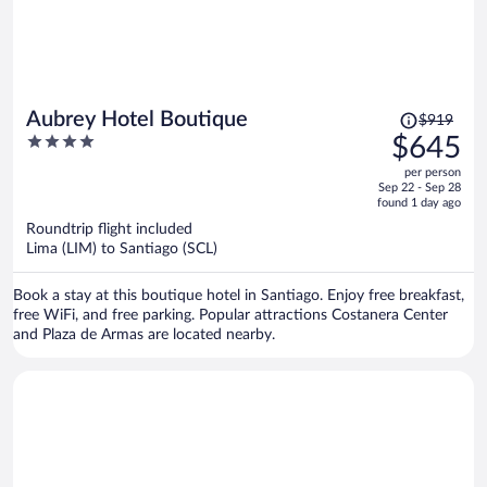
Price
Aubrey Hotel Boutique
$919
was
4
$645
$919,
out
per person
price
of
Sep 22 - Sep 28
is
5
found 1 day ago
now
Roundtrip flight included
$645
Lima (LIM) to Santiago (SCL)
per
person
Book a stay at this boutique hotel in Santiago. Enjoy free breakfast,
free WiFi, and free parking. Popular attractions Costanera Center
and Plaza de Armas are located nearby.