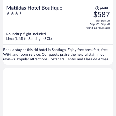
Price
Matildas Hotel Boutique
$688
was
3.5
$587
$688,
out
per person
price
of
Sep 22 - Sep 28
is
5
found 13 hours ago
now
Roundtrip flight included
$587
Lima (LIM) to Santiago (SCL)
per
person
Book a stay at this ski hotel in Santiago. Enjoy free breakfast, free
WiFi, and room service. Our guests praise the helpful staff in our
reviews. Popular attractions Costanera Center and Plaza de Armas
are located nearby.