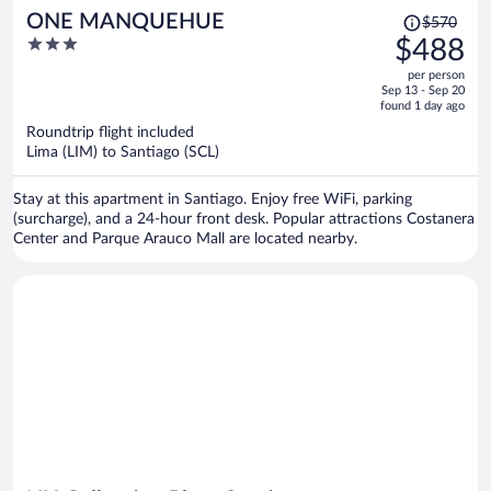
Price
ONE MANQUEHUE
$570
was
3
$488
$570,
out
per person
price
of
Sep 13 - Sep 20
is
5
found 1 day ago
now
Roundtrip flight included
$488
Lima (LIM) to Santiago (SCL)
per
person
Stay at this apartment in Santiago. Enjoy free WiFi, parking
(surcharge), and a 24-hour front desk. Popular attractions Costanera
Center and Parque Arauco Mall are located nearby.