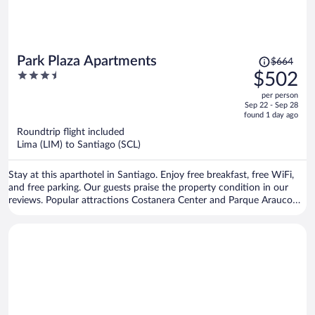
Price
Park Plaza Apartments
$664
was
3.5
$502
$664,
out
per person
price
of
Sep 22 - Sep 28
is
5
found 1 day ago
now
Roundtrip flight included
$502
Lima (LIM) to Santiago (SCL)
per
person
Stay at this aparthotel in Santiago. Enjoy free breakfast, free WiFi,
and free parking. Our guests praise the property condition in our
reviews. Popular attractions Costanera Center and Parque Arauco
Mall are located nearby.