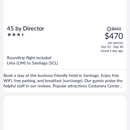
Price
45 by Director
$653
was
3.5
$470
$653,
out
per person
price
of
Sep 13 - Sep 20
is
5
found 1 day ago
now
Roundtrip flight included
$470
Lima (LIM) to Santiago (SCL)
per
person
Book a stay at this business-friendly hotel in Santiago. Enjoy free
WiFi, free parking, and breakfast (surcharge). Our guests praise the
helpful staff in our reviews. Popular attractions Costanera Center
and Parque Arauco Mall are located nearby.