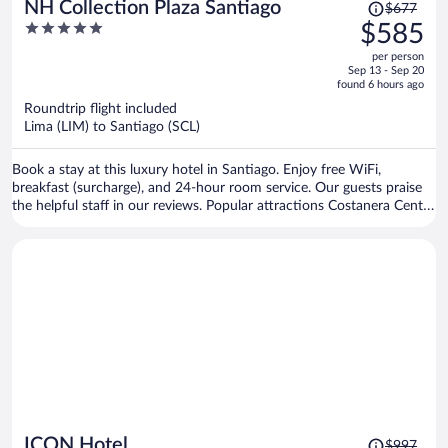
Price
NH Collection Plaza Santiago
$677
was
5
$585
$677,
out
per person
price
of
Sep 13 - Sep 20
is
5
found 6 hours ago
now
Roundtrip flight included
$585
Lima (LIM) to Santiago (SCL)
per
person
Book a stay at this luxury hotel in Santiago. Enjoy free WiFi,
breakfast (surcharge), and 24-hour room service. Our guests praise
the helpful staff in our reviews. Popular attractions Costanera Center
and Parque Arauco Mall are located nearby.
Price
ICON Hotel
$997