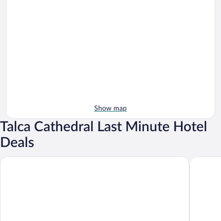
Show map
Talca Cathedral Last Minute Hotel
Deals
Diego de Almagro Talca Express
Hotel Cas