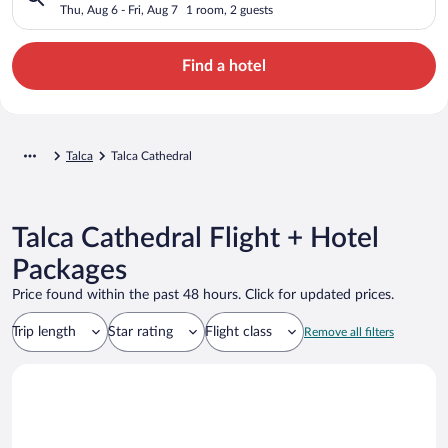
Thu, Aug 6 - Fri, Aug 7
1 room, 2 guests
Find a hotel
Talca
Talca Cathedral
Talca Cathedral Flight + Hotel
Packages
Price found within the past 48 hours. Click for updated prices.
Trip length
Star rating
Flight class
Remove all filters