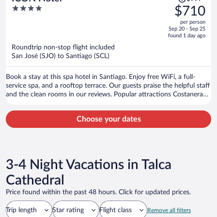
was
4
$710
$997,
out
per person
price
of
Sep 20 - Sep 25
is
5
found 1 day ago
now
Roundtrip non-stop flight included
$710
San José (SJO) to Santiago (SCL)
per
person
Book a stay at this spa hotel in Santiago. Enjoy free WiFi, a full-
service spa, and a rooftop terrace. Our guests praise the helpful staff
and the clean rooms in our reviews. Popular attractions Costanera
Center and Parque Arauco Mall are located nearby.
Choose your dates
3-4 Night Vacations in Talca
Cathedral
Price found within the past 48 hours. Click for updated prices.
Trip length
Star rating
Flight class
Remove all filters