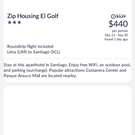
Price
Zip Housing El Golf
$529
was
3
$440
$529,
out
per person
price
of
Sep 13 - Sep 20
is
5
found 1 day ago
now
Roundtrip flight included
$440
Lima (LIM) to Santiago (SCL)
per
person
Stay at this aparthotel in Santiago. Enjoy free WiFi, an outdoor pool,
and parking (surcharge). Popular attractions Costanera Center and
Parque Arauco Mall are located nearby.