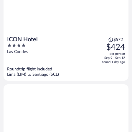
Price
ICON Hotel
$572
was
4
$424
$572,
out
Las Condes
per person
price
of
Sep 9 - Sep 12
is
5
found 1 day ago
now
Roundtrip flight included
$424
Lima (LIM) to Santiago (SCL)
per
person