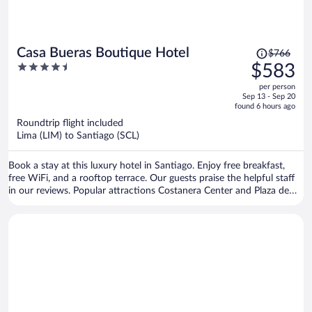
Price
Casa Bueras Boutique Hotel
$766
was
4.5
$583
$766,
out
per person
price
of
Sep 13 - Sep 20
is
5
found 6 hours ago
now
Roundtrip flight included
$583
Lima (LIM) to Santiago (SCL)
per
person
Book a stay at this luxury hotel in Santiago. Enjoy free breakfast,
free WiFi, and a rooftop terrace. Our guests praise the helpful staff
in our reviews. Popular attractions Costanera Center and Plaza de
Armas are located nearby.