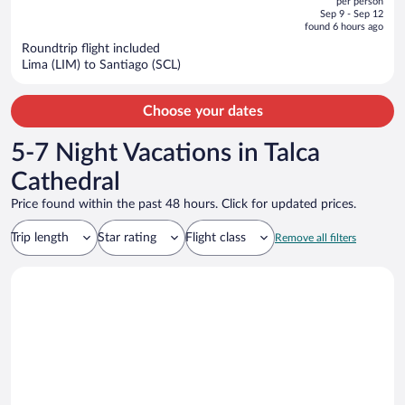
per person
price
of
Sep 9 - Sep 12
is
5
found 6 hours ago
now
Roundtrip flight included
$500
Lima (LIM) to Santiago (SCL)
per
person
Choose your dates
5-7 Night Vacations in Talca
Cathedral
Price found within the past 48 hours. Click for updated prices.
Trip length
Star rating
Flight class
Remove all filters