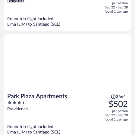
out
Bellavista
per person
price
of
Sep 22 - Sep 28
is
5
found 1 day ago
now
Roundtrip flight included
$645
Lima (LIM) to Santiago (SCL)
per
person
Price
Park Plaza Apartments
$664
was
3.5
$502
$664,
out
Providencia
per person
price
of
Sep 22 - Sep 28
is
5
found 1 day ago
now
Roundtrip flight included
$502
Lima (LIM) to Santiago (SCL)