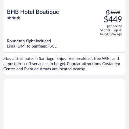
Price
BHB Hotel Boutique
$538
was
3
$449
$538,
out
per person
price
of
Sep 13 - Sep 20
is
5
found 1 day ago
now
Roundtrip flight included
$449
Lima (LIM) to Santiago (SCL)
per
person
Stay at this hotel in Santiago. Enjoy free breakfast, free WiFi, and
airport drop-off service (surcharge). Popular attractions Costanera
Center and Plaza de Armas are located nearby.