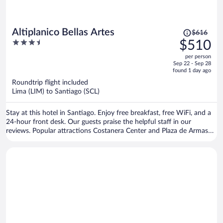
Price
Altiplanico Bellas Artes
$616
was
3.5
$510
$616,
out
per person
price
of
Sep 22 - Sep 28
is
5
found 1 day ago
now
Roundtrip flight included
$510
Lima (LIM) to Santiago (SCL)
per
person
Stay at this hotel in Santiago. Enjoy free breakfast, free WiFi, and a
24-hour front desk. Our guests praise the helpful staff in our
reviews. Popular attractions Costanera Center and Plaza de Armas
are located nearby.