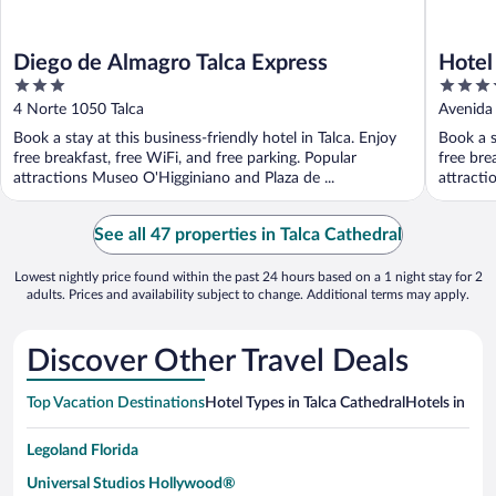
Diego de Almagro Talca Express
Hotel
3
4
out
out
4 Norte 1050 Talca
Avenida 
of
of
Book a stay at this business-friendly hotel in Talca. Enjoy
Book a s
5
5
free breakfast, free WiFi, and free parking. Popular
free bre
attractions Museo O'Higginiano and Plaza de ...
attracti
See all 47 properties in Talca Cathedral
Lowest nightly price found within the past 24 hours based on a 1 night stay for 2
adults. Prices and availability subject to change. Additional terms may apply.
Discover Other Travel Deals
Top Vacation Destinations
Hotel Types in Talca Cathedral
Hotels in Nea
Legoland Florida
Universal Studios Hollywood®