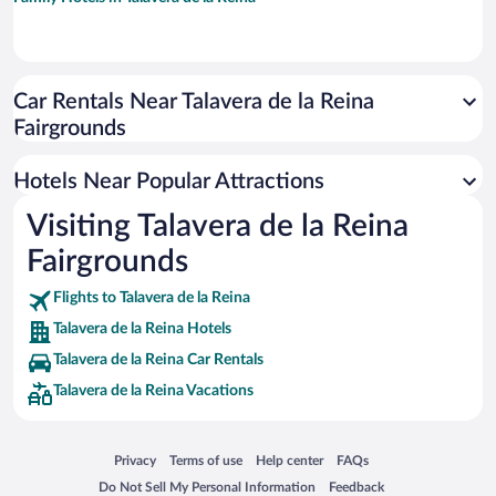
Car Rentals Near Talavera de la Reina
Fairgrounds
Hotels Near Popular Attractions
Visiting Talavera de la Reina
Fairgrounds
Flights to Talavera de la Reina
Talavera de la Reina Hotels
Talavera de la Reina Car Rentals
Talavera de la Reina Vacations
Opens in a new window
Opens in a new window
Opens in a new window
Opens in a new window
Privacy
Terms of use
Help center
FAQs
Opens in a new window
Opens in a new window
Do Not Sell My Personal Information
Feedback