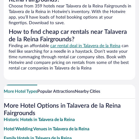
Choose from 359 hotels near Talavera de la Reina Fairgrounds in
Talavera de la Reina in Hotwire’s inventory. With the Hotwire
app, you’ll have loads of hotel booking options at your
fingertips. Download to save.
How to find cheap car rentals near Talavera
de la Reina Fairgrounds?
Finding an affordable
car rental deal in Talavera de la Reina
can
feel like searching for a needle in a haystack. Don’t waste your
time rummaging through rental car company sites. Book with
Hotwire and compare pricing on rentals from some of the best
rental car companies in Talavera de la Reina
More Hotel Types
Popular Attractions
Nearby Cities
More Hotel Options in Talavera de la Reina
Fairgrounds
Historic Hotels in Talavera de la Reina
Hotel Wedding Venues in Talavera de la Reina
Family Hotels in Talavera de la Reina