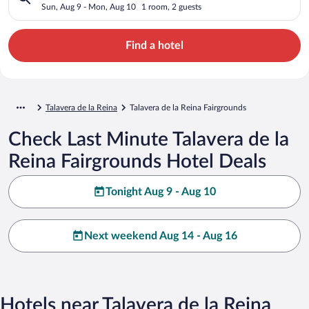
Sun, Aug 9 - Mon, Aug 10
1 room, 2 guests
Find a hotel
Talavera de la Reina
Talavera de la Reina Fairgrounds
Check Last Minute Talavera de la
Reina Fairgrounds Hotel Deals
Tonight Aug 9 - Aug 10
Next weekend Aug 14 - Aug 16
Hotels near Talavera de la Reina