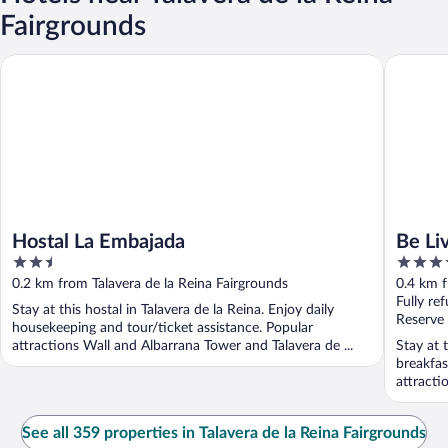
Fairgrounds
Hostal La Embajada
Be Live C
Hostal La Embajada
Be Li
2.5
4
out
out
0.2 km from Talavera de la Reina Fairgrounds
0.4 km f
of
of
Fully re
Stay at this hostal in Talavera de la Reina. Enjoy daily
5
5
Reserve
housekeeping and tour/ticket assistance. Popular
attractions Wall and Albarrana Tower and Talavera de ...
Stay at 
breakfas
attracti
See all 359 properties in Talavera de la Reina Fairgrounds