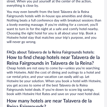
street. When you put yourself at the center of the action,
everything is close by.
You may even benefit from the best Talavera de la Reina
Fairgrounds hotels with in-house spa amenities and dining.
Nothing beats a full conference day with breakout sessions than
a lovely evening massage. If you’re visiting for a concert, you’ll
want to turn in for the night at a safe and comfy hotel nearby.
Choosing the right hotel for you is all about your trip. Book a
Hotwire hotel stay that matches your trip’s purpose, and you
will never go wrong.
FAQs about Talavera de la Reina Fairgrounds hotels:
How to find cheap hotels near Talavera de la
Reina Fairgrounds in Talavera de la Reina?
Cheap hotels are not easy to come by—unless you’re searching
with Hotwire. Add the cost of dining and outings to a hotel and
car rental price, and your vacation can easily add up. Let
Hotwire be your solution. When you book a hotel with Hotwire,
you get access to some of the best Talavera de la Reina
Fairgrounds hotel deals. If you’re down to score big savings,
book with Hotwire Hot Rates and save on your next hotel deal.
How many hotels are near Talavera de la
Reina Fairgrounds?