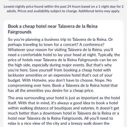
Lowest nightly price found within the past 24 hours based on a 1 night stay for 2
adults. Prices and availability subject to change. Additional terms may apply.
Book a cheap hotel near Talavera de la Reina
Fairgrounds
So you’re planning a business trip to Talavera de la Reina. Or
perhaps traveling to town for a concert? A conference?
Whatever your reason for visiting Talavera de la Reina, you’ll
need a comfortable hotel to lay your head at night. Typically, the
price of hotels near Talavera de la Reina Fairgrounds can be on
the high side, especially during major events. But that’s why
you’re here. Save yourself from booking a cheap hotel with
lackluster amenities or an expensive hotel that’s out of your
budget. With Hotwire, you don’t have to choose. Nope. No
compromising over here. Book a Talavera de la Reina hotel that
has all the amenities you desire for a cheap price.
The area surrounding your hotel is just as important as the hotel
itself. With that in mind, it’s always a good idea to book a hotel
within walking distance of boutiques and eateries. It doesn’t get
much better than a downtown hotel in Talavera de la Reina or a
hotel near Talavera de la Reina Fairgrounds. All you’ll need to
relax is a nice view of the city and a breezy walk down the