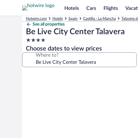
Hotels
Cars
Flights
Vacat
Hotwire.com
Hotels
Spain
Castilla - La Mancha
Talavera d
See all properties
Be Live City Center Talavera
4.0
star
Choose dates to view prices
property
Where to?
Photo
gallery
for
Be
Live
City
Center
Talavera