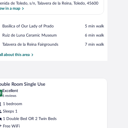
enida de Toledo, s/n, Talavera de la Reina, Toledo, 45600
ew in a map
View in a map
Place,
Basilica of Our Lady of Prado
‪5 min walk‬
Basilica
Place,
Ruiz de Luna Ceramic Museum
‪6 min walk‬
of
Ruiz
Our
Place,
Talavera de la Reina Fairgrounds
‪7 min walk‬
de
Lady
Talavera
Luna
of
de
all about this area
Ceramic
Prado
la
Museum
Reina
Fairgrounds
Fi (free)
A modern hotel room with a large bed, a desk, an
iew
7
uble Room Single Use
l
Excellent
hotos
8
.8 out of 10
(6
6 reviews
r
reviews)
1 bedroom
ouble
Sleeps 1
oom
1 Double Bed OR 2 Twin Beds
ngle
se
Free WiFi