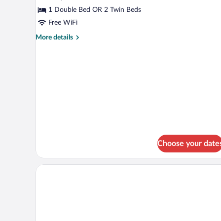
Superior
1 Double Bed OR 2 Twin Beds
Double
Free WiFi
Room
More
More details
(1
details
Adult)
for
Superior
Double
Room
(1
Adult)
Choose your date