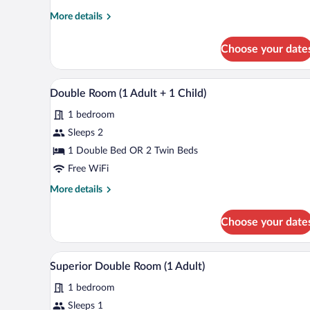
More
More details
details
for
Choose your date
Standard
Double
Room
A hotel room with two beds, a la
View
5
Double Room (1 Adult + 1 Child)
all
1 bedroom
photos
for
Sleeps 2
Double
1 Double Bed OR 2 Twin Beds
Room
Free WiFi
(1
More
More details
Adult
details
+
for
Choose your date
Double
1
Room
Child)
(1
Minibar, in-room safe, soundproo
View
7
Adult
Superior Double Room (1 Adult)
all
+
1 bedroom
1
photos
Child)
for
Sleeps 1