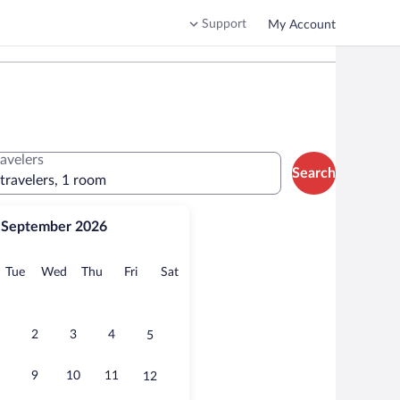
Support
My Account
ravelers
Search
 travelers, 1 room
September 2026
onday
Tuesday
Wednesday
Thursday
Friday
Saturday
Tue
Wed
Thu
Fri
Sat
2
3
4
5
9
10
11
12