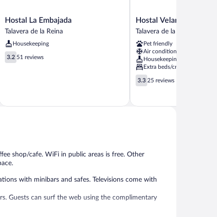
Hostal
Hostal
Hostal La Embajada
Hostal Velarde
La
Velarde
Talavera de la Reina
Talavera de la Reina
Embajada
Talavera
Housekeeping
Pet friendly
Talavera
de
Air conditioning
de
la
3.2
3.2
51 reviews
Housekeeping
la
Reina
out
Extra beds/cribs
Reina
of
3.3
3.3
25 reviews
5,
out
51
of
reviews
5,
25
reviews
fee shop/cafe. WiFi in public areas is free. Other
pace.
tions with minibars and safes. Televisions come with
rs. Guests can surf the web using the complimentary