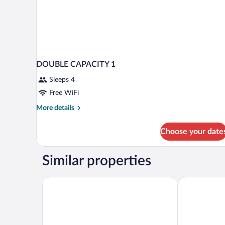
DOUBLE CAPACITY 1
Sleeps 4
Free WiFi
More
More details
details
for
Choose your date
DOUBLE
CAPACITY
1
Similar properties
Blue Windows House Apartamentos & Suites
Roma Aurea