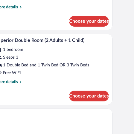
re
re details
tails
r
Choose your dates
uble
oom
ngle
Fi (free)
Minibar, in-room safe, soundproofing, WiFi (free
iew
7
e
perior Double Room (2 Adults + 1 Child)
l
1 bedroom
hotos
r
Sleeps 3
uperior
1 Double Bed and 1 Twin Bed OR 3 Twin Beds
ouble
Free WiFi
oom
re
re details
tails
dults
r
Choose your dates
perior
uble
oom
ild)
ults