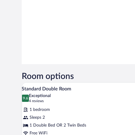
Room options
A modern hotel room with a large
View
6
Standard Double Room
all
Exceptional
photos
9.6
9.6 out of 10
(4
4 reviews
for
reviews)
1 bedroom
Standard
Sleeps 2
Double
1 Double Bed OR 2 Twin Beds
Room
Free WiFi