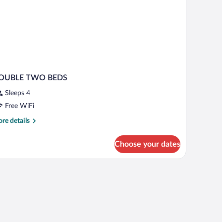
ild)
OUBLE TWO BEDS
Sleeps 4
Free WiFi
re
re details
tails
r
Choose your dates
OUBLE
WO
EDS