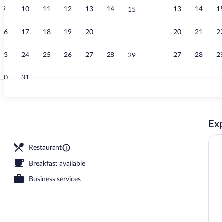
9
10
11
12
13
14
13
14
1
15
Business cen
16
17
18
19
20
21
20
21
2
22
23
24
25
26
27
28
27
28
2
29
30
31
Interior detai
Exp
om safe, soundproofing, WiFi (free)
Restaurant
Breakfast available
Business services