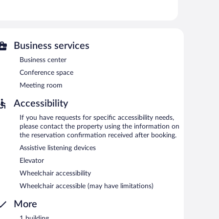
 is on site where guests can unwind with a drink.
siness center and a meeting room.
 hotel also offers tour/ticket assistance, concierge
).
Business services
Business center
each morning between 8:30 AM and 11:30 AM.
Conference space
Meeting room
Accessibility
If you have requests for specific accessibility needs,
please contact the property using the information on
the reservation confirmation received after booking.
Assistive listening devices
Elevator
Wheelchair accessibility
Wheelchair accessible (may have limitations)
More
1 building