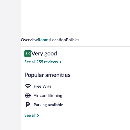
Overview
Rooms
Location
Policies
Reviews
Very good
8.0
8.0 out of 10
See all 255 reviews
Popular amenities
Minibar, in-ro
Free WiFi
Air conditioning
Parking available
See all