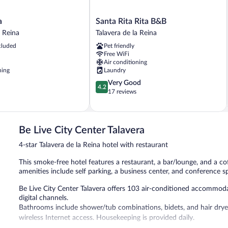
Santa
a
Santa Rita Rita B&B
Rita
a Reina
Talavera de la Reina
Rita
cluded
Pet friendly
B&B
Free WiFi
Talavera
Air conditioning
de
ning
Laundry
la
4.2
Very Good
Reina
4.2
out
17 reviews
of
5,
Very
Good,
Be Live City Center Talavera
17
4-star Talavera de la Reina hotel with restaurant
reviews
This smoke-free hotel features a restaurant, a bar/lounge, and a cof
amenities include self parking, a business center, and conference s
Be Live City Center Talavera offers 103 air-conditioned accommoda
digital channels.
Bathrooms include shower/tub combinations, bidets, and hair drye
wireless Internet access. Housekeeping is provided daily.