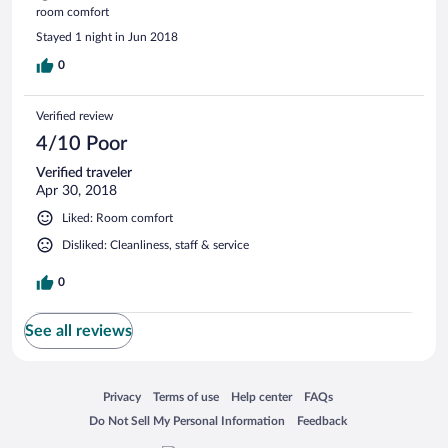
room comfort
Stayed 1 night in Jun 2018
0
Verified review
4/10 Poor
Verified traveler
Apr 30, 2018
Liked: Room comfort
Disliked: Cleanliness, staff & service
0
See all reviews
Opens in a new window
Opens in a new window
Opens in a new window
Opens in a new window
Privacy
Terms of use
Help center
FAQs
Opens in a new window
Opens in a new window
Do Not Sell My Personal Information
Feedback