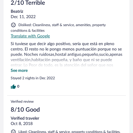
2/10 Terrible
Beatriz
Dec 11, 2022
Disliked: Cleanliness, staff & service, amenities, property
conditions & facilities
Translate with Google
Si tuviese que decir algo positivo, sería que está en pleno
centro. El resto no le pongo menos puntuación porque no se
puede. Noches ruidosas,hostal antiguo,pequeño,sucio,apenas
ventilación,habitación pequeña, y baño que ni se puede
entrar. Lo Peor de todo, es la atención del señor que nos
toco en recepción. Reservamos una habitación( incluyendo el
See more
cheli un online 2 días antes) y cuando llegamos nos dice que
Stayed 2 nights in Dec 2022
esa habitación está ocupada y que nos tienen que dar
otra.no te dan ningún tipo de solución. Denunciable! Encima
0
quieren cobrar más caro que lo que se había reservado. En
plena discusión,aparece otro cliente que le había pasado
Verified review
exactamente lo mismo. Horrible todo!
8/10 Good
Verified traveler
Oct 8, 2018
Liked: Cleanliness, staff & service, property conditions & facilities,