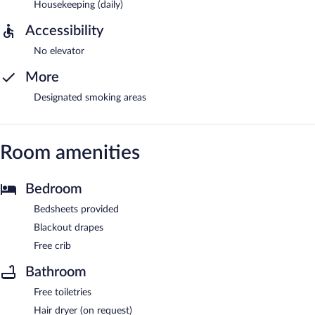
Housekeeping (daily)
Accessibility
No elevator
More
Designated smoking areas
Room amenities
Bedroom
Bedsheets provided
Blackout drapes
Free crib
Bathroom
Free toiletries
Hair dryer (on request)