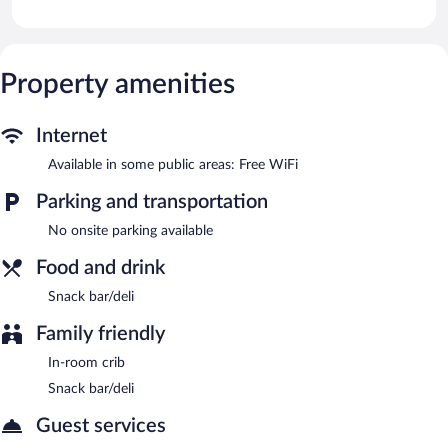
The hostal offers a snack bar/deli. Public areas are equipped with
complimentary wireless Internet access.
Hostal Velarde has designated areas for smoking.
Property amenities
Internet
Available in some public areas: Free WiFi
Parking and transportation
No onsite parking available
Food and drink
Snack bar/deli
Family friendly
In-room crib
Snack bar/deli
Guest services