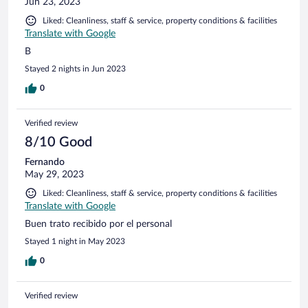
Jun 23, 2023
Liked: Cleanliness, staff & service, property conditions & facilities
Translate with Google
B
Stayed 2 nights in Jun 2023
0
Verified review
8/10 Good
Fernando
May 29, 2023
Liked: Cleanliness, staff & service, property conditions & facilities
Translate with Google
Buen trato recibido por el personal
Stayed 1 night in May 2023
0
Verified review