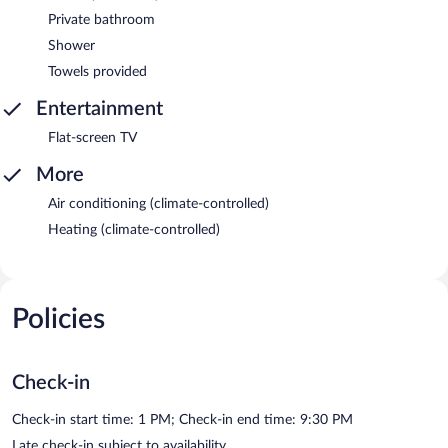
Private bathroom
Shower
Towels provided
Entertainment
Flat-screen TV
More
Air conditioning (climate-controlled)
Heating (climate-controlled)
Policies
Check-in
Check-in start time: 1 PM; Check-in end time: 9:30 PM
Late check-in subject to availability