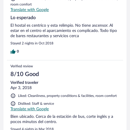
room comfort
Translate with Google
Lo esperado
El hostal es centrico y esta relimpio. No tiene ascensor. Al
estar en el centro el aparcamiento es complicado. Todo tipo
de bares restaurantes y servicios cerca
Stayed 2 nights in Oct 2018
0
Verified review
8/10 Good
Verified traveler
Apr 3, 2018
Liked: Cleanliness, property conditions & facilities, room comfort
Disliked: Staff & service
Translate with Google
Bien ubicado. Cerca de la estación de bus, corte inglés y a
pocos minutos del centro.
Stayed 4 nights in Mar 2018