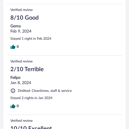
Verified review
8/10 Good
Gema
Feb 9, 2024
Stayed 1 night in Feb 2024
0
Verified review
2/10 Terrible
Felipe
Jan 8, 2024
Disliked: Cleanliness, staff & service
Stayed 2 nights in Jan 2024
0
Verified review
10/10 Excellent