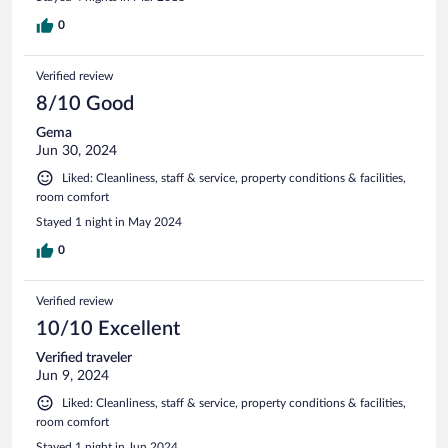
0
Verified review
8/10 Good
Gema
Jun 30, 2024
Liked: Cleanliness, staff & service, property conditions & facilities,
room comfort
Stayed 1 night in May 2024
0
Verified review
10/10 Excellent
Verified traveler
Jun 9, 2024
Liked: Cleanliness, staff & service, property conditions & facilities,
room comfort
Stayed 1 night in Jun 2024