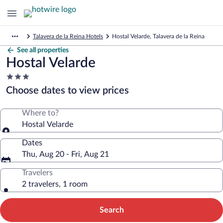
Talavera de la Reina Hotels
Hostal Velarde, Talavera de la Reina
See all properties
Hostal Velarde
3.0
star
Choose dates to view prices
property
Where to?
Hostal Velarde
Dates
Thu, Aug 20 - Fri, Aug 21
Travelers
2 travelers, 1 room
Search