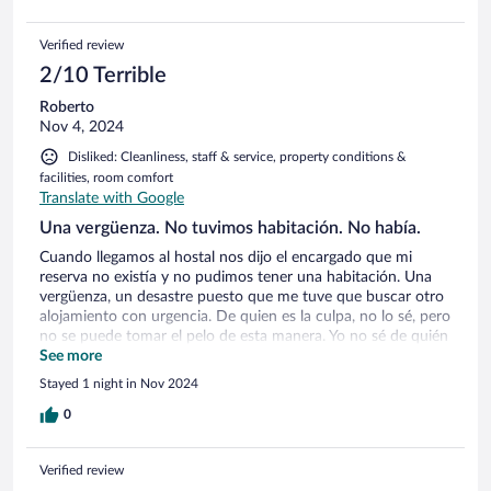
Verified review
2/10 Terrible
Roberto
Nov 4, 2024
Disliked: Cleanliness, staff & service, property conditions &
facilities, room comfort
Translate with Google
Una vergüenza. No tuvimos habitación. No había.
Cuando llegamos al hostal nos dijo el encargado que mi
reserva no existía y no pudimos tener una habitación. Una
vergüenza, un desastre puesto que me tuve que buscar otro
alojamiento con urgencia. De quien es la culpa, no lo sé, pero
no se puede tomar el pelo de esta manera. Yo no sé de quién
es la culpa, pero el que paga el paro soy yo. Un desastre.
See more
Stayed 1 night in Nov 2024
0
Verified review