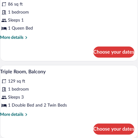
86 sq ft
photos
for
1 bedroom
Basic
Sleeps 1
Double
1 Queen Bed
Room
More
More details
details
for
Choose your dates
Basic
Double
Room
A bedroom with two beds, a wooden headb
View
15
Triple Room, Balcony
all
129 sq ft
photos
for
1 bedroom
Triple
Sleeps 3
Room,
1 Double Bed and 2 Twin Beds
Balcony
More
More details
details
for
Choose your dates
Triple
Room,