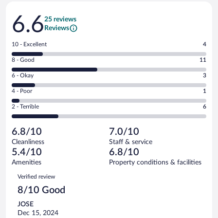
Reviews
6.6
25 reviews
Reviews
Rating
10 - Excellent
4
10
Rating
8 - Good
11
-
8
Excellent.
Rating
6 - Okay
3
-
4
6
Good.
out
Rating
4 - Poor
1
-
11
of
4
Okay.
out
Rating
2 - Terrible
6
25
-
3
of
2
reviews
Poor.
out
25
-
1
of
6.8/10
7.0/10
reviews
Terrible.
out
25
Cleanliness
Staff & service
6
of
reviews
5.4/10
6.8/10
out
25
of
Amenities
Property conditions & facilities
reviews
25
Reviews
Verified review
reviews
8/10 Good
JOSE
Dec 15, 2024