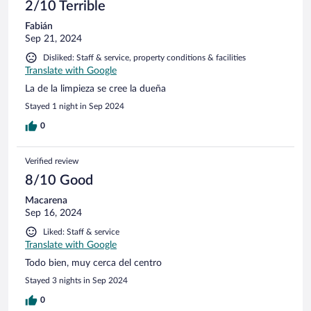
2/10 Terrible
Fabián
Sep 21, 2024
Disliked: Staff & service, property conditions & facilities
Translate with Google
La de la limpieza se cree la dueña
Stayed 1 night in Sep 2024
0
Verified review
8/10 Good
Macarena
Sep 16, 2024
Liked: Staff & service
Translate with Google
Todo bien, muy cerca del centro
Stayed 3 nights in Sep 2024
0