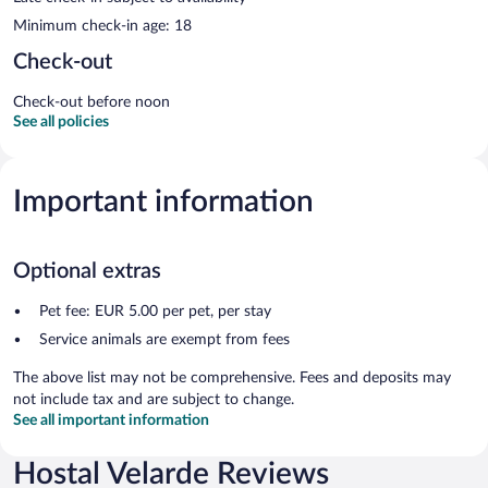
Minimum check-in age: 18
Check-out
Check-out before noon
See all policies
Important information
Optional extras
Pet fee: EUR 5.00 per pet, per stay
Service animals are exempt from fees
The above list may not be comprehensive. Fees and deposits may
not include tax and are subject to change.
See all important information
Hostal Velarde Reviews