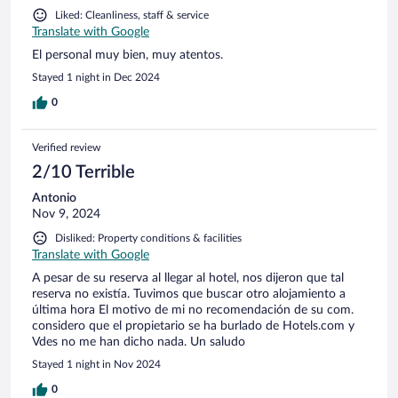
Liked: Cleanliness, staff & service
Translate with Google
El personal muy bien, muy atentos.
Stayed 1 night in Dec 2024
0
Verified review
2/10 Terrible
Antonio
Nov 9, 2024
Disliked: Property conditions & facilities
Translate with Google
A pesar de su reserva al llegar al hotel, nos dijeron que tal
reserva no existía. Tuvimos que buscar otro alojamiento a
última hora El motivo de mi no recomendación de su com.
considero que el propietario se ha burlado de Hotels.com y
Vdes no me han dicho nada. Un saludo
Stayed 1 night in Nov 2024
0