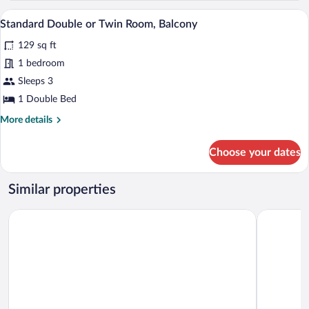
Balcony
A bedroom with a wooden bed, a red wall
View
12
Standard Double or Twin Room, Balcony
all
129 sq ft
photos
for
1 bedroom
Standard
Sleeps 3
Double
1 Double Bed
or
More
More details
Twin
details
Room,
for
Choose your dates
Standard
Balcony
Double
or
Similar properties
Twin
Room,
Hostal La Embajada
Blue Wind
Balcony