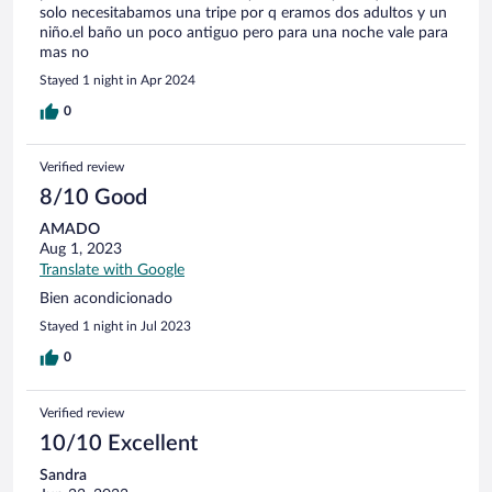
solo necesitabamos una tripe por q eramos dos adultos y un
niño.el baño un poco antiguo pero para una noche vale para
mas no
Stayed 1 night in Apr 2024
0
Verified review
8/10 Good
AMADO
Aug 1, 2023
Translate with Google
Bien acondicionado
Stayed 1 night in Jul 2023
0
Verified review
10/10 Excellent
Sandra