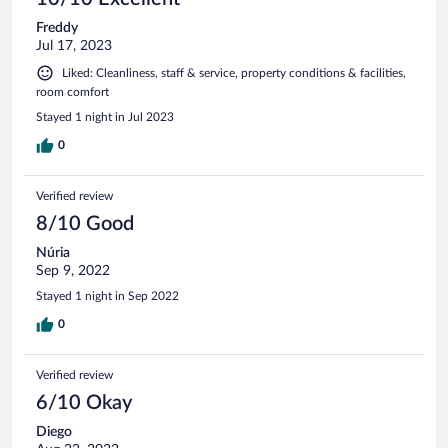
Freddy
Jul 17, 2023
Liked: Cleanliness, staff & service, property conditions & facilities,
room comfort
Stayed 1 night in Jul 2023
0
Verified review
8/10 Good
Núria
Sep 9, 2022
Stayed 1 night in Sep 2022
0
Verified review
6/10 Okay
Diego