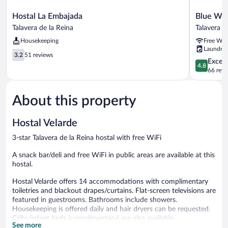
Hostal
Blue
Hostal La Embajada
Blue Wi
La
Windows
Talavera de la Reina
Talavera d
Embajada
House
Housekeeping
Free WiF
Talavera
Apartame
Laundry
de
&
3.2
3.2
51 reviews
la
Suites
4.8
Except
out
4.8
Reina
Talavera
out
66 revi
of
de
of
5,
la
5,
51
About this property
Reina
Exceptiona
reviews
66
reviews
Hostal Velarde
3-star Talavera de la Reina hostal with free WiFi
A snack bar/deli and free WiFi in public areas are available at this
hostal.
Hostal Velarde offers 14 accommodations with complimentary
toiletries and blackout drapes/curtains. Flat-screen televisions are
featured in guestrooms. Bathrooms include showers.
Housekeeping is offered daily and hair dryers can be requested.
Cribs/infant beds (complimentary) are also available.
See more