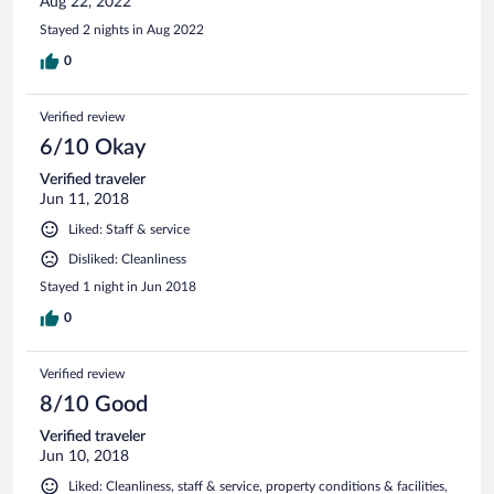
Aug 22, 2022
Stayed 2 nights in Aug 2022
0
Verified review
6/10 Okay
Verified traveler
Jun 11, 2018
Liked: Staff & service
Disliked: Cleanliness
Stayed 1 night in Jun 2018
0
Verified review
8/10 Good
Verified traveler
Jun 10, 2018
Liked: Cleanliness, staff & service, property conditions & facilities,