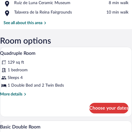
Place,
Ruiz de Luna Ceramic Museum
‪8 min walk‬
of
Ruiz
Our
Place,
Talavera de la Reina Fairgrounds
‪10 min walk‬
de
Lady
Talavera
Luna
of
de
See all about this area
Ceramic
Prado
la
Museum
Reina
Fairgrounds
Room options
A room with three beds, each with differ
View
13
Quadruple Room
all
129 sq ft
photos
for
1 bedroom
Quadruple
Sleeps 4
Room
1 Double Bed and 2 Twin Beds
More
More details
details
for
Choose your dates
Quadruple
Room
A bedroom with a wooden bed, a nightsta
View
13
Basic Double Room
all