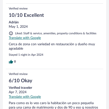
Verified review
10/10 Excellent
Adrián
May 1, 2024
Liked: Staff & service, amenities, property conditions & facilities
Translate with Google
Cerca de zona con variedad en restauración y dueño muy
agradable
Stayed 1 night in Apr 2024
0
Verified review
6/10 Okay
Verified traveler
Apr 7, 2024
Translate with Google
Para como es lo veo caro la habitación un poco pequeña
para una cama de matrimonio y dos de 90 y eso q nosotros