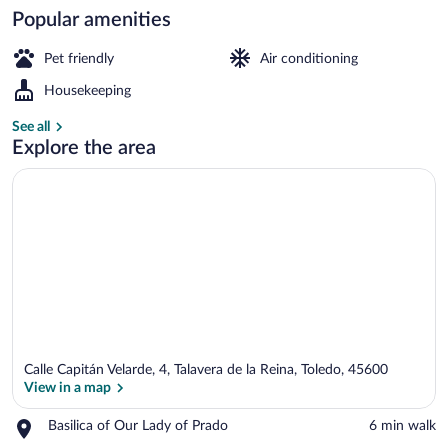
Popular amenities
Staircase
Pet friendly
Air conditioning
Housekeeping
See all
Explore the area
Calle Capitán Velarde, 4, Talavera de la Reina, Toledo, 45600
View in a map
Place,
Basilica of Our Lady of Prado
‪6 min walk‬
Basilica
View in a map