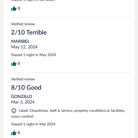
0
Verified review
2/10 Terrible
MARIBEL
May 12, 2024
Stayed 1 night in May 2024
0
Verified review
8/10 Good
GONZALO
Mar 3, 2024
Liked: Cleanliness, staff & service, property conditions & facilities,
room comfort
Stayed 1 night in Mar 2024
0