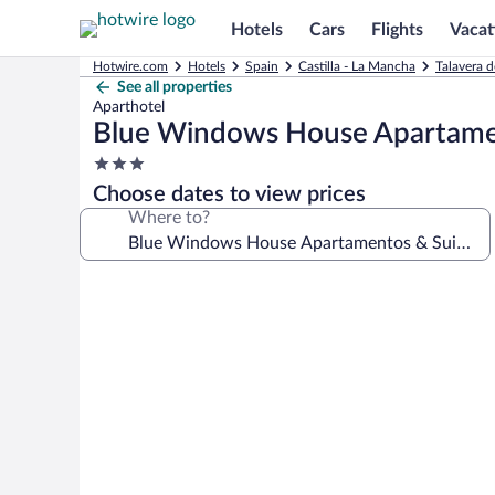
Hotels
Cars
Flights
Vacat
Hotwire.com
Hotels
Spain
Castilla - La Mancha
Talavera d
See all properties
Aparthotel
Blue Windows House Apartame
3.0
star
Choose dates to view prices
property
Where to?
Photo
gallery
for
Blue
Windows
House
Apartamentos