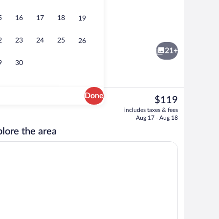
5
16
17
18
19
Interior
2
23
24
25
26
21+
9
30
Done
The
$119
current
Deluxe Penthouse | Private kitchen | Es
includes taxes & fees
price
Aug 17 - Aug 18
is
lore the area
$119