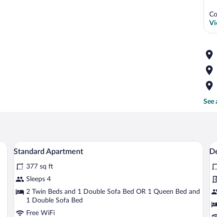
Co
Vi
See 
a bed, bedside lamps, a framed artwork, and a window with curtains.
A modern bedroom with a red headboard, a
View
V
5
Standard Apartment
D
all
al
377 sq ft
photos
p
for
fo
Sleeps 4
Standard
D
2 Twin Beds and 1 Double Sofa Bed OR 1 Queen Bed and
Apartment
1 Double Sofa Bed
P
Free WiFi