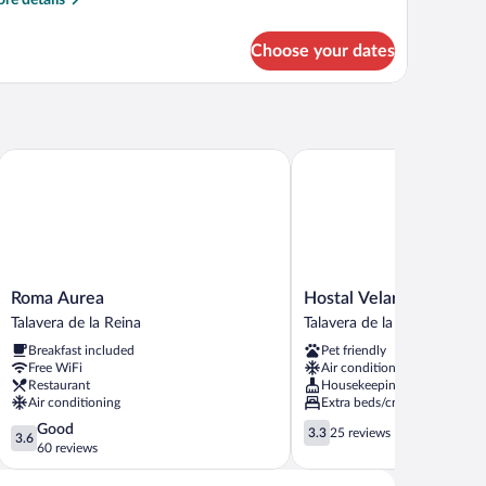
re details
tails
r
Choose your dates
PARTMENT
TANDARD
Roma Aurea
Hostal Velarde
Roma
Hostal
Roma Aurea
Hostal Velarde
Aurea
Velarde
Talavera de la Reina
Talavera de la Reina
Talavera
Talavera
Breakfast included
Pet friendly
de
de
Free WiFi
Air conditioning
la
la
Restaurant
Housekeeping
Reina
Reina
Air conditioning
Extra beds/cribs
3.6
3.3
Good
3.3
25 reviews
3.6
out
out
60 reviews
of
of