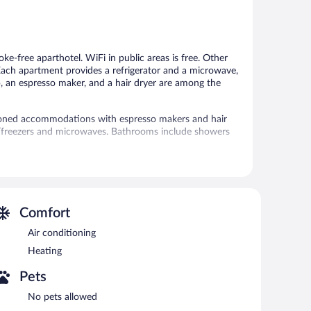
5,
5,
Good,
25
60
reviews
reviews
moke-free aparthotel. WiFi in public areas is free. Other
. Each apartment provides a refrigerator and a microwave,
p, an espresso maker, and a hair dryer are among the
ioned accommodations with espresso makers and hair
rs/freezers and microwaves. Bathrooms include showers
access. Flat-screen televisions come with cable
an be requested.
ff, a garden, and laundry facilities. Public areas are
ailable onsite for a surcharge.
Comfort
rty.
Air conditioning
Heating
Pets
No pets allowed