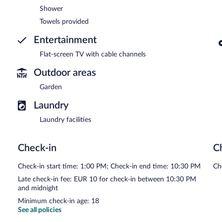
Shower
Towels provided
Entertainment
Flat-screen TV with cable channels
Outdoor areas
Garden
Laundry
Laundry facilities
Check-in
C
Check-in start time: 1:00 PM; Check-in end time: 10:30 PM
Ch
Late check-in fee: EUR 10 for check-in between 10:30 PM
and midnight
Minimum check-in age: 18
See all policies