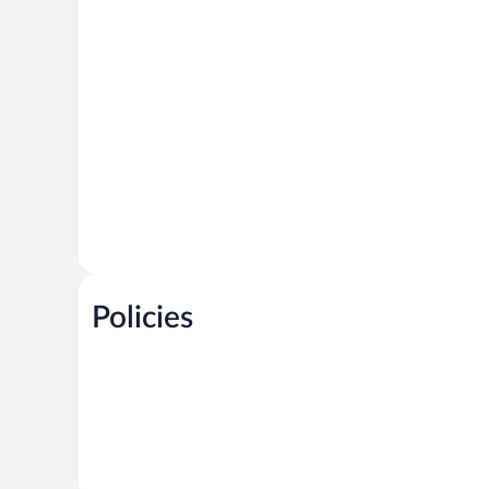
Policies