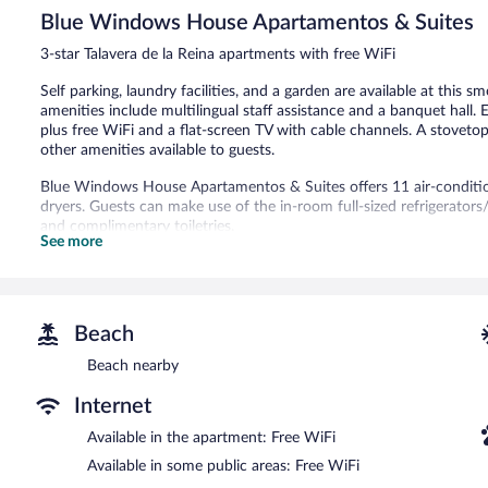
5,
Blue Windows House Apartamentos & Suites
Good,
62
3-star Talavera de la Reina apartments with free WiFi
reviews
Self parking, laundry facilities, and a garden are available at this s
amenities include multilingual staff assistance and a banquet hall
plus free WiFi and a flat-screen TV with cable channels. A stoveto
other amenities available to guests.
Blue Windows House Apartamentos & Suites offers 11 air-condit
dryers. Guests can make use of the in-room full-sized refrigerato
and complimentary toiletries.
See more
Guests can surf the web using the complimentary wireless Internet 
channels. Housekeeping is offered daily and irons/ironing boards c
Blue Windows House Apartamentos & Suites features multilingual sta
equipped with complimentary wireless Internet access. Parking is av
Beach
Blue Windows House Apartamentos & Suites is a smoke-free prope
Beach nearby
Internet
Available in the apartment: Free WiFi
Available in some public areas: Free WiFi