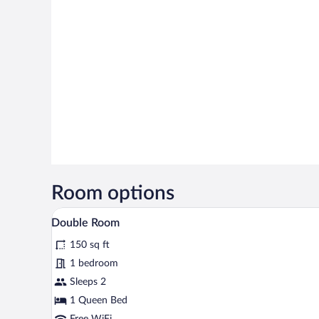
Room options
A neatly arranged bedroom with 
View
5
Double Room
all
150 sq ft
photos
for
1 bedroom
Double
Sleeps 2
Room
1 Queen Bed
Free WiFi