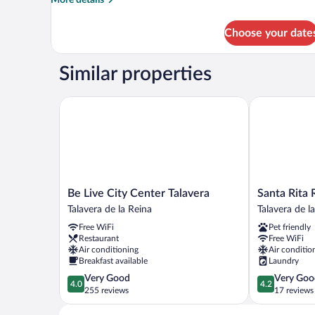
More details
details
for
Choose your date
APARTMENT
TWO
BEDS
Similar properties
Be Live City Center Talavera
Santa Rita R
Be
Santa
Be Live City Center Talavera
Santa Rita 
Live
Rita
Talavera de la Reina
Talavera de l
City
Rita
Free WiFi
Pet friendly
Center
B&B
Restaurant
Free WiFi
Talavera
Talavera
Air conditioning
Air conditio
Talavera
de
Breakfast available
Laundry
de
la
4.0
4.2
Very Good
Very Goo
la
Reina
4.0
4.2
out
out
255 reviews
17 reviews
Reina
of
of