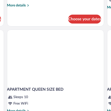
More
More details
Mo
Mo
details
de
for
fo
Standard
s
Choose your dates
De
Apartment
Pe
APARTMENT QUEEN SIZE BED
A
Sleeps 10
Free WiFi
More
Mo