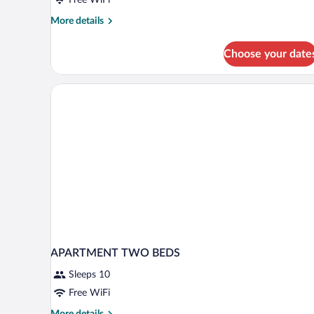
More
More details
details
for
Choose your date
Double
Room
APARTMENT TWO BEDS
Sleeps 10
Free WiFi
More