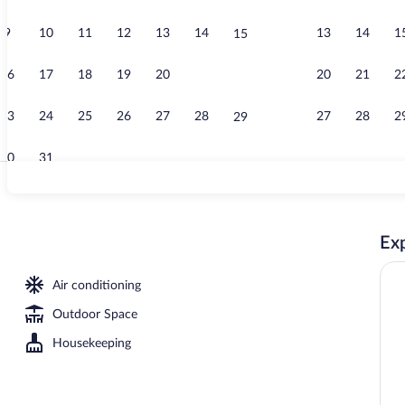
9
10
11
12
13
14
13
14
1
15
Lobby
16
17
18
19
20
21
20
21
2
22
23
24
25
26
27
28
27
28
2
29
30
31
Interior
Exp
erty
Air conditioning
Outdoor Space
Housekeeping