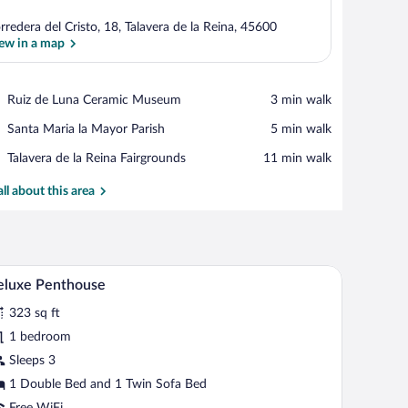
rredera del Cristo, 18, Talavera de la Reina, 45600
ew in a map
View in a map
Place,
Ruiz de Luna Ceramic Museum
‪3 min walk‬
Ruiz
Place,
Santa Maria la Mayor Parish
‪5 min walk‬
de
Santa
Luna
Place,
Talavera de la Reina Fairgrounds
‪11 min walk‬
Maria
Ceramic
Talavera
la
Museum
de
all about this area
Mayor
la
Parish
Reina
Fairgrounds
 grey sofa, a marble fireplace, and a view of the city through a blue door.
A modern hotel room with a wooden floor, a bed 
iew
6
eluxe Penthouse
l
323 sq ft
hotos
r
1 bedroom
eluxe
Sleeps 3
enthouse
1 Double Bed and 1 Twin Sofa Bed
Free WiFi