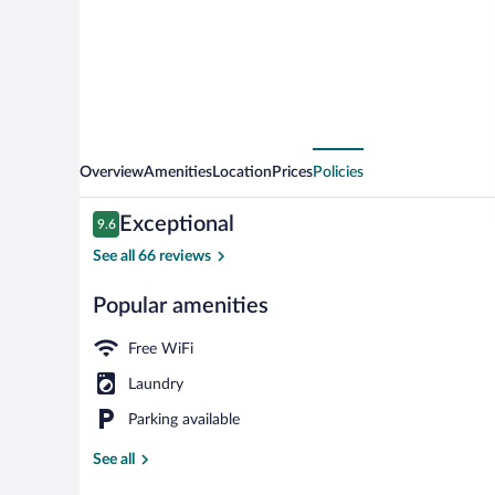
&
Suites
Overview
Amenities
Location
Prices
Policies
Reviews
Exceptional
9.6
9.6 out of 10
See all 66 reviews
Popular amenities
Front of prop
Free WiFi
Laundry
Parking available
See all