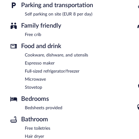
Parking and transportation
Self parking on site (EUR 8 per day)
Family friendly
Free crib
Food and drink
Cookware, dishware, and utensils
Espresso maker
Full-sized refrigerator/freezer
Microwave
Stovetop
Bedrooms
Bedsheets provided
Bathroom
Free toiletries
Hair dryer