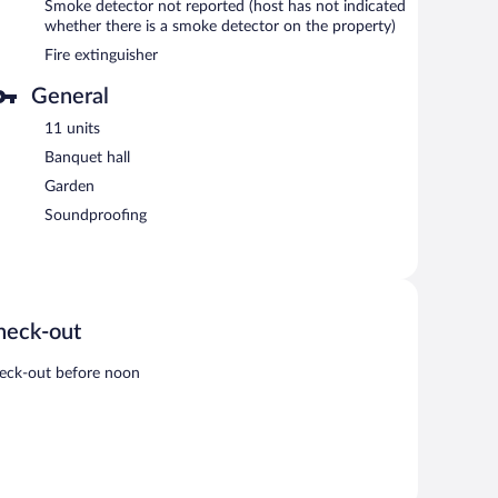
Smoke detector not reported (host has not indicated
whether there is a smoke detector on the property)
Fire extinguisher
General
11 units
Banquet hall
Garden
Soundproofing
heck-out
eck-out before noon