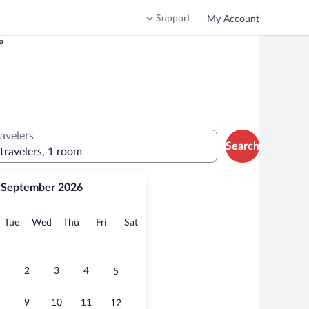
Support
My Account
a
ravelers
Search
 travelers, 1 room
September 2026
onday
Tuesday
Wednesday
Thursday
Friday
Saturday
Tue
Wed
Thu
Fri
Sat
2
3
4
5
9
10
11
12