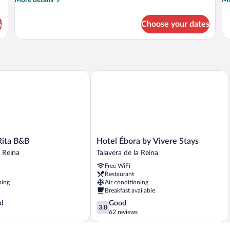
More details
Mo
details
de
for
fo
s
Choose your dates
APARTMENT
A
QUEEN
S
SIZE
BED
ita B&B
Hotel Ébora by Vivere Stays
Hotel
Rita B&B
Hotel Ébora by Vivere Stays
Ébora
a Reina
Talavera de la Reina
by
Free WiFi
Vivere
Restaurant
Stays
ning
Air conditioning
Talavera
Breakfast available
de
3.8
d
Good
la
3.8
out
62 reviews
Reina
of