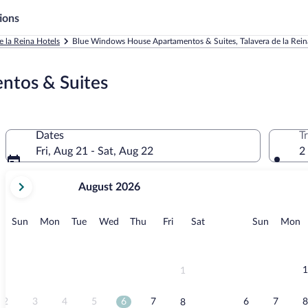
ions
e la Reina Hotels
Blue Windows House Apartamentos & Suites, Talavera de la Rein
ntos & Suites
Dates
T
Fri, Aug 21 - Sat, Aug 22
2
your
August 2026
current
months
are
Sunday
Monday
Tuesday
Wednesday
Thursday
Friday
Saturday
Sunday
M
Sun
Mon
Tue
Wed
Thu
Fri
Sat
Sun
Mon
August,
2026
and
September,
1
1
2026.
2
3
4
5
6
7
6
7
8
8