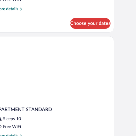
re
re details
tails
r
Choose your dates
luxe
nthouse
PARTMENT STANDARD
Sleeps 10
Free WiFi
re