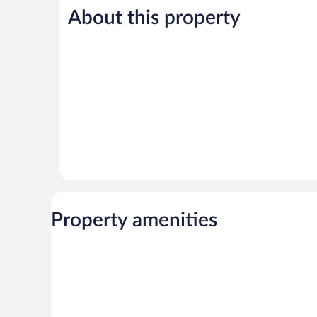
5,
5,
About this property
Very
Very
Good,
Good,
255
17
reviews
reviews
Property amenities