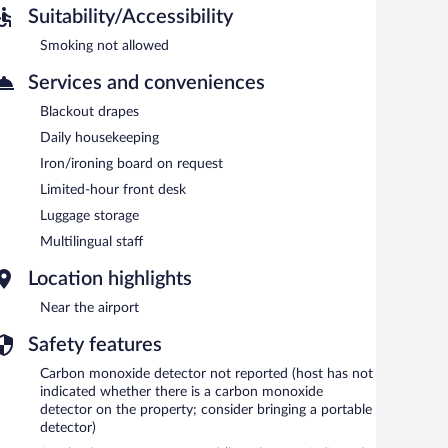
Suitability/Accessibility
Smoking not allowed
Services and conveniences
Blackout drapes
Daily housekeeping
Iron/ironing board on request
Limited-hour front desk
Luggage storage
Multilingual staff
Location highlights
Near the airport
Safety features
Carbon monoxide detector not reported (host has not
indicated whether there is a carbon monoxide
detector on the property; consider bringing a portable
detector)