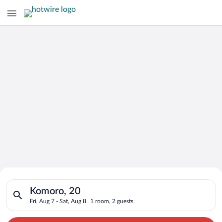
Search for Cheap Deals on
Search for hotels in Komoro, 20. Check-in on Fri, Aug 7, check
Hotels in Komoro
Komoro, 20
Fri, Aug 7 - Sat, Aug 8
1 room, 2 guests