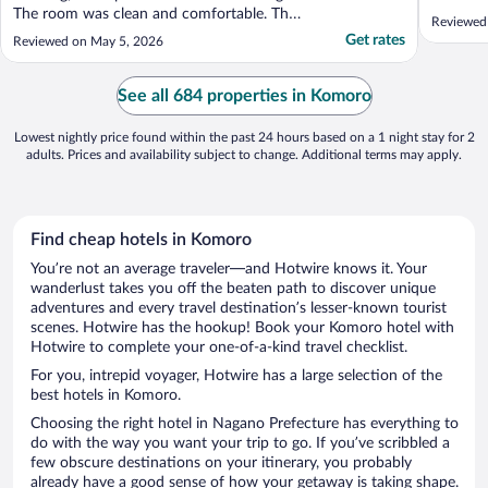
The room was clean and comfortable. The
Reviewed
onsen was lovely. It was a very beautiful
Get rates
Reviewed on May 5, 2026
place to be. I can’t wait to go back☺️"
See all 684 properties in Komoro
Lowest nightly price found within the past 24 hours based on a 1 night stay for 2
adults. Prices and availability subject to change. Additional terms may apply.
Find cheap hotels in Komoro
You’re not an average traveler—and Hotwire knows it. Your
wanderlust takes you off the beaten path to discover unique
adventures and every travel destination’s lesser-known tourist
scenes. Hotwire has the hookup! Book your Komoro hotel with
Hotwire to complete your one-of-a-kind travel checklist.
For you, intrepid voyager, Hotwire has a large selection of the
best hotels in Komoro.
Choosing the right hotel in Nagano Prefecture has everything to
do with the way you want your trip to go. If you’ve scribbled a
few obscure destinations on your itinerary, you probably
already have a good sense of how your getaway is taking shape.