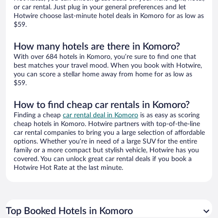
or car rental. Just plug in your general preferences and let
Hotwire choose last-minute hotel deals in Komoro for as low as
$59.
How many hotels are there in Komoro?
With over 684 hotels in Komoro, you’re sure to find one that
best matches your travel mood. When you book with Hotwire,
you can score a stellar home away from home for as low as
$59.
How to find cheap car rentals in Komoro?
Finding a cheap
car rental deal in Komoro
is as easy as scoring
cheap hotels in Komoro. Hotwire partners with top-of-the-line
car rental companies to bring you a large selection of affordable
options. Whether you’re in need of a large SUV for the entire
family or a more compact but stylish vehicle, Hotwire has you
covered. You can unlock great car rental deals if you book a
Hotwire Hot Rate at the last minute.
Top Booked Hotels in Komoro