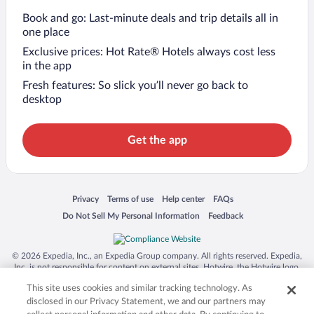
Book and go: Last-minute deals and trip details all in
one place
Exclusive prices: Hot Rate® Hotels always cost less
in the app
Fresh features: So slick you’ll never go back to
desktop
Get the app
Opens in a new window
Opens in a new window
Opens in a new window
Opens in a new window
Privacy
Terms of use
Help center
FAQs
Opens in a new window
Opens in a new window
Do Not Sell My Personal Information
Feedback
© 2026 Expedia, Inc., an Expedia Group company. All rights reserved. Expedia,
Inc. is not responsible for content on external sites. Hotwire, the Hotwire logo,
Hot Rate, and "4-star hotels. 2-star prices." are either registered trademarks or
This site uses cookies and similar tracking technology. As
trademarks of Expedia, Inc. in the US and/or other countries. Other logos or
product and company names mentioned herein may be the property of their
disclosed in our Privacy Statement, we and our partners may
respective owners. CST 2029030-50.