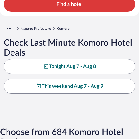
Find a hotel
Nagano Prefecture
Komoro
Check Last Minute Komoro Hotel
Deals
Tonight Aug 7 - Aug 8
This weekend Aug 7 - Aug 9
Choose from 684 Komoro Hotel