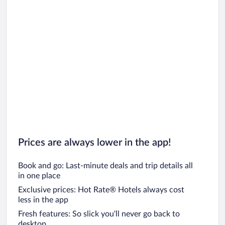
Prices are always lower in the app!
Book and go: Last-minute deals and trip details all
in one place
Exclusive prices: Hot Rate® Hotels always cost
less in the app
Fresh features: So slick you’ll never go back to
desktop