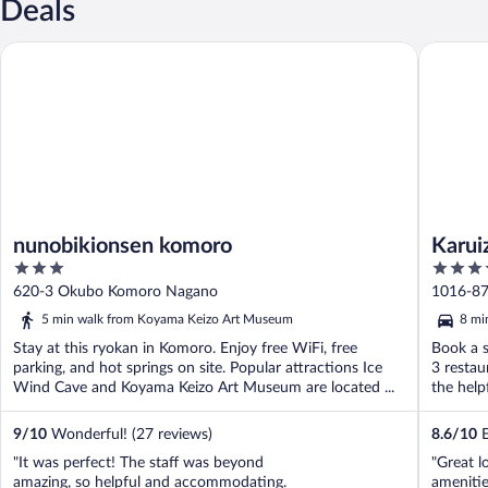
Deals
nunobikionsen komoro
Karuizaw
nunobikionsen komoro
Karui
3
4
out
out
620-3 Okubo Komoro Nagano
1016-87
of
of
5 min walk from Koyama Keizo Art Museum
8 mi
5
5
Stay at this ryokan in Komoro. Enjoy free WiFi, free
Book a s
parking, and hot springs on site. Popular attractions Ice
3 restau
Wind Cave and Koyama Keizo Art Museum are located ...
the helpf
9
/
10
Wonderful! (27 reviews)
8.6
/
10
E
"It was perfect! The staff was beyond
"Great l
amazing, so helpful and accommodating.
ameniti