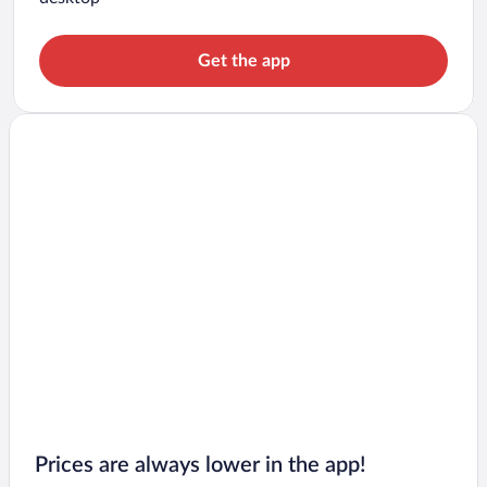
Get the app
Prices are always lower in the app!