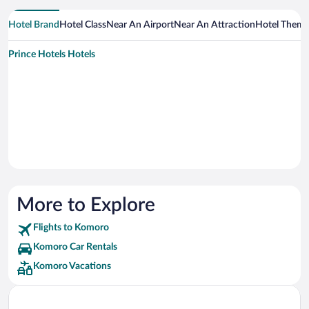
Hotel Brand
Hotel Class
Near An Airport
Near An Attraction
Hotel Them
Prince Hotels Hotels
More to Explore
Flights to Komoro
Komoro Car Rentals
Komoro Vacations