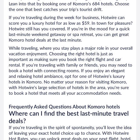
Lean into that by booking one of Komoro’s 684 hotels. Choose
the one that best catches your trip’s tourist drift.
If you’re traveling during the week for business, Hotwire can
score you a luxury hotel for as low as $59. In town for pleasure?
Hotwire still has you covered. If you’re in the mood for a quick
last-minute weekend getaway or spa retreat, you can get great
Komoro hotel deals at the last minute.
While traveling, where you stay plays a major role in your overall
vacation enjoyment. Choosing the right hotel is just as
important as making sure you book the right flight and car
rental. If you’re traveling with family or friends, you may need to
book a hotel with connecting rooms. If you enjoy an elegant
and relaxing hotel ambiance, opt for one of Hotwire’s luxury
hotels in Komoro. No matter your reason for visiting Komoro,
with Hotwire’s large selection of hotels in the area, you’re sure
to book a hotel that meets all your accommodation needs.
Frequently Asked Questions About Komoro hotels
Where can I find the best last-minute travel
deals?
If you’re traveling in the spirit of spontaneity, you’ll love the idea
of leaving your exact hotel choice up to chance. With Hotwire
Hot Rates, you can unlock great deals on your next flight, hotel,