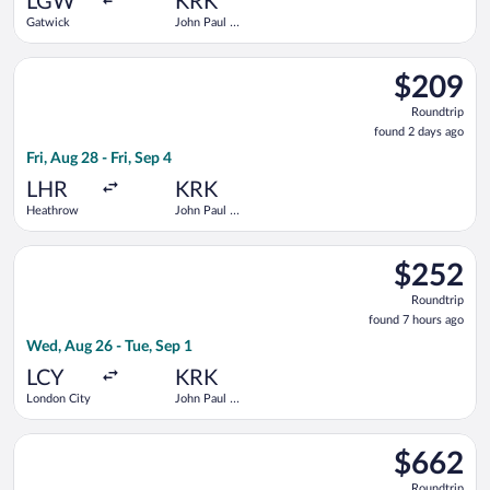
LGW
KRK
Gatwick
John Paul II
- Balice
Select British Airways flight, departing Fri, Aug 28 from Heathr
$209
$209
Roundtrip,
Roundtrip
found
found 2 days ago
2
Fri, Aug 28 - Fri, Sep 4
days
ago
LHR
KRK
Heathrow
John Paul II
- Balice
Select KLM flight, departing Wed, Aug 26 from London City to J
$252
$252
Roundtrip,
Roundtrip
found
found 7 hours ago
7
Wed, Aug 26 - Tue, Sep 1
hours
ago
LCY
KRK
London City
John Paul II
- Balice
Select Swiss International Air Lines flight, departing Wed, Oct
$662
$662
Roundtrip,
Roundtrip