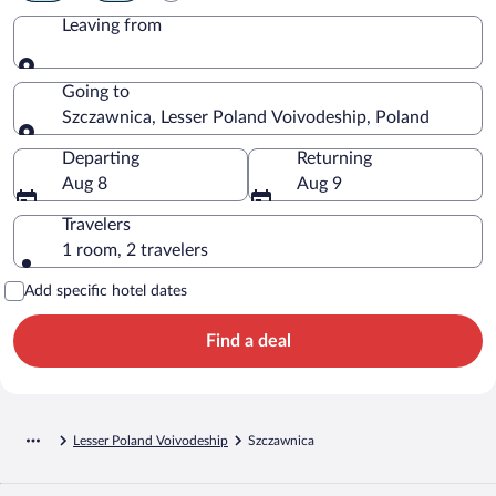
Leaving from
Leaving from
Going to
Szczawnica, Lesser Poland Voivodeship, Poland
Going to
Departing
Returning
Aug 8
Aug 9
Travelers
1 room, 2 travelers
Add specific hotel dates
Find a deal
Lesser Poland Voivodeship
Szczawnica