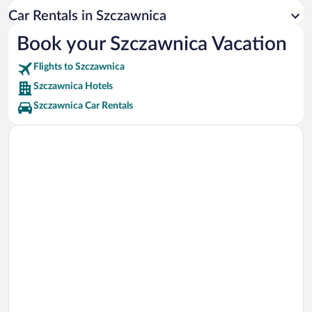
Krynica-Zdroj Vacations
Car Rentals in Szczawnica
Sącz Ethnographic Park Vacations
Book your Szczawnica Vacation
Kaniowka Ski Centre Vacations
Flights to Szczawnica
Szczawnica Hotels
Szczawnica Car Rentals