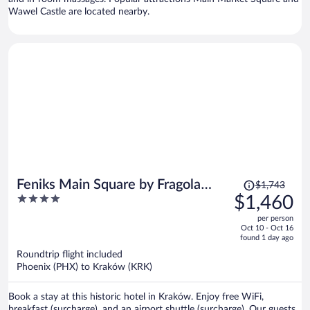
Wawel Castle are located nearby.
Price
Feniks Main Square by Fragola
$1,743
was
4
$1,460
Collection
$1,743,
out
per person
price
of
Oct 10 - Oct 16
is
5
found 1 day ago
now
Roundtrip flight included
$1,460
Phoenix (PHX) to Kraków (KRK)
per
person
Book a stay at this historic hotel in Kraków. Enjoy free WiFi,
breakfast (surcharge), and an airport shuttle (surcharge). Our guests