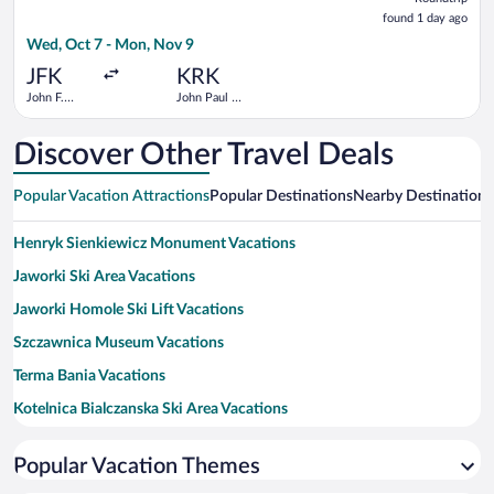
found
found 1 day ago
1
Wed, Oct 7 - Mon, Nov 9
day
ago
JFK
KRK
John F.
John Paul II
Kennedy
- Balice
Intl.
Discover Other Travel Deals
Popular Vacation Attractions
Popular Destinations
Nearby Destinations
Henryk Sienkiewicz Monument Vacations
Jaworki Ski Area Vacations
Jaworki Homole Ski Lift Vacations
Szczawnica Museum Vacations
Terma Bania Vacations
Kotelnica Bialczanska Ski Area Vacations
Pieniny National Park Vacations
Popular Vacation Themes
Niedzica Castle Vacations