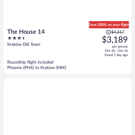
Save 100% on your flight
Price
The House 14
$4,317
was
3.5
$3,189
$4,317,
out
Kraków Old Town
per person
price
of
Oct 10 - Oct 16
is
5
found 1 day ago
now
Roundtrip flight included
$3,189
Phoenix (PHX) to Kraków (KRK)
per
person