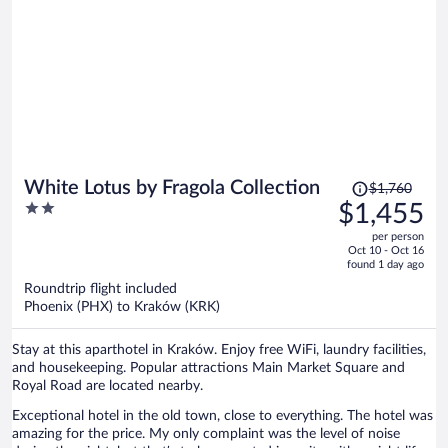
Price
White Lotus by Fragola Collection
$1,760
was
2
$1,455
$1,760,
out
per person
price
of
Oct 10 - Oct 16
is
5
found 1 day ago
now
Roundtrip flight included
$1,455
Phoenix (PHX) to Kraków (KRK)
per
person
Stay at this aparthotel in Kraków. Enjoy free WiFi, laundry facilities,
and housekeeping. Popular attractions Main Market Square and
Royal Road are located nearby.
Exceptional hotel in the old town, close to everything. The hotel was
amazing for the price. My only complaint was the level of noise