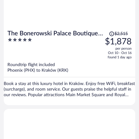
Price
The Bonerowski Palace Boutique
$2,515
was
5
$1,878
Hotel
$2,515,
out
per person
price
of
Oct 10 - Oct 16
is
5
found 1 day ago
now
Roundtrip flight included
$1,878
Phoenix (PHX) to Kraków (KRK)
per
person
Book a stay at this luxury hotel in Kraków. Enjoy free WiFi, breakfast
(surcharge), and room service. Our guests praise the helpful staff in
our reviews. Popular attractions Main Market Square and Royal
Road are located nearby.