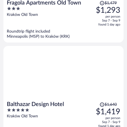
Price
Fragola Apartments Old Town
$1,479
was
3
$1,293
$1,479,
out
Kraków Old Town
per person
price
of
Sep 7 - Sep 9
is
5
found 1 day ago
now
Roundtrip flight included
$1,293
Minneapolis (MSP) to Kraków (KRK)
per
person
Price
Balthazar Design Hotel
$1,640
was
5
$1,419
$1,640,
out
Kraków Old Town
per person
price
of
Sep 7 - Sep 9
is
5
found 1 day ago