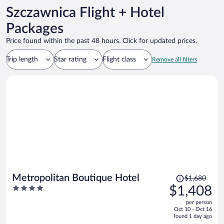
Szczawnica Flight + Hotel
Packages
Price found within the past 48 hours. Click for updated prices.
Trip length
Star rating
Flight class
Remove all filters
Price
Metropolitan Boutique Hotel
$1,680
was
4
$1,408
$1,680,
out
per person
price
of
Oct 10 - Oct 16
is
5
found 1 day ago
now