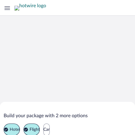
Search Deals on
Szczawnica Vacation Packages
Build your package with 2 more options
Hotel
Flight
Car