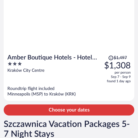
Price
Amber Boutique Hotels - Hotel
$1,497
was
3
$1,308
Amber
$1,497,
out
Kraków City Centre
per person
price
of
Sep 7 - Sep 9
is
5
found 1 day ago
now
Roundtrip flight included
$1,308
Minneapolis (MSP) to Kraków (KRK)
per
person
Choose your dates
Szczawnica Vacation Packages 5-
7 Night Stays