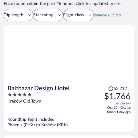
Price found within the past 48 hours. Click for updated prices.
Trip length
Star rating
Flight class
Remove all filters
Price
Balthazar Design Hotel
$2,212
was
5
$1,766
$2,212,
out
Kraków Old Town
per person
price
of
Oct 10 - Oct 16
is
5
found 1 day ago
now
Roundtrip flight included
$1,766
Phoenix (PHX) to Kraków (KRK)
per
person