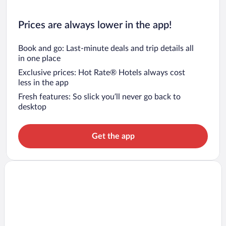
Prices are always lower in the app!
Book and go: Last-minute deals and trip details all
in one place
Exclusive prices: Hot Rate® Hotels always cost
less in the app
Fresh features: So slick you’ll never go back to
desktop
Get the app