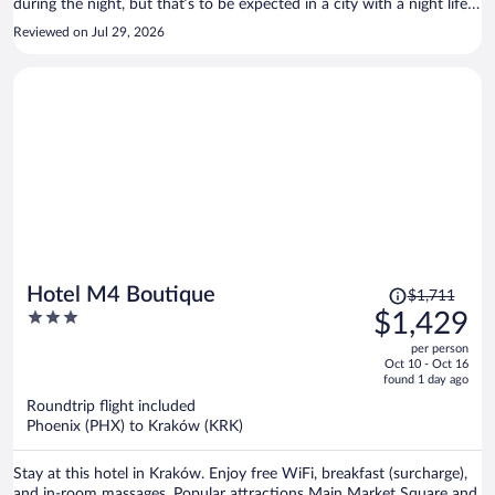
during the night, but that’s to be expected in a city with a night life
scene like Krakow. Overall a great hotel for what you pay.
Reviewed on Jul 29, 2026
Price
Hotel M4 Boutique
$1,711
was
3
$1,429
$1,711,
out
per person
price
of
Oct 10 - Oct 16
is
5
found 1 day ago
now
Roundtrip flight included
$1,429
Phoenix (PHX) to Kraków (KRK)
per
person
Stay at this hotel in Kraków. Enjoy free WiFi, breakfast (surcharge),
and in-room massages. Popular attractions Main Market Square and