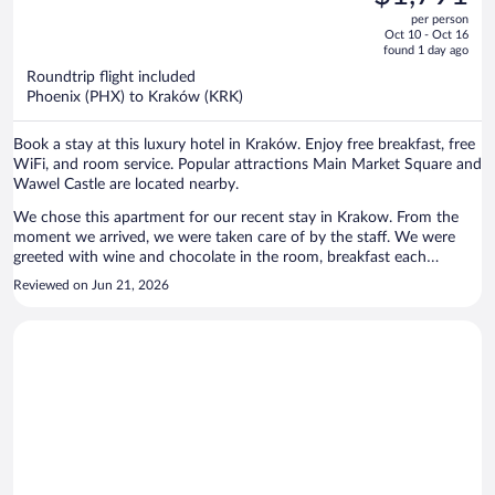
$2,570,
out
per person
price
of
Oct 10 - Oct 16
is
5
found 1 day ago
now
Roundtrip flight included
$1,791
Phoenix (PHX) to Kraków (KRK)
per
person
Book a stay at this luxury hotel in Kraków. Enjoy free breakfast, free
WiFi, and room service. Popular attractions Main Market Square and
Wawel Castle are located nearby.
We chose this apartment for our recent stay in Krakow. From the
moment we arrived, we were taken care of by the staff. We were
greeted with wine and chocolate in the room, breakfast each
morning was amazing, and on the last day they even packed
Reviewed on Jun 21, 2026
breakfast to go for our flight. The apartment was gorgeous and the
perfect respite after long sightseeing days. On our final night, we ate
in the restaurant and quite possible it was the best meal I've had in
years. From the caviar to the deer filet and dessert, every bite was
exquisite. A huge thank you to Viktor and Olivia for taking such good
care of us. We can't wait to return!