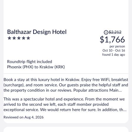
Price
Balthazar Design Hotel
$2,212
was
5
$1,766
$2,212,
out
per person
price
of
Oct 10 - Oct 16
is
5
found 1 day ago
now
Roundtrip flight included
$1,766
Phoenix (PHX) to Kraków (KRK)
per
person
Book a stay at this luxury hotel in Kraków. Enjoy free WiFi, breakfast
(surcharge), and room service. Our guests praise the helpful staff and
the property condition in our reviews. Popular attractions Main
Market Square and Wawel Castle are located nearby.
This was a spectacular hotel and experience. From the moment we
arrived to the second we left, each staff member provided
exceptional service. We would return here for sure. In addition, their
Michelin restaurant, Fortina,, provided a delectable dining
Reviewed on Aug 4, 2026
experience. This hotel understands the meaning of service. A must if
you're staying in Krakow.