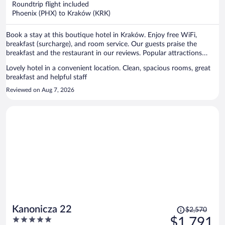
Roundtrip flight included
$1,408
Phoenix (PHX) to Kraków (KRK)
per
person
Book a stay at this boutique hotel in Kraków. Enjoy free WiFi,
breakfast (surcharge), and room service. Our guests praise the
breakfast and the restaurant in our reviews. Popular attractions
Main Market Square and Wawel Castle are located nearby.
Lovely hotel in a convenient location. Clean, spacious rooms, great
breakfast and helpful staff
Reviewed on Aug 7, 2026
Price
Kanonicza 22
$2,570
was
5
$1,791