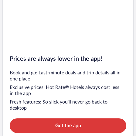
Prices are always lower in the app!
Book and go: Last-minute deals and trip details all in
one place
Exclusive prices: Hot Rate® Hotels always cost less
in the app
Fresh features: So slick you’ll never go back to
desktop
Get the app