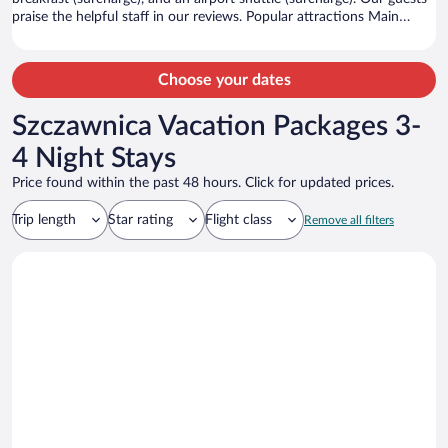
praise the helpful staff in our reviews. Popular attractions Main
Market Square and Royal Road are located nearby.
Choose your dates
Szczawnica Vacation Packages 3-
4 Night Stays
Price found within the past 48 hours. Click for updated prices.
Trip length
Star rating
Flight class
Remove all filters