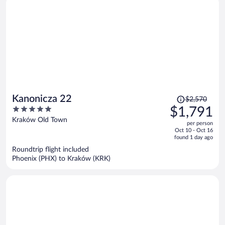
Price
Kanonicza 22
$2,570
was
5
$1,791
$2,570,
out
Kraków Old Town
per person
price
of
Oct 10 - Oct 16
is
5
found 1 day ago
now
Roundtrip flight included
$1,791
Phoenix (PHX) to Kraków (KRK)
per
person