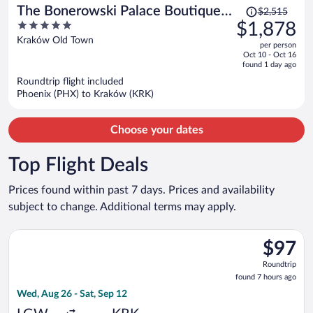
Price
The Bonerowski Palace Boutique
$2,515
was
5
$1,878
Hotel
$2,515,
out
Kraków Old Town
per person
price
of
Oct 10 - Oct 16
is
5
found 1 day ago
now
Roundtrip flight included
$1,878
Phoenix (PHX) to Kraków (KRK)
per
person
Choose your dates
Top Flight Deals
Prices found within past 7 days. Prices and availability
subject to change. Additional terms may apply.
Select Wizz Air flight, departing Wed, Aug 26 from Gatwick to 
$97
$97
Roundtrip
Roundtrip
found
found 7 hours ago
7
Wed, Aug 26 - Sat, Sep 12
hours
ago