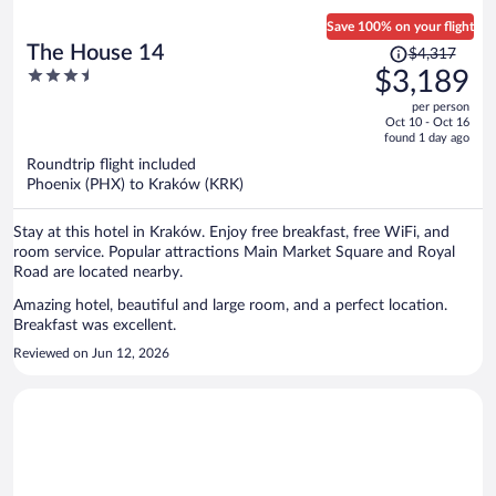
Save 100% on your flight
Price
The House 14
$4,317
was
3.5
$3,189
$4,317,
out
per person
price
of
Oct 10 - Oct 16
is
5
found 1 day ago
now
Roundtrip flight included
$3,189
Phoenix (PHX) to Kraków (KRK)
per
person
Stay at this hotel in Kraków. Enjoy free breakfast, free WiFi, and
room service. Popular attractions Main Market Square and Royal
Road are located nearby.
Amazing hotel, beautiful and large room, and a perfect location.
Breakfast was excellent.
Reviewed on Jun 12, 2026