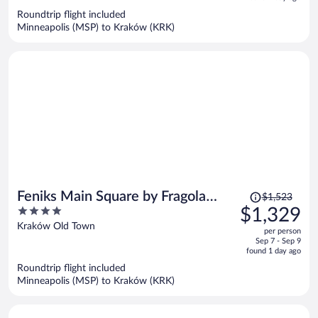
now
Roundtrip flight included
$1,419
Minneapolis (MSP) to Kraków (KRK)
per
person
Price
Feniks Main Square by Fragola
$1,523
was
4
$1,329
Collection
$1,523,
out
Kraków Old Town
per person
price
of
Sep 7 - Sep 9
is
5
found 1 day ago
now
Roundtrip flight included
$1,329
Minneapolis (MSP) to Kraków (KRK)
per
person