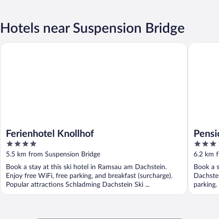
Hotels near Suspension Bridge
Ferienhotel Knollhof
Pension 
Ferienhotel Knollhof
Pensi
4
3
out
out
5.5 km from Suspension Bridge
6.2 km 
of
of
Book a stay at this ski hotel in Ramsau am Dachstein.
Book a s
5
5
Enjoy free WiFi, free parking, and breakfast (surcharge).
Dachstei
Popular attractions Schladming Dachstein Ski ...
parking.