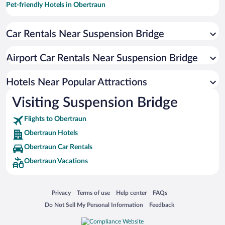
Pet-friendly Hotels in Obertraun
Hotels with a Pool in Obertraun
Car Rentals Near Suspension Bridge
Hotels with Free Parking in Obertraun
Romantic Hotels in Obertraun
Airport Car Rentals Near Suspension Bridge
Beach Hotels in Obertraun
Hotels with an Indoor Pool in Obertraun
Hotels Near Popular Attractions
Visiting Suspension Bridge
Flights to Obertraun
Obertraun Hotels
Obertraun Car Rentals
Obertraun Vacations
Opens in a new window
Opens in a new window
Opens in a new window
Opens in a new window
Privacy
Terms of use
Help center
FAQs
Opens in a new window
Opens in a new window
Do Not Sell My Personal Information
Feedback