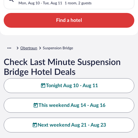
Mon, Aug 10 - Tue, Aug 11
1 room, 2 guests
Find a hotel
Obertraun
Suspension Bridge
Check Last Minute Suspension
Bridge Hotel Deals
Tonight Aug 10 - Aug 11
This weekend Aug 14 - Aug 16
Next weekend Aug 21 - Aug 23