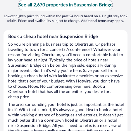
See all 2,670 properties in Suspension Bridge
Lowest nightly price found within the past 24 hours based on a 1 night stay for 2
adults. Prices and availability subject to change. Additional terms may apply.
Book a cheap hotel near Suspension Bridge
So you’re planning a business trip to Obertraun. Or perhaps
traveling to town for a concert? A conference? Whatever your
reason for visiting Obertraun, you’ll need a comfortable hotel to
lay your head at night. Typically, the price of hotels near
Suspension Bridge can be on the high side, especially during
major events. But that’s why you’re here. Save yourself from
booking a cheap hotel with lackluster amenities or an expensive
hotel that’s out of your budget. With Hotwire, you don’t have
to choose. Nope. No compromising over here. Book a
Obertraun hotel that has all the amenities you desire for a
cheap price.
The area surrounding your hotel is just as important as the hotel
itself. With that in mind, it’s always a good idea to book a hotel
within walking distance of boutiques and eateries. It doesn’t get
much better than a downtown hotel in Obertraun or a hotel
near Suspension Bridge. All you’ll need to relax is a nice view of