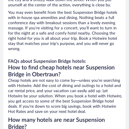
the city and a breezy walk down the street. When you put
yourself at the center of the action, everything is close by.
You may even benefit from the best Suspension Bridge hotels
with in-house spa amenities and dining. Nothing beats a full
conference day with breakout sessions than a lovely evening
massage. If you’re visiting for a concert, you’ll want to turn in
for the night at a safe and comfy hotel nearby. Choosing the
right hotel for you is all about your trip. Book a Hotwire hotel
stay that matches your trip’s purpose, and you will never go
wrong.
FAQs about Suspension Bridge hotels:
How to find cheap hotels near Suspension
Bridge in Obertraun?
Cheap hotels are not easy to come by—unless you’re searching
with Hotwire. Add the cost of dining and outings to a hotel and
car rental price, and your vacation can easily add up. Let
Hotwire be your solution. When you book a hotel with Hotwire,
you get access to some of the best Suspension Bridge hotel
deals. If you’re down to score big savings, book with Hotwire
Hot Rates and save on your next hotel deal.
How many hotels are near Suspension
Bridge?