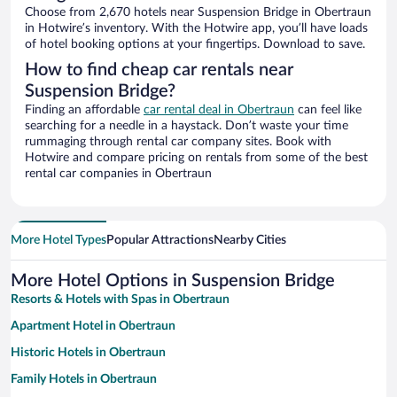
Choose from 2,670 hotels near Suspension Bridge in Obertraun
in Hotwire’s inventory. With the Hotwire app, you’ll have loads
of hotel booking options at your fingertips. Download to save.
How to find cheap car rentals near
Suspension Bridge?
Finding an affordable
car rental deal in Obertraun
can feel like
searching for a needle in a haystack. Don’t waste your time
rummaging through rental car company sites. Book with
Hotwire and compare pricing on rentals from some of the best
rental car companies in Obertraun
More Hotel Types
Popular Attractions
Nearby Cities
More Hotel Options in Suspension Bridge
Resorts & Hotels with Spas in Obertraun
Apartment Hotel in Obertraun
Historic Hotels in Obertraun
Family Hotels in Obertraun