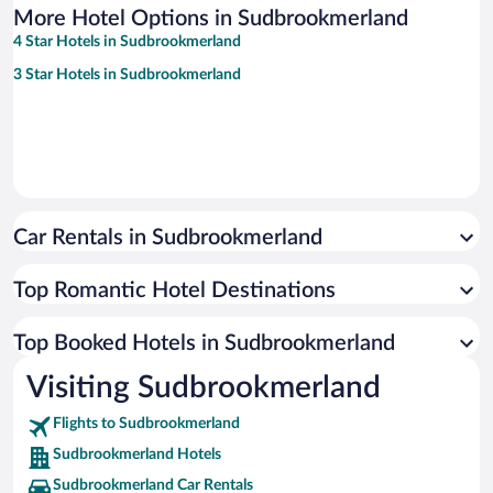
More Hotel Options in Sudbrookmerland
4 Star Hotels in Sudbrookmerland
3 Star Hotels in Sudbrookmerland
Car Rentals in Sudbrookmerland
Top Romantic Hotel Destinations
Top Booked Hotels in Sudbrookmerland
Visiting Sudbrookmerland
Flights to Sudbrookmerland
Sudbrookmerland Hotels
Sudbrookmerland Car Rentals