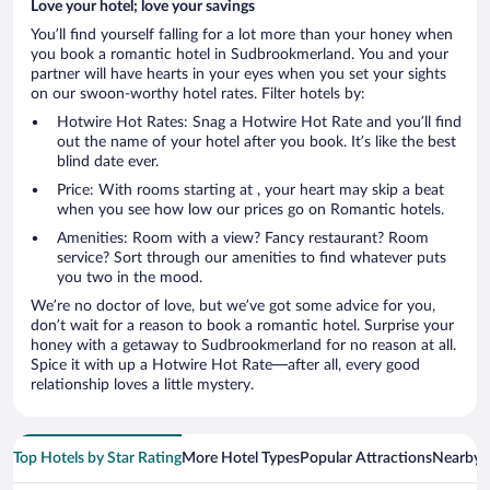
Love your hotel; love your savings
You’ll find yourself falling for a lot more than your honey when
you book a romantic hotel in Sudbrookmerland. You and your
partner will have hearts in your eyes when you set your sights
on our swoon-worthy hotel rates. Filter hotels by:
Hotwire Hot Rates: Snag a Hotwire Hot Rate and you’ll find
out the name of your hotel after you book. It’s like the best
blind date ever.
Price: With rooms starting at , your heart may skip a beat
when you see how low our prices go on Romantic hotels.
Amenities: Room with a view? Fancy restaurant? Room
service? Sort through our amenities to find whatever puts
you two in the mood.
We’re no doctor of love, but we’ve got some advice for you,
don’t wait for a reason to book a romantic hotel. Surprise your
honey with a getaway to Sudbrookmerland for no reason at all.
Spice it with up a Hotwire Hot Rate—after all, every good
relationship loves a little mystery.
Top Hotels by Star Rating
More Hotel Types
Popular Attractions
Nearby C