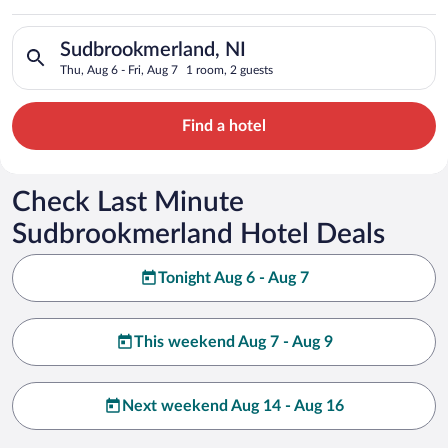
Search for hotels in Sudbrookmerland, NI. Check-in on Thu, Au
Sudbrookmerland, NI
Thu, Aug 6 - Fri, Aug 7
1 room, 2 guests
Find a hotel
Check Last Minute
Sudbrookmerland Hotel Deals
Tonight Aug 6 - Aug 7
This weekend Aug 7 - Aug 9
Next weekend Aug 14 - Aug 16