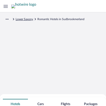
Lower Saxony
Romantic Hotels in Sudbrookmerland
Search for Cheap Deals on
Romantic Hotels in Sudbrookmerland
Hotels
Cars
Flights
Packages