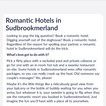
Romantic Hotels in
Sudbrookmerland
Looking to pop the big question? Book a romantic hotel.
Digging yourself out of the doghouse? Book a romantic hotel.
Regardless of the reason for spoiling your partner, a romantic
hotel in Sudbrookmerland will do the trick.
What’s love got to do with it?
Pick a flirty place with a secluded pool and private cabanas or
go for one with an in-room hot tub and a swanky restaurant
on-site. Some hotels in Sudbrookmerland even offer romantic
packages, so you can really crank up the heat. Did someone say
couple’s massages? Yes, please!
Maybe it’s the little things like a ridiculously good view from
your balcony or the bottle of bubbly waiting for you when you
arrive, but whatever it is, your sweetie is going to flip when they
see the romantic resort you booked in Sudbrookmerland. Just
imagine the fun you’ll have with a place all to yourselves.