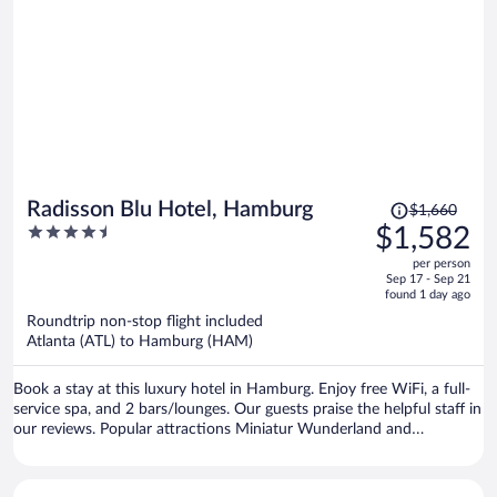
the water, too.
Price
Radisson Blu Hotel, Hamburg
$1,660
was
4.5
$1,582
$1,660,
out
per person
price
of
Sep 17 - Sep 21
is
5
found 1 day ago
now
Roundtrip non-stop flight included
$1,582
Atlanta (ATL) to Hamburg (HAM)
per
person
Book a stay at this luxury hotel in Hamburg. Enjoy free WiFi, a full-
service spa, and 2 bars/lounges. Our guests praise the helpful staff in
our reviews. Popular attractions Miniatur Wunderland and
Reeperbahn are located nearby.