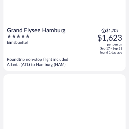
Price
Grand Elysee Hamburg
$1,709
was
5
$1,623
$1,709,
out
Eimsbuettel
per person
price
of
Sep 17 - Sep 21
is
5
found 1 day ago
now
Roundtrip non-stop flight included
$1,623
Atlanta (ATL) to Hamburg (HAM)
per
person