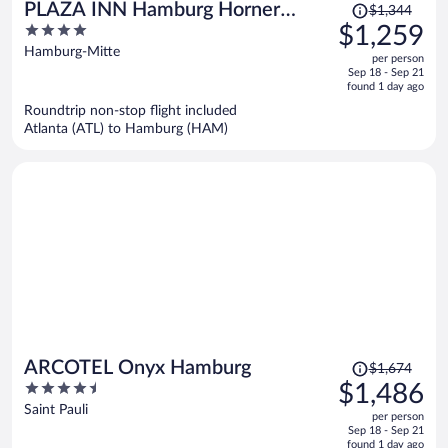
Price
PLAZA INN Hamburg Horner
$1,344
was
4
$1,259
Rennbahn
$1,344,
out
Hamburg-Mitte
per person
price
of
Sep 18 - Sep 21
is
5
found 1 day ago
now
Roundtrip non-stop flight included
$1,259
Atlanta (ATL) to Hamburg (HAM)
per
person
Price
ARCOTEL Onyx Hamburg
$1,674
was
4.5
$1,486
$1,674,
out
Saint Pauli
per person
price
of
Sep 18 - Sep 21
is
5
found 1 day ago