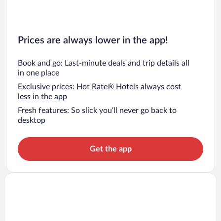
Prices are always lower in the app!
Book and go: Last-minute deals and trip details all
in one place
Exclusive prices: Hot Rate® Hotels always cost
less in the app
Fresh features: So slick you’ll never go back to
desktop
Get the app