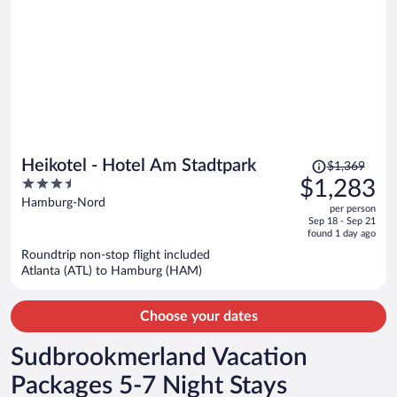
Price
Heikotel - Hotel Am Stadtpark
$1,369
was
3.5
$1,283
$1,369,
out
Hamburg-Nord
per person
price
of
Sep 18 - Sep 21
is
5
found 1 day ago
now
Roundtrip non-stop flight included
$1,283
Atlanta (ATL) to Hamburg (HAM)
per
person
Choose your dates
Sudbrookmerland Vacation
Packages 5-7 Night Stays