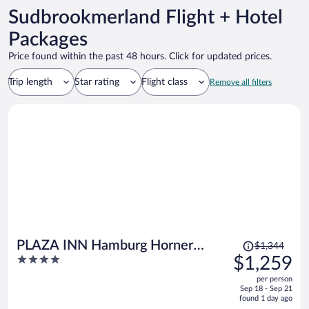
Sudbrookmerland Flight + Hotel
Packages
Price found within the past 48 hours. Click for updated prices.
Trip length
Star rating
Flight class
Remove all filters
Price
PLAZA INN Hamburg Horner
$1,344
was
4
$1,259
Rennbahn
$1,344,
out
per person
price
of
Sep 18 - Sep 21
is
5
found 1 day ago
now