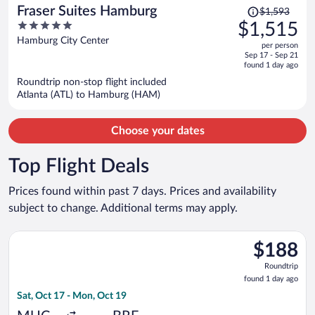
Price
Fraser Suites Hamburg
$1,593
was
5
$1,515
$1,593,
out
Hamburg City Center
per person
price
of
Sep 17 - Sep 21
is
5
found 1 day ago
now
Roundtrip non-stop flight included
$1,515
Atlanta (ATL) to Hamburg (HAM)
per
person
Choose your dates
Top Flight Deals
Prices found within past 7 days. Prices and availability
subject to change. Additional terms may apply.
Select Lufthansa flight, departing Sat, Oct 17 from Franz Jose
$188
$188
Roundtrip,
Roundtrip
found
found 1 day ago
1
Sat, Oct 17 - Mon, Oct 19
day
ago