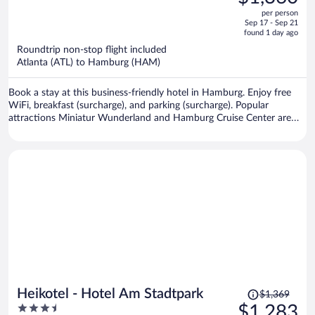
$1,510,
out
per person
price
of
Sep 17 - Sep 21
is
5
found 1 day ago
now
Roundtrip non-stop flight included
$1,360
Atlanta (ATL) to Hamburg (HAM)
per
person
Book a stay at this business-friendly hotel in Hamburg. Enjoy free
WiFi, breakfast (surcharge), and parking (surcharge). Popular
attractions Miniatur Wunderland and Hamburg Cruise Center are
located nearby.
Price
Heikotel - Hotel Am Stadtpark
$1,369
was
3.5
$1,283