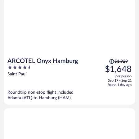
Price
ARCOTEL Onyx Hamburg
$1,929
was
4.5
$1,648
$1,929,
out
Saint Pauli
per person
price
of
Sep 17 - Sep 21
is
5
found 1 day ago
now
Roundtrip non-stop flight included
$1,648
Atlanta (ATL) to Hamburg (HAM)
per
person