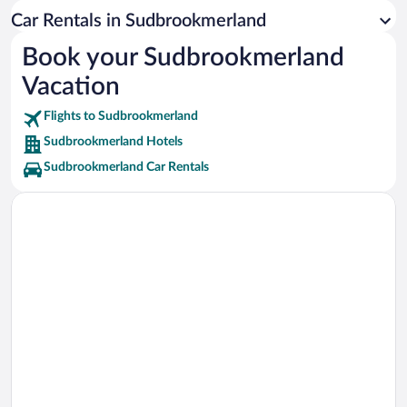
Nessmersiel Beach Vacations
Car Rentals in Sudbrookmerland
Pilsumer Lighthouse Vacations
Book your Sudbrookmerland
Vacation
Flights to Sudbrookmerland
Sudbrookmerland Hotels
Sudbrookmerland Car Rentals