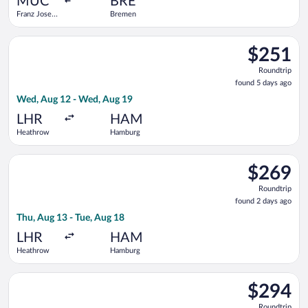
MUC
BRE
Franz Josef
Bremen
Strauss Intl.
Select Air France flight, departing Wed, Aug 12 from Heathro
$251
$251
Roundtrip,
Roundtrip
found
found 5 days ago
5
Wed, Aug 12 - Wed, Aug 19
days
ago
LHR
HAM
Heathrow
Hamburg
Select British Airways flight, departing Thu, Aug 13 from Hea
$269
$269
Roundtrip,
Roundtrip
found
found 2 days ago
2
Thu, Aug 13 - Tue, Aug 18
days
ago
LHR
HAM
Heathrow
Hamburg
Select Eurowings flight, departing Wed, Aug 12 from Heathro
$294
$294
Roundtrip,
Roundtrip