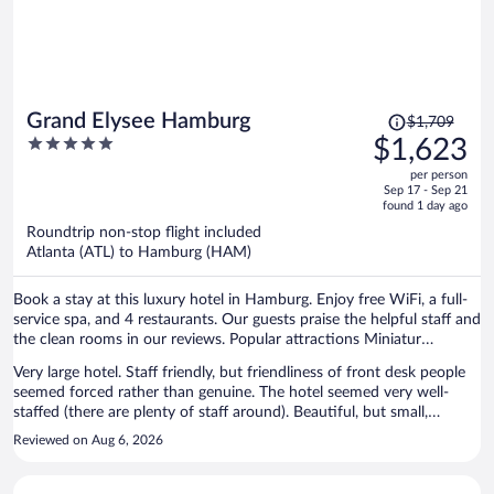
Price
Grand Elysee Hamburg
$1,709
was
5
$1,623
$1,709,
out
per person
price
of
Sep 17 - Sep 21
is
5
found 1 day ago
now
Roundtrip non-stop flight included
$1,623
Atlanta (ATL) to Hamburg (HAM)
per
person
Book a stay at this luxury hotel in Hamburg. Enjoy free WiFi, a full-
service spa, and 4 restaurants. Our guests praise the helpful staff and
the clean rooms in our reviews. Popular attractions Miniatur
Wunderland and Reeperbahn are located nearby.
Very large hotel. Staff friendly, but friendliness of front desk people
seemed forced rather than genuine. The hotel seemed very well-
staffed (there are plenty of staff around). Beautiful, but small,
swimming pool. Even smaller workout room. My room was spacious
Reviewed on Aug 6, 2026
and very comfortable. A/C worked well and room was quiet and well
equipped. A 5-min walk to the Dammtor station, from which one
can easily reach the Hauptbahnhof. Short walk to lovely park along