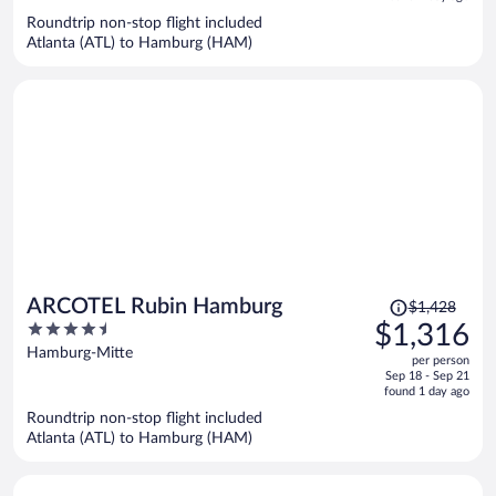
now
Roundtrip non-stop flight included
$1,486
Atlanta (ATL) to Hamburg (HAM)
per
person
Price
ARCOTEL Rubin Hamburg
$1,428
was
4.5
$1,316
$1,428,
out
Hamburg-Mitte
per person
price
of
Sep 18 - Sep 21
is
5
found 1 day ago
now
Roundtrip non-stop flight included
$1,316
Atlanta (ATL) to Hamburg (HAM)
per
person