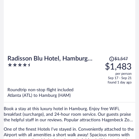
Price
Radisson Blu Hotel, Hamburg
$1,547
was
4.5
$1,483
Airport
$1,547,
out
per person
price
of
Sep 17 - Sep 21
is
5
found 1 day ago
now
Roundtrip non-stop flight included
$1,483
Atlanta (ATL) to Hamburg (HAM)
per
person
Book a stay at this luxury hotel in Hamburg. Enjoy free WiFi,
breakfast (surcharge), and 24-hour room service. Our guests praise
the helpful staff in our reviews. Popular attractions Hagenbeck Zoo
and Barclays Arena are located nearby.
One of the finest Hotels I’ve stayed in. Conveniently attached to the
Airport with all amenities a short walk away! Spacious rooms with