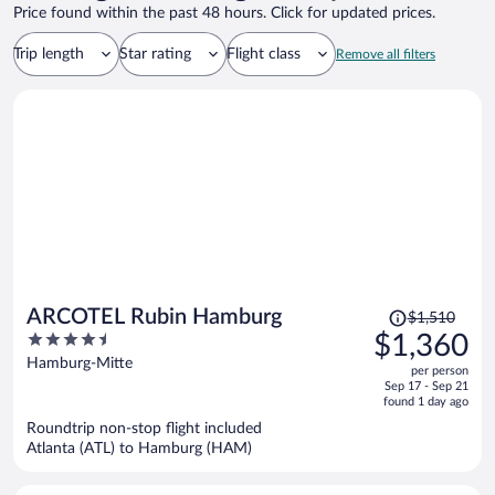
Price found within the past 48 hours. Click for updated prices.
Trip length
Star rating
Flight class
Remove all filters
Price
ARCOTEL Rubin Hamburg
$1,510
was
4.5
$1,360
$1,510,
out
Hamburg-Mitte
per person
price
of
Sep 17 - Sep 21
is
5
found 1 day ago
now
Roundtrip non-stop flight included
$1,360
Atlanta (ATL) to Hamburg (HAM)
per
person