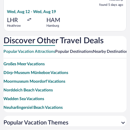
found
found 5 days ago
5
Wed, Aug 12 - Wed, Aug 19
days
ago
LHR
HAM
Heathrow
Hamburg
Discover Other Travel Deals
Popular Vacation Attractions
Popular Destinations
Nearby Destinations
Großes Meer Vacations
Dörp-Museum Münkeboe Vacations
Moormuseum Moordorf Vacations
Norddeich Beach Vacations
Wadden Sea Vacations
Neuharlingersiel Beach Vacations
Lower Saxony Wadden Sea National Park Vacations
Popular Vacation Themes
Windmill Norderney Vacations