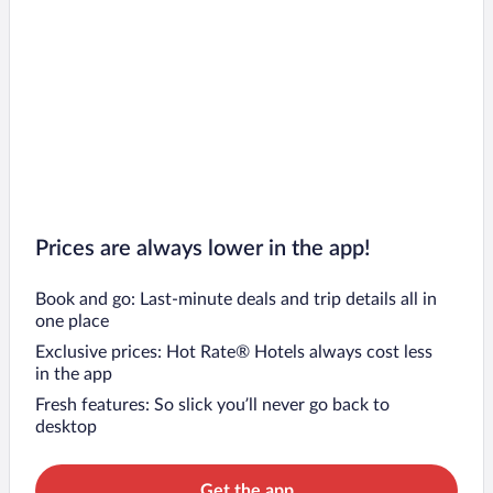
Prices are always lower in the app!
Book and go: Last-minute deals and trip details all in
one place
Exclusive prices: Hot Rate® Hotels always cost less
in the app
Fresh features: So slick you’ll never go back to
desktop
Get the app