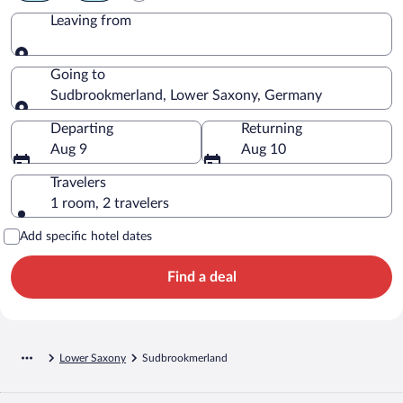
Leaving from
Leaving from
Going to
Sudbrookmerland, Lower Saxony, Germany
Going to
Departing
Returning
Aug 9
Aug 10
Travelers
1 room, 2 travelers
Add specific hotel dates
Find a deal
Lower Saxony
Sudbrookmerland