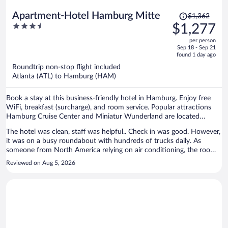
Price
Apartment-Hotel Hamburg Mitte
$1,362
was
3.5
$1,277
$1,362,
out
per person
price
of
Sep 18 - Sep 21
is
5
found 1 day ago
now
Roundtrip non-stop flight included
$1,277
Atlanta (ATL) to Hamburg (HAM)
per
person
Book a stay at this business-friendly hotel in Hamburg. Enjoy free
WiFi, breakfast (surcharge), and room service. Popular attractions
Hamburg Cruise Center and Miniatur Wunderland are located
nearby.
The hotel was clean, staff was helpful.. Check in was good. However,
it was on a busy roundabout with hundreds of trucks daily. As
someone from North America relying on air conditioning, the room
was dreadfully hot. As one could not always keep the windows open
Reviewed on Aug 5, 2026
because of street traffic it made for unpleasant sleeping. We were
there for 6 nights. If coming in the summer, Hamburg is getting
hotter. Pick a place with AC if you are used to it. I know many
Europeans did not mind as our hotel was full of them..