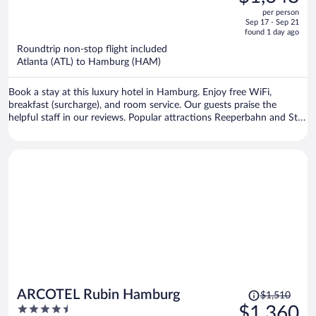
$1,929,
out
per person
price
of
Sep 17 - Sep 21
is
5
found 1 day ago
now
Roundtrip non-stop flight included
$1,648
Atlanta (ATL) to Hamburg (HAM)
per
person
Book a stay at this luxury hotel in Hamburg. Enjoy free WiFi,
breakfast (surcharge), and room service. Our guests praise the
helpful staff in our reviews. Popular attractions Reeperbahn and St.
Pauli Piers are located nearby.
Price
ARCOTEL Rubin Hamburg
$1,510
was
4.5
$1,360