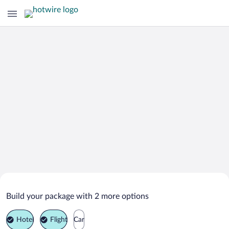
Search Deals on
Sudbrookmerland Vacation Packages
Build your package with 2 more options
Hotel
Flight
Car