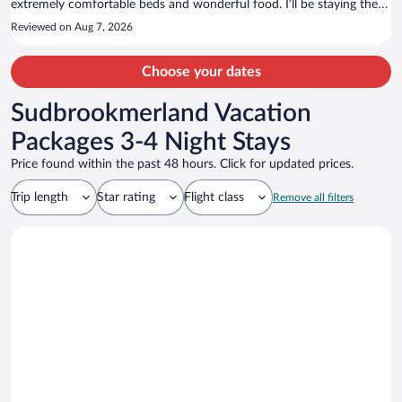
extremely comfortable beds and wonderful food. I’ll be staying there
again in my next visit! Highly recommend!
Reviewed on Aug 7, 2026
Choose your dates
Sudbrookmerland Vacation
Packages 3-4 Night Stays
Price found within the past 48 hours. Click for updated prices.
Trip length
Star rating
Flight class
Remove all filters