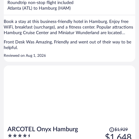
Roundtrip non-stop flight included
$1,259
Atlanta (ATL) to Hamburg (HAM)
per
person
Book a stay at this business-friendly hotel in Hamburg. Enjoy free
WiFi, breakfast (surcharge), and a fitness center. Popular attractions
Hamburg Cruise Center and Miniatur Wunderland are located
nearby.
Front Desk Was Amazing, Friendly and went out of their way to be
helpful.
Reviewed on Aug 1, 2026
Price
ARCOTEL Onyx Hamburg
$1,929
was
4.5
$1,648