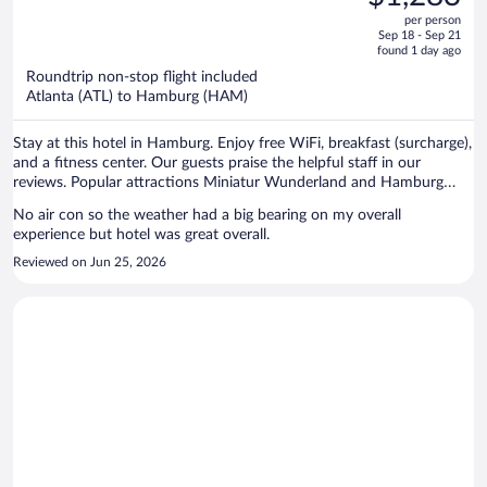
$1,369,
out
per person
price
of
Sep 18 - Sep 21
is
5
found 1 day ago
now
Roundtrip non-stop flight included
$1,283
Atlanta (ATL) to Hamburg (HAM)
per
person
Stay at this hotel in Hamburg. Enjoy free WiFi, breakfast (surcharge),
and a fitness center. Our guests praise the helpful staff in our
reviews. Popular attractions Miniatur Wunderland and Hamburg
Cruise Center are located nearby.
No air con so the weather had a big bearing on my overall
experience but hotel was great overall.
Reviewed on Jun 25, 2026