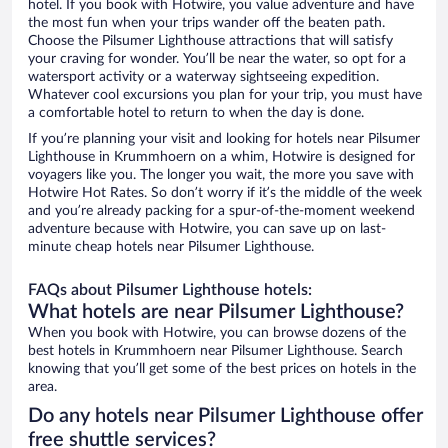
hotel. If you book with Hotwire, you value adventure and have
the most fun when your trips wander off the beaten path.
Choose the Pilsumer Lighthouse attractions that will satisfy
your craving for wonder. You’ll be near the water, so opt for a
watersport activity or a waterway sightseeing expedition.
Whatever cool excursions you plan for your trip, you must have
a comfortable hotel to return to when the day is done.
If you’re planning your visit and looking for hotels near Pilsumer
Lighthouse in Krummhoern on a whim, Hotwire is designed for
voyagers like you. The longer you wait, the more you save with
Hotwire Hot Rates. So don’t worry if it’s the middle of the week
and you’re already packing for a spur-of-the-moment weekend
adventure because with Hotwire, you can save up on last-
minute cheap hotels near Pilsumer Lighthouse.
FAQs about Pilsumer Lighthouse hotels:
What hotels are near Pilsumer Lighthouse?
When you book with Hotwire, you can browse dozens of the
best hotels in Krummhoern near Pilsumer Lighthouse. Search
knowing that you’ll get some of the best prices on hotels in the
area.
Do any hotels near Pilsumer Lighthouse offer
free shuttle services?