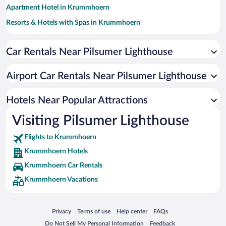
Apartment Hotel in Krummhoern
Resorts & Hotels with Spas in Krummhoern
Pet-friendly Hotels in Krummhoern
Car Rentals Near Pilsumer Lighthouse
Hotels with a Pool in Krummhoern
Romantic Hotels in Krummhoern
Airport Car Rentals Near Pilsumer Lighthouse
Hotels with smoking rooms in Krummhoern
Hotels with an Indoor Pool in Krummhoern
Hotels Near Popular Attractions
Visiting Pilsumer Lighthouse
Flights to Krummhoern
Krummhoern Hotels
Krummhoern Car Rentals
Krummhoern Vacations
Opens in a new window
Opens in a new window
Opens in a new window
Opens in a new window
Privacy
Terms of use
Help center
FAQs
Opens in a new window
Opens in a new window
Do Not Sell My Personal Information
Feedback