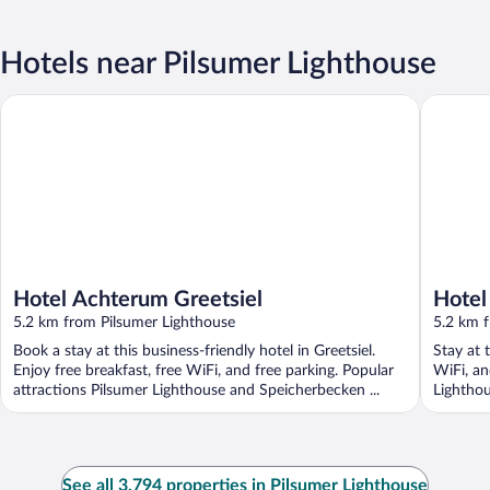
Hotels near Pilsumer Lighthouse
Hotel Achterum Greetsiel
Hotel Le
Hotel Achterum Greetsiel
Hotel
5.2 km from Pilsumer Lighthouse
5.2 km 
Book a stay at this business-friendly hotel in Greetsiel.
Stay at t
Enjoy free breakfast, free WiFi, and free parking. Popular
WiFi, an
attractions Pilsumer Lighthouse and Speicherbecken ...
Lighthou
See all 3,794 properties in Pilsumer Lighthouse