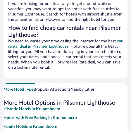
If you’re looking for practical ways to get around while on
vacation, you may want to opt for hotels with free shuttles to
Pilsumer Lighthouse. Search for hotels with airport shuttle from
the amenities list on Hotwire to find the right hotel for you.
How to find cheap car rentals near Pilsumer
Lighthouse?
No need to waste your time casing the internet for the best
car
rental deal in Pilsumer Lighthouse
. Hotwire does all the heavy
lifting for you. All you have to do is plug in your search criteria,
select your dates, and choose a car rental that best meets your
needs. When you book a Hotwire Hot Rate deal, you can save
on a last-minute rental.
More Hotel Types
Popular Attractions
Nearby Cities
More Hotel Options in Pilsumer Lighthouse
Historic Hotels in Krummhoern
Hotels with Free Parking in Krummhoern
Family Hotels in Krummhoern