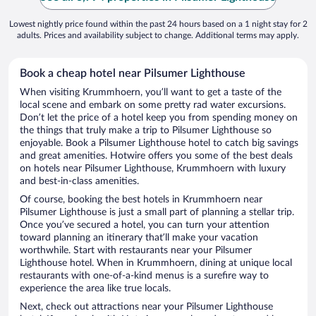
Lowest nightly price found within the past 24 hours based on a 1 night stay for 2
adults. Prices and availability subject to change. Additional terms may apply.
Book a cheap hotel near Pilsumer Lighthouse
When visiting Krummhoern, you’ll want to get a taste of the
local scene and embark on some pretty rad water excursions.
Don’t let the price of a hotel keep you from spending money on
the things that truly make a trip to Pilsumer Lighthouse so
enjoyable. Book a Pilsumer Lighthouse hotel to catch big savings
and great amenities. Hotwire offers you some of the best deals
on hotels near Pilsumer Lighthouse, Krummhoern with luxury
and best-in-class amenities.
Of course, booking the best hotels in Krummhoern near
Pilsumer Lighthouse is just a small part of planning a stellar trip.
Once you’ve secured a hotel, you can turn your attention
toward planning an itinerary that’ll make your vacation
worthwhile. Start with restaurants near your Pilsumer
Lighthouse hotel. When in Krummhoern, dining at unique local
restaurants with one-of-a-kind menus is a surefire way to
experience the area like true locals.
Next, check out attractions near your Pilsumer Lighthouse