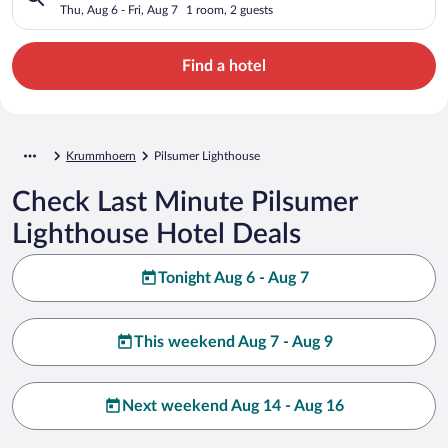
Thu, Aug 6 - Fri, Aug 7
1 room, 2 guests
Find a hotel
Krummhoern
Pilsumer Lighthouse
Check Last Minute Pilsumer
Lighthouse Hotel Deals
Tonight Aug 6 - Aug 7
This weekend Aug 7 - Aug 9
Next weekend Aug 14 - Aug 16