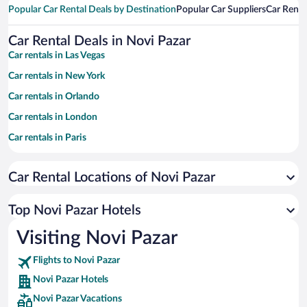
Popular Car Rental Deals by Destination
Popular Car Suppliers
Car Renta
Car Rental Deals in Novi Pazar
Car rentals in Las Vegas
Car rentals in New York
Car rentals in Orlando
Car rentals in London
Car rentals in Paris
Car rentals in Cancun
Car Rental Locations of Novi Pazar
Car rentals in Miami
Car rentals in Los Angeles
Top Novi Pazar Hotels
Car rentals in Rome
Visiting Novi Pazar
Car rentals in Punta Cana
Flights to Novi Pazar
Car rentals in Riviera Maya
Novi Pazar Hotels
Car rentals in Barcelona
Novi Pazar Vacations
Car rentals in San Francisco