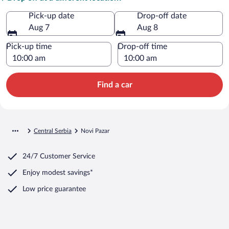
Pick-up date
Drop-off date
Aug 7
Aug 8
Pick-up time
Drop-off time
Find a car
Central Serbia
Novi Pazar
24/7 Customer Service
Enjoy modest savings*
Low price guarantee