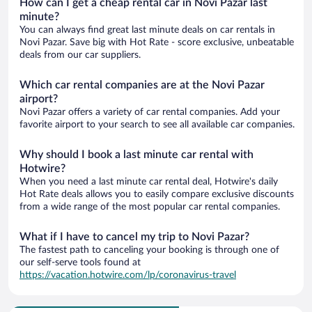
How can I get a cheap rental car in Novi Pazar last
minute?
You can always find great last minute deals on car rentals in
Novi Pazar. Save big with Hot Rate - score exclusive, unbeatable
deals from our car suppliers.
Which car rental companies are at the Novi Pazar
airport?
Novi Pazar offers a variety of car rental companies. Add your
favorite airport to your search to see all available car companies.
Why should I book a last minute car rental with
Hotwire?
When you need a last minute car rental deal, Hotwire's daily
Hot Rate deals allows you to easily compare exclusive discounts
from a wide range of the most popular car rental companies.
What if I have to cancel my trip to Novi Pazar?
The fastest path to canceling your booking is through one of
our self-serve tools found at
https://vacation.hotwire.com/lp/coronavirus-travel