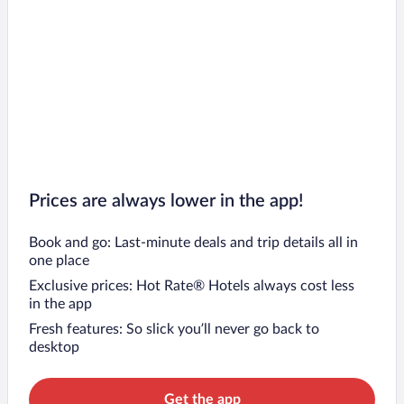
Prices are always lower in the app!
Book and go: Last-minute deals and trip details all in
one place
Exclusive prices: Hot Rate® Hotels always cost less
in the app
Fresh features: So slick you’ll never go back to
desktop
Get the app