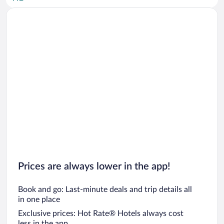
Car rentals in San Diego County
Car rentals in Oahu
Car rentals in Chicago
Prices are always lower in the app!
Book and go: Last-minute deals and trip details all
in one place
Exclusive prices: Hot Rate® Hotels always cost
less in the app