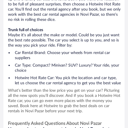
to be full of pleasant surprises, then choose a Hotwire Hot Rate
car. You’ll find out the rental agency after you book, but we only
work with the best car rental agencies in Novi Pazar, so there’s
no risk in rolling these dice.
Trunk full of choices
Maybe it’s all about the make or model. Could be you just want
the best rate possible. The car you select is up to you, and so is
the way you pick your ride. Filter by:
Car Rental Brand: Choose your wheels from rental car
suppliers
Car Type: Compact? Minivan? SUV? Luxury? Your ride, your
choice
Hotwire Hot Rate Car: You pick the location and car type,
let us choose the car rental agency to get you the best value
What’s better than the low price you get on your car? Picturing
all the new spots you’ll discover. And if you book a Hotwire Hot
Rate car, you can go even more places with the money you
saved. Book here at Hotwire to grab the best deals on car
rentals in Novi Pazar before your next trip.
Frequently Asked Questions About Novi Pazar