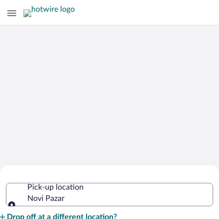
Cheap Rental Car Deals in Novi Pazar
Pick-up location
Novi Pazar
Pick-up location
Drop off at a different location?