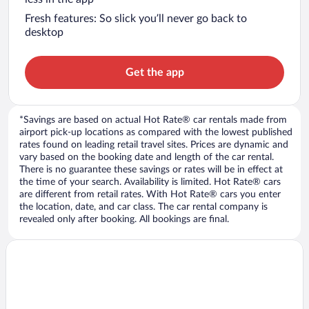
Fresh features: So slick you’ll never go back to
desktop
Get the app
*Savings are based on actual Hot Rate® car rentals made from
airport pick-up locations as compared with the lowest published
rates found on leading retail travel sites. Prices are dynamic and
vary based on the booking date and length of the car rental.
There is no guarantee these savings or rates will be in effect at
the time of your search. Availability is limited. Hot Rate® cars
are different from retail rates. With Hot Rate® cars you enter
the location, date, and car class. The car rental company is
revealed only after booking. All bookings are final.