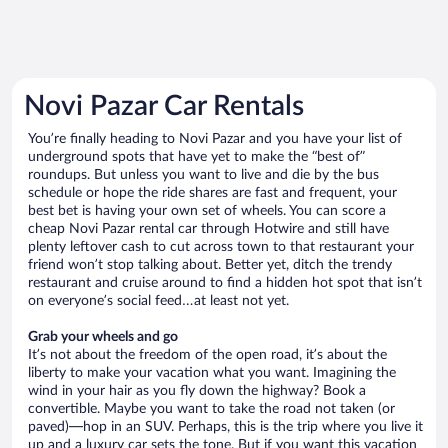
Novi Pazar Car Rentals
You’re finally heading to Novi Pazar and you have your list of
underground spots that have yet to make the “best of”
roundups. But unless you want to live and die by the bus
schedule or hope the ride shares are fast and frequent, your
best bet is having your own set of wheels. You can score a
cheap Novi Pazar rental car through Hotwire and still have
plenty leftover cash to cut across town to that restaurant your
friend won’t stop talking about. Better yet, ditch the trendy
restaurant and cruise around to find a hidden hot spot that isn’t
on everyone’s social feed…at least not yet.
Grab your wheels and go
It’s not about the freedom of the open road, it’s about the
liberty to make your vacation what you want. Imagining the
wind in your hair as you fly down the highway? Book a
convertible. Maybe you want to take the road not taken (or
paved)—hop in an SUV. Perhaps, this is the trip where you live it
up and a luxury car sets the tone. But if you want this vacation