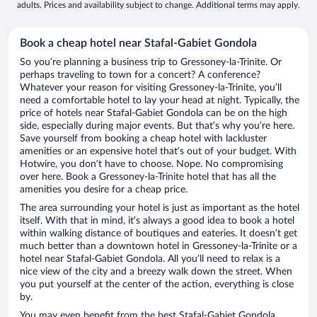
adults. Prices and availability subject to change. Additional terms may apply.
Book a cheap hotel near Stafal-Gabiet Gondola
So you’re planning a business trip to Gressoney-la-Trinite. Or
perhaps traveling to town for a concert? A conference?
Whatever your reason for visiting Gressoney-la-Trinite, you’ll
need a comfortable hotel to lay your head at night. Typically, the
price of hotels near Stafal-Gabiet Gondola can be on the high
side, especially during major events. But that’s why you’re here.
Save yourself from booking a cheap hotel with lackluster
amenities or an expensive hotel that’s out of your budget. With
Hotwire, you don’t have to choose. Nope. No compromising
over here. Book a Gressoney-la-Trinite hotel that has all the
amenities you desire for a cheap price.
The area surrounding your hotel is just as important as the hotel
itself. With that in mind, it’s always a good idea to book a hotel
within walking distance of boutiques and eateries. It doesn’t get
much better than a downtown hotel in Gressoney-la-Trinite or a
hotel near Stafal-Gabiet Gondola. All you’ll need to relax is a
nice view of the city and a breezy walk down the street. When
you put yourself at the center of the action, everything is close
by.
You may even benefit from the best Stafal-Gabiet Gondola