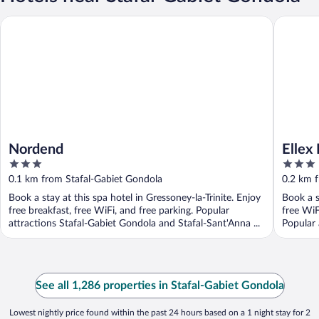
Nordend
Ellex Eco
Nordend
Ellex
3
3
out
out
0.1 km from Stafal-Gabiet Gondola
0.2 km 
of
of
Book a stay at this spa hotel in Gressoney-la-Trinite. Enjoy
Book a s
5
5
free breakfast, free WiFi, and free parking. Popular
free WiF
attractions Stafal-Gabiet Gondola and Stafal-Sant'Anna ...
Popular 
See all 1,286 properties in Stafal-Gabiet Gondola
Lowest nightly price found within the past 24 hours based on a 1 night stay for 2