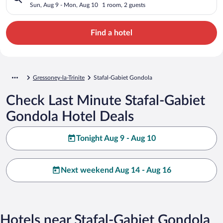
Sun, Aug 9 - Mon, Aug 10
1 room, 2 guests
Find a hotel
Gressoney-la-Trinite
Stafal-Gabiet Gondola
Check Last Minute Stafal-Gabiet
Gondola Hotel Deals
Tonight Aug 9 - Aug 10
Next weekend Aug 14 - Aug 16
Hotels near Stafal-Gabiet Gondola