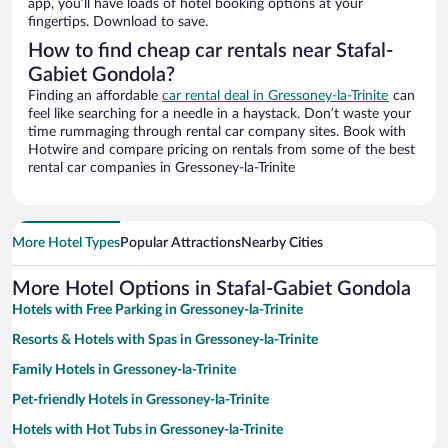
app, you’ll have loads of hotel booking options at your
fingertips. Download to save.
How to find cheap car rentals near Stafal-
Gabiet Gondola?
Finding an affordable
car rental deal in Gressoney-la-Trinite
can
feel like searching for a needle in a haystack. Don’t waste your
time rummaging through rental car company sites. Book with
Hotwire and compare pricing on rentals from some of the best
rental car companies in Gressoney-la-Trinite
More Hotel Types
Popular Attractions
Nearby Cities
More Hotel Options in Stafal-Gabiet Gondola
Hotels with Free Parking in Gressoney-la-Trinite
Resorts & Hotels with Spas in Gressoney-la-Trinite
Family Hotels in Gressoney-la-Trinite
Pet-friendly Hotels in Gressoney-la-Trinite
Hotels with Hot Tubs in Gressoney-la-Trinite