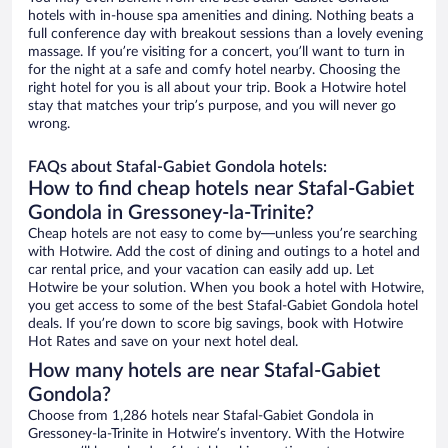
hotels with in-house spa amenities and dining. Nothing beats a
full conference day with breakout sessions than a lovely evening
massage. If you’re visiting for a concert, you’ll want to turn in
for the night at a safe and comfy hotel nearby. Choosing the
right hotel for you is all about your trip. Book a Hotwire hotel
stay that matches your trip’s purpose, and you will never go
wrong.
FAQs about Stafal-Gabiet Gondola hotels:
How to find cheap hotels near Stafal-Gabiet
Gondola in Gressoney-la-Trinite?
Cheap hotels are not easy to come by—unless you’re searching
with Hotwire. Add the cost of dining and outings to a hotel and
car rental price, and your vacation can easily add up. Let
Hotwire be your solution. When you book a hotel with Hotwire,
you get access to some of the best Stafal-Gabiet Gondola hotel
deals. If you’re down to score big savings, book with Hotwire
Hot Rates and save on your next hotel deal.
How many hotels are near Stafal-Gabiet
Gondola?
Choose from 1,286 hotels near Stafal-Gabiet Gondola in
Gressoney-la-Trinite in Hotwire’s inventory. With the Hotwire