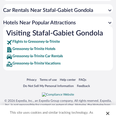
Historic Hotels in Gressoney-la-Trinite
Car Rentals Near Stafal-Gabiet Gondola
Apartment Hotel in Gressoney-la-Trinite
Hotels with a Pool in Gressoney-la-Trinite
Hotels Near Popular Attractions
Hotels with an Indoor Pool in Gressoney-la-Trinite
Visiting Stafal-Gabiet Gondola
Winery Hotels in Gressoney-la-Trinite
Flights to Gressoney-la-Trinite
Gressoney-la-Trinite Hotels
Gressoney-la-Trinite Car Rentals
Gressoney-la-Trinite Vacations
Opens in a new window
Opens in a new window
Opens in a new window
Opens in a new window
Privacy
Terms of use
Help center
FAQs
Opens in a new window
Opens in a new window
Do Not Sell My Personal Information
Feedback
© 2026 Expedia, Inc., an Expedia Group company. All rights reserved. Expedia,
Inc. is not responsible for content on external sites. Hotwire, the Hotwire logo,
Hot Rate, and "4-star hotels. 2-star prices." are either registered trademarks or
This site uses cookies and similar tracking technology. As
trademarks of Expedia, Inc. in the US and/or other countries. Other logos or