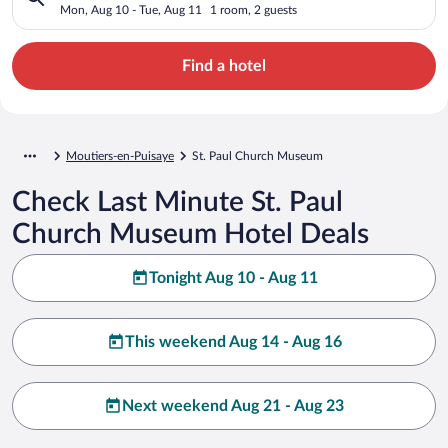
Mon, Aug 10 - Tue, Aug 11
1 room, 2 guests
Find a hotel
Moutiers-en-Puisaye
St. Paul Church Museum
Check Last Minute St. Paul
Church Museum Hotel Deals
Tonight Aug 10 - Aug 11
This weekend Aug 14 - Aug 16
Next weekend Aug 21 - Aug 23