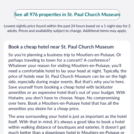
See all 976 properties in St. Paul Church Museum
Lowest nightly price found within the past 24 hours based on a 1 night stay for 2
adults. Prices and availability subject to change. Additional terms may apply.
Book a cheap hotel near St. Paul Church Museum
So you’re planning a business trip to Moutiers-en-Puisaye. Or
perhaps traveling to town for a concert? A conference?
Whatever your reason for visiting Moutiers-en-Puisaye, you’ll
need a comfortable hotel to lay your head at night. Typically, the
price of hotels near St. Paul Church Museum can be on the high
side, especially during major events. But that’s why you’re here.
Save yourself from booking a cheap hotel with lackluster
amenities or an expensive hotel that’s out of your budget. With
Hotwire, you don’t have to choose. Nope. No compromising
over here. Book a Moutiers-en-Puisaye hotel that has all the
amenities you desire for a cheap price.
The area surrounding your hotel is just as important as the hotel
itself. With that in mind, it’s always a good idea to book a hotel
within walking distance of boutiques and eateries. It doesn’t get
much better than a downtown hotel in Moutiers-en-Puisaye or