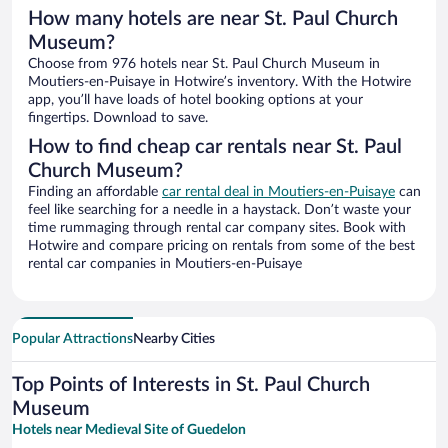
How many hotels are near St. Paul Church
Museum?
Choose from 976 hotels near St. Paul Church Museum in
Moutiers-en-Puisaye in Hotwire’s inventory. With the Hotwire
app, you’ll have loads of hotel booking options at your
fingertips. Download to save.
How to find cheap car rentals near St. Paul
Church Museum?
Finding an affordable
car rental deal in Moutiers-en-Puisaye
can
feel like searching for a needle in a haystack. Don’t waste your
time rummaging through rental car company sites. Book with
Hotwire and compare pricing on rentals from some of the best
rental car companies in Moutiers-en-Puisaye
Popular Attractions
Nearby Cities
Top Points of Interests in St. Paul Church
Museum
Hotels near Medieval Site of Guedelon