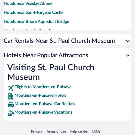
Hotels near Vezelay Abbey
Hotels near Saint-Fargeau Castle
Hotels near Briare Aqueduct Bridge
Hotels near Lac du Bourdon
Hotels near Stade de l'Abbe-Deschamps
Car Rentals Near St. Paul Church Museum
Hotels near Maison de Sancerre
Hotels Near Popular Attractions
Hotels near Auxerrexpo
Visiting St. Paul Church
Hotels near Château de Ratilly
Museum
Hotels near Auxerre Cathedral
Hotels near Château de Gien
Flights to Moutiers-en-Puisaye
Hotels near Auxerre Clock Tower
Moutiers-en-Puisaye Hotels
Hotels near Charny Fish Pond
Moutiers-en-Puisaye Car Rentals
Hotels near Sancerrois Golf
Moutiers-en-Puisaye Vacations
Hotels near Colette Museum
Hotels near Domaine Vacheron
Opens in a new window
Opens in a new window
Opens in a new window
Opens in a new window
Privacy
Terms of use
Help center
FAQs