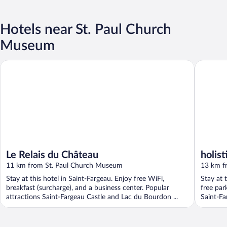
Hotels near St. Paul Church
Museum
Le Relais du Château
holistica
Le Relais du Château
holist
11 km from St. Paul Church Museum
13 km f
Stay at this hotel in Saint-Fargeau. Enjoy free WiFi,
Stay at 
breakfast (surcharge), and a business center. Popular
free par
attractions Saint-Fargeau Castle and Lac du Bourdon ...
Saint-Far