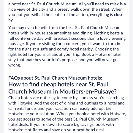
a hotel near St. Paul Church Museum. All you’ll need to relax is a
nice view of the city and a breezy walk down the street. When
you put yourself at the center of the action, everything is close
by.
You may even benefit from the best St. Paul Church Museum
hotels with in-house spa amenities and dining. Nothing beats a
full conference day with breakout sessions than a lovely evening
massage. If you’re visiting for a concert, you’ll want to turn in
for the night at a safe and comfy hotel nearby. Choosing the
right hotel for you is all about your trip. Book a Hotwire hotel
stay that matches your trip’s purpose, and you will never go
wrong.
FAQs about St. Paul Church Museum hotels:
How to find cheap hotels near St. Paul
Church Museum in Moutiers-en-Puisaye?
Cheap hotels are not easy to come by—unless you’re searching
with Hotwire. Add the cost of dining and outings to a hotel and
car rental price, and your vacation can easily add up. Let
Hotwire be your solution. When you book a hotel with Hotwire,
you get access to some of the best St. Paul Church Museum
hotel deals. If you’re down to score big savings, book with
Hotwire Hot Rates and save on your next hotel deal.