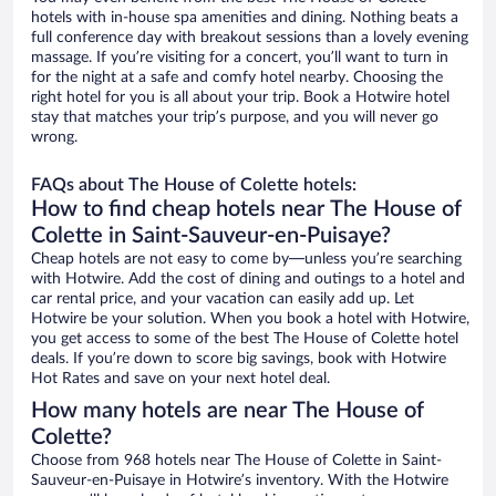
hotels with in-house spa amenities and dining. Nothing beats a
full conference day with breakout sessions than a lovely evening
massage. If you’re visiting for a concert, you’ll want to turn in
for the night at a safe and comfy hotel nearby. Choosing the
right hotel for you is all about your trip. Book a Hotwire hotel
stay that matches your trip’s purpose, and you will never go
wrong.
FAQs about The House of Colette hotels:
How to find cheap hotels near The House of
Colette in Saint-Sauveur-en-Puisaye?
Cheap hotels are not easy to come by—unless you’re searching
with Hotwire. Add the cost of dining and outings to a hotel and
car rental price, and your vacation can easily add up. Let
Hotwire be your solution. When you book a hotel with Hotwire,
you get access to some of the best The House of Colette hotel
deals. If you’re down to score big savings, book with Hotwire
Hot Rates and save on your next hotel deal.
How many hotels are near The House of
Colette?
Choose from 968 hotels near The House of Colette in Saint-
Sauveur-en-Puisaye in Hotwire’s inventory. With the Hotwire