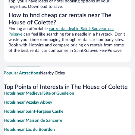
app, you’ll have loads of hotel booking options at your
fingertips. Download to save.
How to find cheap car rentals near The
House of Colette?
Finding an affordable
car rental deal in Saint-Sauveur-en-
Puisaye
can feel like searching for a needle in a haystack. Don’t
waste your time rummaging through rental car company sites.
Book with Hotwire and compare pricing on rentals from some
of the best rental car companies in Saint-Sauveur-en-Puisaye
Popular Attractions
Nearby Cities
Top Points of Interests in The House of Colette
Hotels near Medieval Site of Guedelon
Hotels near Vezelay Abbey
Hotels near Saint-Fargeau Castle
Hotels near Maison de Sancerre
Hotels near Lac du Bourdon