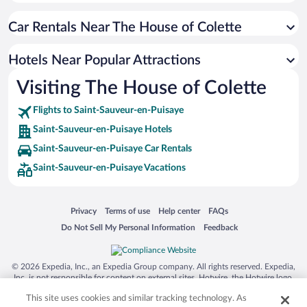
Hotels near Auxerre Cathedral
Car Rentals Near The House of Colette
Hotels near Auxerre Clock Tower
Hotels near Briare Aqueduct Bridge
Hotels Near Popular Attractions
Hotels near Domaine Vacheron
Visiting The House of Colette
Hotels near Stade de l'Abbe-Deschamps
Flights to Saint-Sauveur-en-Puisaye
Hotels near Château de Ratilly
Saint-Sauveur-en-Puisaye Hotels
Hotels near Vinitour Centre-Loire
Saint-Sauveur-en-Puisaye Car Rentals
Hotels near Château de Gien
Saint-Sauveur-en-Puisaye Vacations
Hotels near Charny Fish Pond
Hotels near Caves of Arcy-sur-Cure
Opens in a new window
Opens in a new window
Opens in a new window
Opens in a new window
Privacy
Terms of use
Help center
FAQs
Hotels near Museum of Witchcraft
Opens in a new window
Opens in a new window
Do Not Sell My Personal Information
Feedback
Hotels near Alphonse Mellot
Hotels near Tourism Office
© 2026 Expedia, Inc., an Expedia Group company. All rights reserved. Expedia,
Hotels near Château des Pecheurs
Inc. is not responsible for content on external sites. Hotwire, the Hotwire logo,
Hot Rate, and "4-star hotels. 2-star prices." are either registered trademarks or
Hotels near Auxerrexpo
This site uses cookies and similar tracking technology. As
trademarks of Expedia, Inc. in the US and/or other countries. Other logos or