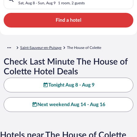
Sat, Aug 8 - Sun, Aug 9
1 room, 2 guests
Find a hotel
Saint-Sauveur-en-Puisaye
The House of Colette
Check Last Minute The House of
Colette Hotel Deals
Tonight Aug 8 - Aug 9
Next weekend Aug 14 - Aug 16
Hotels near The House of Colette