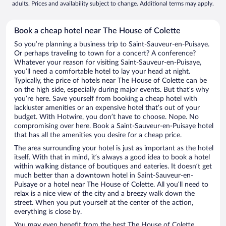
adults. Prices and availability subject to change. Additional terms may apply.
Book a cheap hotel near The House of Colette
So you’re planning a business trip to Saint-Sauveur-en-Puisaye.
Or perhaps traveling to town for a concert? A conference?
Whatever your reason for visiting Saint-Sauveur-en-Puisaye,
you’ll need a comfortable hotel to lay your head at night.
Typically, the price of hotels near The House of Colette can be
on the high side, especially during major events. But that’s why
you’re here. Save yourself from booking a cheap hotel with
lackluster amenities or an expensive hotel that’s out of your
budget. With Hotwire, you don’t have to choose. Nope. No
compromising over here. Book a Saint-Sauveur-en-Puisaye hotel
that has all the amenities you desire for a cheap price.
The area surrounding your hotel is just as important as the hotel
itself. With that in mind, it’s always a good idea to book a hotel
within walking distance of boutiques and eateries. It doesn’t get
much better than a downtown hotel in Saint-Sauveur-en-
Puisaye or a hotel near The House of Colette. All you’ll need to
relax is a nice view of the city and a breezy walk down the
street. When you put yourself at the center of the action,
everything is close by.
You may even benefit from the best The House of Colette