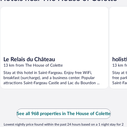
Le Relais du Château
holistica
Le Relais du Château
holist
13 km from The House of Colette
13 km f
Stay at this hotel in Saint-Fargeau. Enjoy free WiFi,
Stay at 
breakfast (surcharge), and a business center. Popular
free par
attractions Saint-Fargeau Castle and Lac du Bourdon ...
Saint-Far
See all 968 properties in The House of Colette
Lowest nightly price found within the past 24 hours based on a 1 night stay for 2